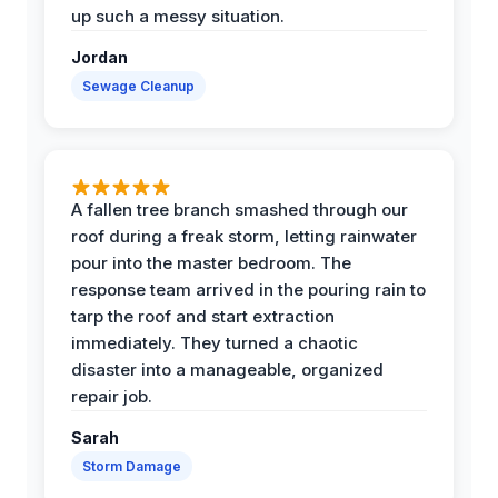
up such a messy situation.
Jordan
Sewage Cleanup
A fallen tree branch smashed through our
roof during a freak storm, letting rainwater
pour into the master bedroom. The
response team arrived in the pouring rain to
tarp the roof and start extraction
immediately. They turned a chaotic
disaster into a manageable, organized
repair job.
Sarah
Storm Damage