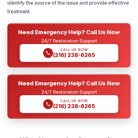
identify the source of the issue and provide effective
treatment.
Need Emergency Help? Call Us Now
24/7 Restoration Support
CALL US NOW
(216) 238-6265
Need Emergency Help? Call Us Now
24/7 Restoration Support
CALL US NOW
(216) 238-6265