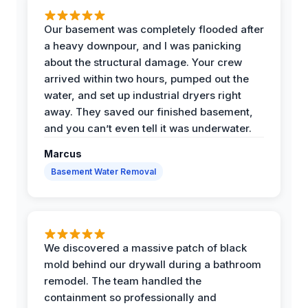
Our basement was completely flooded after
a heavy downpour, and I was panicking
about the structural damage. Your crew
arrived within two hours, pumped out the
water, and set up industrial dryers right
away. They saved our finished basement,
and you can’t even tell it was underwater.
Marcus
Basement Water Removal
We discovered a massive patch of black
mold behind our drywall during a bathroom
remodel. The team handled the
containment so professionally and