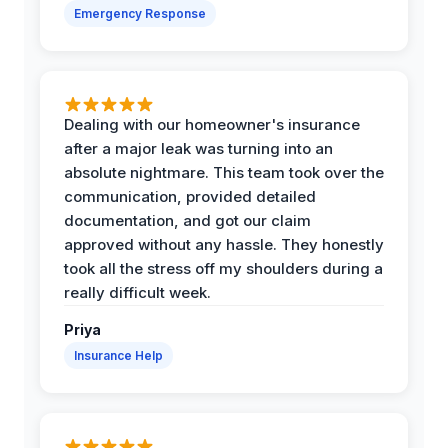
Emergency Response
Dealing with our homeowner's insurance
after a major leak was turning into an
absolute nightmare. This team took over the
communication, provided detailed
documentation, and got our claim
approved without any hassle. They honestly
took all the stress off my shoulders during a
really difficult week.
Priya
Insurance Help