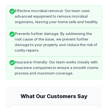
Effective microbial removal: Our team uses
advanced equipment to remove microbial
organisms, leaving your home safe and healthy.
Prevents further damage: By addressing the
root cause of the issue, we prevent further
damage to your property and reduce the risk of
costly repairs.
Insurance-friendly: Our team works closely with
insurance companies to ensure a smooth claims
process and maximum coverage.
What Our Customers Say