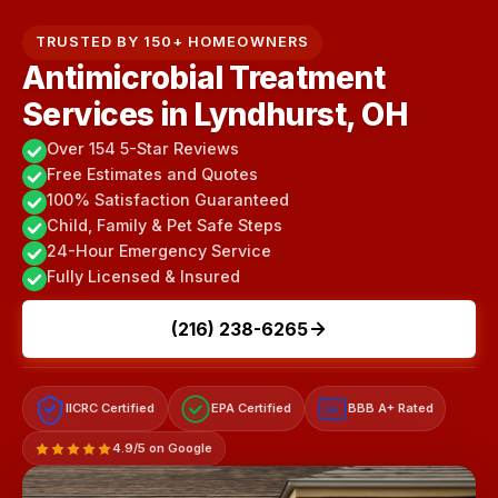
TRUSTED BY 150+ HOMEOWNERS
Antimicrobial Treatment
Services in Lyndhurst, OH
Over 154 5-Star Reviews
Free Estimates and Quotes
100% Satisfaction Guaranteed
Child, Family & Pet Safe Steps
24-Hour Emergency Service
Fully Licensed & Insured
(216) 238-6265
IICRC Certified
EPA Certified
BBB A+ Rated
A+
4.9/5 on Google