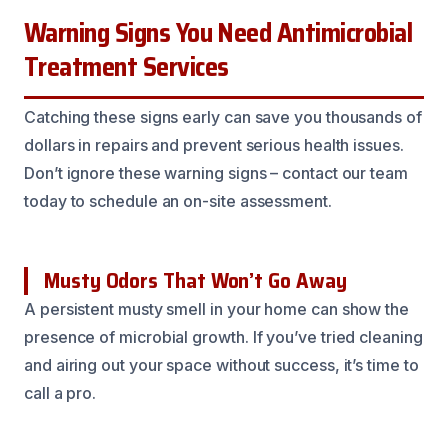
Warning Signs You Need Antimicrobial
Treatment Services
Catching these signs early can save you thousands of
dollars in repairs and prevent serious health issues.
Don’t ignore these warning signs – contact our team
today to schedule an on-site assessment.
Musty Odors That Won’t Go Away
A persistent musty smell in your home can show the
presence of microbial growth. If you’ve tried cleaning
and airing out your space without success, it’s time to
call a pro.