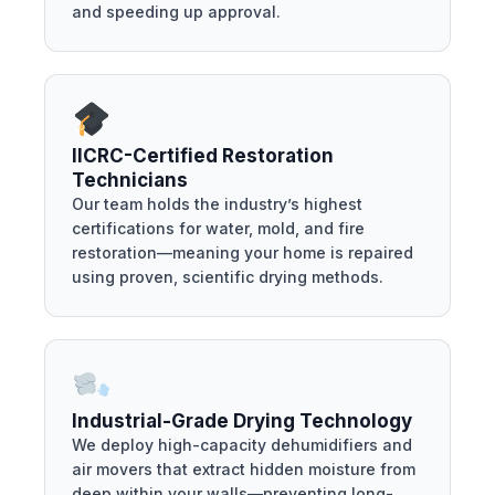
and speeding up approval.
IICRC-Certified Restoration
Technicians
Our team holds the industry’s highest
certifications for water, mold, and fire
restoration—meaning your home is repaired
using proven, scientific drying methods.
Industrial-Grade Drying Technology
We deploy high-capacity dehumidifiers and
air movers that extract hidden moisture from
deep within your walls—preventing long-