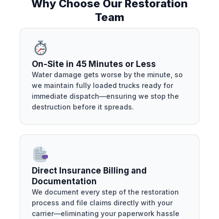
Why Choose Our Restoration
Team
On-Site in 45 Minutes or Less
Water damage gets worse by the minute, so
we maintain fully loaded trucks ready for
immediate dispatch—ensuring we stop the
destruction before it spreads.
Direct Insurance Billing and
Documentation
We document every step of the restoration
process and file claims directly with your
carrier—eliminating your paperwork hassle