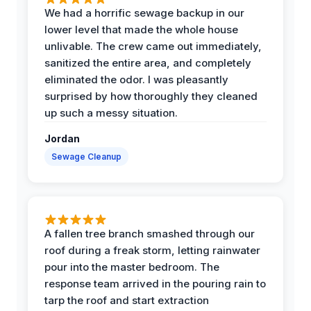
We had a horrific sewage backup in our
lower level that made the whole house
unlivable. The crew came out immediately,
sanitized the entire area, and completely
eliminated the odor. I was pleasantly
surprised by how thoroughly they cleaned
up such a messy situation.
Jordan
Sewage Cleanup
A fallen tree branch smashed through our
roof during a freak storm, letting rainwater
pour into the master bedroom. The
response team arrived in the pouring rain to
tarp the roof and start extraction