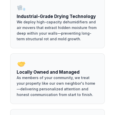
Industrial-Grade Drying Technology
We deploy high-capacity dehumidifiers and
air movers that extract hidden moisture from
deep within your walls—preventing long-
term structural rot and mold growth.
Locally Owned and Managed
As members of your community, we treat
your property like our own neighbor's home
—delivering personalized attention and
honest communication from start to finish.