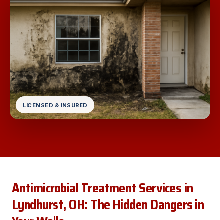
LICENSED & INSURED
Antimicrobial Treatment Services in
Lyndhurst, OH: The Hidden Dangers in