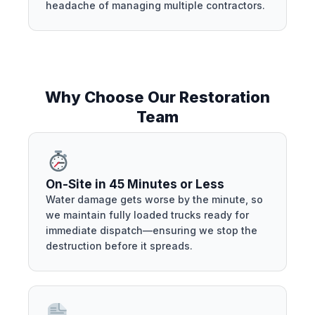
headache of managing multiple contractors.
Why Choose Our Restoration
Team
On-Site in 45 Minutes or Less
Water damage gets worse by the minute, so
we maintain fully loaded trucks ready for
immediate dispatch—ensuring we stop the
destruction before it spreads.