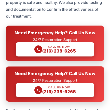
property is safe and healthy. We also provide testing
and documentation to confirm the effectiveness of
our treatment.
Need Emergency Help? Call Us Now
24/7 Restoration Support
CALL US NOW
(216) 238-6265
Need Emergency Help? Call Us Now
24/7 Restoration Support
CALL US NOW
(216) 238-6265