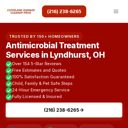
Skip
to
(216) 238-6265
content
TRUSTED BY 150+ HOMEOWNERS
Antimicrobial Treatment
Services in Lyndhurst, OH
Over 154 5-Star Reviews
Free Estimates and Quotes
100% Satisfaction Guaranteed
Child, Family & Pet Safe Steps
24-Hour Emergency Service
Fully Licensed & Insured
(216) 238-6265