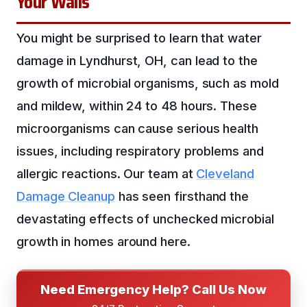
Your Walls
You might be surprised to learn that water
damage in Lyndhurst, OH, can lead to the
growth of microbial organisms, such as mold
and mildew, within 24 to 48 hours. These
microorganisms can cause serious health
issues, including respiratory problems and
allergic reactions. Our team at
Cleveland
Damage Cleanup
has seen firsthand the
devastating effects of unchecked microbial
growth in homes around here.
Need Emergency Help? Call Us Now