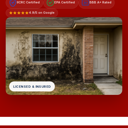
IICRC Certified
EPA Certified
BBB A+ Rated
A+
4.9/5 on Google
LICENSED & INSURED