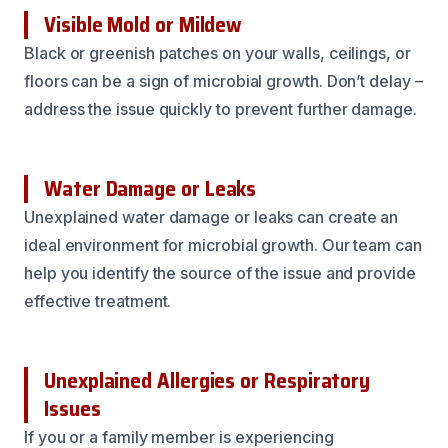
Visible Mold or Mildew
Black or greenish patches on your walls, ceilings, or
floors can be a sign of microbial growth. Don’t delay –
address the issue quickly to prevent further damage.
Water Damage or Leaks
Unexplained water damage or leaks can create an
ideal environment for microbial growth. Our team can
help you identify the source of the issue and provide
effective treatment.
Unexplained Allergies or Respiratory
Issues
If you or a family member is experiencing