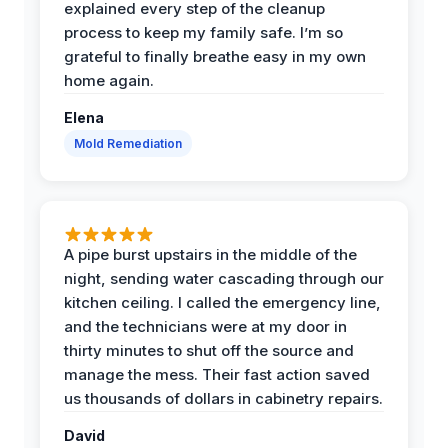
explained every step of the cleanup
process to keep my family safe. I’m so
grateful to finally breathe easy in my own
home again.
Elena
Mold Remediation
A pipe burst upstairs in the middle of the
night, sending water cascading through our
kitchen ceiling. I called the emergency line,
and the technicians were at my door in
thirty minutes to shut off the source and
manage the mess. Their fast action saved
us thousands of dollars in cabinetry repairs.
David