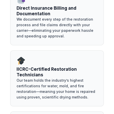
Direct Insurance Billing and
Documentation
We document every step of the restoration
process and file claims directly with your
carrier—eliminating your paperwork hassle
and speeding up approval.
IICRC-Certified Restoration
Technicians
Our team holds the industry’s highest
certifications for water, mold, and fire
restoration—meaning your home is repaired
using proven, scientific drying methods.