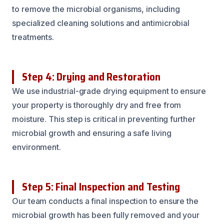
to remove the microbial organisms, including
specialized cleaning solutions and antimicrobial
treatments.
Step 4: Drying and Restoration
We use industrial-grade drying equipment to ensure
your property is thoroughly dry and free from
moisture. This step is critical in preventing further
microbial growth and ensuring a safe living
environment.
Step 5: Final Inspection and Testing
Our team conducts a final inspection to ensure the
microbial growth has been fully removed and your