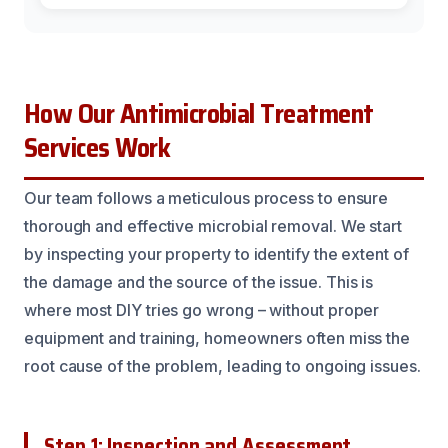
How Our Antimicrobial Treatment
Services Work
Our team follows a meticulous process to ensure
thorough and effective microbial removal. We start
by inspecting your property to identify the extent of
the damage and the source of the issue. This is
where most DIY tries go wrong – without proper
equipment and training, homeowners often miss the
root cause of the problem, leading to ongoing issues.
Step 1: Inspection and Assessment