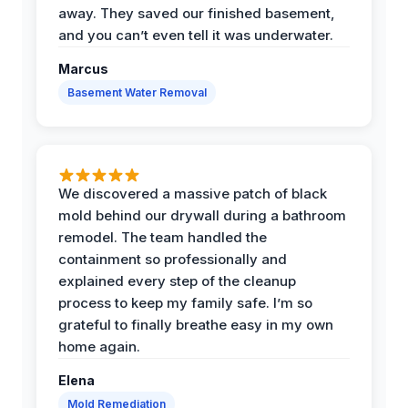
away. They saved our finished basement,
and you can’t even tell it was underwater.
Marcus
Basement Water Removal
We discovered a massive patch of black
mold behind our drywall during a bathroom
remodel. The team handled the
containment so professionally and
explained every step of the cleanup
process to keep my family safe. I’m so
grateful to finally breathe easy in my own
home again.
Elena
Mold Remediation