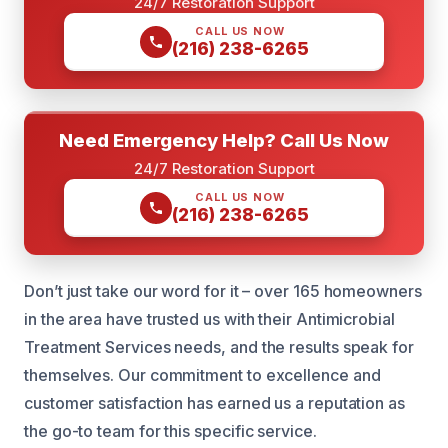
24/7 Restoration Support
CALL US NOW
(216) 238-6265
Need Emergency Help? Call Us Now
24/7 Restoration Support
CALL US NOW
(216) 238-6265
Don’t just take our word for it – over 165 homeowners
in the area have trusted us with their Antimicrobial
Treatment Services needs, and the results speak for
themselves. Our commitment to excellence and
customer satisfaction has earned us a reputation as
the go-to team for this specific service.