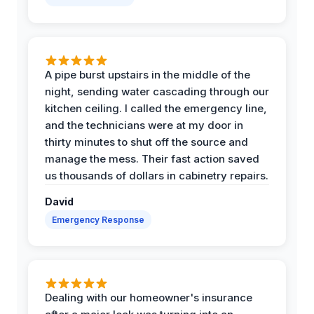
A pipe burst upstairs in the middle of the
night, sending water cascading through our
kitchen ceiling. I called the emergency line,
and the technicians were at my door in
thirty minutes to shut off the source and
manage the mess. Their fast action saved
us thousands of dollars in cabinetry repairs.
David
Emergency Response
Dealing with our homeowner's insurance