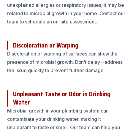
unexplained allergies or respiratory issues, it may be
related to microbial growth in your home. Contact our
team to schedule an on-site assessment.
Discoloration or Warping
Discoloration or warping of surfaces can show the
presence of microbial growth. Don’t delay – address
the issue quickly to prevent further damage.
Unpleasant Taste or Odor in Drinking
Water
Microbial growth in your plumbing system can
contaminate your drinking water, making it
unpleasant to taste or smell. Our team can help you