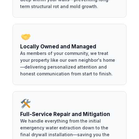
term structural rot and mold growth.
Locally Owned and Managed
As members of your community, we treat
your property like our own neighbor's home
—delivering personalized attention and
honest communication from start to finish.
Full-Service Repair and Mitigation
We handle everything from the initial
emergency water extraction down to the
final drywall installation—saving you the