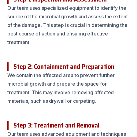
Our team uses specialized equipment to identify the
source of the microbial growth and assess the extent
of the damage. This step is crucial in determining the
best course of action and ensuring effective
treatment.
Step 2: Containment and Preparation
We contain the affected area to prevent further
microbial growth and prepare the space for
treatment. This may involve removing affected
materials, such as drywall or carpeting.
Step 3: Treatment and Removal
Our team uses advanced equipment and techniques