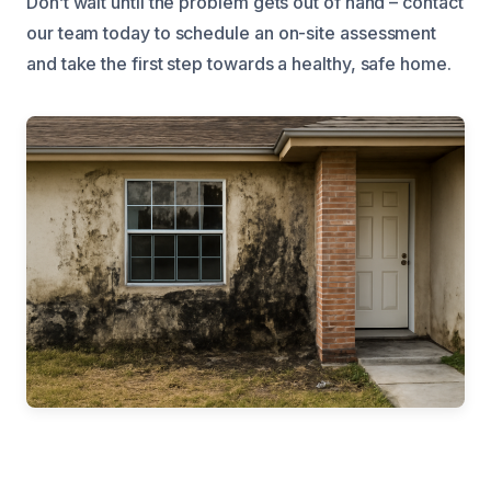
Don’t wait until the problem gets out of hand – contact
our team today to schedule an on-site assessment
and take the first step towards a healthy, safe home.