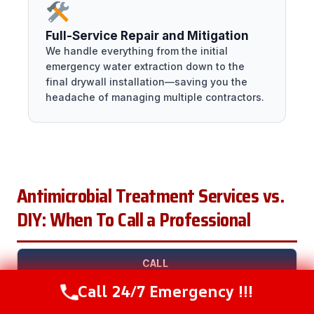
Full-Service Repair and Mitigation
We handle everything from the initial
emergency water extraction down to the
final drywall installation—saving you the
headache of managing multiple contractors.
Antimicrobial Treatment Services vs.
DIY: When To Call a Professional
CALL
SITUATION
DIY?
A
WHY
Call 24/7 Emergency !!!
Call Now
(216) 238-6265
PRO?