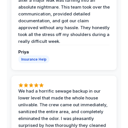
after a major leak was turning into an
absolute nightmare. This team took over the
communication, provided detailed
documentation, and got our claim
approved without any hassle. They honestly
took all the stress off my shoulders during a
really difficult week.
Priya
Insurance Help
We had a horrific sewage backup in our
lower level that made the whole house
unlivable. The crew came out immediately,
sanitized the entire area, and completely
eliminated the odor. I was pleasantly
surprised by how thoroughly they cleaned