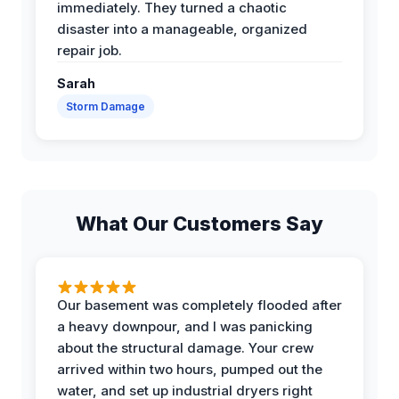
immediately. They turned a chaotic
disaster into a manageable, organized
repair job.
Sarah
Storm Damage
What Our Customers Say
Our basement was completely flooded after
a heavy downpour, and I was panicking
about the structural damage. Your crew
arrived within two hours, pumped out the
water, and set up industrial dryers right