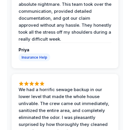
absolute nightmare. This team took over the
communication, provided detailed
documentation, and got our claim
approved without any hassle. They honestly
took all the stress off my shoulders during a
really difficult week.
Priya
Insurance Help
We had a horrific sewage backup in our
lower level that made the whole house
unlivable. The crew came out immediately,
sanitized the entire area, and completely
eliminated the odor. I was pleasantly
surprised by how thoroughly they cleaned