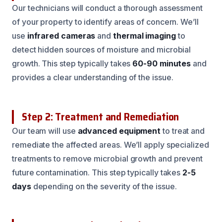
Our technicians will conduct a thorough assessment
of your property to identify areas of concern. We’ll
use
infrared cameras
and
thermal imaging
to
detect hidden sources of moisture and microbial
growth. This step typically takes
60-90 minutes
and
provides a clear understanding of the issue.
Step 2: Treatment and Remediation
Our team will use
advanced equipment
to treat and
remediate the affected areas. We’ll apply specialized
treatments to remove microbial growth and prevent
future contamination. This step typically takes
2-5
days
depending on the severity of the issue.