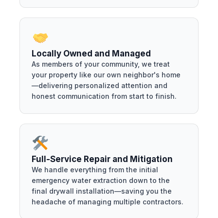
Locally Owned and Managed
As members of your community, we treat
your property like our own neighbor's home
—delivering personalized attention and
honest communication from start to finish.
Full-Service Repair and Mitigation
We handle everything from the initial
emergency water extraction down to the
final drywall installation—saving you the
headache of managing multiple contractors.