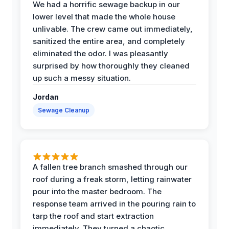
We had a horrific sewage backup in our
lower level that made the whole house
unlivable. The crew came out immediately,
sanitized the entire area, and completely
eliminated the odor. I was pleasantly
surprised by how thoroughly they cleaned
up such a messy situation.
Jordan
Sewage Cleanup
A fallen tree branch smashed through our
roof during a freak storm, letting rainwater
pour into the master bedroom. The
response team arrived in the pouring rain to
tarp the roof and start extraction
immediately. They turned a chaotic