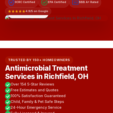
IICRC Certified
EPA Certified
BBB A+ Rated
A+
4.9/5 on Google
LICENSED & INSURED
TRUSTED BY 150+ HOMEOWNERS
Antimicrobial Treatment
Services in Richfield, OH
Over 154 5-Star Reviews
Free Estimates and Quotes
100% Satisfaction Guaranteed
Child, Family & Pet Safe Steps
24-Hour Emergency Service