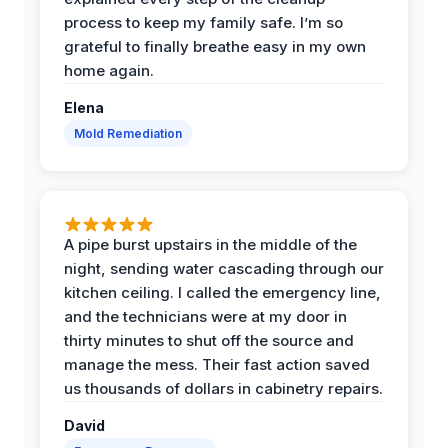
process to keep my family safe. I’m so
grateful to finally breathe easy in my own
home again.
Elena
Mold Remediation
A pipe burst upstairs in the middle of the
night, sending water cascading through our
kitchen ceiling. I called the emergency line,
and the technicians were at my door in
thirty minutes to shut off the source and
manage the mess. Their fast action saved
us thousands of dollars in cabinetry repairs.
David