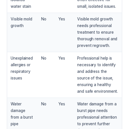
water stain
small, isolated issues.
Visible mold
No
Yes
Visible mold growth
growth
needs professional
treatment to ensure
thorough removal and
prevent regrowth.
Unexplained
No
Yes
Professional help is
allergies or
necessary to identify
respiratory
and address the
issues
source of the issue,
ensuring a healthy
and safe environment.
Water
No
Yes
Water damage from a
damage
burst pipe needs
from a burst
professional attention
pipe
to prevent further