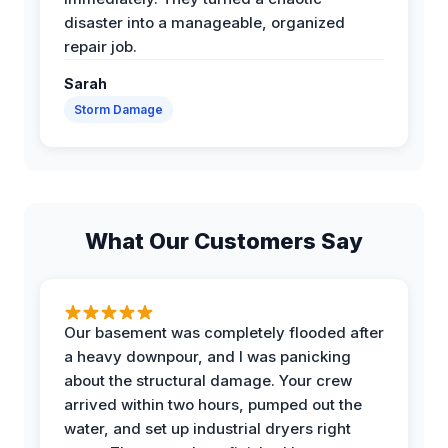
disaster into a manageable, organized
repair job.
Sarah
Storm Damage
What Our Customers Say
Our basement was completely flooded after
a heavy downpour, and I was panicking
about the structural damage. Your crew
arrived within two hours, pumped out the
water, and set up industrial dryers right