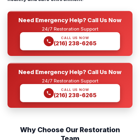
Need Emergency Help? Call Us Now
24/7 Restoration Support
CALL US NOW
(216) 238-6265
Need Emergency Help? Call Us Now
24/7 Restoration Support
CALL US NOW
(216) 238-6265
Why Choose Our Restoration
Team