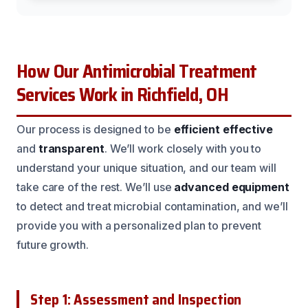
How Our Antimicrobial Treatment
Services Work in Richfield, OH
Our process is designed to be
efficient
effective
and
transparent
. We’ll work closely with you to
understand your unique situation, and our team will
take care of the rest. We’ll use
advanced equipment
to detect and treat microbial contamination, and we’ll
provide you with a personalized plan to prevent
future growth.
Step 1: Assessment and Inspection