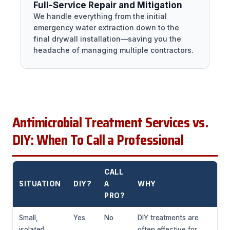
Full-Service Repair and Mitigation
We handle everything from the initial
emergency water extraction down to the
final drywall installation—saving you the
headache of managing multiple contractors.
Antimicrobial Treatment Services vs.
DIY: When To Call a Professional
CALL
SITUATION
DIY?
A
WHY
PRO?
Small,
Yes
No
DIY treatments are
isolated
often effective for