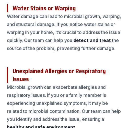
Water Stains or Warping
Water damage can lead to microbial growth, warping,
and structural damage. If you notice water stains or
warping in your home, it’s crucial to address the issue
quickly. Our team can help you
detect and treat
the
source of the problem, preventing further damage.
Unexplained Allergies or Respiratory
Issues
Microbial growth can exacerbate allergies and
respiratory issues. If you or a family member is
experiencing unexplained symptoms, it may be
related to microbial contamination. Our team can help
you identify and address the issue, ensuring a
healthy and safe environment
.