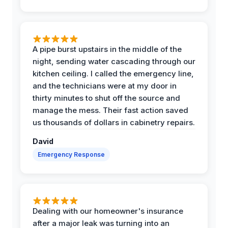
A pipe burst upstairs in the middle of the
night, sending water cascading through our
kitchen ceiling. I called the emergency line,
and the technicians were at my door in
thirty minutes to shut off the source and
manage the mess. Their fast action saved
us thousands of dollars in cabinetry repairs.
David
Emergency Response
Dealing with our homeowner's insurance
after a major leak was turning into an