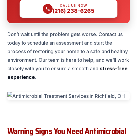
CALL US NOW
(216) 238-6265
Don’t wait until the problem gets worse. Contact us
today to schedule an assessment and start the
process of restoring your home to a safe and healthy
environment. Our team is here to help, and we’ll work
closely with you to ensure a smooth and
stress-free
experience
.
Warning Signs You Need Antimicrobial