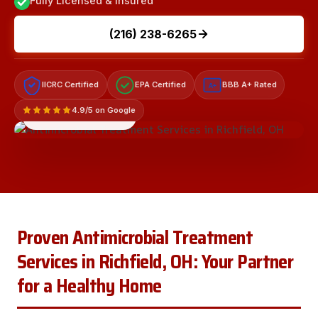
Fully Licensed & Insured
(216) 238-6265
IICRC Certified
EPA Certified
BBB A+ Rated
A+
4.9/5 on Google
LICENSED & INSURED
Proven Antimicrobial Treatment
Services in Richfield, OH: Your Partner
for a Healthy Home