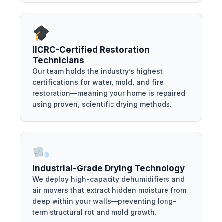
IICRC-Certified Restoration
Technicians
Our team holds the industry’s highest
certifications for water, mold, and fire
restoration—meaning your home is repaired
using proven, scientific drying methods.
Industrial-Grade Drying Technology
We deploy high-capacity dehumidifiers and
air movers that extract hidden moisture from
deep within your walls—preventing long-
term structural rot and mold growth.