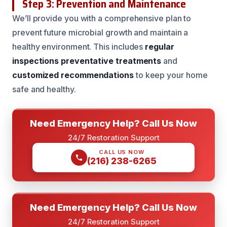
Step 3: Prevention and Maintenance
We’ll provide you with a comprehensive plan to
prevent future microbial growth and maintain a
healthy environment. This includes
regular
inspections
preventative treatments
and
customized recommendations
to keep your home
safe and healthy.
Need Emergency Help? Call Us Now
24/7 Restoration Support
CALL US NOW
(216) 238-6265
Need Emergency Help? Call Us Now
24/7 Restoration Support