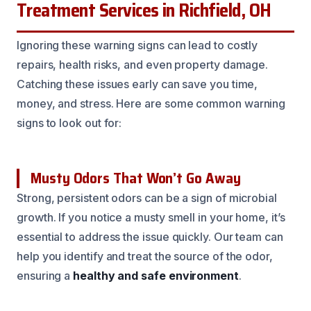
Treatment Services in Richfield, OH
Ignoring these warning signs can lead to costly
repairs, health risks, and even property damage.
Catching these issues early can save you time,
money, and stress. Here are some common warning
signs to look out for:
Musty Odors That Won’t Go Away
Strong, persistent odors can be a sign of microbial
growth. If you notice a musty smell in your home, it’s
essential to address the issue quickly. Our team can
help you identify and treat the source of the odor,
ensuring a
healthy and safe environment
.