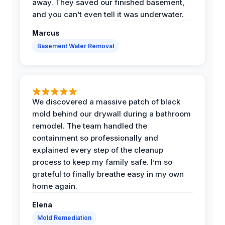
away. They saved our finished basement,
and you can’t even tell it was underwater.
Marcus
Basement Water Removal
We discovered a massive patch of black
mold behind our drywall during a bathroom
remodel. The team handled the
containment so professionally and
explained every step of the cleanup
process to keep my family safe. I’m so
grateful to finally breathe easy in my own
home again.
Elena
Mold Remediation