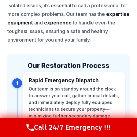
isolated issues, it’s essential to call a professional for
more complex problems. Our team has the
expertise
equipment
and
experience
to handle even the
toughest issues, ensuring a safe and healthy
environment for you and your family.
Our Restoration Process
Rapid Emergency Dispatch
1
Our team is on standby around the clock
to answer your call, gather crucial details,
and immediately deploy fully equipped
technicians to secure your property—
minimizing further secondary damage.
Call 24/7 Emergency !!!
Call Now
(216) 238-6265
Comprehensive On-Site
2