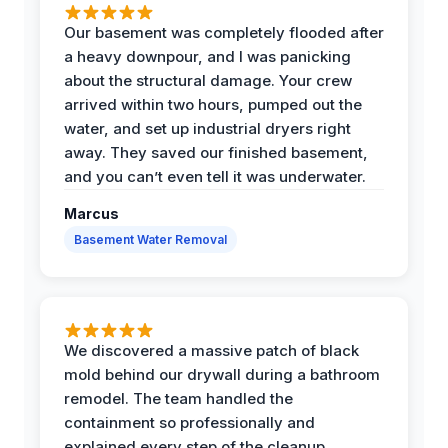
Our basement was completely flooded after
a heavy downpour, and I was panicking
about the structural damage. Your crew
arrived within two hours, pumped out the
water, and set up industrial dryers right
away. They saved our finished basement,
and you can’t even tell it was underwater.
Marcus
Basement Water Removal
We discovered a massive patch of black
mold behind our drywall during a bathroom
remodel. The team handled the
containment so professionally and
explained every step of the cleanup