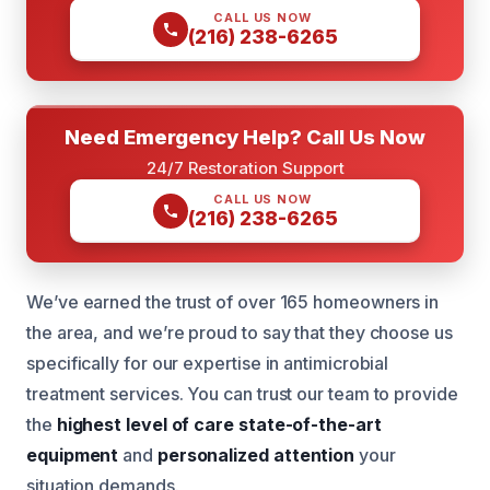
CALL US NOW
(216) 238-6265
Need Emergency Help? Call Us Now
24/7 Restoration Support
CALL US NOW
(216) 238-6265
We’ve earned the trust of over 165 homeowners in
the area, and we’re proud to say that they choose us
specifically for our expertise in antimicrobial
treatment services. You can trust our team to provide
the
highest level of care
state-of-the-art
equipment
and
personalized attention
your
situation demands.