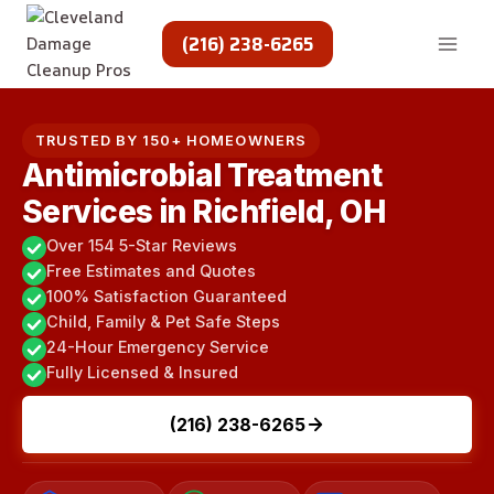
Skip
to
(216) 238-6265
content
TRUSTED BY 150+ HOMEOWNERS
Antimicrobial Treatment
Services in Richfield, OH
Over 154 5-Star Reviews
Free Estimates and Quotes
100% Satisfaction Guaranteed
Child, Family & Pet Safe Steps
24-Hour Emergency Service
Fully Licensed & Insured
(216) 238-6265