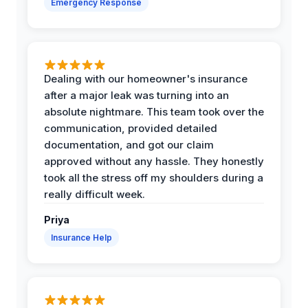
Emergency Response
Dealing with our homeowner's insurance
after a major leak was turning into an
absolute nightmare. This team took over the
communication, provided detailed
documentation, and got our claim
approved without any hassle. They honestly
took all the stress off my shoulders during a
really difficult week.
Priya
Insurance Help