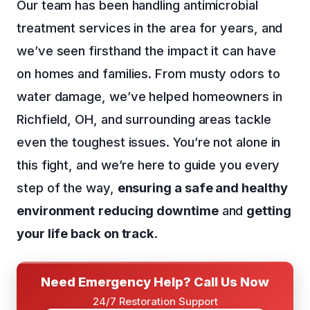
Our team has been handling antimicrobial
treatment services in the area for years, and
we’ve seen firsthand the impact it can have
on homes and families. From musty odors to
water damage, we’ve helped homeowners in
Richfield, OH, and surrounding areas tackle
even the toughest issues. You’re not alone in
this fight, and we’re here to guide you every
step of the way,
ensuring a safe and healthy
environment
reducing downtime
and
getting
your life back on track
.
Need Emergency Help? Call Us Now
24/7 Restoration Support