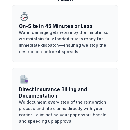
On-Site in 45 Minutes or Less
Water damage gets worse by the minute, so
we maintain fully loaded trucks ready for
immediate dispatch—ensuring we stop the
destruction before it spreads.
Direct Insurance Billing and
Documentation
We document every step of the restoration
process and file claims directly with your
carrier—eliminating your paperwork hassle
and speeding up approval.