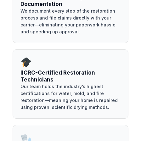
Documentation
We document every step of the restoration
process and file claims directly with your
carrier—eliminating your paperwork hassle
and speeding up approval.
IICRC-Certified Restoration
Technicians
Our team holds the industry’s highest
certifications for water, mold, and fire
restoration—meaning your home is repaired
using proven, scientific drying methods.