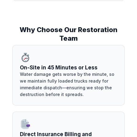
Why Choose Our Restoration
Team
On-Site in 45 Minutes or Less
Water damage gets worse by the minute, so
we maintain fully loaded trucks ready for
immediate dispatch—ensuring we stop the
destruction before it spreads.
Direct Insurance Billing and