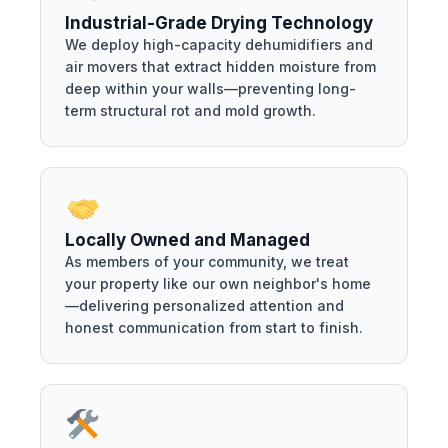
Industrial-Grade Drying Technology
We deploy high-capacity dehumidifiers and
air movers that extract hidden moisture from
deep within your walls—preventing long-
term structural rot and mold growth.
Locally Owned and Managed
As members of your community, we treat
your property like our own neighbor's home
—delivering personalized attention and
honest communication from start to finish.