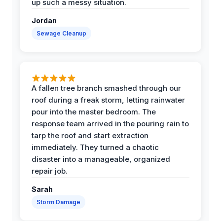
up such a messy situation.
Jordan
Sewage Cleanup
A fallen tree branch smashed through our
roof during a freak storm, letting rainwater
pour into the master bedroom. The
response team arrived in the pouring rain to
tarp the roof and start extraction
immediately. They turned a chaotic
disaster into a manageable, organized
repair job.
Sarah
Storm Damage