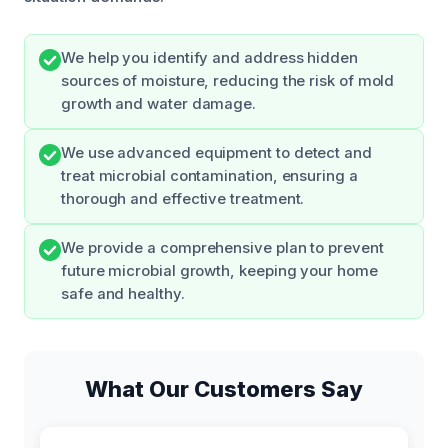
We help you identify and address hidden
sources of moisture, reducing the risk of mold
growth and water damage.
We use advanced equipment to detect and
treat microbial contamination, ensuring a
thorough and effective treatment.
We provide a comprehensive plan to prevent
future microbial growth, keeping your home
safe and healthy.
What Our Customers Say