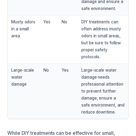
damage and ensure a
safe environment.
Musty odors
Yes
No
DIY treatments can
in a small
often address musty
area
odors in small areas,
but be sure to follow
proper safety
protocols.
Large-scale
No
Yes
Large-scale water
water
damage needs
damage
professional attention
to prevent further
damage, ensure a
safe environment, and
reduce downtime.
While DIY treatments can be effective for small,