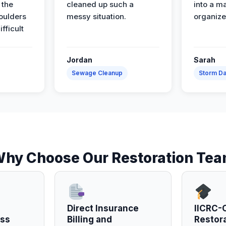
 the
cleaned up such a
into a m
oulders
messy situation.
organize
ifficult
Jordan
Sarah
Sewage Cleanup
Storm D
hy Choose Our Restoration Te
Direct Insurance
IICRC-C
ess
Billing and
Restor