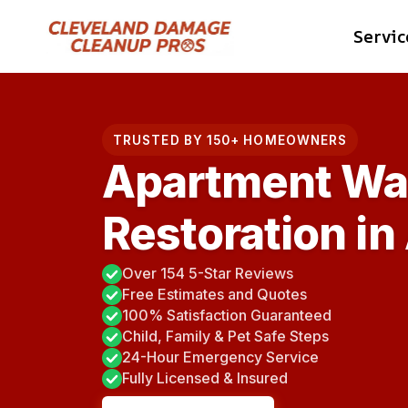
Skip
Servic
to
content
TRUSTED BY 150+ HOMEOWNERS
Apartment Wa
Restoration in
Over 154 5-Star Reviews
Free Estimates and Quotes
100% Satisfaction Guaranteed
Child, Family & Pet Safe Steps
24-Hour Emergency Service
Fully Licensed & Insured