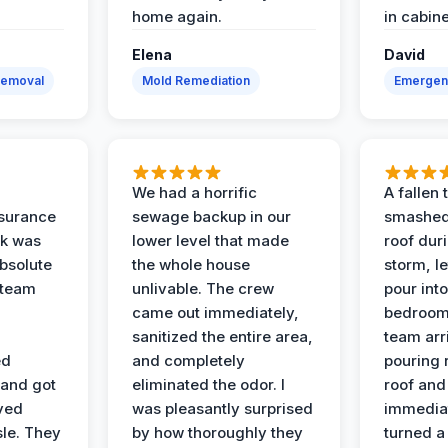
home again.
in cabine
Elena
David
Removal
Mold Remediation
Emergen
We had a horrific
A fallen
surance
sewage backup in our
smashed
ak was
lower level that made
roof dur
absolute
the whole house
storm, le
 team
unlivable. The crew
pour int
came out immediately,
bedroom
sanitized the entire area,
team arr
ed
and completely
pouring r
 and got
eliminated the odor. I
roof and 
ved
was pleasantly surprised
immediat
sle. They
by how thoroughly they
turned a