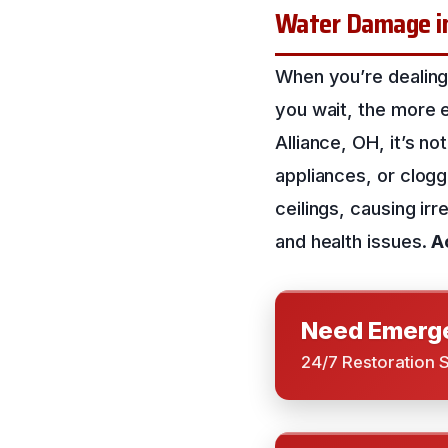
Water Damage i
When you’re dealing
you wait, the more e
Alliance, OH, it’s 
appliances, or clogg
ceilings, causing ir
and health issues.
A
Need Emerge
24/7 Restoration 