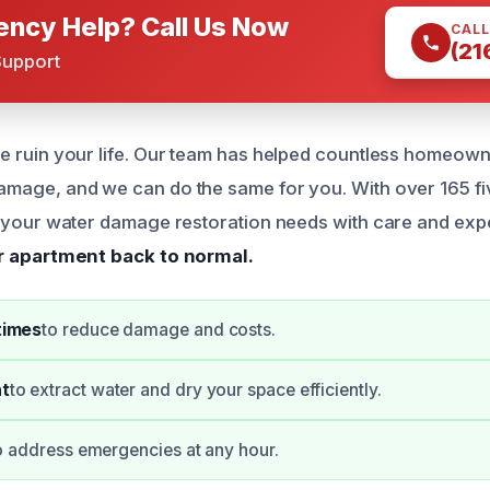
ncy Help? Call Us Now
CALL
(21
Support
e ruin your life. Our team has helped countless homeown
mage, and we can do the same for you. With over 165 fi
e your water damage restoration needs with care and exp
ur apartment back to normal.
times
to reduce damage and costs.
t
to extract water and dry your space efficiently.
o address emergencies at any hour.