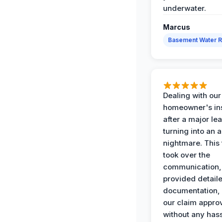
underwater.
Marcus
Basement Water 
Dealing with our
homeowner's in
after a major le
turning into an 
nightmare. This
took over the
communication,
provided detail
documentation,
our claim appro
without any has