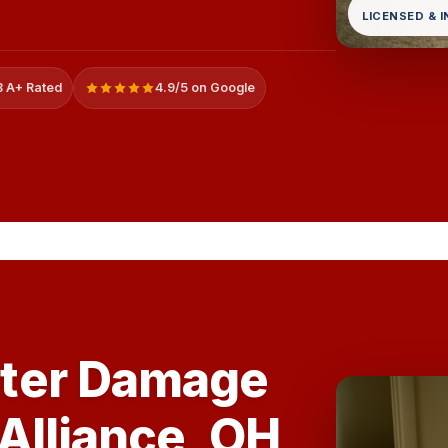
LICENSED & 
 A+ Rated
4.9/5 on Google
ter Damage
 Alliance, OH