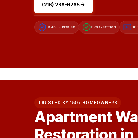
(216) 238-6265
IICRC Certified
EPA Certified
BBB
A+
TRUSTED BY 150+ HOMEOWNERS
Apartment Wa
Restoration in