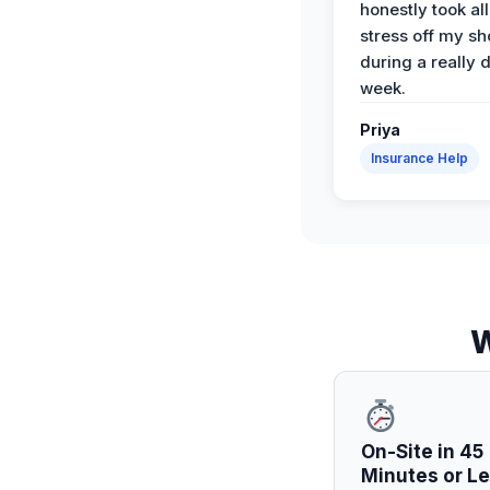
honestly took all
stress off my sh
during a really d
week.
Priya
Insurance Help
W
On-Site in 45
Minutes or L