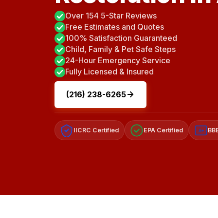
Over 154 5-Star Reviews
Free Estimates and Quotes
100% Satisfaction Guaranteed
Child, Family & Pet Safe Steps
24-Hour Emergency Service
Fully Licensed & Insured
(216) 238-6265
IICRC Certified
EPA Certified
BBB
A+