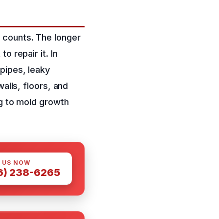
 counts. The longer
o repair it. In
pipes, leaky
alls, floors, and
ng to mold growth
 US NOW
6) 238-6265