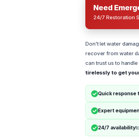
Need Emerge
24/7 Restoration 
Don’t let water damag
recover from water da
can trust us to handl
tirelessly to get yo
Quick response 
Expert equipmen
24/7 availability
t