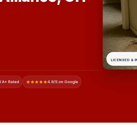
LICENSED & 
 A+ Rated
4.9/5 on Google