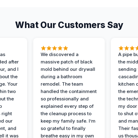
What Our Customers Say
as
We discovered a
A pipe bu
ded after
massive patch of black
the middl
r, and I
mold behind our drywall
sending 
bout the
during a bathroom
cascadin
ge. Your
remodel. The team
kitchen c
hin two
handled the containment
the emer
ut the
so professionally and
the tech
p
explained every step of
my door 
 right
the cleanup process to
to shut o
ed our
keep my family safe. I’m
and man
nt, and
so grateful to finally
Their fa
ll it was
breathe easy in my own
us thous