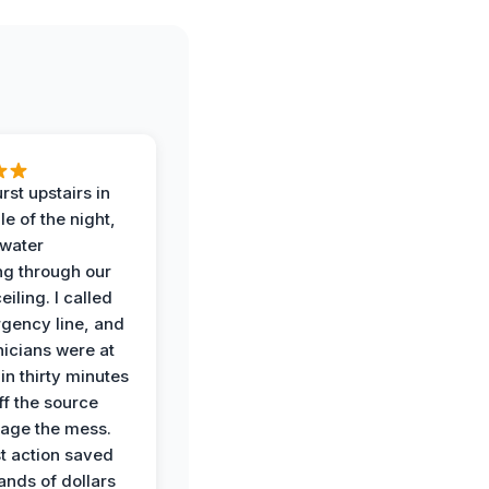
rst upstairs in
e of the night,
water
g through our
eiling. I called
gency line, and
nicians were at
in thirty minutes
ff the source
age the mess.
st action saved
ands of dollars