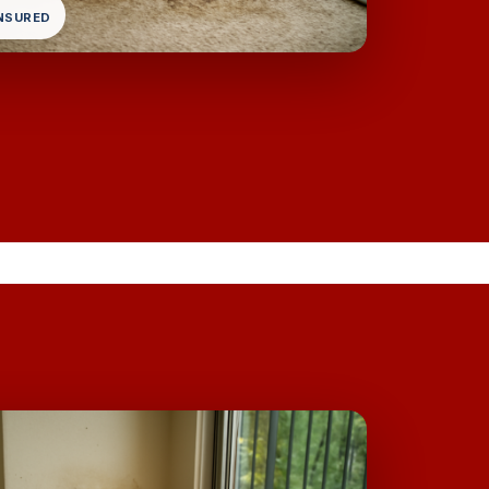
INSURED