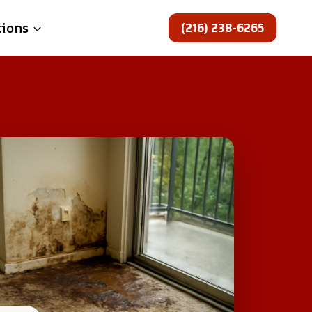
(216) 238-6265
tions