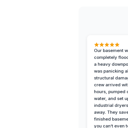
Our basement w
completely floo
a heavy downpou
was panicking a
structural dama
crew arrived wit
hours, pumped o
water, and set u
industrial dryers
away. They sav
finished baseme
you can’t even te