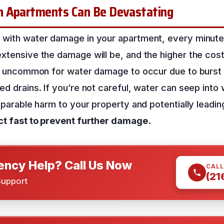
n Apartments Can Be Devastating
 with water damage in your apartment, every minute
xtensive the damage will be, and the higher the cost t
not uncommon for water damage to occur due to burst 
ed drains. If you’re not careful, water can seep into w
reparable harm to your property and potentially leadi
ct fast to prevent further damage.
ncy Help? Call Us Now
CALL
(21
Support