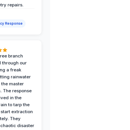
try repairs.
cy Response
 tree branch
 through our
ing a freak
tting rainwater
o the master
. The response
ived in the
ain to tarp the
start extraction
ely. They
 chaotic disaster