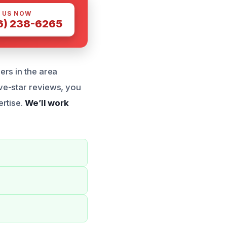
 US NOW
6) 238-6265
ers in the area
ve-star reviews, you
ertise.
We’ll work