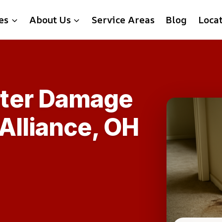
es
About Us
Service Areas
Blog
Loca
ter Damage
 Alliance, OH