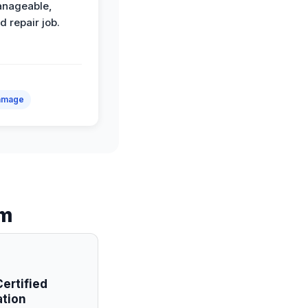
anageable,
d repair job.
amage
am
ertified
ation