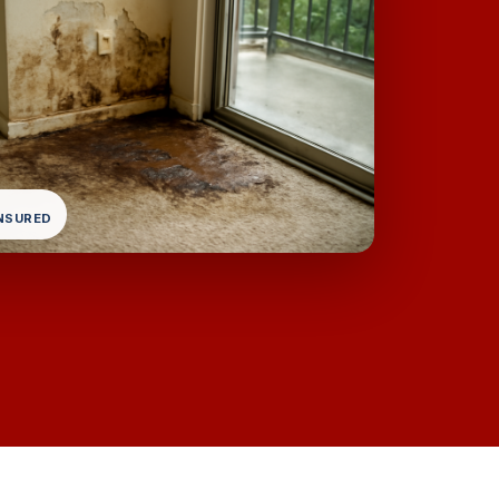
INSURED