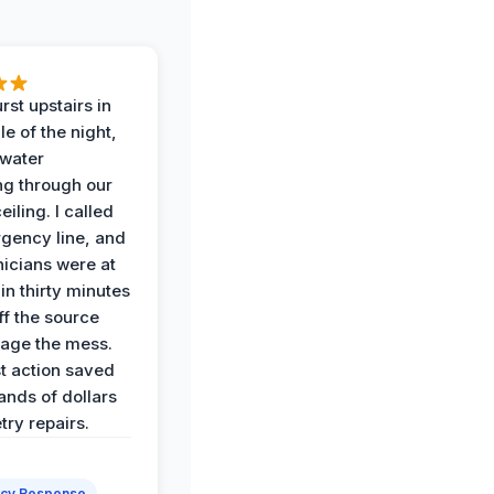
rst upstairs in
e of the night,
water
g through our
eiling. I called
gency line, and
nicians were at
in thirty minutes
ff the source
age the mess.
st action saved
ands of dollars
try repairs.
cy Response