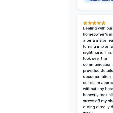
Dealing with our
homeowner's in
after a major le
turning into an 
nightmare. This
took over the
communication,
provided detail
documentation,
our claim appro
without any has
honestly took all
stress off my sh
during a really d
week.