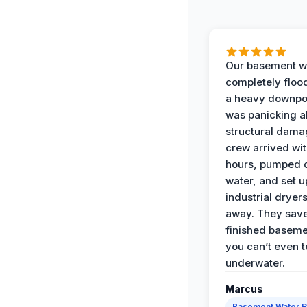
Our basement w
completely floo
a heavy downpou
was panicking a
structural dama
crew arrived wit
hours, pumped o
water, and set u
industrial dryers
away. They sav
finished baseme
you can’t even te
underwater.
Marcus
Basement Water 