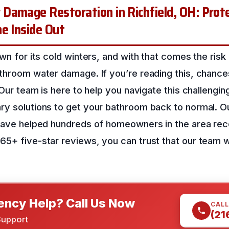
Damage Restoration in Richfield, OH: Prote
e Inside Out
own for its cold winters, and with that comes the risk
throom water damage. If you’re reading this, chance
 Our team is here to help you navigate this challengin
ry solutions to get your bathroom back to normal. Ou
 have helped hundreds of homeowners in the area re
5+ five-star reviews, you can trust that our team wi
ncy Help? Call Us Now
CALL
(21
Support