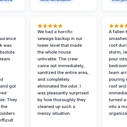
We had a horrific
A fallen
surance
sewage backup in our
smashed
ak was
lower level that made
roof dur
absolute
the whole house
storm, le
 team
unlivable. The crew
pour int
came out immediately,
bedroom
sanitized the entire area,
team arr
ed
and completely
pouring r
 and got
eliminated the odor. I
roof and 
ved
was pleasantly surprised
immediat
sle. They
by how thoroughly they
turned a
 the
cleaned up such a
into a m
oulders
messy situation.
organize
ifficult