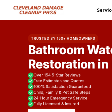
Skip
Servic
to
content
TRUSTED BY 150+ HOMEOWNERS
Bathroom Wat
Restoration in
Over 154 5-Star Reviews
Free Estimates and Quotes
100% Satisfaction Guaranteed
Child, Family & Pet Safe Steps
24-Hour Emergency Service
Fully Licensed & Insured