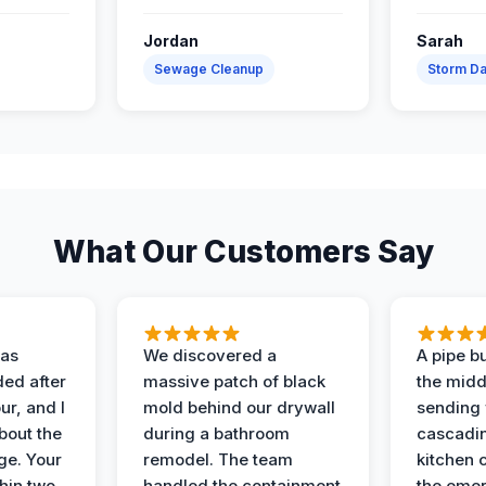
Jordan
Sarah
Sewage Cleanup
Storm D
What Our Customers Say
as
We discovered a
A pipe bu
ded after
massive patch of black
the middl
r, and I
mold behind our drywall
sending 
bout the
during a bathroom
cascadin
ge. Your
remodel. The team
kitchen c
hin two
handled the containment
the emer