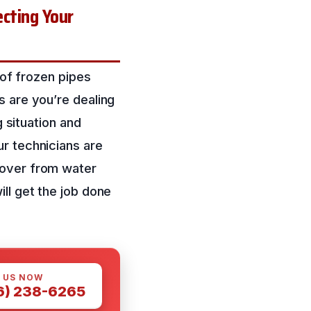
cting Your
 of frozen pipes
s are you’re dealing
g situation and
r technicians are
cover from water
ll get the job done
 US NOW
6) 238-6265