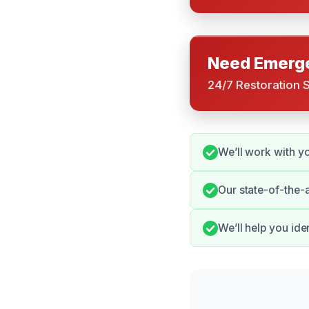
Need Emerge
24/7 Restoration 
We’ll work with y
Our state-of-the-
We’ll help you id