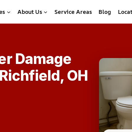
es
About Us
Service Areas
Blog
Loca
er Damage
 Richfield, OH