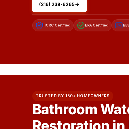
(216) 238-6265
IICRC Certified
EPA Certified
BBB
A+
TRUSTED BY 150+ HOMEOWNERS
Bathroom Wat
Restoration in