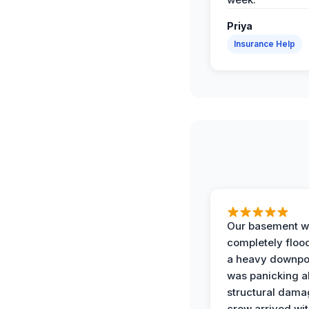
Priya
Insurance Help
Our basement w
completely floo
a heavy downpou
was panicking a
structural dama
crew arrived wit