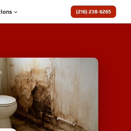
(216) 238-6265
tions