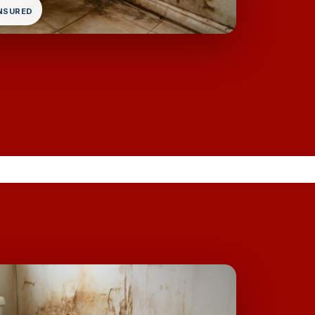
INSURED