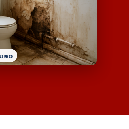
INSURED