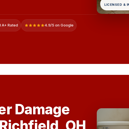
LICENSED & 
 A+ Rated
4.9/5 on Google
er Damage
 Richfield, OH