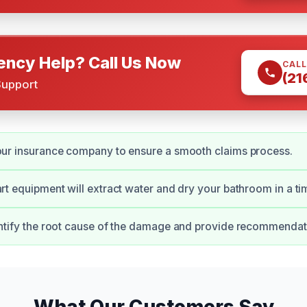
ncy Help? Call Us Now
CALL
(21
Support
our insurance company to ensure a smooth claims process.
art equipment will extract water and dry your bathroom in a t
entify the root cause of the damage and provide recommendati