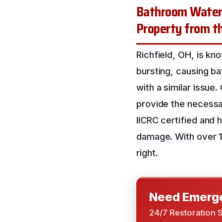
Bathroom Water 
Property from th
Richfield, OH, is kn
bursting, causing ba
with a similar issue.
provide the necessa
IICRC certified and
damage. With over 16
right.
Need Emerge
24/7 Restoration 