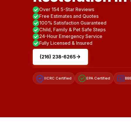
Over 154 5-Star Reviews
Free Estimates and Quotes
100% Satisfaction Guaranteed
Child, Family & Pet Safe Steps
24-Hour Emergency Service
Fully Licensed & Insured
(216) 238-6265
IICRC Certified
EPA Certified
BBB
A+