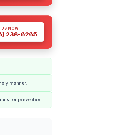
 US NOW
6) 238-6265
imely manner.
ons for prevention.