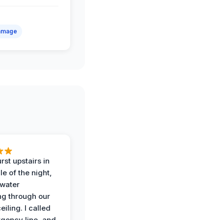
amage
rst upstairs in
e of the night,
water
g through our
eiling. I called
gency line, and