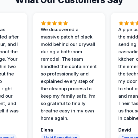
What Our Customers Say
as
We discovered a
A pipe bu
ded after
massive patch of black
the middl
r, and I
mold behind our drywall
sending 
bout the
during a bathroom
cascadin
ge. Your
remodel. The team
kitchen c
hin two
handled the containment
the emer
ut the
so professionally and
the tech
p
explained every step of
my door 
 right
the cleanup process to
to shut o
ed our
keep my family safe. I’m
and man
nt, and
so grateful to finally
Their fa
ll it was
breathe easy in my own
us thous
home again.
in cabine
Elena
David
Removal
Mold Remediation
Emergen