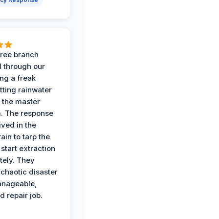
 tree branch
 through our
ing a freak
tting rainwater
o the master
. The response
ived in the
ain to tarp the
start extraction
ely. They
 chaotic disaster
anageable,
d repair job.