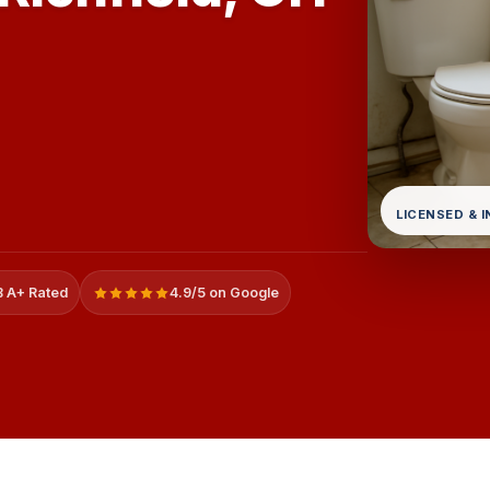
LICENSED & 
 A+ Rated
4.9/5 on Google