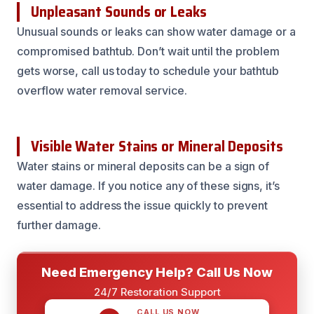
Unpleasant Sounds or Leaks
Unusual sounds or leaks can show water damage or a
compromised bathtub. Don’t wait until the problem
gets worse, call us today to schedule your bathtub
overflow water removal service.
Visible Water Stains or Mineral Deposits
Water stains or mineral deposits can be a sign of
water damage. If you notice any of these signs, it’s
essential to address the issue quickly to prevent
further damage.
Need Emergency Help? Call Us Now
24/7 Restoration Support
CALL US NOW