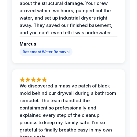
about the structural damage. Your crew
arrived within two hours, pumped out the
water, and set up industrial dryers right
away. They saved our finished basement,
and you can’t even tell it was underwater.
Marcus
Basement Water Removal
We discovered a massive patch of black
mold behind our drywall during a bathroom
remodel. The team handled the
containment so professionally and
explained every step of the cleanup
process to keep my family safe. I’m so
grateful to finally breathe easy in my own