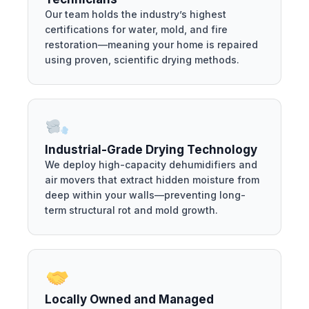
Our team holds the industry’s highest
certifications for water, mold, and fire
restoration—meaning your home is repaired
using proven, scientific drying methods.
Industrial-Grade Drying Technology
We deploy high-capacity dehumidifiers and
air movers that extract hidden moisture from
deep within your walls—preventing long-
term structural rot and mold growth.
Locally Owned and Managed