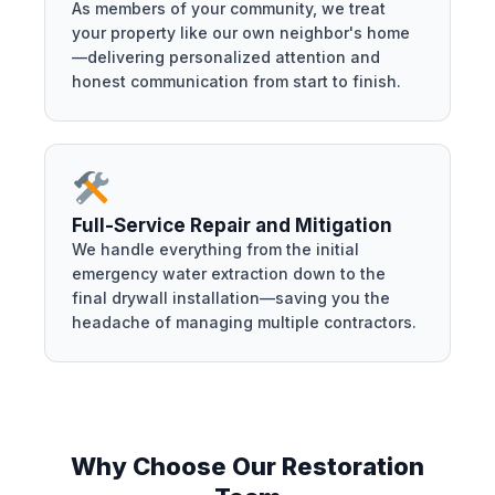
As members of your community, we treat
your property like our own neighbor's home
—delivering personalized attention and
honest communication from start to finish.
Full-Service Repair and Mitigation
We handle everything from the initial
emergency water extraction down to the
final drywall installation—saving you the
headache of managing multiple contractors.
Why Choose Our Restoration