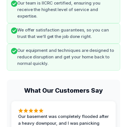
Our team is IICRC certified, ensuring you
receive the highest level of service and
expertise.
We offer satisfaction guarantees, so you can
trust that we’ll get the job done right.
Our equipment and techniques are designed to
reduce disruption and get your home back to
normal quickly.
What Our Customers Say
Our basement was completely flooded after
a heavy downpour, and I was panicking