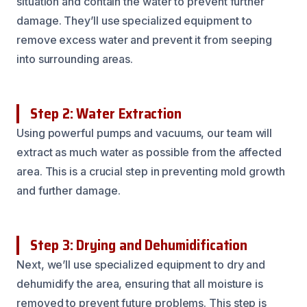
situation and contain the water to prevent further
damage. They’ll use specialized equipment to
remove excess water and prevent it from seeping
into surrounding areas.
Step 2: Water Extraction
Using powerful pumps and vacuums, our team will
extract as much water as possible from the affected
area. This is a crucial step in preventing mold growth
and further damage.
Step 3: Drying and Dehumidification
Next, we’ll use specialized equipment to dry and
dehumidify the area, ensuring that all moisture is
removed to prevent future problems. This step is