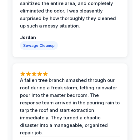
sanitized the entire area, and completely
eliminated the odor. I was pleasantly
surprised by how thoroughly they cleaned
up such a messy situation.
Jordan
Sewage Cleanup
A fallen tree branch smashed through our
roof during a freak storm, letting rainwater
pour into the master bedroom. The
response team arrived in the pouring rain to
tarp the roof and start extraction
immediately. They turned a chaotic
disaster into a manageable, organized
repair job.