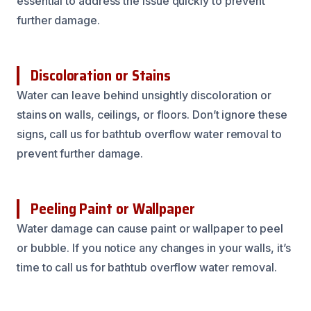
essential to address the issue quickly to prevent
further damage.
Discoloration or Stains
Water can leave behind unsightly discoloration or
stains on walls, ceilings, or floors. Don’t ignore these
signs, call us for bathtub overflow water removal to
prevent further damage.
Peeling Paint or Wallpaper
Water damage can cause paint or wallpaper to peel
or bubble. If you notice any changes in your walls, it’s
time to call us for bathtub overflow water removal.