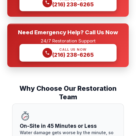
(216) 238-6265
Need Emergency Help? Call Us Now
24/7 Restoration Support
CALL US NOW
(216) 238-6265
Why Choose Our Restoration
Team
On-Site in 45 Minutes or Less
Water damage gets worse by the minute, so