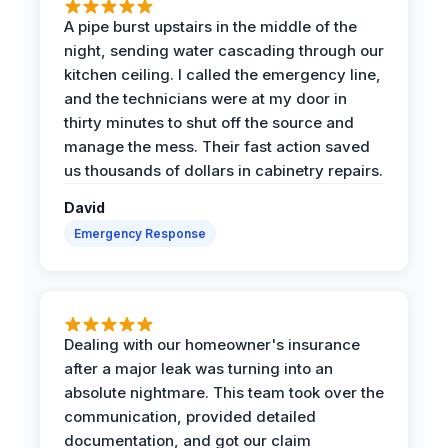
A pipe burst upstairs in the middle of the
night, sending water cascading through our
kitchen ceiling. I called the emergency line,
and the technicians were at my door in
thirty minutes to shut off the source and
manage the mess. Their fast action saved
us thousands of dollars in cabinetry repairs.
David
Emergency Response
Dealing with our homeowner's insurance
after a major leak was turning into an
absolute nightmare. This team took over the
communication, provided detailed
documentation, and got our claim