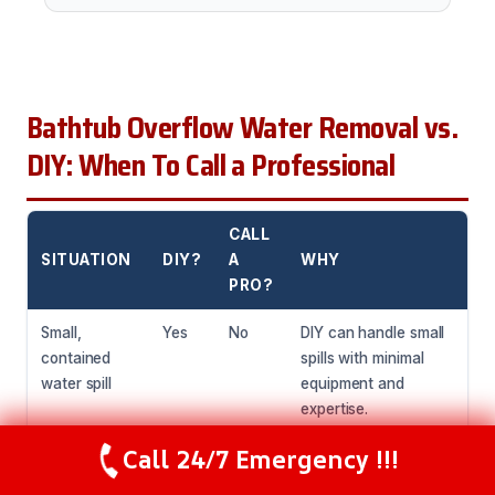
Bathtub Overflow Water Removal vs.
DIY: When To Call a Professional
CALL
SITUATION
DIY?
A
WHY
PRO?
Small,
Yes
No
DIY can handle small
contained
spills with minimal
water spill
equipment and
expertise.
Call 24/7 Emergency !!!
Large water
No
Yes
Professionals have
Call Now
(216) 238-6265
spill or
the equipment and