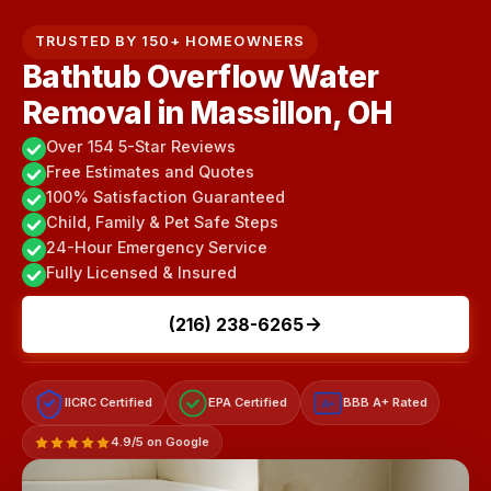
TRUSTED BY 150+ HOMEOWNERS
Bathtub Overflow Water
Removal in Massillon, OH
Over 154 5-Star Reviews
Free Estimates and Quotes
100% Satisfaction Guaranteed
Child, Family & Pet Safe Steps
24-Hour Emergency Service
Fully Licensed & Insured
(216) 238-6265
IICRC Certified
EPA Certified
BBB A+ Rated
A+
4.9/5 on Google