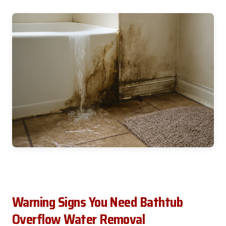
Warning Signs You Need Bathtub
Overflow Water Removal