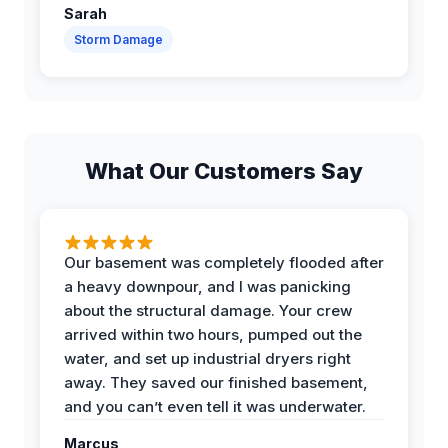
Sarah
Storm Damage
What Our Customers Say
Our basement was completely flooded after
a heavy downpour, and I was panicking
about the structural damage. Your crew
arrived within two hours, pumped out the
water, and set up industrial dryers right
away. They saved our finished basement,
and you can’t even tell it was underwater.
Marcus