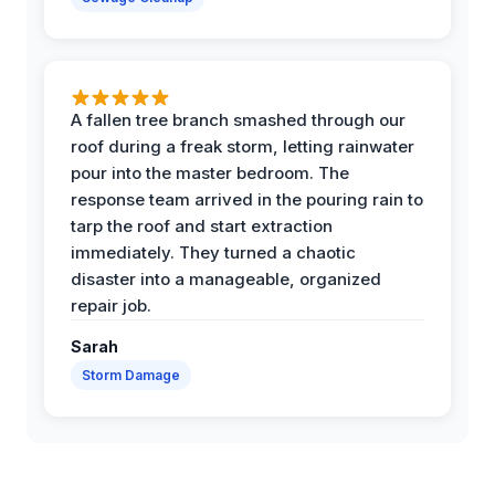
A fallen tree branch smashed through our
roof during a freak storm, letting rainwater
pour into the master bedroom. The
response team arrived in the pouring rain to
tarp the roof and start extraction
immediately. They turned a chaotic
disaster into a manageable, organized
repair job.
Sarah
Storm Damage