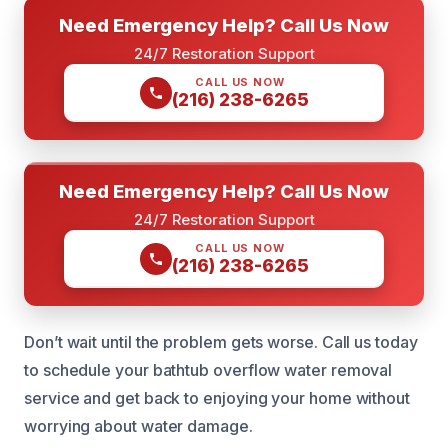
Need Emergency Help? Call Us Now
24/7 Restoration Support
CALL US NOW
(216) 238-6265
Need Emergency Help? Call Us Now
24/7 Restoration Support
CALL US NOW
(216) 238-6265
Don’t wait until the problem gets worse. Call us today
to schedule your bathtub overflow water removal
service and get back to enjoying your home without
worrying about water damage.