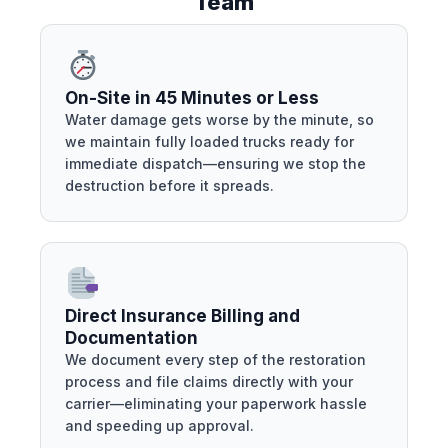
Team
On-Site in 45 Minutes or Less
Water damage gets worse by the minute, so
we maintain fully loaded trucks ready for
immediate dispatch—ensuring we stop the
destruction before it spreads.
Direct Insurance Billing and
Documentation
We document every step of the restoration
process and file claims directly with your
carrier—eliminating your paperwork hassle
and speeding up approval.