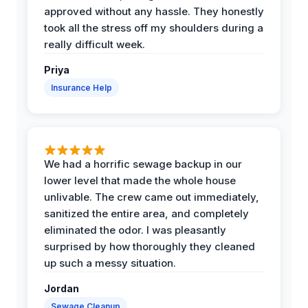
approved without any hassle. They honestly
took all the stress off my shoulders during a
really difficult week.
Priya
Insurance Help
We had a horrific sewage backup in our
lower level that made the whole house
unlivable. The crew came out immediately,
sanitized the entire area, and completely
eliminated the odor. I was pleasantly
surprised by how thoroughly they cleaned
up such a messy situation.
Jordan
Sewage Cleanup