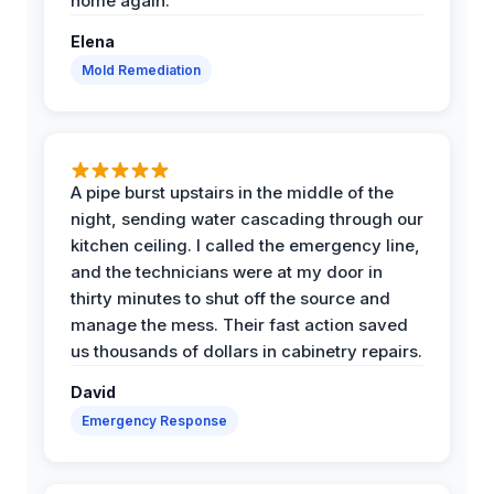
home again.
Elena
Mold Remediation
A pipe burst upstairs in the middle of the
night, sending water cascading through our
kitchen ceiling. I called the emergency line,
and the technicians were at my door in
thirty minutes to shut off the source and
manage the mess. Their fast action saved
us thousands of dollars in cabinetry repairs.
David
Emergency Response