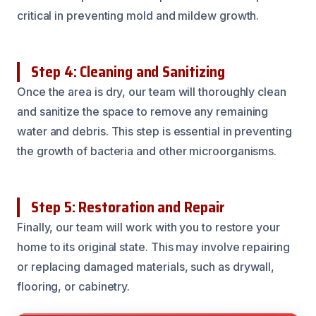
critical in preventing mold and mildew growth.
Step 4: Cleaning and Sanitizing
Once the area is dry, our team will thoroughly clean
and sanitize the space to remove any remaining
water and debris. This step is essential in preventing
the growth of bacteria and other microorganisms.
Step 5: Restoration and Repair
Finally, our team will work with you to restore your
home to its original state. This may involve repairing
or replacing damaged materials, such as drywall,
flooring, or cabinetry.