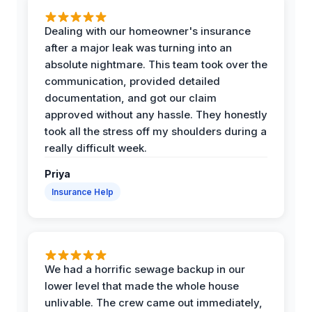
Dealing with our homeowner's insurance
after a major leak was turning into an
absolute nightmare. This team took over the
communication, provided detailed
documentation, and got our claim
approved without any hassle. They honestly
took all the stress off my shoulders during a
really difficult week.
Priya
Insurance Help
We had a horrific sewage backup in our
lower level that made the whole house
unlivable. The crew came out immediately,