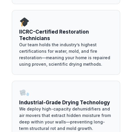
IICRC-Certified Restoration
Technicians
Our team holds the industry’s highest
certifications for water, mold, and fire
restoration—meaning your home is repaired
using proven, scientific drying methods.
Industrial-Grade Drying Technology
We deploy high-capacity dehumidifiers and
air movers that extract hidden moisture from
deep within your walls—preventing long-
term structural rot and mold growth.