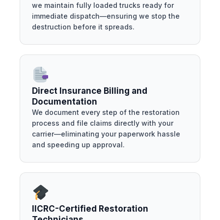
we maintain fully loaded trucks ready for
immediate dispatch—ensuring we stop the
destruction before it spreads.
Direct Insurance Billing and
Documentation
We document every step of the restoration
process and file claims directly with your
carrier—eliminating your paperwork hassle
and speeding up approval.
IICRC-Certified Restoration
Technicians