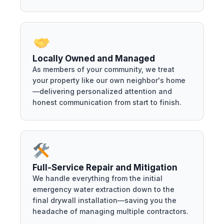
Locally Owned and Managed
As members of your community, we treat
your property like our own neighbor's home
—delivering personalized attention and
honest communication from start to finish.
Full-Service Repair and Mitigation
We handle everything from the initial
emergency water extraction down to the
final drywall installation—saving you the
headache of managing multiple contractors.