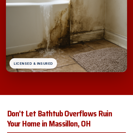
LICENSED & INSURED
Don’t Let Bathtub Overflows Ruin
Your Home in Massillon, OH