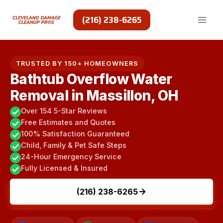
Skip
to
(216) 238-6265
content
TRUSTED BY 150+ HOMEOWNERS
Bathtub Overflow Water
Removal in Massillon, OH
Over 154 5-Star Reviews
Free Estimates and Quotes
100% Satisfaction Guaranteed
Child, Family & Pet Safe Steps
24-Hour Emergency Service
Fully Licensed & Insured
(216) 238-6265