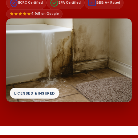
IICRC Certified
EPA Certified
BBB A+ Rated
A+
4.9/5 on Google
LICENSED & INSURED