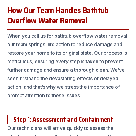
How Our Team Handles Bathtub
Overflow Water Removal
When you call us for bathtub overflow water removal,
our team springs into action to reduce damage and
restore your home to its original state. Our process is
meticulous, ensuring every step is taken to prevent
further damage and ensure a thorough clean. We’ve
seen firsthand the devastating effects of delayed
action, and that’s why we stress the importance of
prompt attention to these issues.
Step 1: Assessment and Containment
Our technicians will arrive quickly to assess the