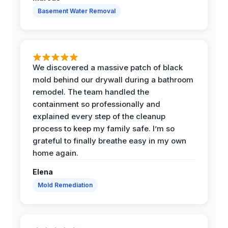
Basement Water Removal
We discovered a massive patch of black
mold behind our drywall during a bathroom
remodel. The team handled the
containment so professionally and
explained every step of the cleanup
process to keep my family safe. I’m so
grateful to finally breathe easy in my own
home again.
Elena
Mold Remediation