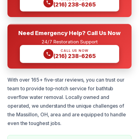
(216) 238-6265
Need Emergency Help? Call Us Now
24/7 Restoration Support
CALL US NOW
(216) 238-6265
With over 165+ five-star reviews, you can trust our
team to provide top-notch service for bathtub
overflow water removal. Locally owned and
operated, we understand the unique challenges of
the Massillon, OH, area and are equipped to handle
even the toughest jobs.