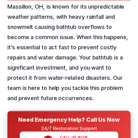
Massillon, OH, is known for its unpredictable
weather patterns, with heavy rainfall and
snowmelt causing bathtub overflows to
become a common issue. When this happens,
it’s essential to act fast to prevent costly
repairs and water damage. Your bathtub is a
significant investment, and you want to
protect it from water-related disasters. Our
team is here to help you tackle this problem
and prevent future occurrences.
Need Emergency Help? Call Us Now
24/7 Restoration Support
CALL US NOW