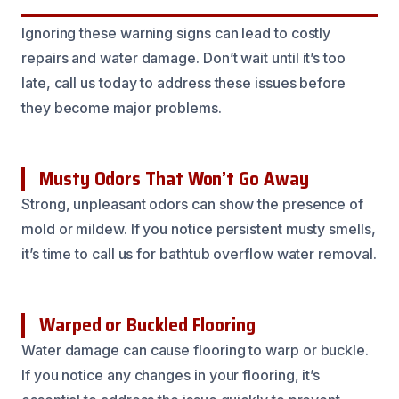
Ignoring these warning signs can lead to costly
repairs and water damage. Don’t wait until it’s too
late, call us today to address these issues before
they become major problems.
Musty Odors That Won’t Go Away
Strong, unpleasant odors can show the presence of
mold or mildew. If you notice persistent musty smells,
it’s time to call us for bathtub overflow water removal.
Warped or Buckled Flooring
Water damage can cause flooring to warp or buckle.
If you notice any changes in your flooring, it’s