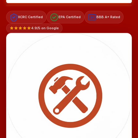
IICRC Certified
EPA Certified
BBB A+ Rated
A+
4.9/5 on Google