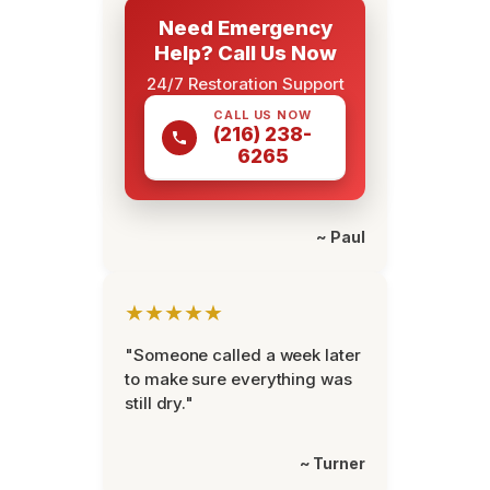
Need Emergency
Help? Call Us Now
24/7 Restoration Support
CALL US NOW
(216) 238-
6265
~ Paul
★★★★★
"Someone called a week later
to make sure everything was
still dry."
~ Turner