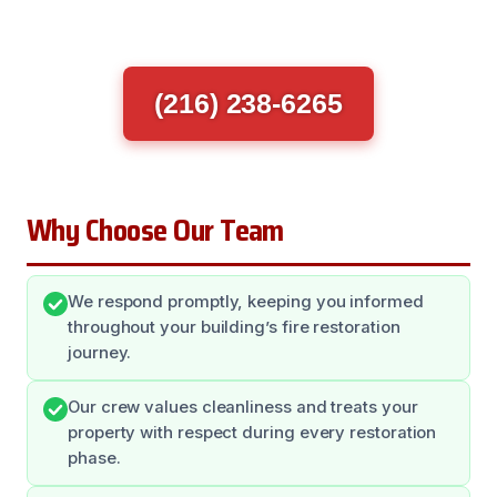
(216) 238-6265
Why Choose Our Team
We respond promptly, keeping you informed
throughout your building’s fire restoration
journey.
Our crew values cleanliness and treats your
property with respect during every restoration
phase.