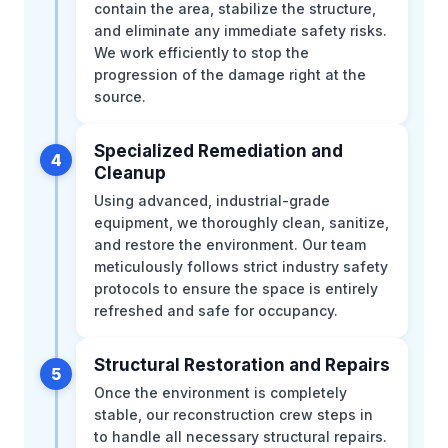
contain the area, stabilize the structure,
and eliminate any immediate safety risks.
We work efficiently to stop the
progression of the damage right at the
source.
Specialized Remediation and
4
Cleanup
Using advanced, industrial-grade
equipment, we thoroughly clean, sanitize,
and restore the environment. Our team
meticulously follows strict industry safety
protocols to ensure the space is entirely
refreshed and safe for occupancy.
Structural Restoration and Repairs
5
Once the environment is completely
stable, our reconstruction crew steps in
to handle all necessary structural repairs.