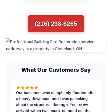
(216) 238-6265
What Our Customers Say
Our basement was completely flooded after
a heavy downpour, and I was panicking
about the structural damage. Your crew
arrived within two hours, pumped out the