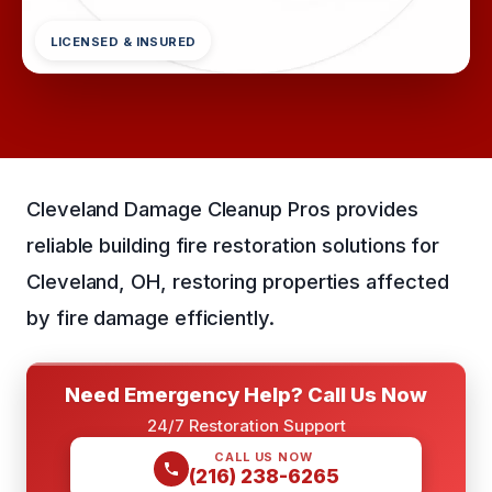
LICENSED & INSURED
Cleveland Damage Cleanup Pros provides
reliable building fire restoration solutions for
Cleveland, OH, restoring properties affected
by fire damage efficiently.
Need Emergency Help? Call Us Now
24/7 Restoration Support
CALL US NOW
(216) 238-6265