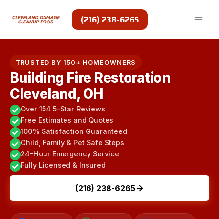
Skip
to
(216) 238-6265
content
TRUSTED BY 150+ HOMEOWNERS
Building Fire Restoration
Cleveland, OH
Over 154 5-Star Reviews
Free Estimates and Quotes
100% Satisfaction Guaranteed
Child, Family & Pet Safe Steps
24-Hour Emergency Service
Fully Licensed & Insured
(216) 238-6265