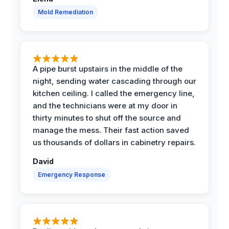
Mold Remediation
A pipe burst upstairs in the middle of the
night, sending water cascading through our
kitchen ceiling. I called the emergency line,
and the technicians were at my door in
thirty minutes to shut off the source and
manage the mess. Their fast action saved
us thousands of dollars in cabinetry repairs.
David
Emergency Response