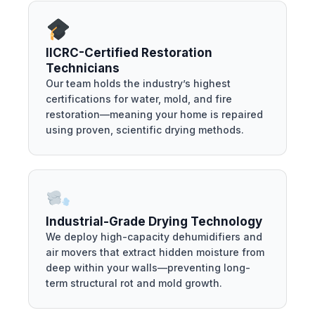
IICRC-Certified Restoration
Technicians
Our team holds the industry’s highest
certifications for water, mold, and fire
restoration—meaning your home is repaired
using proven, scientific drying methods.
Industrial-Grade Drying Technology
We deploy high-capacity dehumidifiers and
air movers that extract hidden moisture from
deep within your walls—preventing long-
term structural rot and mold growth.