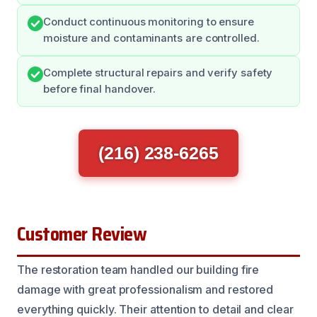
Conduct continuous monitoring to ensure
moisture and contaminants are controlled.
Complete structural repairs and verify safety
before final handover.
(216) 238-6265
Customer Review
The restoration team handled our building fire
damage with great professionalism and restored
everything quickly. Their attention to detail and clear