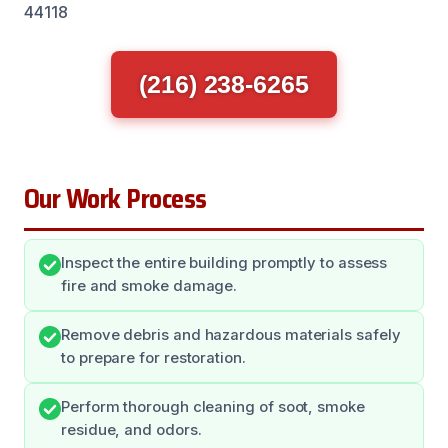
44118
(216) 238-6265
Our Work Process
Inspect the entire building promptly to assess
fire and smoke damage.
Remove debris and hazardous materials safely
to prepare for restoration.
Perform thorough cleaning of soot, smoke
residue, and odors.