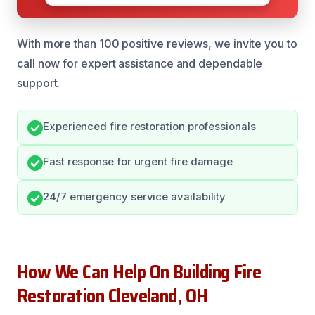
With more than 100 positive reviews, we invite you to
call now for expert assistance and dependable
support.
Experienced fire restoration professionals
Fast response for urgent fire damage
24/7 emergency service availability
How We Can Help On Building Fire
Restoration Cleveland, OH