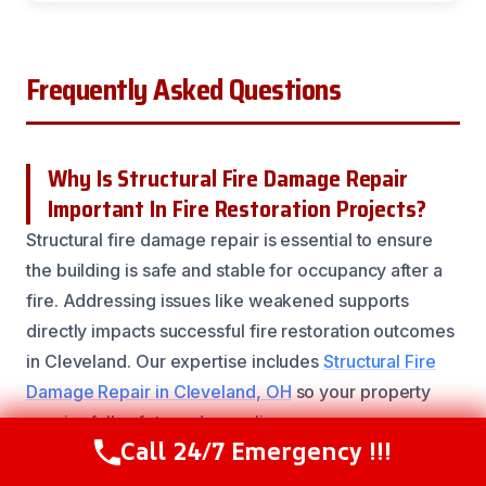
Frequently Asked Questions
Why Is Structural Fire Damage Repair
Important In Fire Restoration Projects?
Structural fire damage repair is essential to ensure
the building is safe and stable for occupancy after a
fire. Addressing issues like weakened supports
directly impacts successful fire restoration outcomes
in Cleveland. Our expertise includes
Structural Fire
Damage Repair in Cleveland, OH
so your property
regains full safety and compliance.
Call 24/7 Emergency !!!
Call Now
(216) 238-6265