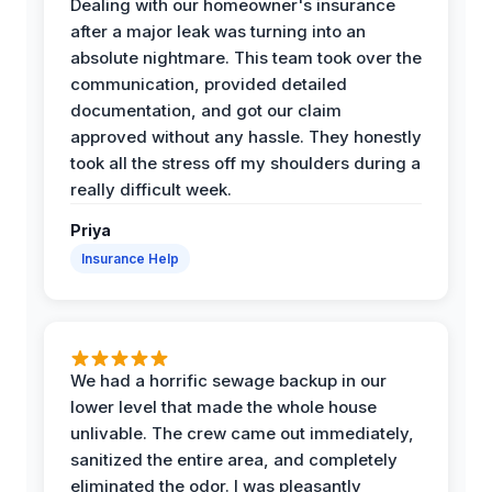
Dealing with our homeowner's insurance
after a major leak was turning into an
absolute nightmare. This team took over the
communication, provided detailed
documentation, and got our claim
approved without any hassle. They honestly
took all the stress off my shoulders during a
really difficult week.
Priya
Insurance Help
We had a horrific sewage backup in our
lower level that made the whole house
unlivable. The crew came out immediately,
sanitized the entire area, and completely
eliminated the odor. I was pleasantly