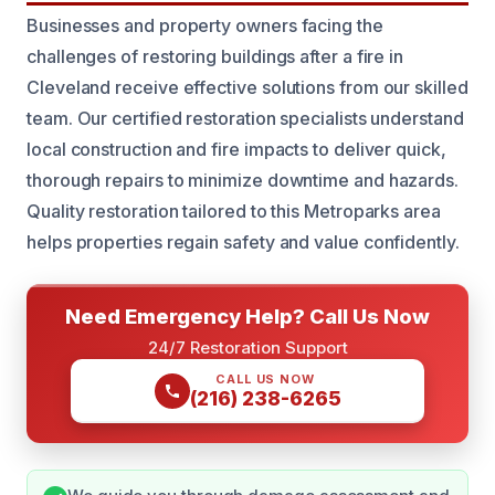
Businesses and property owners facing the
challenges of restoring buildings after a fire in
Cleveland receive effective solutions from our skilled
team. Our certified restoration specialists understand
local construction and fire impacts to deliver quick,
thorough repairs to minimize downtime and hazards.
Quality restoration tailored to this Metroparks area
helps properties regain safety and value confidently.
Need Emergency Help? Call Us Now
24/7 Restoration Support
CALL US NOW
(216) 238-6265