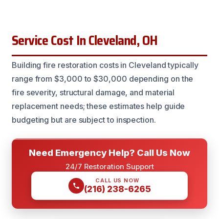
Service Cost In Cleveland, OH
Building fire restoration costs in Cleveland typically
range from $3,000 to $30,000 depending on the
fire severity, structural damage, and material
replacement needs; these estimates help guide
budgeting but are subject to inspection.
Need Emergency Help? Call Us Now
24/7 Restoration Support
CALL US NOW
(216) 238-6265