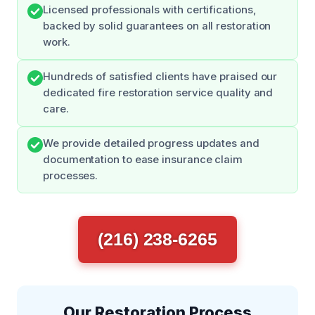
Licensed professionals with certifications,
backed by solid guarantees on all restoration
work.
Hundreds of satisfied clients have praised our
dedicated fire restoration service quality and
care.
We provide detailed progress updates and
documentation to ease insurance claim
processes.
(216) 238-6265
Our Restoration Process