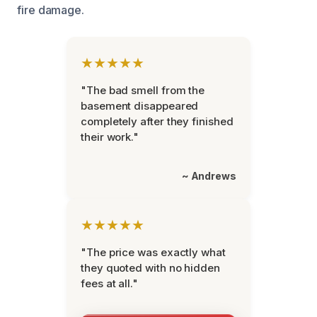
fire damage.
★★★★★
"The bad smell from the
basement disappeared
completely after they finished
their work."
~ Andrews
★★★★★
"The price was exactly what
they quoted with no hidden
fees at all."