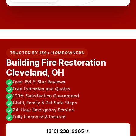
TRUSTED BY 150+ HOMEOWNERS
Building Fire Restoration
Cleveland, OH
Over 154 5-Star Reviews
Free Estimates and Quotes
100% Satisfaction Guaranteed
Child, Family & Pet Safe Steps
24-Hour Emergency Service
Fully Licensed & Insured
(216) 238-6265