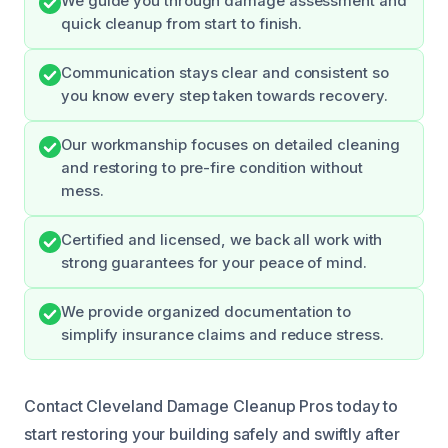
We guide you through damage assessment and
quick cleanup from start to finish.
Communication stays clear and consistent so
you know every step taken towards recovery.
Our workmanship focuses on detailed cleaning
and restoring to pre-fire condition without
mess.
Certified and licensed, we back all work with
strong guarantees for your peace of mind.
We provide organized documentation to
simplify insurance claims and reduce stress.
Contact Cleveland Damage Cleanup Pros today to
start restoring your building safely and swiftly after