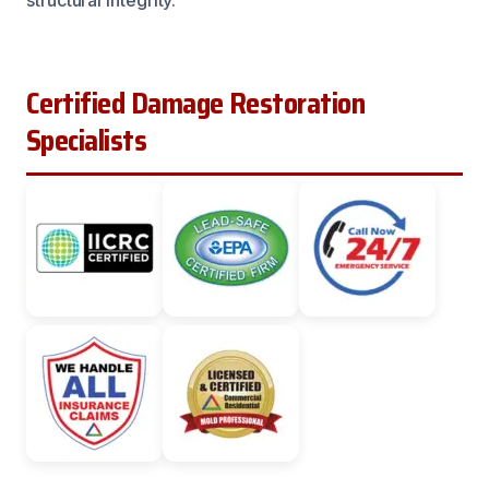
Certified Damage Restoration
Specialists