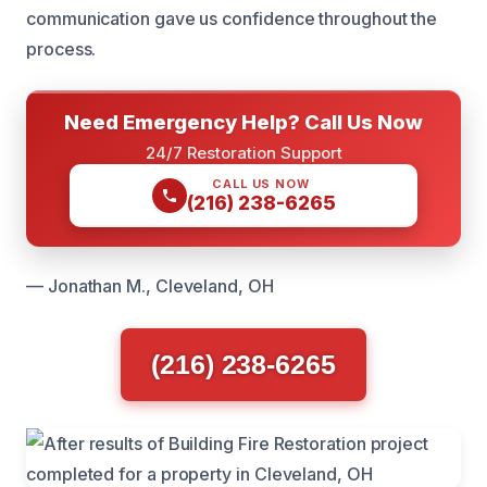
communication gave us confidence throughout the
process.
Need Emergency Help? Call Us Now
24/7 Restoration Support
CALL US NOW
(216) 238-6265
— Jonathan M., Cleveland, OH
(216) 238-6265