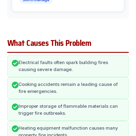
What Causes This Problem
Electrical faults often spark building fires
causing severe damage.
Cooking accidents remain a leading cause of
fire emergencies.
Improper storage of flammable materials can
trigger fire outbreaks.
Heating equipment malfunction causes many
property fire incidents.