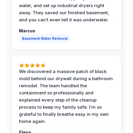
water, and set up industrial dryers right
away. They saved our finished basement,
and you can’t even tell it was underwater.
Marcus
Basement Water Removal
We discovered a massive patch of black
mold behind our drywall during a bathroom
remodel. The team handled the
containment so professionally and
explained every step of the cleanup
process to keep my family safe. I’m so
grateful to finally breathe easy in my own
home again.
Elena