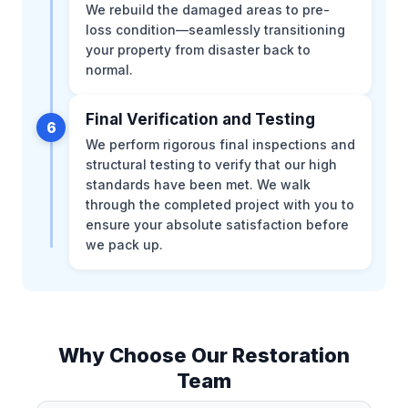
We rebuild the damaged areas to pre-
loss condition—seamlessly transitioning
your property from disaster back to
normal.
Final Verification and Testing
6
We perform rigorous final inspections and
structural testing to verify that our high
standards have been met. We walk
through the completed project with you to
ensure your absolute satisfaction before
we pack up.
Why Choose Our Restoration
Team