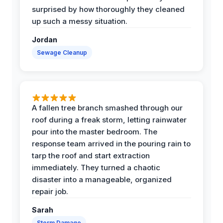
surprised by how thoroughly they cleaned
up such a messy situation.
Jordan
Sewage Cleanup
A fallen tree branch smashed through our
roof during a freak storm, letting rainwater
pour into the master bedroom. The
response team arrived in the pouring rain to
tarp the roof and start extraction
immediately. They turned a chaotic
disaster into a manageable, organized
repair job.
Sarah
Storm Damage