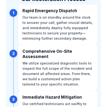
Rapid Emergency Dispatch
1
Our team is on standby around the clock
to answer your call, gather crucial details,
and immediately deploy fully equipped
technicians to secure your property—
minimizing further secondary damage.
Comprehensive On-Site
2
Assessment
We utilize specialized diagnostic tools to
inspect the full scope of the incident and
document all affected areas. From there,
we build a customized action plan
tailored to your specific situation.
Immediate Hazard Mitigation
3
Our certified technicians act swiftly to