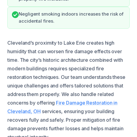
Negligent smoking indoors increases the risk of
accidental fires.
Cleveland’s proximity to Lake Erie creates high
humidity that can worsen fire damage effects over
time. The city’s historic architecture combined with
modern buildings requires specialized fire
restoration techniques. Our team understands these
unique challenges and offers tailored solutions that
address them properly. We also handle related
concerns by offering
Fire Damage Restoration in
Cleveland, OH
services, ensuring your building
recovers fully and safely. Proper mitigation of fire
damage prevents further losses and helps maintain
structural integrity.