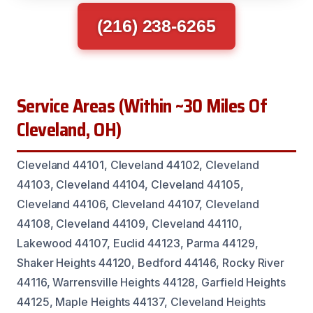
(216) 238-6265
Service Areas (Within ~30 Miles Of
Cleveland, OH)
Cleveland 44101, Cleveland 44102, Cleveland
44103, Cleveland 44104, Cleveland 44105,
Cleveland 44106, Cleveland 44107, Cleveland
44108, Cleveland 44109, Cleveland 44110,
Lakewood 44107, Euclid 44123, Parma 44129,
Shaker Heights 44120, Bedford 44146, Rocky River
44116, Warrensville Heights 44128, Garfield Heights
44125, Maple Heights 44137, Cleveland Heights