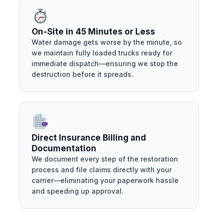
On-Site in 45 Minutes or Less
Water damage gets worse by the minute, so
we maintain fully loaded trucks ready for
immediate dispatch—ensuring we stop the
destruction before it spreads.
Direct Insurance Billing and
Documentation
We document every step of the restoration
process and file claims directly with your
carrier—eliminating your paperwork hassle
and speeding up approval.