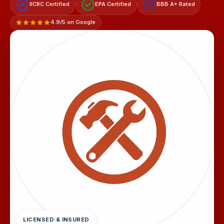
IICRC Certified
EPA Certified
BBB A+ Rated
A+
4.9/5 on Google
LICENSED & INSURED