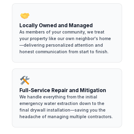
Locally Owned and Managed
As members of your community, we treat
your property like our own neighbor's home
—delivering personalized attention and
honest communication from start to finish.
Full-Service Repair and Mitigation
We handle everything from the initial
emergency water extraction down to the
final drywall installation—saving you the
headache of managing multiple contractors.