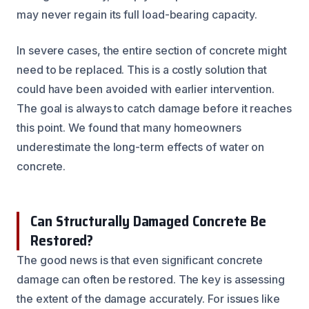
may never regain its full load-bearing capacity.
In severe cases, the entire section of concrete might
need to be replaced. This is a costly solution that
could have been avoided with earlier intervention.
The goal is always to catch damage before it reaches
this point. We found that many homeowners
underestimate the long-term effects of water on
concrete.
Can Structurally Damaged Concrete Be
Restored?
The good news is that even significant concrete
damage can often be restored. The key is assessing
the extent of the damage accurately. For issues like