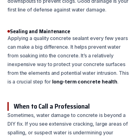
downspouts to prevent clogs. Good drainage is your
first line of defense against water damage.
Sealing and Maintenance
Applying a quality concrete sealant every few years
can make a big difference. It helps prevent water
from soaking into the concrete. It’s a relatively
inexpensive way to protect your concrete surfaces
from the elements and potential water intrusion. This
is a crucial step for
long-term concrete health
.
When to Call a Professional
Sometimes, water damage to concrete is beyond a
DIY fix. If you see extensive cracking, large areas of
spalling, or suspect water is undermining your