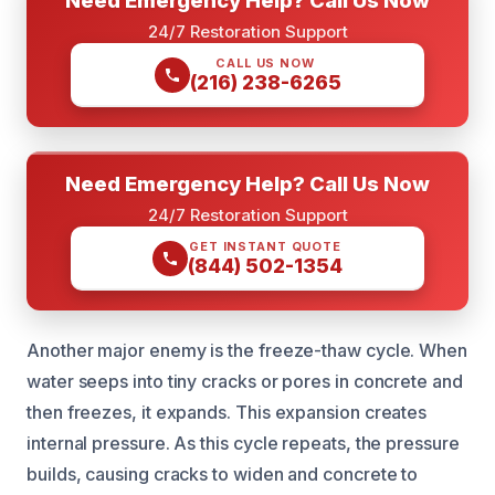
24/7 Restoration Support
CALL US NOW
(216) 238-6265
Need Emergency Help? Call Us Now
24/7 Restoration Support
GET INSTANT QUOTE
(844) 502-1354
Another major enemy is the freeze-thaw cycle. When
water seeps into tiny cracks or pores in concrete and
then freezes, it expands. This expansion creates
internal pressure. As this cycle repeats, the pressure
builds, causing cracks to widen and concrete to