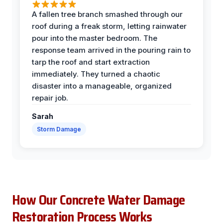
A fallen tree branch smashed through our
roof during a freak storm, letting rainwater
pour into the master bedroom. The
response team arrived in the pouring rain to
tarp the roof and start extraction
immediately. They turned a chaotic
disaster into a manageable, organized
repair job.
Sarah
Storm Damage
How Our Concrete Water Damage
Restoration Process Works