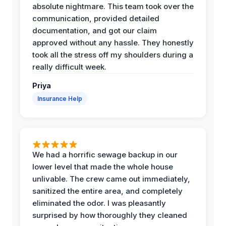
absolute nightmare. This team took over the
communication, provided detailed
documentation, and got our claim
approved without any hassle. They honestly
took all the stress off my shoulders during a
really difficult week.
Priya
Insurance Help
We had a horrific sewage backup in our
lower level that made the whole house
unlivable. The crew came out immediately,
sanitized the entire area, and completely
eliminated the odor. I was pleasantly
surprised by how thoroughly they cleaned