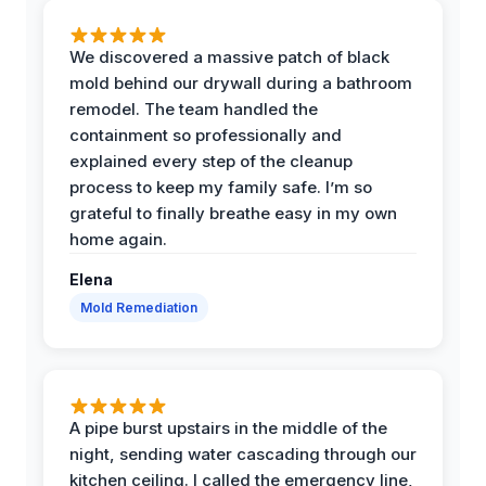
We discovered a massive patch of black
mold behind our drywall during a bathroom
remodel. The team handled the
containment so professionally and
explained every step of the cleanup
process to keep my family safe. I’m so
grateful to finally breathe easy in my own
home again.
Elena
Mold Remediation
A pipe burst upstairs in the middle of the
night, sending water cascading through our
kitchen ceiling. I called the emergency line,