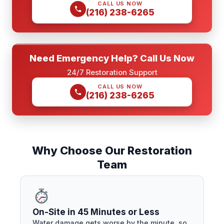
CALL US NOW
(216) 238-6265
Need Emergency Help? Call Us Now
24/7 Restoration Support
CALL US NOW
(216) 238-6265
Why Choose Our Restoration
Team
On-Site in 45 Minutes or Less
Water damage gets worse by the minute, so