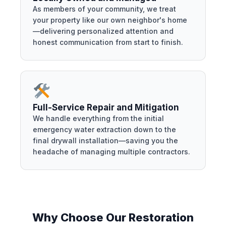
As members of your community, we treat
your property like our own neighbor's home
—delivering personalized attention and
honest communication from start to finish.
Full-Service Repair and Mitigation
We handle everything from the initial
emergency water extraction down to the
final drywall installation—saving you the
headache of managing multiple contractors.
Why Choose Our Restoration