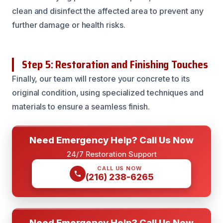
clean and disinfect the affected area to prevent any
further damage or health risks.
Step 5: Restoration and Finishing Touches
Finally, our team will restore your concrete to its
original condition, using specialized techniques and
materials to ensure a seamless finish.
Need Emergency Help? Call Us Now
24/7 Restoration Support
CALL US NOW
(216) 238-6265
Need Emergency Help? Call Us Now