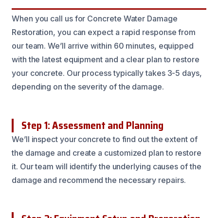
When you call us for Concrete Water Damage
Restoration, you can expect a rapid response from
our team. We’ll arrive within 60 minutes, equipped
with the latest equipment and a clear plan to restore
your concrete. Our process typically takes 3-5 days,
depending on the severity of the damage.
Step 1: Assessment and Planning
We’ll inspect your concrete to find out the extent of
the damage and create a customized plan to restore
it. Our team will identify the underlying causes of the
damage and recommend the necessary repairs.