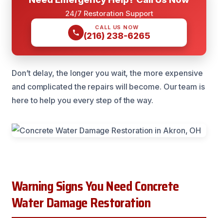
24/7 Restoration Support
CALL US NOW
(216) 238-6265
Don’t delay, the longer you wait, the more expensive
and complicated the repairs will become. Our team is
here to help you every step of the way.
Warning Signs You Need Concrete
Water Damage Restoration