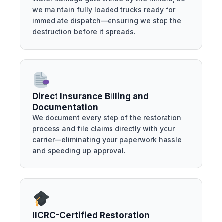
we maintain fully loaded trucks ready for
immediate dispatch—ensuring we stop the
destruction before it spreads.
Direct Insurance Billing and
Documentation
We document every step of the restoration
process and file claims directly with your
carrier—eliminating your paperwork hassle
and speeding up approval.
IICRC-Certified Restoration