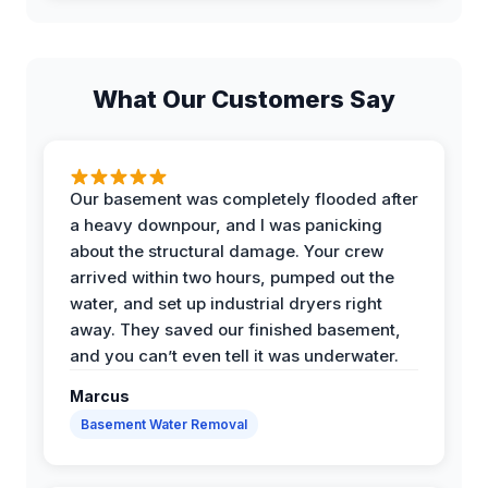
What Our Customers Say
Our basement was completely flooded after
a heavy downpour, and I was panicking
about the structural damage. Your crew
arrived within two hours, pumped out the
water, and set up industrial dryers right
away. They saved our finished basement,
and you can’t even tell it was underwater.
Marcus
Basement Water Removal