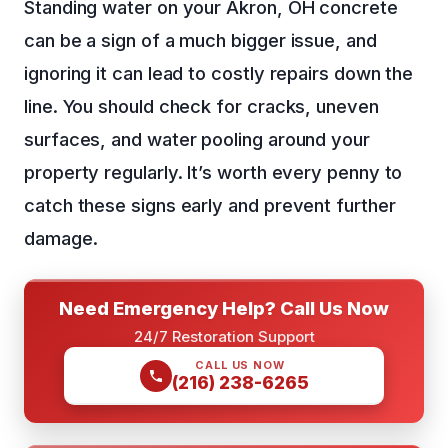
Standing water on your Akron, OH concrete
can be a sign of a much bigger issue, and
ignoring it can lead to costly repairs down the
line. You should check for cracks, uneven
surfaces, and water pooling around your
property regularly. It’s worth every penny to
catch these signs early and prevent further
damage.
Need Emergency Help? Call Us Now
24/7 Restoration Support
CALL US NOW
(216) 238-6265