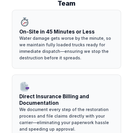
Team
On-Site in 45 Minutes or Less
Water damage gets worse by the minute, so
we maintain fully loaded trucks ready for
immediate dispatch—ensuring we stop the
destruction before it spreads.
Direct Insurance Billing and
Documentation
We document every step of the restoration
process and file claims directly with your
carrier—eliminating your paperwork hassle
and speeding up approval.