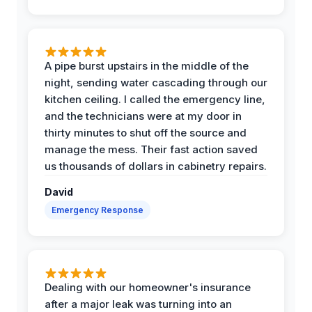
A pipe burst upstairs in the middle of the
night, sending water cascading through our
kitchen ceiling. I called the emergency line,
and the technicians were at my door in
thirty minutes to shut off the source and
manage the mess. Their fast action saved
us thousands of dollars in cabinetry repairs.
David
Emergency Response
Dealing with our homeowner's insurance
after a major leak was turning into an