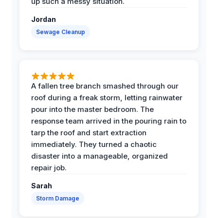
up such a messy situation.
Jordan
Sewage Cleanup
A fallen tree branch smashed through our
roof during a freak storm, letting rainwater
pour into the master bedroom. The
response team arrived in the pouring rain to
tarp the roof and start extraction
immediately. They turned a chaotic
disaster into a manageable, organized
repair job.
Sarah
Storm Damage