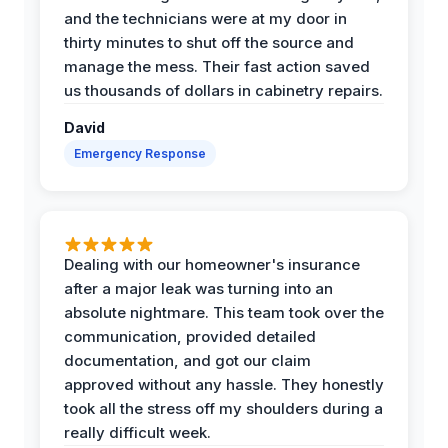
and the technicians were at my door in
thirty minutes to shut off the source and
manage the mess. Their fast action saved
us thousands of dollars in cabinetry repairs.
David
Emergency Response
Dealing with our homeowner's insurance
after a major leak was turning into an
absolute nightmare. This team took over the
communication, provided detailed
documentation, and got our claim
approved without any hassle. They honestly
took all the stress off my shoulders during a
really difficult week.