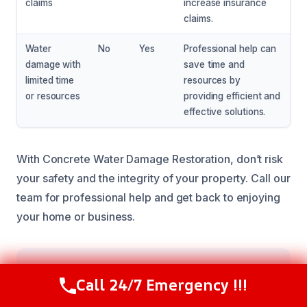
claims
increase insurance
claims.
Water
No
Yes
Professional help can
damage with
save time and
limited time
resources by
or resources
providing efficient and
effective solutions.
With Concrete Water Damage Restoration, don’t risk
your safety and the integrity of your property. Call our
team for professional help and get back to enjoying
your home or business.
Our Restoration Process
Call 24/7 Emergency !!!
Call Now
(216) 238-6265