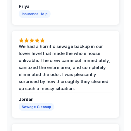
Priya
Insurance Help
We had a horrific sewage backup in our
lower level that made the whole house
unlivable. The crew came out immediately,
sanitized the entire area, and completely
eliminated the odor. I was pleasantly
surprised by how thoroughly they cleaned
up such a messy situation.
Jordan
Sewage Cleanup