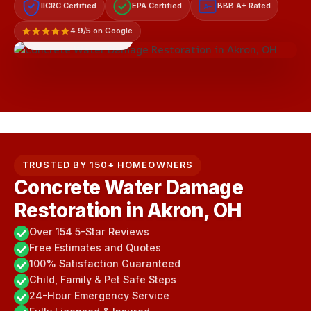
IICRC Certified
EPA Certified
BBB A+ Rated
A+
4.9/5 on Google
LICENSED & INSURED
TRUSTED BY 150+ HOMEOWNERS
Concrete Water Damage
Restoration in Akron, OH
Over 154 5-Star Reviews
Free Estimates and Quotes
100% Satisfaction Guaranteed
Child, Family & Pet Safe Steps
24-Hour Emergency Service