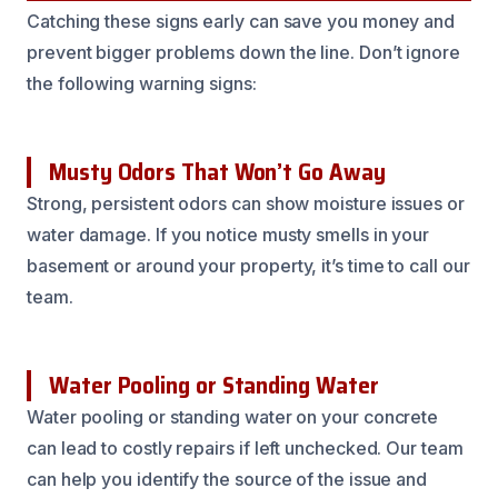
Catching these signs early can save you money and
prevent bigger problems down the line. Don’t ignore
the following warning signs:
Musty Odors That Won’t Go Away
Strong, persistent odors can show moisture issues or
water damage. If you notice musty smells in your
basement or around your property, it’s time to call our
team.
Water Pooling or Standing Water
Water pooling or standing water on your concrete
can lead to costly repairs if left unchecked. Our team
can help you identify the source of the issue and