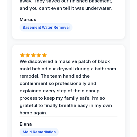
away. They saved our finished basement,
and you can’t even tell it was underwater.
Marcus
Basement Water Removal
We discovered a massive patch of black
mold behind our drywall during a bathroom
remodel. The team handled the
containment so professionally and
explained every step of the cleanup
process to keep my family safe. I’m so
grateful to finally breathe easy in my own
home again.
Elena
Mold Remediation