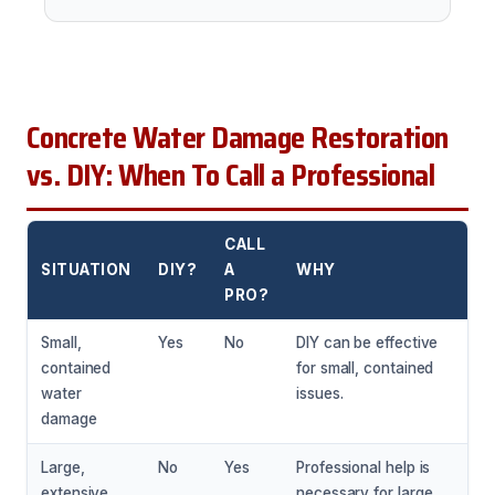
Concrete Water Damage Restoration
vs. DIY: When To Call a Professional
CALL
SITUATION
DIY?
A
WHY
PRO?
Small,
Yes
No
DIY can be effective
contained
for small, contained
water
issues.
damage
Large,
No
Yes
Professional help is
extensive
necessary for large,