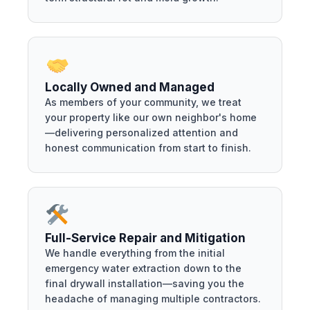
Locally Owned and Managed
As members of your community, we treat
your property like our own neighbor's home
—delivering personalized attention and
honest communication from start to finish.
Full-Service Repair and Mitigation
We handle everything from the initial
emergency water extraction down to the
final drywall installation—saving you the
headache of managing multiple contractors.