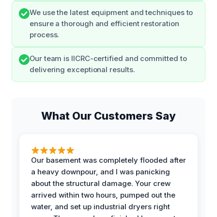
We use the latest equipment and techniques to
ensure a thorough and efficient restoration
process.
Our team is IICRC-certified and committed to
delivering exceptional results.
What Our Customers Say
Our basement was completely flooded after
a heavy downpour, and I was panicking
about the structural damage. Your crew
arrived within two hours, pumped out the
water, and set up industrial dryers right