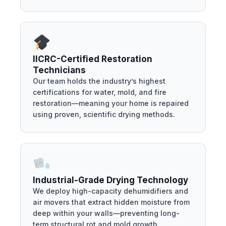
IICRC-Certified Restoration
Technicians
Our team holds the industry’s highest
certifications for water, mold, and fire
restoration—meaning your home is repaired
using proven, scientific drying methods.
Industrial-Grade Drying Technology
We deploy high-capacity dehumidifiers and
air movers that extract hidden moisture from
deep within your walls—preventing long-
term structural rot and mold growth.