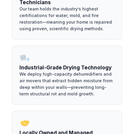
Technicians
Our team holds the industry’s highest
certifications for water, mold, and fire
restoration—meaning your home is repaired
using proven, scientific drying methods.
Industrial-Grade Drying Technology
We deploy high-capacity dehumidifiers and
air movers that extract hidden moisture from
deep within your walls—preventing long-
term structural rot and mold growth.
Locally Owned and Managed