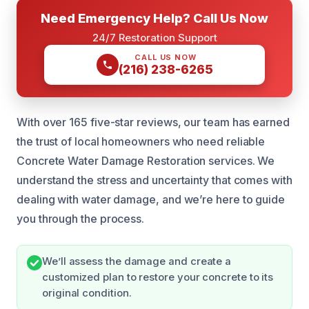
Need Emergency Help? Call Us Now
24/7 Restoration Support
CALL US NOW
(216) 238-6265
With over 165 five-star reviews, our team has earned
the trust of local homeowners who need reliable
Concrete Water Damage Restoration services. We
understand the stress and uncertainty that comes with
dealing with water damage, and we’re here to guide
you through the process.
We’ll assess the damage and create a
customized plan to restore your concrete to its
original condition.