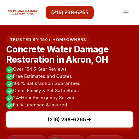
Skip
to
(216) 238-6265
content
TRUSTED BY 150+ HOMEOWNERS
Concrete Water Damage
Restoration in Akron, OH
Over 154 5-Star Reviews
Free Estimates and Quotes
100% Satisfaction Guaranteed
Child, Family & Pet Safe Steps
24-Hour Emergency Service
Fully Licensed & Insured
(216) 238-6265