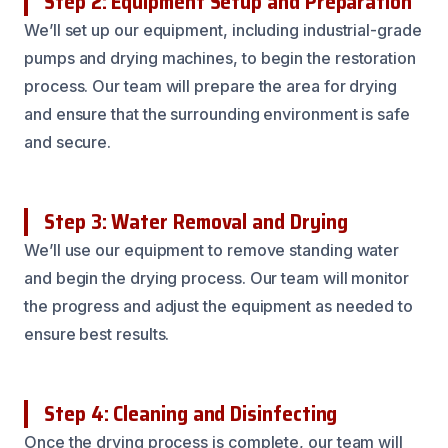
Step 2: Equipment Setup and Preparation
We’ll set up our equipment, including industrial-grade
pumps and drying machines, to begin the restoration
process. Our team will prepare the area for drying
and ensure that the surrounding environment is safe
and secure.
Step 3: Water Removal and Drying
We’ll use our equipment to remove standing water
and begin the drying process. Our team will monitor
the progress and adjust the equipment as needed to
ensure best results.
Step 4: Cleaning and Disinfecting
Once the drying process is complete, our team will