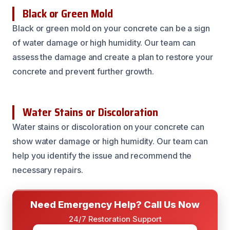
Black or Green Mold
Black or green mold on your concrete can be a sign
of water damage or high humidity. Our team can
assess the damage and create a plan to restore your
concrete and prevent further growth.
Water Stains or Discoloration
Water stains or discoloration on your concrete can
show water damage or high humidity. Our team can
help you identify the issue and recommend the
necessary repairs.
Need Emergency Help? Call Us Now
24/7 Restoration Support