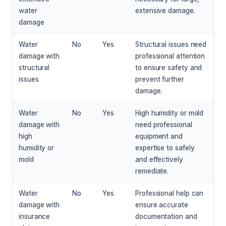
water
extensive damage.
damage
Water
No
Yes
Structural issues need
damage with
professional attention
structural
to ensure safety and
issues
prevent further
damage.
Water
No
Yes
High humidity or mold
damage with
need professional
high
equipment and
humidity or
expertise to safely
mold
and effectively
remediate.
Water
No
Yes
Professional help can
damage with
ensure accurate
insurance
documentation and