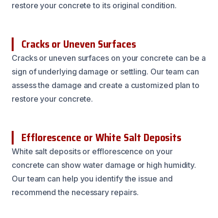
restore your concrete to its original condition.
Cracks or Uneven Surfaces
Cracks or uneven surfaces on your concrete can be a
sign of underlying damage or settling. Our team can
assess the damage and create a customized plan to
restore your concrete.
Efflorescence or White Salt Deposits
White salt deposits or efflorescence on your
concrete can show water damage or high humidity.
Our team can help you identify the issue and
recommend the necessary repairs.