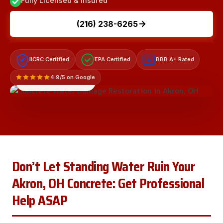
Fully Licensed & Insured
(216) 238-6265
IICRC Certified
EPA Certified
BBB A+ Rated
A+
4.9/5 on Google
LICENSED & INSURED
Don’t Let Standing Water Ruin Your
Akron, OH Concrete: Get Professional
Help ASAP