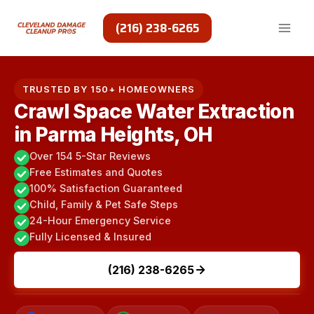
Skip
to
(216) 238-6265
content
TRUSTED BY 150+ HOMEOWNERS
Crawl Space Water Extraction
in Parma Heights, OH
Over 154 5-Star Reviews
Free Estimates and Quotes
100% Satisfaction Guaranteed
Child, Family & Pet Safe Steps
24-Hour Emergency Service
Fully Licensed & Insured
(216) 238-6265