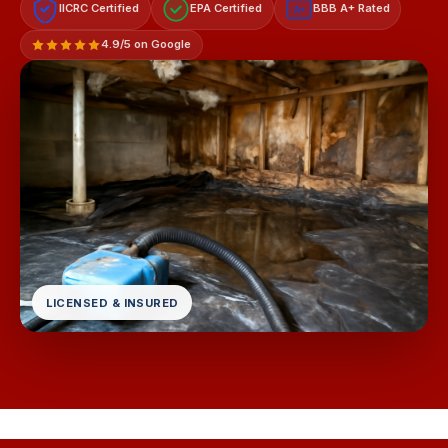
IICRC Certified
EPA Certified
BBB A+ Rated
A+
4.9/5 on Google
LICENSED & INSURED