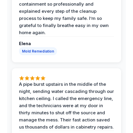
containment so professionally and
explained every step of the cleanup
process to keep my family safe. I’m so
grateful to finally breathe easy in my own
home again.
Elena
Mold Remediation
A pipe burst upstairs in the middle of the
night, sending water cascading through our
kitchen ceiling. I called the emergency line,
and the technicians were at my door in
thirty minutes to shut off the source and
manage the mess. Their fast action saved
us thousands of dollars in cabinetry repairs.