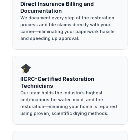
Direct Insurance Billing and
Documentation
We document every step of the restoration
process and file claims directly with your
carrier—eliminating your paperwork hassle
and speeding up approval.
IICRC-Certified Restoration
Technicians
Our team holds the industry’s highest
certifications for water, mold, and fire
restoration—meaning your home is repaired
using proven, scientific drying methods.