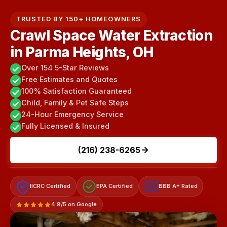
TRUSTED BY 150+ HOMEOWNERS
Crawl Space Water Extraction
in Parma Heights, OH
Over 154 5-Star Reviews
Free Estimates and Quotes
100% Satisfaction Guaranteed
Child, Family & Pet Safe Steps
24-Hour Emergency Service
Fully Licensed & Insured
(216) 238-6265
IICRC Certified
EPA Certified
BBB A+ Rated
A+
4.9/5 on Google