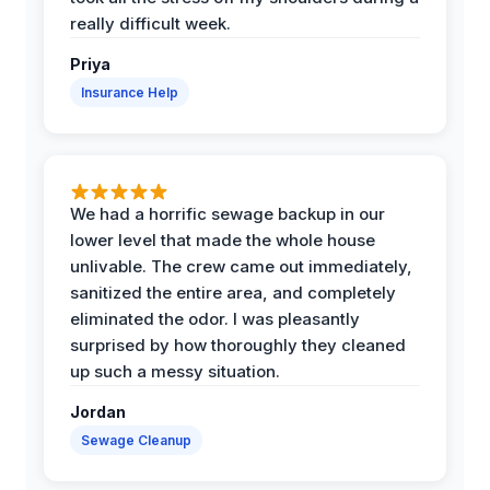
really difficult week.
Priya
Insurance Help
We had a horrific sewage backup in our
lower level that made the whole house
unlivable. The crew came out immediately,
sanitized the entire area, and completely
eliminated the odor. I was pleasantly
surprised by how thoroughly they cleaned
up such a messy situation.
Jordan
Sewage Cleanup