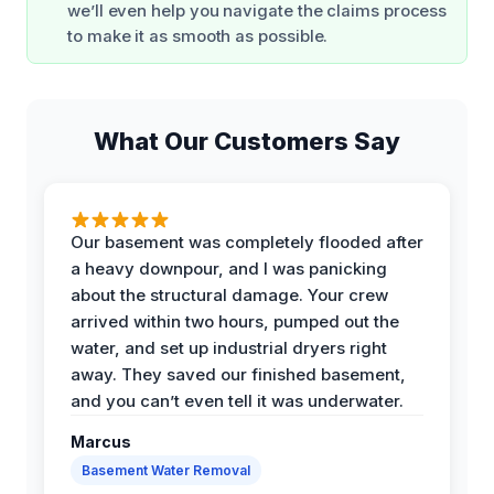
we’ll even help you navigate the claims process
to make it as smooth as possible.
What Our Customers Say
Our basement was completely flooded after
a heavy downpour, and I was panicking
about the structural damage. Your crew
arrived within two hours, pumped out the
water, and set up industrial dryers right
away. They saved our finished basement,
and you can’t even tell it was underwater.
Marcus
Basement Water Removal