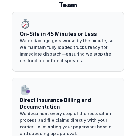
Team
On-Site in 45 Minutes or Less
Water damage gets worse by the minute, so
we maintain fully loaded trucks ready for
immediate dispatch—ensuring we stop the
destruction before it spreads.
Direct Insurance Billing and
Documentation
We document every step of the restoration
process and file claims directly with your
carrier—eliminating your paperwork hassle
and speeding up approval.