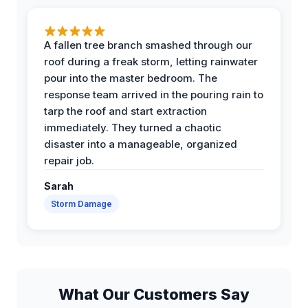
A fallen tree branch smashed through our
roof during a freak storm, letting rainwater
pour into the master bedroom. The
response team arrived in the pouring rain to
tarp the roof and start extraction
immediately. They turned a chaotic
disaster into a manageable, organized
repair job.
Sarah
Storm Damage
What Our Customers Say