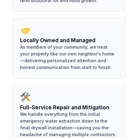
term structural rot and mold growth.
Locally Owned and Managed
As members of your community, we treat
your property like our own neighbor's home
—delivering personalized attention and
honest communication from start to finish.
Full-Service Repair and Mitigation
We handle everything from the initial
emergency water extraction down to the
final drywall installation—saving you the
headache of managing multiple contractors.