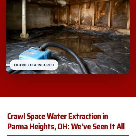
LICENSED & INSURED
Crawl Space Water Extraction in
Parma Heights, OH: We’ve Seen It All