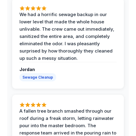
We had a horrific sewage backup in our
lower level that made the whole house
unlivable. The crew came out immediately,
sanitized the entire area, and completely
eliminated the odor. I was pleasantly
surprised by how thoroughly they cleaned
up such a messy situation.
Jordan
Sewage Cleanup
A fallen tree branch smashed through our
roof during a freak storm, letting rainwater
pour into the master bedroom. The
response team arrived in the pouring rain to