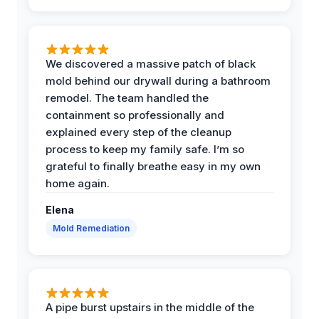
We discovered a massive patch of black
mold behind our drywall during a bathroom
remodel. The team handled the
containment so professionally and
explained every step of the cleanup
process to keep my family safe. I’m so
grateful to finally breathe easy in my own
home again.
Elena
Mold Remediation
A pipe burst upstairs in the middle of the