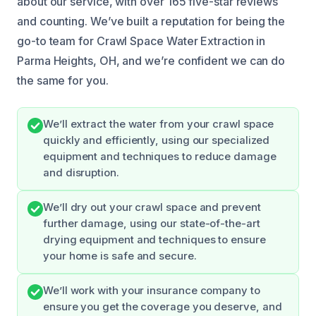
about our service, with over 165 five-star reviews
and counting. We’ve built a reputation for being the
go-to team for Crawl Space Water Extraction in
Parma Heights, OH, and we’re confident we can do
the same for you.
We’ll extract the water from your crawl space
quickly and efficiently, using our specialized
equipment and techniques to reduce damage
and disruption.
We’ll dry out your crawl space and prevent
further damage, using our state-of-the-art
drying equipment and techniques to ensure
your home is safe and secure.
We’ll work with your insurance company to
ensure you get the coverage you deserve, and