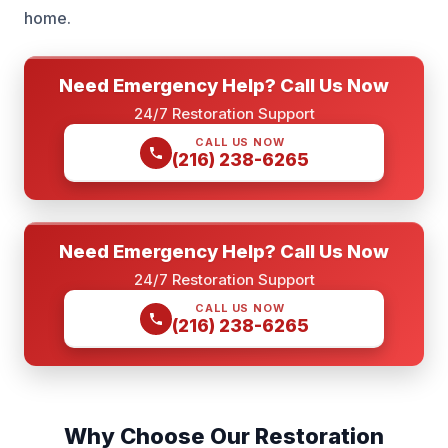
home.
Need Emergency Help? Call Us Now
24/7 Restoration Support
CALL US NOW
(216) 238-6265
Need Emergency Help? Call Us Now
24/7 Restoration Support
CALL US NOW
(216) 238-6265
Why Choose Our Restoration