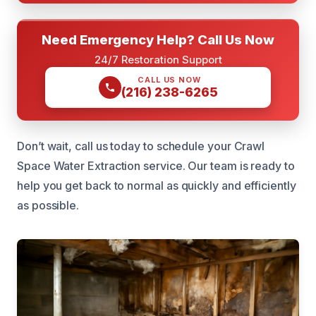
Need Emergency Help? Call Us Now
24/7 Restoration Support
CALL US NOW
(216) 238-6265
Don’t wait, call us today to schedule your Crawl
Space Water Extraction service. Our team is ready to
help you get back to normal as quickly and efficiently
as possible.