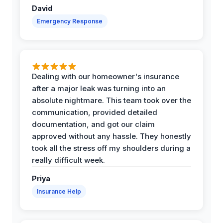
David
Emergency Response
Dealing with our homeowner's insurance
after a major leak was turning into an
absolute nightmare. This team took over the
communication, provided detailed
documentation, and got our claim
approved without any hassle. They honestly
took all the stress off my shoulders during a
really difficult week.
Priya
Insurance Help