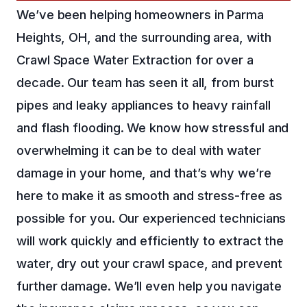
We’ve been helping homeowners in Parma
Heights, OH, and the surrounding area, with
Crawl Space Water Extraction for over a
decade. Our team has seen it all, from burst
pipes and leaky appliances to heavy rainfall
and flash flooding. We know how stressful and
overwhelming it can be to deal with water
damage in your home, and that’s why we’re
here to make it as smooth and stress-free as
possible for you. Our experienced technicians
will work quickly and efficiently to extract the
water, dry out your crawl space, and prevent
further damage. We’ll even help you navigate