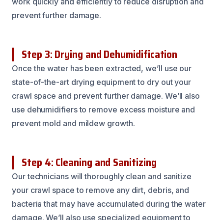
work quickly and efficiently to reduce disruption and
prevent further damage.
Step 3: Drying and Dehumidification
Once the water has been extracted, we’ll use our
state-of-the-art drying equipment to dry out your
crawl space and prevent further damage. We’ll also
use dehumidifiers to remove excess moisture and
prevent mold and mildew growth.
Step 4: Cleaning and Sanitizing
Our technicians will thoroughly clean and sanitize
your crawl space to remove any dirt, debris, and
bacteria that may have accumulated during the water
damage. We’ll also use specialized equipment to