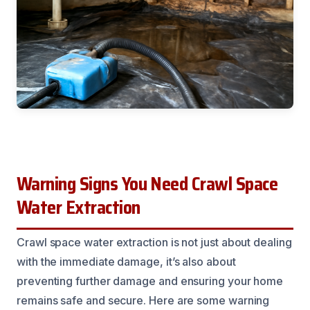
Warning Signs You Need Crawl Space
Water Extraction
Crawl space water extraction is not just about dealing
with the immediate damage, it’s also about
preventing further damage and ensuring your home
remains safe and secure. Here are some warning