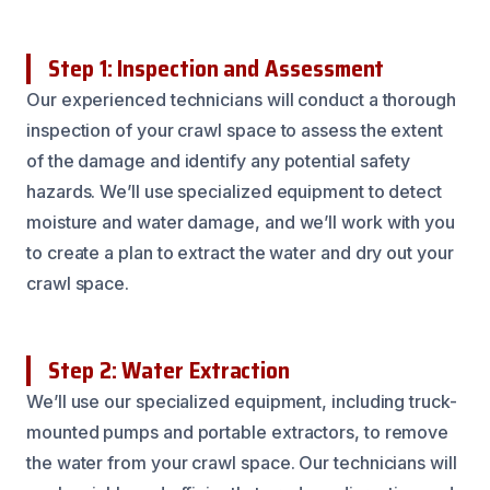
Step 1: Inspection and Assessment
Our experienced technicians will conduct a thorough
inspection of your crawl space to assess the extent
of the damage and identify any potential safety
hazards. We’ll use specialized equipment to detect
moisture and water damage, and we’ll work with you
to create a plan to extract the water and dry out your
crawl space.
Step 2: Water Extraction
We’ll use our specialized equipment, including truck-
mounted pumps and portable extractors, to remove
the water from your crawl space. Our technicians will