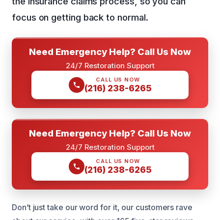
the insurance claims process, so you can
focus on getting back to normal.
Need Emergency Help? Call Us Now
24/7 Restoration Support
CALL US NOW
(216) 238-6265
Need Emergency Help? Call Us Now
24/7 Restoration Support
CALL US NOW
(216) 238-6265
Don’t just take our word for it, our customers rave