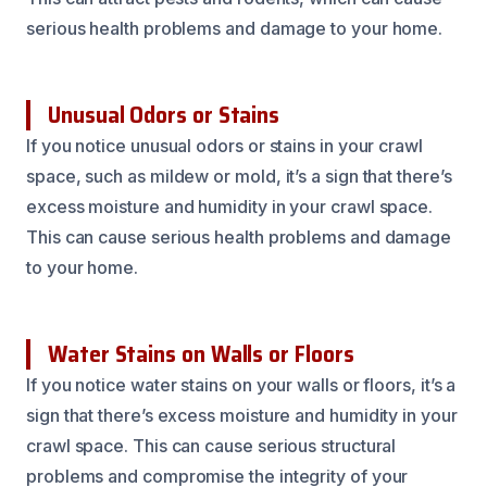
serious health problems and damage to your home.
Unusual Odors or Stains
If you notice unusual odors or stains in your crawl
space, such as mildew or mold, it’s a sign that there’s
excess moisture and humidity in your crawl space.
This can cause serious health problems and damage
to your home.
Water Stains on Walls or Floors
If you notice water stains on your walls or floors, it’s a
sign that there’s excess moisture and humidity in your
crawl space. This can cause serious structural
problems and compromise the integrity of your