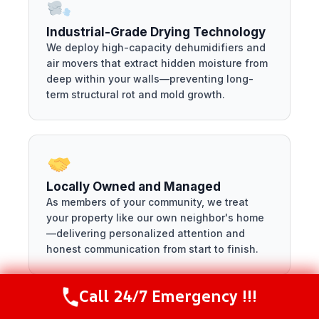
Industrial-Grade Drying Technology
We deploy high-capacity dehumidifiers and
air movers that extract hidden moisture from
deep within your walls—preventing long-
term structural rot and mold growth.
Locally Owned and Managed
As members of your community, we treat
your property like our own neighbor's home
—delivering personalized attention and
honest communication from start to finish.
Call 24/7 Emergency !!!
Call Now
(216) 238-6265