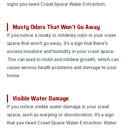
signs you need Crawl Space Water Extraction:
Musty Odors That Won’t Go Away
If you notice a musty or mildewy odor in your crawl
space that won’t go away, it’s a sign that there’s
excess moisture and humidity in your crawl space.
This can lead to mold and mildew growth, which can
cause serious health problems and damage to your
home.
Visible Water Damage
If you notice visible water damage in your crawl
space, such as warping or discoloration, it’s a sign
that you need Crawl Space Water Extraction. Water