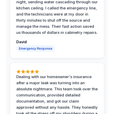
night, sending water cascading through our
kitchen ceiling. I called the emergency line,
and the technicians were at my door in
thirty minutes to shut off the source and
manage the mess. Their fast action saved
us thousands of dollars in cabinetry repairs.
David
Emergency Response
Dealing with our homeowner's insurance
after a major leak was turning into an
absolute nightmare. This team took over the
communication, provided detailed
documentation, and got our claim
approved without any hassle. They honestly
took all the stress off my shoulders during a