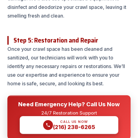
disinfect and deodorize your crawl space, leaving it
smelling fresh and clean.
Step 5: Restoration and Repair
Once your crawl space has been cleaned and
sanitized, our technicians will work with you to
identify any necessary repairs or restorations. We’ll
use our expertise and experience to ensure your
home is safe, secure, and looking its best.
Need Emergency Help? Call Us Now
24/7 Restoration Support
CALL US NOW
(216) 238-6265