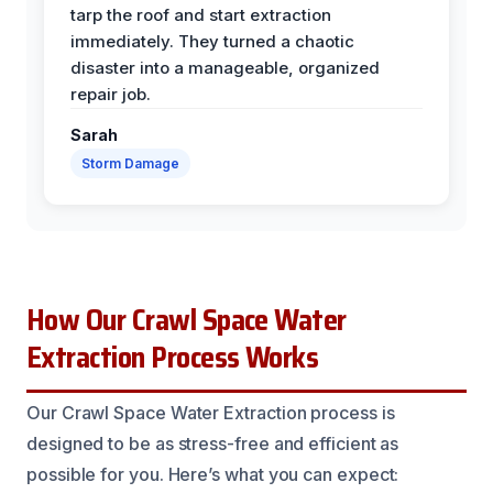
tarp the roof and start extraction
immediately. They turned a chaotic
disaster into a manageable, organized
repair job.
Sarah
Storm Damage
How Our Crawl Space Water
Extraction Process Works
Our Crawl Space Water Extraction process is
designed to be as stress-free and efficient as
possible for you. Here’s what you can expect: