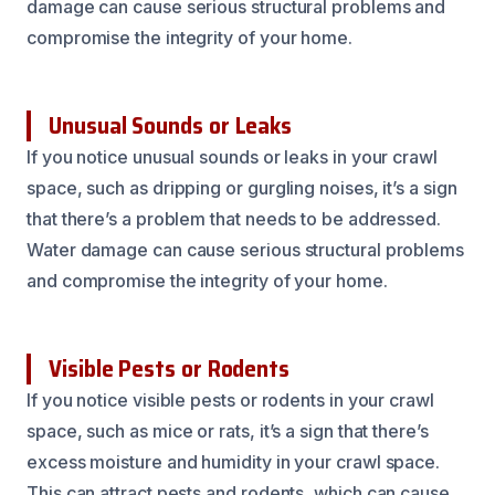
damage can cause serious structural problems and
compromise the integrity of your home.
Unusual Sounds or Leaks
If you notice unusual sounds or leaks in your crawl
space, such as dripping or gurgling noises, it’s a sign
that there’s a problem that needs to be addressed.
Water damage can cause serious structural problems
and compromise the integrity of your home.
Visible Pests or Rodents
If you notice visible pests or rodents in your crawl
space, such as mice or rats, it’s a sign that there’s
excess moisture and humidity in your crawl space.
This can attract pests and rodents, which can cause