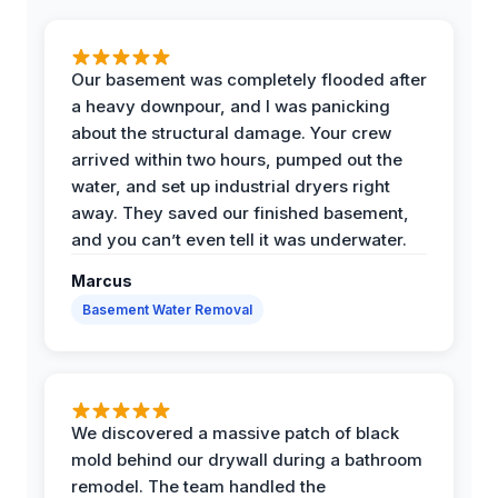
Our basement was completely flooded after
a heavy downpour, and I was panicking
about the structural damage. Your crew
arrived within two hours, pumped out the
water, and set up industrial dryers right
away. They saved our finished basement,
and you can’t even tell it was underwater.
Marcus
Basement Water Removal
We discovered a massive patch of black
mold behind our drywall during a bathroom
remodel. The team handled the