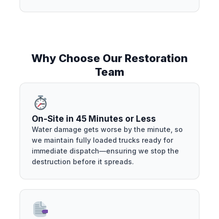
Why Choose Our Restoration
Team
On-Site in 45 Minutes or Less
Water damage gets worse by the minute, so
we maintain fully loaded trucks ready for
immediate dispatch—ensuring we stop the
destruction before it spreads.