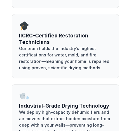
IICRC-Certified Restoration
Technicians
Our team holds the industry’s highest
certifications for water, mold, and fire
restoration—meaning your home is repaired
using proven, scientific drying methods.
Industrial-Grade Drying Technology
We deploy high-capacity dehumidifiers and
air movers that extract hidden moisture from
deep within your walls—preventing long-