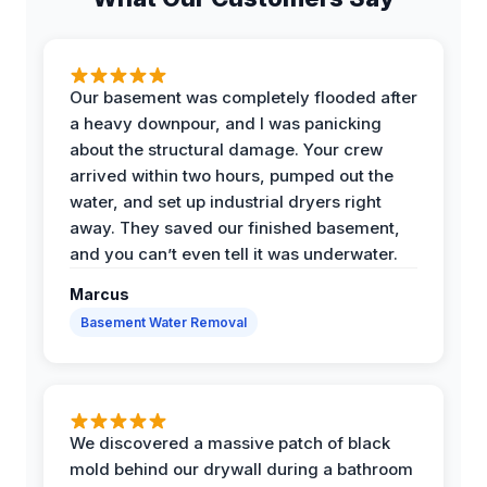
Our basement was completely flooded after
a heavy downpour, and I was panicking
about the structural damage. Your crew
arrived within two hours, pumped out the
water, and set up industrial dryers right
away. They saved our finished basement,
and you can’t even tell it was underwater.
Marcus
Basement Water Removal
We discovered a massive patch of black
mold behind our drywall during a bathroom