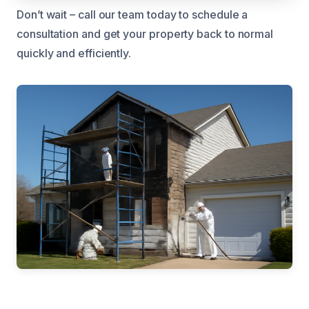
Don’t wait – call our team today to schedule a
consultation and get your property back to normal
quickly and efficiently.