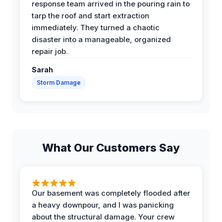
response team arrived in the pouring rain to
tarp the roof and start extraction
immediately. They turned a chaotic
disaster into a manageable, organized
repair job.
Sarah
Storm Damage
What Our Customers Say
Our basement was completely flooded after
a heavy downpour, and I was panicking
about the structural damage. Your crew