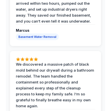
arrived within two hours, pumped out the
water, and set up industrial dryers right
away. They saved our finished basement,
and you can’t even tell it was underwater.
Marcus
Basement Water Removal
We discovered a massive patch of black
mold behind our drywall during a bathroom
remodel. The team handled the
containment so professionally and
explained every step of the cleanup
process to keep my family safe. I’m so
grateful to finally breathe easy in my own
home again.