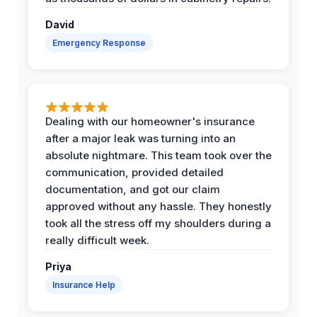
David
Emergency Response
Dealing with our homeowner's insurance
after a major leak was turning into an
absolute nightmare. This team took over the
communication, provided detailed
documentation, and got our claim
approved without any hassle. They honestly
took all the stress off my shoulders during a
really difficult week.
Priya
Insurance Help