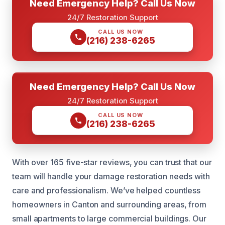
Need Emergency Help? Call Us Now
24/7 Restoration Support
CALL US NOW
(216) 238-6265
Need Emergency Help? Call Us Now
24/7 Restoration Support
CALL US NOW
(216) 238-6265
With over 165 five-star reviews, you can trust that our
team will handle your damage restoration needs with
care and professionalism. We’ve helped countless
homeowners in Canton and surrounding areas, from
small apartments to large commercial buildings. Our