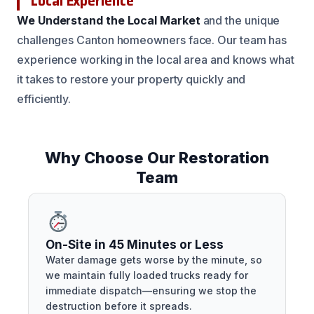
Local Experience
We Understand the Local Market
and the unique
challenges Canton homeowners face. Our team has
experience working in the local area and knows what
it takes to restore your property quickly and
efficiently.
Why Choose Our Restoration
Team
On-Site in 45 Minutes or Less
Water damage gets worse by the minute, so
we maintain fully loaded trucks ready for
immediate dispatch—ensuring we stop the
destruction before it spreads.