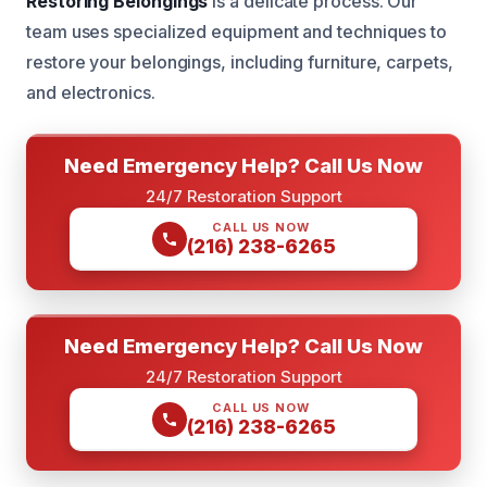
Restoring Belongings
is a delicate process. Our
team uses specialized equipment and techniques to
restore your belongings, including furniture, carpets,
and electronics.
Need Emergency Help? Call Us Now
24/7 Restoration Support
CALL US NOW
(216) 238-6265
Need Emergency Help? Call Us Now
24/7 Restoration Support
CALL US NOW
(216) 238-6265