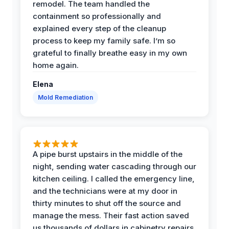
remodel. The team handled the
containment so professionally and
explained every step of the cleanup
process to keep my family safe. I’m so
grateful to finally breathe easy in my own
home again.
Elena
Mold Remediation
A pipe burst upstairs in the middle of the
night, sending water cascading through our
kitchen ceiling. I called the emergency line,
and the technicians were at my door in
thirty minutes to shut off the source and
manage the mess. Their fast action saved
us thousands of dollars in cabinetry repairs.