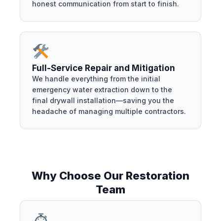
honest communication from start to finish.
Full-Service Repair and Mitigation
We handle everything from the initial
emergency water extraction down to the
final drywall installation—saving you the
headache of managing multiple contractors.
Why Choose Our Restoration
Team