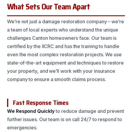
What Sets Our Team Apart
We’re not just a damage restoration company – we’re
a team of local experts who understand the unique
challenges Canton homeowners face. Our team is
certified by the IICRC and has the training to handle
even the most complex restoration projects. We use
state-of-the-art equipment and techniques to restore
your property, and we’ll work with your insurance
company to ensure a smooth claims process.
Fast Response Times
We Respond Quickly
to reduce damage and prevent
further issues. Our team is on call 24/7 to respond to
emergencies.