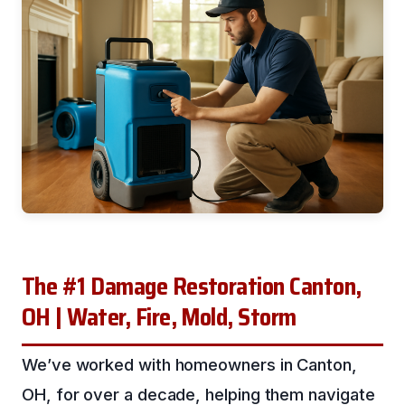
The #1 Damage Restoration Canton,
OH | Water, Fire, Mold, Storm
We’ve worked with homeowners in Canton,
OH, for over a decade, helping them navigate