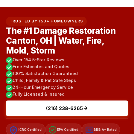
TRUSTED BY 150+ HOMEOWNERS
The #1 Damage Restoration
Canton, OH | Water, Fire,
Mold, Storm
Over 154 5-Star Reviews
Free Estimates and Quotes
100% Satisfaction Guaranteed
Child, Family & Pet Safe Steps
24-Hour Emergency Service
Fully Licensed & Insured
(216) 238-6265
IICRC Certified
EPA Certified
BBB A+ Rated
A+