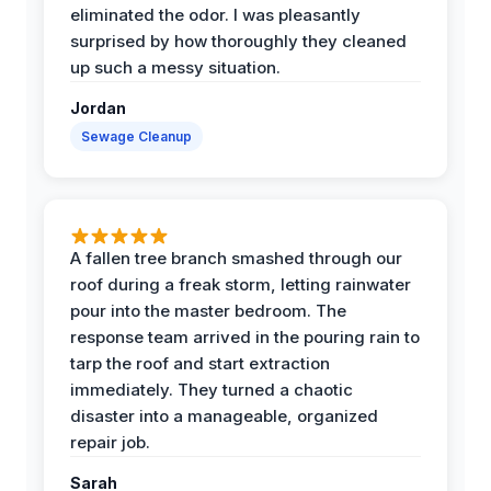
eliminated the odor. I was pleasantly
surprised by how thoroughly they cleaned
up such a messy situation.
Jordan
Sewage Cleanup
A fallen tree branch smashed through our
roof during a freak storm, letting rainwater
pour into the master bedroom. The
response team arrived in the pouring rain to
tarp the roof and start extraction
immediately. They turned a chaotic
disaster into a manageable, organized
repair job.
Sarah