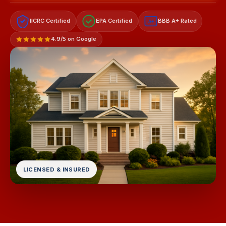
IICRC Certified
EPA Certified
BBB A+ Rated
A+
4.9/5 on Google
LICENSED & INSURED