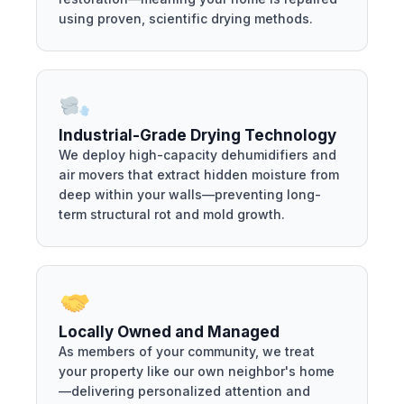
using proven, scientific drying methods.
Industrial-Grade Drying Technology
We deploy high-capacity dehumidifiers and
air movers that extract hidden moisture from
deep within your walls—preventing long-
term structural rot and mold growth.
Locally Owned and Managed
As members of your community, we treat
your property like our own neighbor's home
—delivering personalized attention and