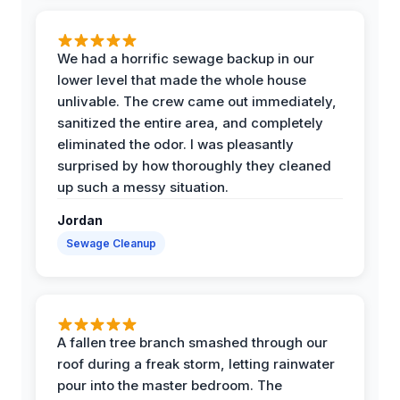
We had a horrific sewage backup in our
lower level that made the whole house
unlivable. The crew came out immediately,
sanitized the entire area, and completely
eliminated the odor. I was pleasantly
surprised by how thoroughly they cleaned
up such a messy situation.
Jordan
Sewage Cleanup
A fallen tree branch smashed through our
roof during a freak storm, letting rainwater
pour into the master bedroom. The