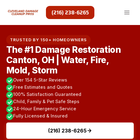
Skip
to
(216) 238-6265
content
TRUSTED BY 150+ HOMEOWNERS
The #1 Damage Restoration
Canton, OH | Water, Fire,
Mold, Storm
Over 154 5-Star Reviews
Free Estimates and Quotes
100% Satisfaction Guaranteed
Child, Family & Pet Safe Steps
24-Hour Emergency Service
Fully Licensed & Insured
(216) 238-6265