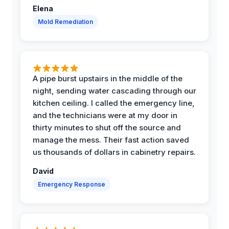
Elena
Mold Remediation
A pipe burst upstairs in the middle of the
night, sending water cascading through our
kitchen ceiling. I called the emergency line,
and the technicians were at my door in
thirty minutes to shut off the source and
manage the mess. Their fast action saved
us thousands of dollars in cabinetry repairs.
David
Emergency Response