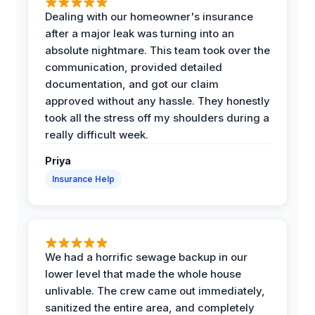
Dealing with our homeowner's insurance
after a major leak was turning into an
absolute nightmare. This team took over the
communication, provided detailed
documentation, and got our claim
approved without any hassle. They honestly
took all the stress off my shoulders during a
really difficult week.
Priya
Insurance Help
We had a horrific sewage backup in our
lower level that made the whole house
unlivable. The crew came out immediately,
sanitized the entire area, and completely