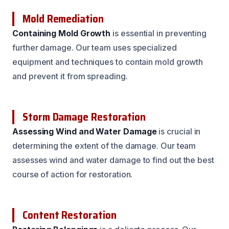
Mold Remediation
Containing Mold Growth
is essential in preventing
further damage. Our team uses specialized
equipment and techniques to contain mold growth
and prevent it from spreading.
Storm Damage Restoration
Assessing Wind and Water Damage
is crucial in
determining the extent of the damage. Our team
assesses wind and water damage to find out the best
course of action for restoration.
Content Restoration