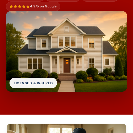
4.9/5 on Google
LICENSED & INSURED