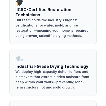
IICRC-Certified Restoration
Technicians
Our team holds the industry’s highest
certifications for water, mold, and fire
restoration—meaning your home is repaired
using proven, scientific drying methods.
Industrial-Grade Drying Technology
We deploy high-capacity dehumidifiers and
air movers that extract hidden moisture from
deep within your walls—preventing long-
term structural rot and mold growth.