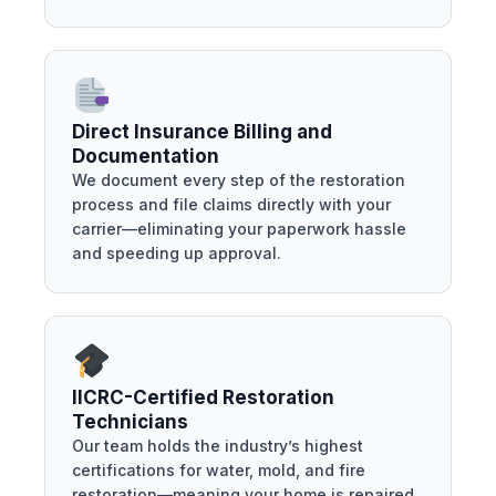
Direct Insurance Billing and
Documentation
We document every step of the restoration
process and file claims directly with your
carrier—eliminating your paperwork hassle
and speeding up approval.
IICRC-Certified Restoration
Technicians
Our team holds the industry’s highest
certifications for water, mold, and fire
restoration—meaning your home is repaired