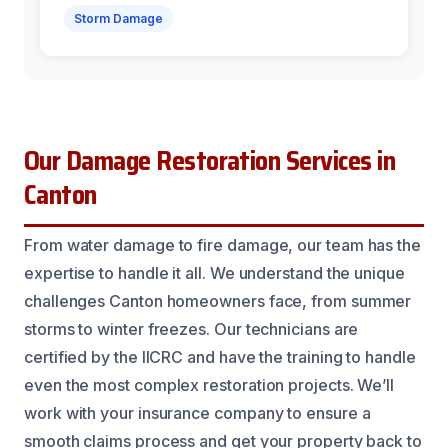
Storm Damage
Our Damage Restoration Services in
Canton
From water damage to fire damage, our team has the
expertise to handle it all. We understand the unique
challenges Canton homeowners face, from summer
storms to winter freezes. Our technicians are
certified by the IICRC and have the training to handle
even the most complex restoration projects. We’ll
work with your insurance company to ensure a
smooth claims process and get your property back to