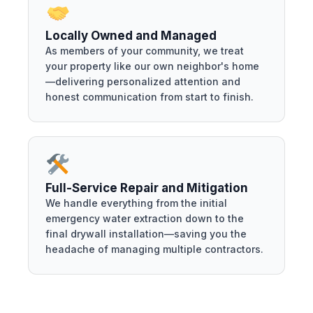
Locally Owned and Managed
As members of your community, we treat
your property like our own neighbor's home
—delivering personalized attention and
honest communication from start to finish.
Full-Service Repair and Mitigation
We handle everything from the initial
emergency water extraction down to the
final drywall installation—saving you the
headache of managing multiple contractors.