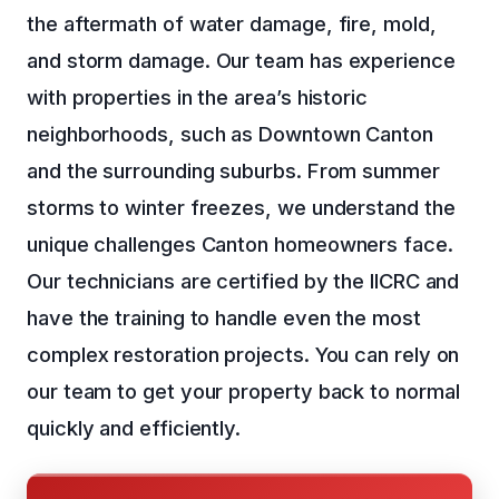
the aftermath of water damage, fire, mold,
and storm damage. Our team has experience
with properties in the area’s historic
neighborhoods, such as Downtown Canton
and the surrounding suburbs. From summer
storms to winter freezes, we understand the
unique challenges Canton homeowners face.
Our technicians are certified by the IICRC and
have the training to handle even the most
complex restoration projects. You can rely on
our team to get your property back to normal
quickly and efficiently.