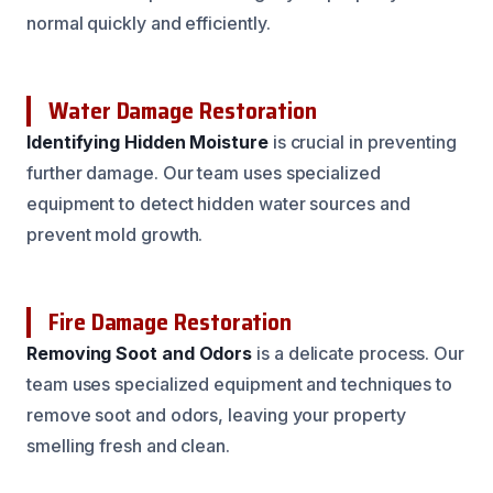
normal quickly and efficiently.
Water Damage Restoration
Identifying Hidden Moisture
is crucial in preventing
further damage. Our team uses specialized
equipment to detect hidden water sources and
prevent mold growth.
Fire Damage Restoration
Removing Soot and Odors
is a delicate process. Our
team uses specialized equipment and techniques to
remove soot and odors, leaving your property
smelling fresh and clean.