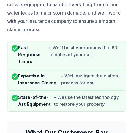
crew is equipped to handle everything from minor
water leaks to major storm damage, and we’ll work
with your insurance company to ensure a smooth
claims process.
Fast
– We’ll be at your door within 60
Response
minutes of your call.
Times
Expertise in
– We’ll navigate the claims
Insurance Claims
process for you.
State-of-the-
– We use the latest technology
Art Equipment
to restore your property.
What Our Customers Say