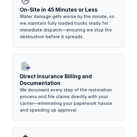
On-Site in 45 Minutes or Less
Water damage gets worse by the minute, so
we maintain fully loaded trucks ready for
immediate dispatch—ensuring we stop the
destruction before it spreads.
Direct Insurance Billing and
Documentation
We document every step of the restoration
process and file claims directly with your
carrier—eliminating your paperwork hassle
and speeding up approval.