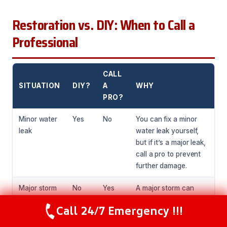
Restoration vs. DIY: When to Call a
Professional
CALL
SITUATION
DIY?
A
WHY
PRO?
Minor water
Yes
No
You can fix a minor
leak
water leak yourself,
but if it’s a major leak,
call a pro to prevent
further damage.
Major storm
No
Yes
A major storm can
damage
cause significant
Call 24/7 Emergency !!!
Call Now
(216) 238-6265
damage, and it’s best
to call a professional