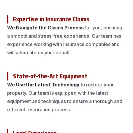
Expertise in Insurance Claims
We Navigate the Claims Process
for you, ensuring
a smooth and stress-free experience. Our team has
experience working with insurance companies and
will advocate on your behalf.
State-of-the-Art Equipment
We Use the Latest Technology
to restore your
property. Our team is equipped with the latest
equipment and techniques to ensure a thorough and
efficient restoration process.