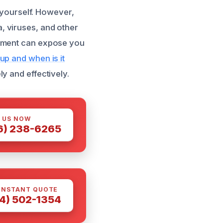
t yourself. However,
a, viruses, and other
ipment can expose you
up and when is it
y and effectively.
 US NOW
6) 238-6265
INSTANT QUOTE
4) 502-1354