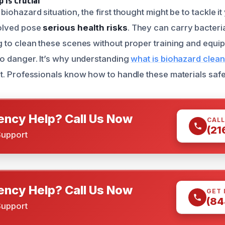
 is Crucial
iohazard situation, the first thought might be to tackle i
olved pose
serious health risks
. They can carry bacteri
g to clean these scenes without proper training and equ
o danger. It’s why understanding
what is biohazard clean
t. Professionals know how to handle these materials safel
ncy Help? Call Us Now
CALL
(21
Support
ncy Help? Call Us Now
GET 
(84
Support