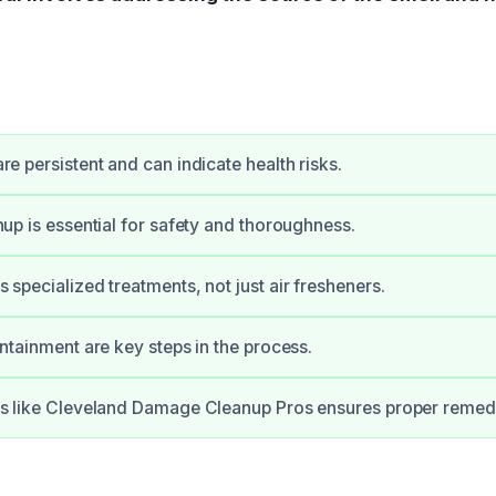
e persistent and can indicate health risks.
up is essential for safety and thoroughness.
specialized treatments, not just air fresheners.
ntainment are key steps in the process.
s like Cleveland Damage Cleanup Pros ensures proper remedi