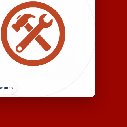
INSURED