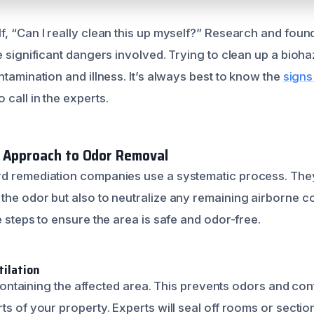
, “Can I really clean this up myself?” Research and found
e significant dangers involved. Trying to clean up a bioh
ntamination and illness. It’s always best to know the
signs
call in the experts.
l Approach to Odor Removal
d remediation companies use a systematic process. They
the odor but also to neutralize any remaining airborne c
e steps to ensure the area is safe and odor-free.
ilation
is containing the affected area. This prevents odors and c
ts of your property. Experts will seal off rooms or secti