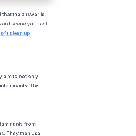
 that the answer is
azard scene yourself
 of t clean up
 aim to not only
ontaminants. This
ontaminants from
ons. They then use