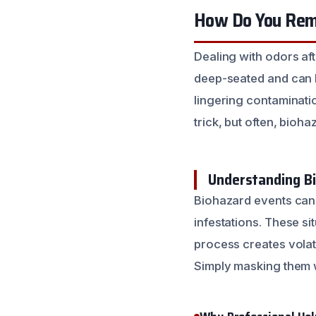
How Do You Remo
Dealing with odors af
deep-seated and can li
lingering contaminatio
trick, but often, bio
Understanding B
Biohazard events can 
infestations. These s
process creates volat
Simply masking them 