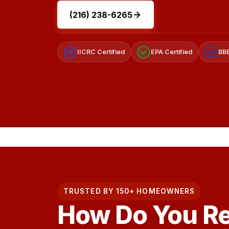
(216) 238-6265
IICRC Certified
EPA Certified
BBB
A+
TRUSTED BY 150+ HOMEOWNERS
How Do You R