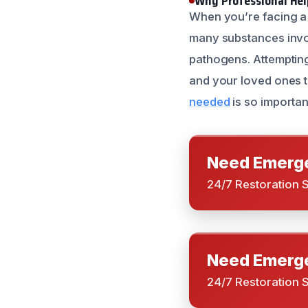
Why Professional Help
When you’re facing a b
many substances inv
pathogens. Attemptin
and your loved ones t
needed
is so importan
Need Emerge
24/7 Restoration 
Need Emerge
24/7 Restoration 