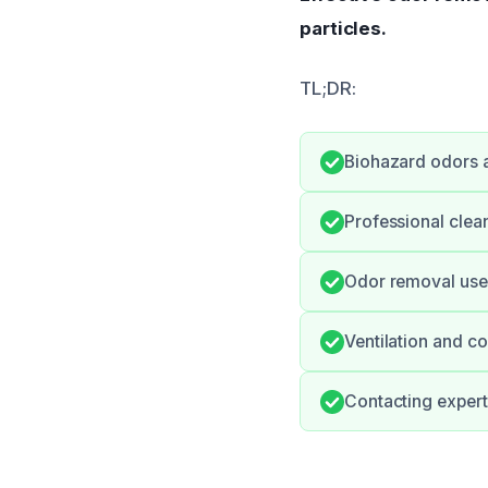
particles.
TL;DR:
Biohazard odors ar
Professional clean
Odor removal uses 
Ventilation and co
Contacting expert