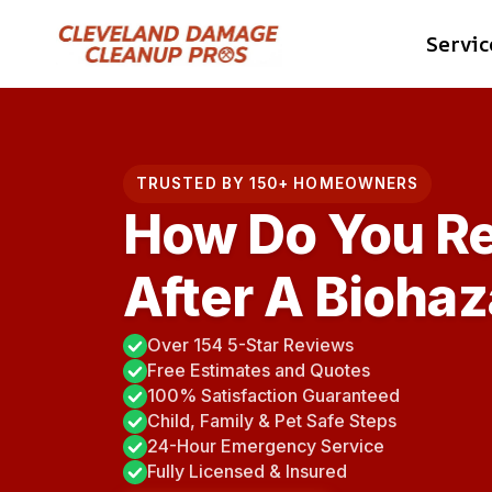
Skip
Servic
to
content
TRUSTED BY 150+ HOMEOWNERS
How Do You R
After A Bioha
Over 154 5-Star Reviews
Free Estimates and Quotes
100% Satisfaction Guaranteed
Child, Family & Pet Safe Steps
24-Hour Emergency Service
Fully Licensed & Insured