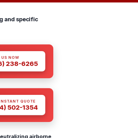
g and specific
 US NOW
6) 238-6265
INSTANT QUOTE
4) 502-1354
eutralizing airborne