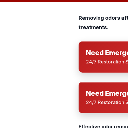
Removing odors afte
treatments.
Need Emerge
24/7 Restoration 
Need Emerge
24/7 Restoration 
Effective odor remov