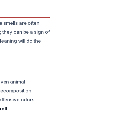
e smells are often
 they can be a sign of
leaning will do the
even animal
 decomposition
offensive odors.
ell
.