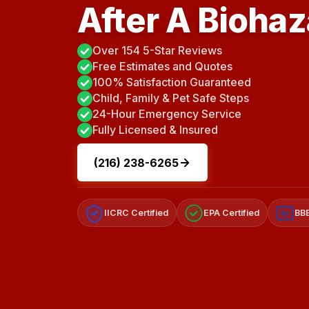
After A Bioha
Over 154 5-Star Reviews
Free Estimates and Quotes
100% Satisfaction Guaranteed
Child, Family & Pet Safe Steps
24-Hour Emergency Service
Fully Licensed & Insured
(216) 238-6265
IICRC Certified
EPA Certified
BBB
A+