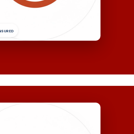
INSURED