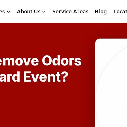
es
About Us
Service Areas
Blog
Loca
emove Odors
zard Event?