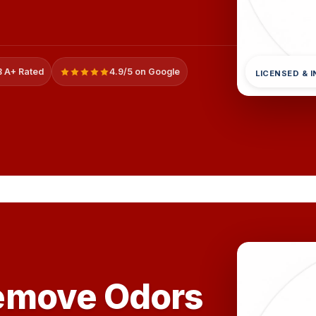
 A+ Rated
4.9/5 on Google
LICENSED & 
emove Odors