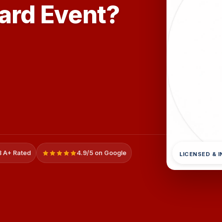
zard Event?
 A+ Rated
4.9/5 on Google
LICENSED & 