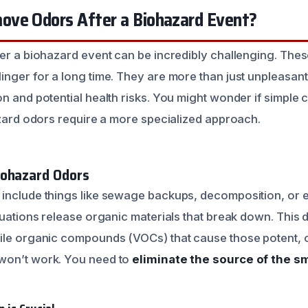
ve Odors After a Biohazard Event?
ter a biohazard event can be incredibly challenging. Thes
nger for a long time. They are more than just unpleasant;
n and potential health risks. You might wonder if simple c
hazard odors require a more specialized approach.
iohazard Odors
include things like sewage backups, decomposition, or 
ituations release organic materials that break down. This
ile organic compounds (VOCs) that cause those potent, 
won’t work. You need to
eliminate the source of the sm