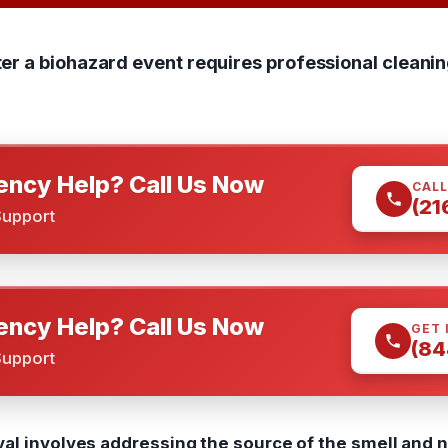
r a biohazard event requires professional cleanin
ncy Help? Call Us Now
CALL
(21
Support
ncy Help? Call Us Now
GET 
(84
Support
al involves addressing the source of the smell and n