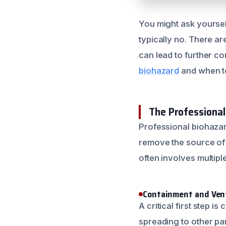
You might ask yourself
typically no. There ar
can lead to further co
biohazard
and when to 
The Professiona
Professional biohazar
remove the source of 
often involves multipl
Containment and Vent
A critical first step 
spreading to other par