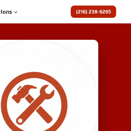
(216) 238-6265
tions