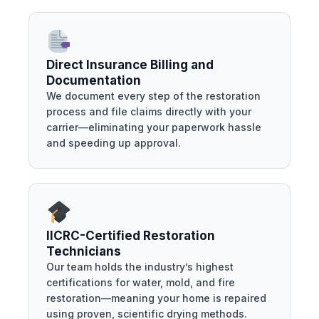
Direct Insurance Billing and
Documentation
We document every step of the restoration
process and file claims directly with your
carrier—eliminating your paperwork hassle
and speeding up approval.
IICRC-Certified Restoration
Technicians
Our team holds the industry’s highest
certifications for water, mold, and fire
restoration—meaning your home is repaired
using proven, scientific drying methods.