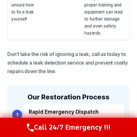
unsure how
proper training and
to fix a leak
equipment can lead
yourself
to further damage
and even safety
hazards.
Don’t take the risk of ignoring a leak, call us today to
schedule a leak detection service and prevent costly
repairs down the line.
Our Restoration Process
Rapid Emergency Dispatch
1
Our team is on standby around the clock
Call 24/7 Emergency !!!
to answer your call, gather crucial details,
Call Now
(216) 238-6265
and immediately deploy fully equipped