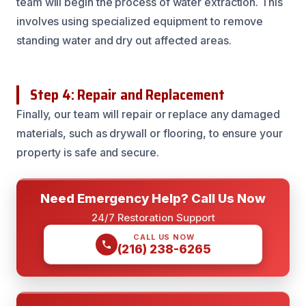
team will begin the process of water extraction. This
involves using specialized equipment to remove
standing water and dry out affected areas.
Step 4: Repair and Replacement
Finally, our team will repair or replace any damaged
materials, such as drywall or flooring, to ensure your
property is safe and secure.
Need Emergency Help? Call Us Now
24/7 Restoration Support
CALL US NOW
(216) 238-6265