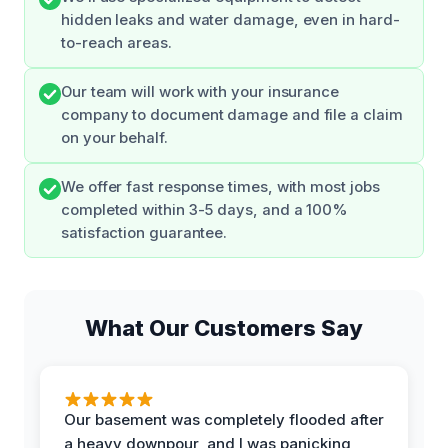
hidden leaks and water damage, even in hard-
to-reach areas.
Our team will work with your insurance
company to document damage and file a claim
on your behalf.
We offer fast response times, with most jobs
completed within 3-5 days, and a 100%
satisfaction guarantee.
What Our Customers Say
Our basement was completely flooded after
a heavy downpour, and I was panicking