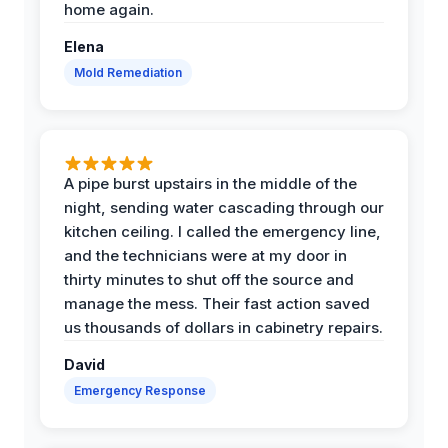
home again.
Elena
Mold Remediation
A pipe burst upstairs in the middle of the
night, sending water cascading through our
kitchen ceiling. I called the emergency line,
and the technicians were at my door in
thirty minutes to shut off the source and
manage the mess. Their fast action saved
us thousands of dollars in cabinetry repairs.
David
Emergency Response