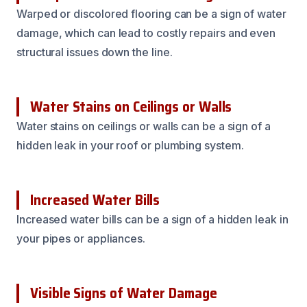
Warped or discolored flooring can be a sign of water
damage, which can lead to costly repairs and even
structural issues down the line.
Water Stains on Ceilings or Walls
Water stains on ceilings or walls can be a sign of a
hidden leak in your roof or plumbing system.
Increased Water Bills
Increased water bills can be a sign of a hidden leak in
your pipes or appliances.
Visible Signs of Water Damage