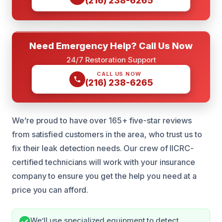
(216) 238-6265
Need Emergency Help? Call Us Now
24/7 Restoration Support
CALL US NOW
(216) 238-6265
We’re proud to have over 165+ five-star reviews
from satisfied customers in the area, who trust us to
fix their leak detection needs. Our crew of IICRC-
certified technicians will work with your insurance
company to ensure you get the help you need at a
price you can afford.
We’ll use specialized equipment to detect