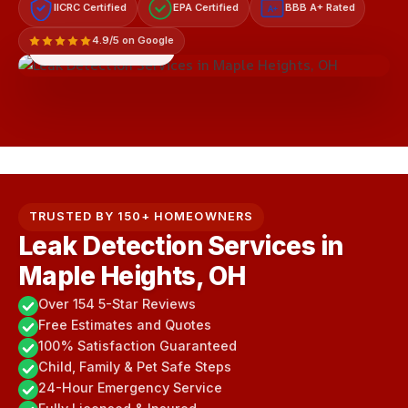
IICRC Certified
EPA Certified
BBB A+ Rated
A+
4.9/5 on Google
LICENSED & INSURED
TRUSTED BY 150+ HOMEOWNERS
Leak Detection Services in
Maple Heights, OH
Over 154 5-Star Reviews
Free Estimates and Quotes
100% Satisfaction Guaranteed
Child, Family & Pet Safe Steps
24-Hour Emergency Service