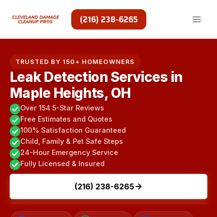
Skip
to
(216) 238-6265
content
TRUSTED BY 150+ HOMEOWNERS
Leak Detection Services in
Maple Heights, OH
Over 154 5-Star Reviews
Free Estimates and Quotes
100% Satisfaction Guaranteed
Child, Family & Pet Safe Steps
24-Hour Emergency Service
Fully Licensed & Insured
(216) 238-6265