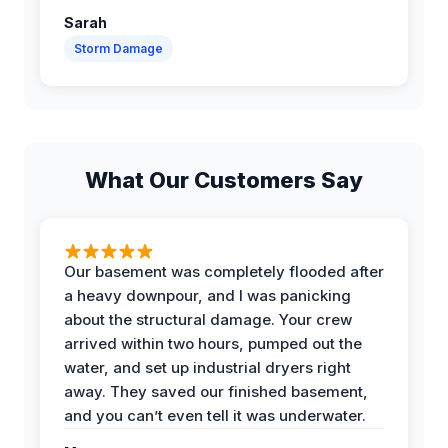
Sarah
Storm Damage
What Our Customers Say
Our basement was completely flooded after
a heavy downpour, and I was panicking
about the structural damage. Your crew
arrived within two hours, pumped out the
water, and set up industrial dryers right
away. They saved our finished basement,
and you can’t even tell it was underwater.