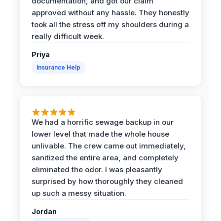
documentation, and got our claim
approved without any hassle. They honestly
took all the stress off my shoulders during a
really difficult week.
Priya
Insurance Help
We had a horrific sewage backup in our
lower level that made the whole house
unlivable. The crew came out immediately,
sanitized the entire area, and completely
eliminated the odor. I was pleasantly
surprised by how thoroughly they cleaned
up such a messy situation.
Jordan