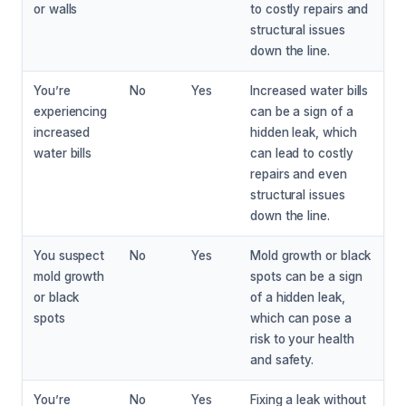
or walls
to costly repairs and
structural issues
down the line.
You’re
No
Yes
Increased water bills
experiencing
can be a sign of a
increased
hidden leak, which
water bills
can lead to costly
repairs and even
structural issues
down the line.
You suspect
No
Yes
Mold growth or black
mold growth
spots can be a sign
or black
of a hidden leak,
spots
which can pose a
risk to your health
and safety.
You’re
No
Yes
Fixing a leak without