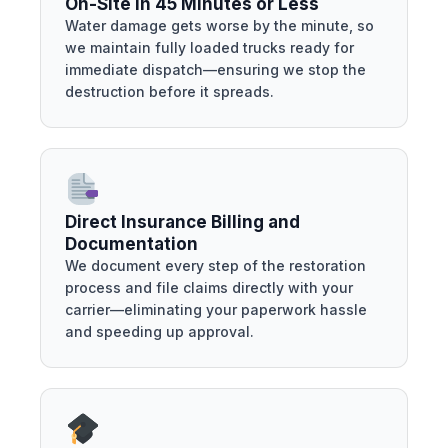
On-Site in 45 Minutes or Less
Water damage gets worse by the minute, so
we maintain fully loaded trucks ready for
immediate dispatch—ensuring we stop the
destruction before it spreads.
Direct Insurance Billing and
Documentation
We document every step of the restoration
process and file claims directly with your
carrier—eliminating your paperwork hassle
and speeding up approval.