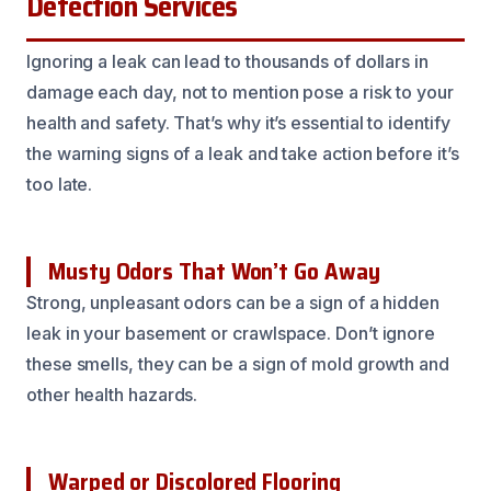
Detection Services
Ignoring a leak can lead to thousands of dollars in
damage each day, not to mention pose a risk to your
health and safety. That’s why it’s essential to identify
the warning signs of a leak and take action before it’s
too late.
Musty Odors That Won’t Go Away
Strong, unpleasant odors can be a sign of a hidden
leak in your basement or crawlspace. Don’t ignore
these smells, they can be a sign of mold growth and
other health hazards.
Warped or Discolored Flooring