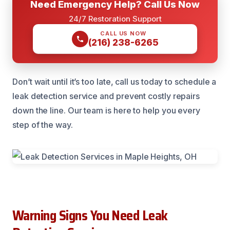
Need Emergency Help? Call Us Now
24/7 Restoration Support
CALL US NOW
(216) 238-6265
Don’t wait until it’s too late, call us today to schedule a
leak detection service and prevent costly repairs
down the line. Our team is here to help you every
step of the way.
Warning Signs You Need Leak