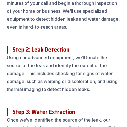
minutes of your call and begin a thorough inspection
of your home or business. We’ll use specialized
equipment to detect hidden leaks and water damage,
even in hard-to-reach areas.
Step 2: Leak Detection
Using our advanced equipment, we’ll locate the
source of the leak and identify the extent of the
damage. This includes checking for signs of water
damage, such as warping or discoloration, and using
thermal imaging to detect hidden leaks.
Step 3: Water Extraction
Once we’ve identified the source of the leak, our