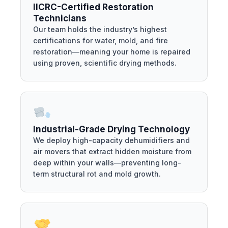
IICRC-Certified Restoration
Technicians
Our team holds the industry’s highest
certifications for water, mold, and fire
restoration—meaning your home is repaired
using proven, scientific drying methods.
Industrial-Grade Drying Technology
We deploy high-capacity dehumidifiers and
air movers that extract hidden moisture from
deep within your walls—preventing long-
term structural rot and mold growth.