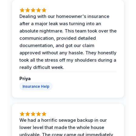
Dealing with our homeowner's insurance
after a major leak was turning into an
absolute nightmare. This team took over the
communication, provided detailed
documentation, and got our claim
approved without any hassle. They honestly
took all the stress off my shoulders during a
really difficult week.
Priya
Insurance Help
We had a horrific sewage backup in our
lower level that made the whole house
unlivable. The crew came out immediately,