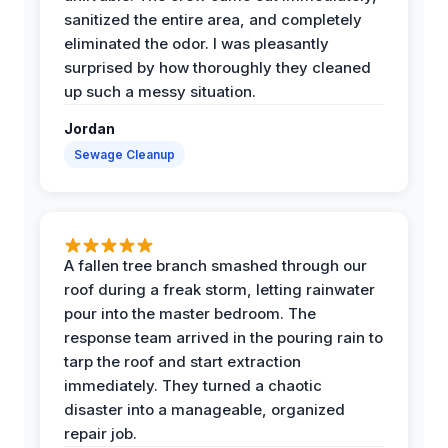
sanitized the entire area, and completely
eliminated the odor. I was pleasantly
surprised by how thoroughly they cleaned
up such a messy situation.
Jordan
Sewage Cleanup
A fallen tree branch smashed through our
roof during a freak storm, letting rainwater
pour into the master bedroom. The
response team arrived in the pouring rain to
tarp the roof and start extraction
immediately. They turned a chaotic
disaster into a manageable, organized
repair job.