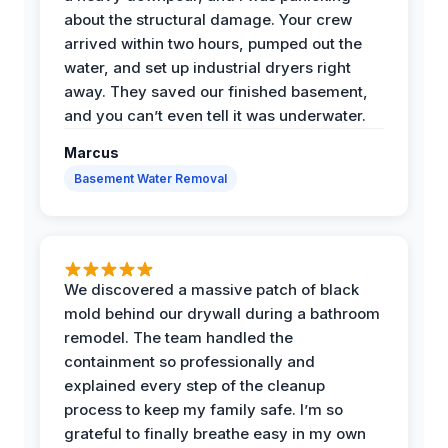
about the structural damage. Your crew
arrived within two hours, pumped out the
water, and set up industrial dryers right
away. They saved our finished basement,
and you can’t even tell it was underwater.
Marcus
Basement Water Removal
We discovered a massive patch of black
mold behind our drywall during a bathroom
remodel. The team handled the
containment so professionally and
explained every step of the cleanup
process to keep my family safe. I’m so
grateful to finally breathe easy in my own