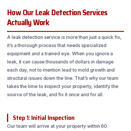
How Our Leak Detection Services
Actually Work
A leak detection service is more than just a quick fix,
it’s a thorough process that needs specialized
equipment and a trained eye. When you ignore a
leak, it can cause thousands of dollars in damage
each day, not to mention lead to mold growth and
structural issues down the line. That’s why our team
takes the time to inspect your property, identify the
source of the leak, and fix it once and for all.
Step 1: Initial Inspection
Our team will arrive at your property within 60