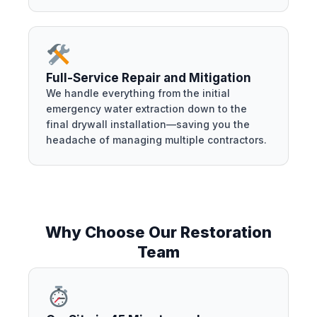
Full-Service Repair and Mitigation
We handle everything from the initial
emergency water extraction down to the
final drywall installation—saving you the
headache of managing multiple contractors.
Why Choose Our Restoration
Team