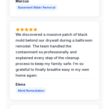
Marcus
Basement Water Removal
We discovered a massive patch of black
mold behind our drywall during a bathroom
remodel. The team handled the
containment so professionally and
explained every step of the cleanup
process to keep my family safe. I’m so
grateful to finally breathe easy in my own
home again.
Elena
Mold Remediation