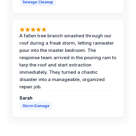
Sewage Cleanup
A fallen tree branch smashed through our
roof during a freak storm, letting rainwater
pour into the master bedroom. The
response team arrived in the pouring rain to
tarp the roof and start extraction
immediately. They turned a chaotic
disaster into a manageable, organized
repair job.
Sarah
Storm Damage