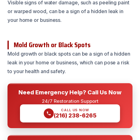
Visible signs of water damage, such as peeling paint
or warped wood, can be a sign of a hidden leak in
your home or business.
Mold Growth or Black Spots
Mold growth or black spots can be a sign of a hidden
leak in your home or business, which can pose a risk
to your health and safety.
Need Emergency Help? Call Us Now
24/7 Restoration Support
CALL US NOW
(216) 238-6265