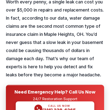
Worth every penny, a single leak can cost you
over $5,000 in repairs and replacement costs.
In fact, according to our data, water damage
claims are the second most common type of
insurance claim in Maple Heights, OH. You’d
never guess that a slow leak in your basement
could be causing thousands of dollars in
damage each day. That’s why our team of
experts is here to help you detect and fix
leaks before they become a major headache.
Need Emergency Help? Call Us Now
24/7 Restoration Support
CALL US NOW