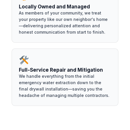
Locally Owned and Managed
As members of your community, we treat
your property like our own neighbor's home
—delivering personalized attention and
honest communication from start to finish.
Full-Service Repair and Mitigation
We handle everything from the initial
emergency water extraction down to the
final drywall installation—saving you the
headache of managing multiple contractors.