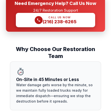
Need Emergency Help? Call Us Now
24/7 Restoration Support
CALL US NOW
(216) 238-6265
Why Choose Our Restoration
Team
On-Site in 45 Minutes or Less
Water damage gets worse by the minute, so
we maintain fully loaded trucks ready for
immediate dispatch—ensuring we stop the
destruction before it spreads.