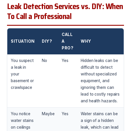
Leak Detection Services vs. DIY: When
To Call a Professional
CALL
SITUATION
DIY?
A
WHY
PRO?
You suspect
No
Yes
Hidden leaks can be
a leak in
difficult to detect
your
without specialized
basement or
equipment, and
crawlspace
ignoring them can
lead to costly repairs
and health hazards.
You notice
Maybe
Yes
Water stains can be
water stains
a sign of a hidden
on ceilings
leak, which can lead