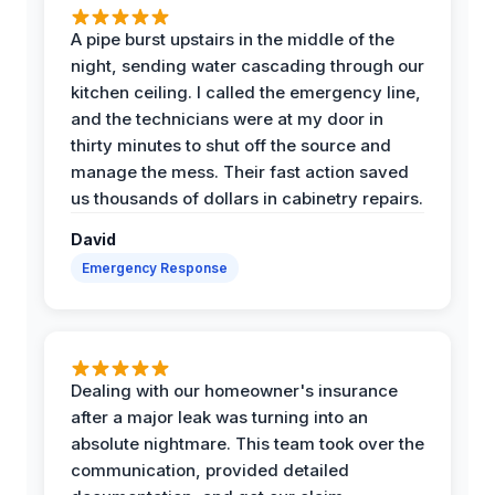
A pipe burst upstairs in the middle of the
night, sending water cascading through our
kitchen ceiling. I called the emergency line,
and the technicians were at my door in
thirty minutes to shut off the source and
manage the mess. Their fast action saved
us thousands of dollars in cabinetry repairs.
David
Emergency Response
Dealing with our homeowner's insurance
after a major leak was turning into an
absolute nightmare. This team took over the
communication, provided detailed