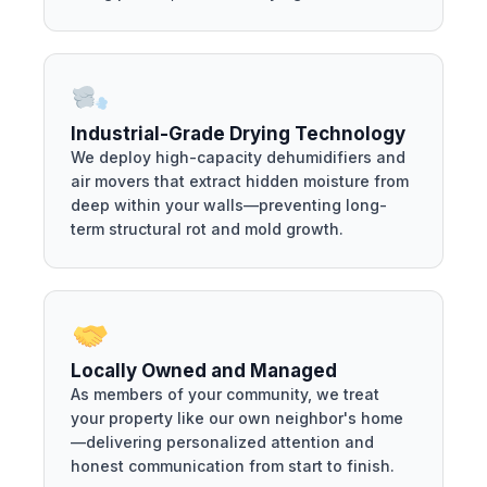
Industrial-Grade Drying Technology
We deploy high-capacity dehumidifiers and
air movers that extract hidden moisture from
deep within your walls—preventing long-
term structural rot and mold growth.
Locally Owned and Managed
As members of your community, we treat
your property like our own neighbor's home
—delivering personalized attention and
honest communication from start to finish.