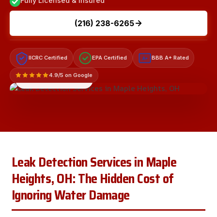
Fully Licensed & Insured
(216) 238-6265
IICRC Certified
EPA Certified
BBB A+ Rated
A+
4.9/5 on Google
LICENSED & INSURED
Leak Detection Services in Maple
Heights, OH: The Hidden Cost of
Ignoring Water Damage