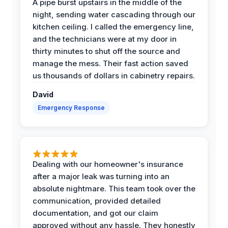
A pipe burst upstairs in the middle of the
night, sending water cascading through our
kitchen ceiling. I called the emergency line,
and the technicians were at my door in
thirty minutes to shut off the source and
manage the mess. Their fast action saved
us thousands of dollars in cabinetry repairs.
David
Emergency Response
Dealing with our homeowner's insurance
after a major leak was turning into an
absolute nightmare. This team took over the
communication, provided detailed
documentation, and got our claim
approved without any hassle. They honestly