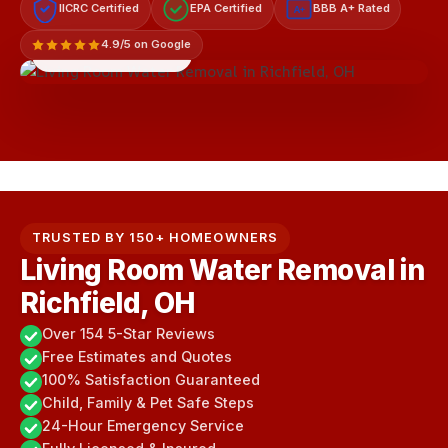
IICRC Certified
EPA Certified
BBB A+ Rated
A+
4.9/5 on Google
LICENSED & INSURED
TRUSTED BY 150+ HOMEOWNERS
Living Room Water Removal in
Richfield, OH
Over 154 5-Star Reviews
Free Estimates and Quotes
100% Satisfaction Guaranteed
Child, Family & Pet Safe Steps
24-Hour Emergency Service