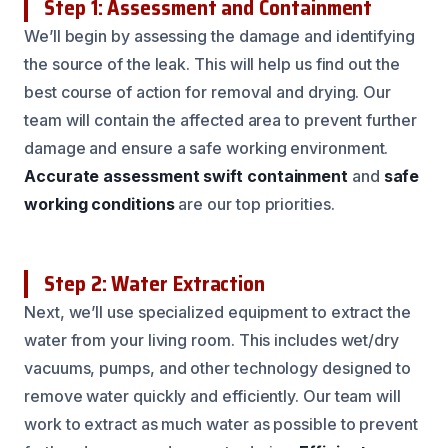
Step 1: Assessment and Containment
We’ll begin by assessing the damage and identifying
the source of the leak. This will help us find out the
best course of action for removal and drying. Our
team will contain the affected area to prevent further
damage and ensure a safe working environment.
Accurate assessment
swift containment
and
safe
working conditions
are our top priorities.
Step 2: Water Extraction
Next, we’ll use specialized equipment to extract the
water from your living room. This includes wet/dry
vacuums, pumps, and other technology designed to
remove water quickly and efficiently. Our team will
work to extract as much water as possible to prevent