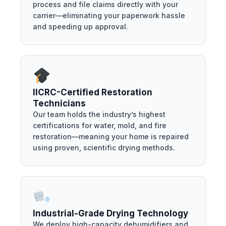
process and file claims directly with your
carrier—eliminating your paperwork hassle
and speeding up approval.
IICRC-Certified Restoration
Technicians
Our team holds the industry’s highest
certifications for water, mold, and fire
restoration—meaning your home is repaired
using proven, scientific drying methods.
Industrial-Grade Drying Technology
We deploy high-capacity dehumidifiers and