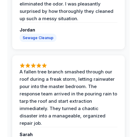
eliminated the odor. I was pleasantly
surprised by how thoroughly they cleaned
up such a messy situation.
Jordan
Sewage Cleanup
A fallen tree branch smashed through our
roof during a freak storm, letting rainwater
pour into the master bedroom. The
response team arrived in the pouring rain to
tarp the roof and start extraction
immediately. They turned a chaotic
disaster into a manageable, organized
repair job.
Sarah