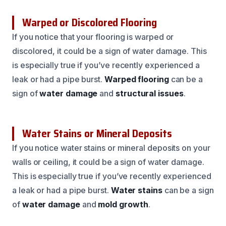
Warped or Discolored Flooring
If you notice that your flooring is warped or
discolored, it could be a sign of water damage. This
is especially true if you’ve recently experienced a
leak or had a pipe burst.
Warped flooring
can be a
sign of
water damage
and
structural issues
.
Water Stains or Mineral Deposits
If you notice water stains or mineral deposits on your
walls or ceiling, it could be a sign of water damage.
This is especially true if you’ve recently experienced
a leak or had a pipe burst.
Water stains
can be a sign
of
water damage
and
mold growth
.