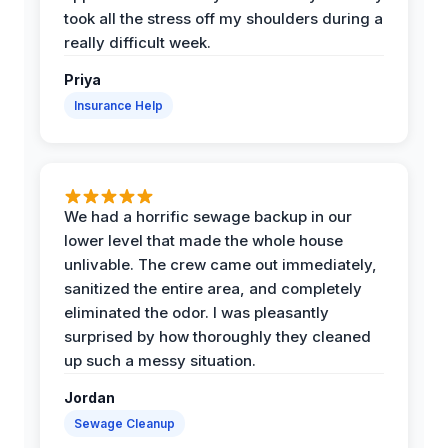
took all the stress off my shoulders during a
really difficult week.
Priya
Insurance Help
We had a horrific sewage backup in our
lower level that made the whole house
unlivable. The crew came out immediately,
sanitized the entire area, and completely
eliminated the odor. I was pleasantly
surprised by how thoroughly they cleaned
up such a messy situation.
Jordan
Sewage Cleanup