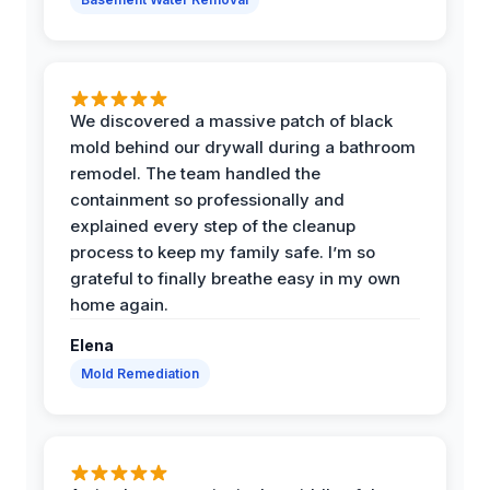
We discovered a massive patch of black
mold behind our drywall during a bathroom
remodel. The team handled the
containment so professionally and
explained every step of the cleanup
process to keep my family safe. I’m so
grateful to finally breathe easy in my own
home again.
Elena
Mold Remediation