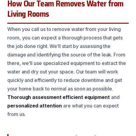
How Our Team Removes Water from
Living Rooms
When you call us to remove water from your living
room, you can expect a thorough process that gets
the job done right. We’ll start by assessing the
damage and identifying the source of the leak. From
there, we’ll use specialized equipment to extract the
water and dry out your space. Our team will work
quickly and efficiently to reduce downtime and get
your home back to normal as soon as possible.
Thorough assessment
efficient equipment
and
personalized attention
are what you can expect
from us.