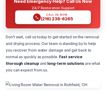
Need Emergency Help? Call Us Now
24/7 Restoration Support
CALL US NOW
(216) 238-6265
Don’t wait, call us today to get started on the removal
and drying process. Our team is standing by to help
you recover from water damage and get back to
normal as quickly as possible.
Fast service
thorough cleanup
and
long-term solutions
are what
you can expect from us.