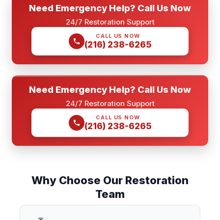
Need Emergency Help? Call Us Now
24/7 Restoration Support
CALL US NOW
(216) 238-6265
Need Emergency Help? Call Us Now
24/7 Restoration Support
CALL US NOW
(216) 238-6265
Why Choose Our Restoration
Team