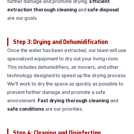
further damage and promote drying.
Efficient
extraction
thorough cleaning
and
safe disposal
are our goals.
Step 3: Drying and Dehumidification
Once the water has been extracted, our team will use
specialized equipment to dry out your living room.
This includes dehumidifiers, air movers, and other
technology designed to speed up the drying process.
We’ll work to dry the space as quickly as possible to
prevent further damage and promote a safe
environment.
Fast drying
thorough cleaning
and
safe conditions
are our priorities.
Step 4: Cleaning and Disinfecting