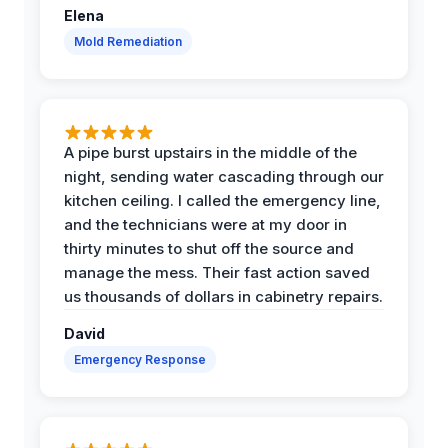
Elena
Mold Remediation
A pipe burst upstairs in the middle of the
night, sending water cascading through our
kitchen ceiling. I called the emergency line,
and the technicians were at my door in
thirty minutes to shut off the source and
manage the mess. Their fast action saved
us thousands of dollars in cabinetry repairs.
David
Emergency Response