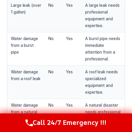
Large leak (over
No
Yes
A large leak needs
1 gallon)
professional
equipment and
expertise.
Water damage
No
Yes
A burst pipe needs
from a burst
immediate
pipe
attention from a
professional.
Water damage
No
Yes
A roof leak needs
from a roof leak
specialized
equipment and
expertise.
Water damage
No
Yes
A natural disaster
from a natural
needs professional
disaster
help and expertise.
Call 24/7 Emergency !!!
Call Now
(216) 238-6265
Water damage
No
Yes
A large area of