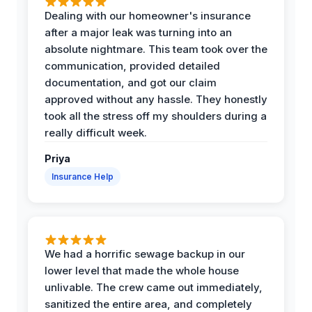
Dealing with our homeowner's insurance
after a major leak was turning into an
absolute nightmare. This team took over the
communication, provided detailed
documentation, and got our claim
approved without any hassle. They honestly
took all the stress off my shoulders during a
really difficult week.
Priya
Insurance Help
We had a horrific sewage backup in our
lower level that made the whole house
unlivable. The crew came out immediately,
sanitized the entire area, and completely