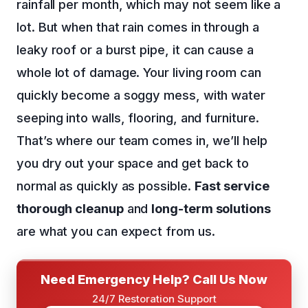
rainfall per month, which may not seem like a
lot. But when that rain comes in through a
leaky roof or a burst pipe, it can cause a
whole lot of damage. Your living room can
quickly become a soggy mess, with water
seeping into walls, flooring, and furniture.
That’s where our team comes in, we’ll help
you dry out your space and get back to
normal as quickly as possible.
Fast service
thorough cleanup
and
long-term solutions
are what you can expect from us.
Need Emergency Help? Call Us Now
24/7 Restoration Support