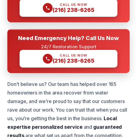
CALL US NOW
(216) 238-6265
Need Emergency Help? Call Us Now
24/7 Restoration Support
CALL US NOW
(216) 238-6265
Don’t believe us? Our team has helped over 165
homeowners in the area recover from water
damage, and we’re proud to say that our customers
rave about our work. You can trust that when you call
us, you’re getting the best in the business.
Local
expertise
personalized service
and
guaranteed
results
are what set us apart from the competition.