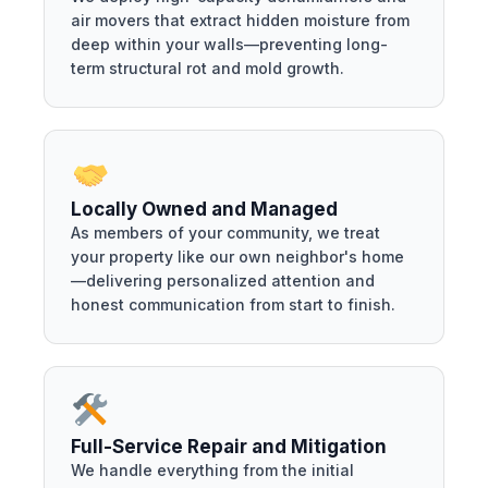
air movers that extract hidden moisture from
deep within your walls—preventing long-
term structural rot and mold growth.
Locally Owned and Managed
As members of your community, we treat
your property like our own neighbor's home
—delivering personalized attention and
honest communication from start to finish.
Full-Service Repair and Mitigation
We handle everything from the initial