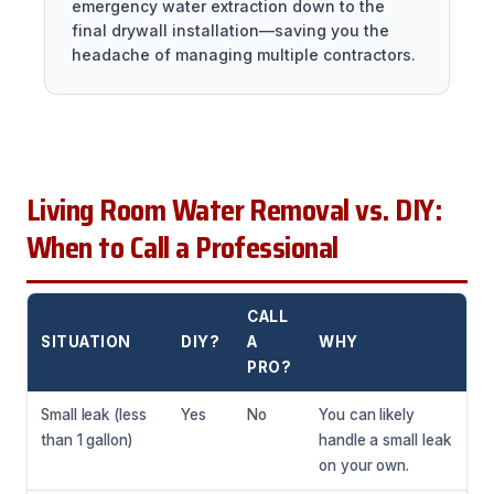
emergency water extraction down to the
final drywall installation—saving you the
headache of managing multiple contractors.
Living Room Water Removal vs. DIY:
When to Call a Professional
CALL
SITUATION
DIY?
A
WHY
PRO?
Small leak (less
Yes
No
You can likely
than 1 gallon)
handle a small leak
on your own.