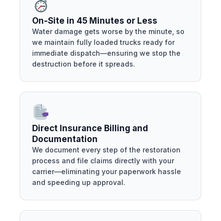
On-Site in 45 Minutes or Less
Water damage gets worse by the minute, so
we maintain fully loaded trucks ready for
immediate dispatch—ensuring we stop the
destruction before it spreads.
Direct Insurance Billing and
Documentation
We document every step of the restoration
process and file claims directly with your
carrier—eliminating your paperwork hassle
and speeding up approval.