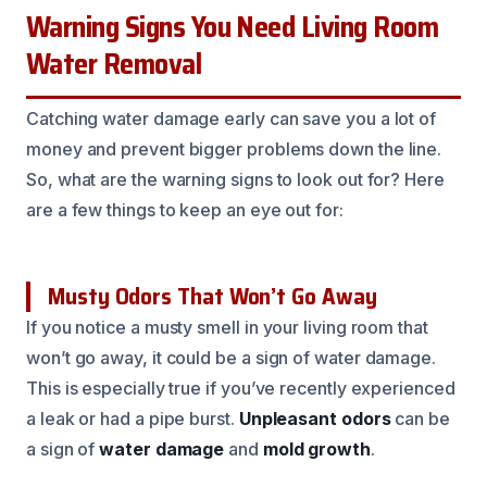
Warning Signs You Need Living Room
Water Removal
Catching water damage early can save you a lot of
money and prevent bigger problems down the line.
So, what are the warning signs to look out for? Here
are a few things to keep an eye out for:
Musty Odors That Won’t Go Away
If you notice a musty smell in your living room that
won’t go away, it could be a sign of water damage.
This is especially true if you’ve recently experienced
a leak or had a pipe burst.
Unpleasant odors
can be
a sign of
water damage
and
mold growth
.