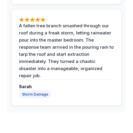
A fallen tree branch smashed through our
roof during a freak storm, letting rainwater
pour into the master bedroom. The
response team arrived in the pouring rain to
tarp the roof and start extraction
immediately. They turned a chaotic
disaster into a manageable, organized
repair job.
Sarah
Storm Damage