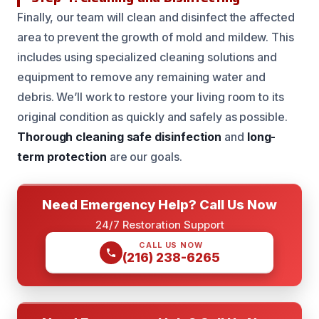
Finally, our team will clean and disinfect the affected
area to prevent the growth of mold and mildew. This
includes using specialized cleaning solutions and
equipment to remove any remaining water and
debris. We’ll work to restore your living room to its
original condition as quickly and safely as possible.
Thorough cleaning
safe disinfection
and
long-
term protection
are our goals.
Need Emergency Help? Call Us Now
24/7 Restoration Support
CALL US NOW
(216) 238-6265