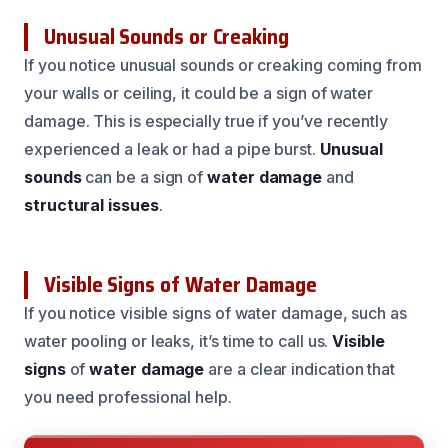
Unusual Sounds or Creaking
If you notice unusual sounds or creaking coming from
your walls or ceiling, it could be a sign of water
damage. This is especially true if you’ve recently
experienced a leak or had a pipe burst.
Unusual
sounds
can be a sign of
water damage
and
structural issues
.
Visible Signs of Water Damage
If you notice visible signs of water damage, such as
water pooling or leaks, it’s time to call us.
Visible
signs
of
water damage
are a clear indication that
you need professional help.