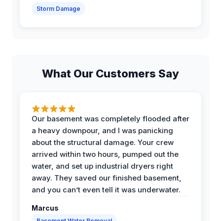
Storm Damage
What Our Customers Say
Our basement was completely flooded after
a heavy downpour, and I was panicking
about the structural damage. Your crew
arrived within two hours, pumped out the
water, and set up industrial dryers right
away. They saved our finished basement,
and you can’t even tell it was underwater.
Marcus
Basement Water Removal