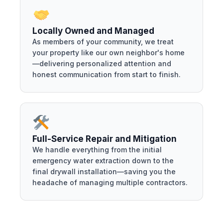
Locally Owned and Managed
As members of your community, we treat
your property like our own neighbor's home
—delivering personalized attention and
honest communication from start to finish.
Full-Service Repair and Mitigation
We handle everything from the initial
emergency water extraction down to the
final drywall installation—saving you the
headache of managing multiple contractors.