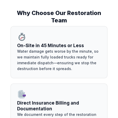
Why Choose Our Restoration
Team
On-Site in 45 Minutes or Less
Water damage gets worse by the minute, so
we maintain fully loaded trucks ready for
immediate dispatch—ensuring we stop the
destruction before it spreads.
Direct Insurance Billing and
Documentation
We document every step of the restoration