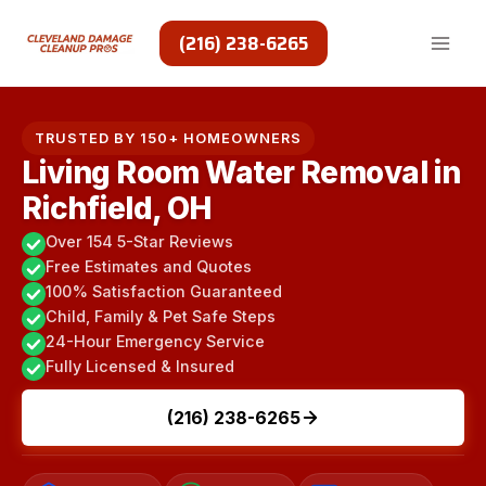
Skip
to
(216) 238-6265
content
TRUSTED BY 150+ HOMEOWNERS
Living Room Water Removal in
Richfield, OH
Over 154 5-Star Reviews
Free Estimates and Quotes
100% Satisfaction Guaranteed
Child, Family & Pet Safe Steps
24-Hour Emergency Service
Fully Licensed & Insured
(216) 238-6265