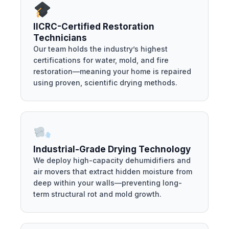
IICRC-Certified Restoration
Technicians
Our team holds the industry’s highest
certifications for water, mold, and fire
restoration—meaning your home is repaired
using proven, scientific drying methods.
Industrial-Grade Drying Technology
We deploy high-capacity dehumidifiers and
air movers that extract hidden moisture from
deep within your walls—preventing long-
term structural rot and mold growth.