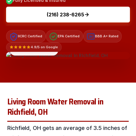
Fully Licensed & Insured
(216) 238-6265
IICRC Certified
EPA Certified
BBB A+ Rated
A+
4.9/5 on Google
LICENSED & INSURED
Living Room Water Removal in
Richfield, OH
Richfield, OH gets an average of 3.5 inches of