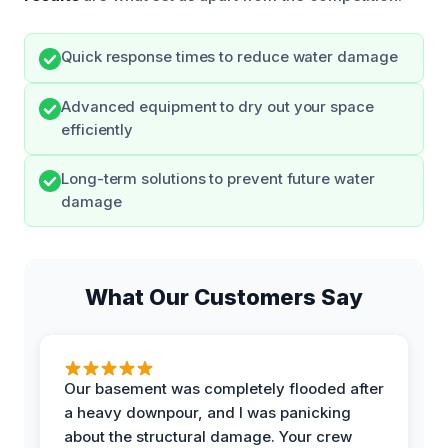
Quick response times to reduce water damage
Advanced equipment to dry out your space
efficiently
Long-term solutions to prevent future water
damage
What Our Customers Say
Our basement was completely flooded after
a heavy downpour, and I was panicking
about the structural damage. Your crew