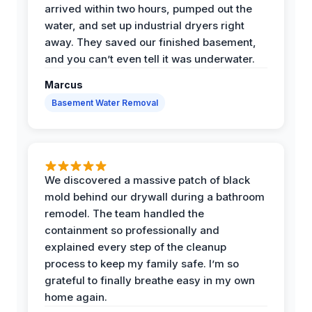
arrived within two hours, pumped out the
water, and set up industrial dryers right
away. They saved our finished basement,
and you can’t even tell it was underwater.
Marcus
Basement Water Removal
We discovered a massive patch of black
mold behind our drywall during a bathroom
remodel. The team handled the
containment so professionally and
explained every step of the cleanup
process to keep my family safe. I’m so
grateful to finally breathe easy in my own
home again.