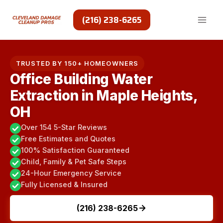
Skip
to
(216) 238-6265
content
TRUSTED BY 150+ HOMEOWNERS
Office Building Water
Extraction in Maple Heights,
OH
Over 154 5-Star Reviews
Free Estimates and Quotes
100% Satisfaction Guaranteed
Child, Family & Pet Safe Steps
24-Hour Emergency Service
Fully Licensed & Insured
(216) 238-6265