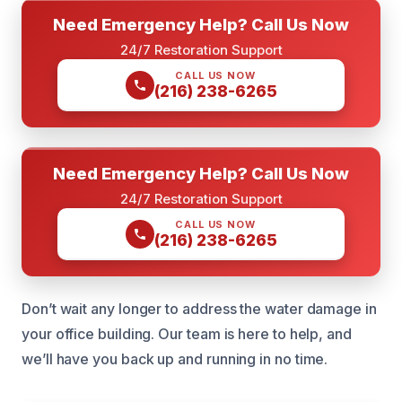
Need Emergency Help? Call Us Now
24/7 Restoration Support
CALL US NOW
(216) 238-6265
Need Emergency Help? Call Us Now
24/7 Restoration Support
CALL US NOW
(216) 238-6265
Don’t wait any longer to address the water damage in
your office building. Our team is here to help, and
we’ll have you back up and running in no time.