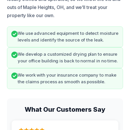
outs of Maple Heights, OH, and we’ll treat your
property like our own.
We use advanced equipment to detect moisture
levels and identify the source of the leak.
We develop a customized drying plan to ensure
your office building is back to normal in no time.
We work with your insurance company to make
the claims process as smooth as possible.
What Our Customers Say