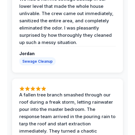
lower level that made the whole house
unlivable. The crew came out immediately,
sanitized the entire area, and completely
eliminated the odor. I was pleasantly
surprised by how thoroughly they cleaned
up such a messy situation.
Jordan
Sewage Cleanup
A fallen tree branch smashed through our
roof during a freak storm, letting rainwater
pour into the master bedroom. The
response team arrived in the pouring rain to
tarp the roof and start extraction
immediately. They turned a chaotic