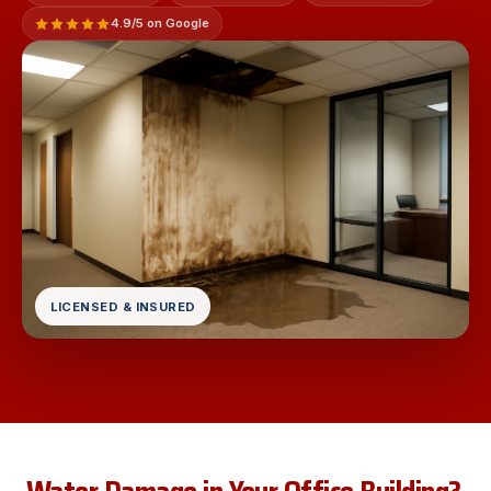
4.9/5 on Google
LICENSED & INSURED