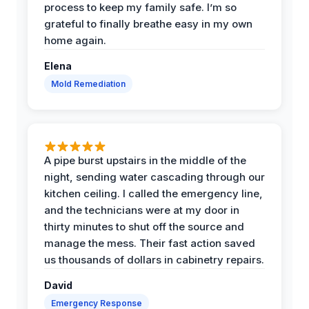
process to keep my family safe. I’m so
grateful to finally breathe easy in my own
home again.
Elena
Mold Remediation
A pipe burst upstairs in the middle of the
night, sending water cascading through our
kitchen ceiling. I called the emergency line,
and the technicians were at my door in
thirty minutes to shut off the source and
manage the mess. Their fast action saved
us thousands of dollars in cabinetry repairs.
David
Emergency Response