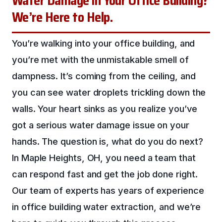
Water Damage in Your Office Building?
We’re Here to Help.
You’re walking into your office building, and
you’re met with the unmistakable smell of
dampness. It’s coming from the ceiling, and
you can see water droplets trickling down the
walls. Your heart sinks as you realize you’ve
got a serious water damage issue on your
hands. The question is, what do you do next?
In Maple Heights, OH, you need a team that
can respond fast and get the job done right.
Our team of experts has years of experience
in office building water extraction, and we’re