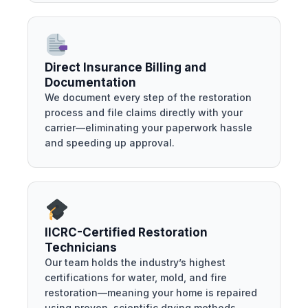
Direct Insurance Billing and
Documentation
We document every step of the restoration
process and file claims directly with your
carrier—eliminating your paperwork hassle
and speeding up approval.
IICRC-Certified Restoration
Technicians
Our team holds the industry’s highest
certifications for water, mold, and fire
restoration—meaning your home is repaired
using proven, scientific drying methods.