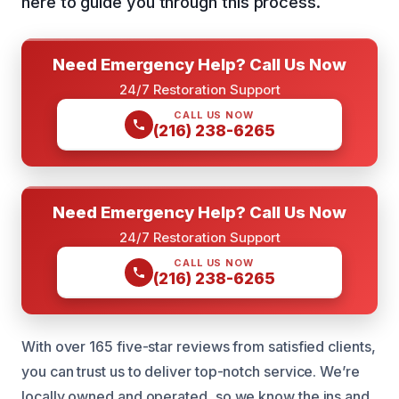
here to guide you through this process.
Need Emergency Help? Call Us Now
24/7 Restoration Support
CALL US NOW
(216) 238-6265
Need Emergency Help? Call Us Now
24/7 Restoration Support
CALL US NOW
(216) 238-6265
With over 165 five-star reviews from satisfied clients,
you can trust us to deliver top-notch service. We’re
locally owned and operated, so we know the ins and