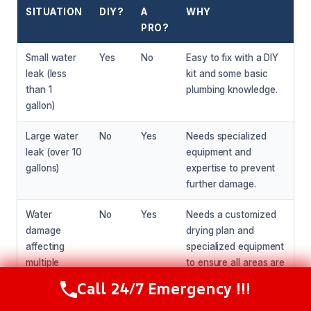
SITUATION
DIY?
A
WHY
PRO?
Small water
Yes
No
Easy to fix with a DIY
leak (less
kit and some basic
than 1
plumbing knowledge.
gallon)
Large water
No
Yes
Needs specialized
leak (over 10
equipment and
gallons)
expertise to prevent
further damage.
Water
No
Yes
Needs a customized
damage
drying plan and
affecting
specialized equipment
multiple
to ensure all areas are
rooms
properly dried.
Call 24/7 Emergency !!!
Call Now
(216) 238-6265
Water
No
Yes
Needs specialized