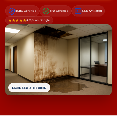
IICRC Certified
EPA Certified
BBB A+ Rated
A+
4.9/5 on Google
LICENSED & INSURED