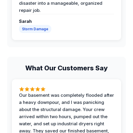
disaster into a manageable, organized
repair job.
Sarah
Storm Damage
What Our Customers Say
Our basement was completely flooded after
a heavy downpour, and I was panicking
about the structural damage. Your crew
arrived within two hours, pumped out the
water, and set up industrial dryers right
away. They saved our finished basement,