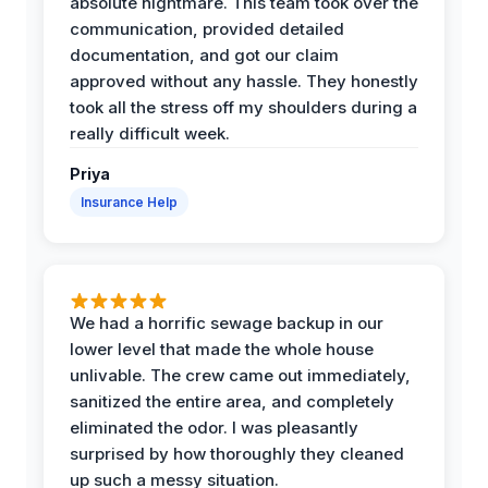
absolute nightmare. This team took over the
communication, provided detailed
documentation, and got our claim
approved without any hassle. They honestly
took all the stress off my shoulders during a
really difficult week.
Priya
Insurance Help
We had a horrific sewage backup in our
lower level that made the whole house
unlivable. The crew came out immediately,
sanitized the entire area, and completely
eliminated the odor. I was pleasantly
surprised by how thoroughly they cleaned
up such a messy situation.