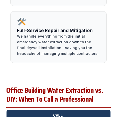
Full-Service Repair and Mitigation
We handle everything from the initial
emergency water extraction down to the
final drywall installation—saving you the
headache of managing multiple contractors.
Office Building Water Extraction vs.
DIY: When To Call a Professional
CALL