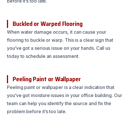
before it’s too late.
Buckled or Warped Flooring
When water damage occurs, it can cause your
flooring to buckle or warp. This is a clear sign that
you’ve got a serious issue on your hands. Call us
today to schedule an assessment.
Peeling Paint or Wallpaper
Peeling paint or wallpaper is a clear indication that
you’ve got moisture issues in your office building. Our
team can help you identify the source and fix the
problem before it’s too late.