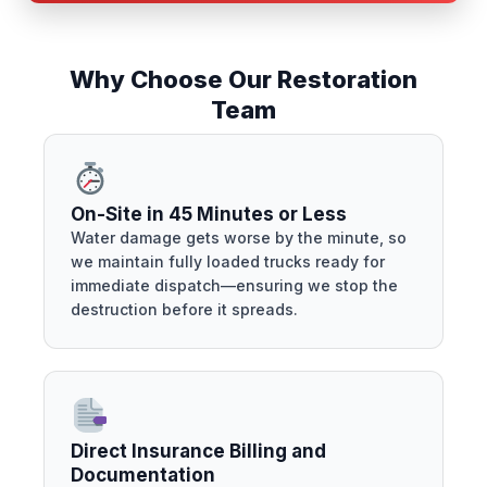
Why Choose Our Restoration
Team
On-Site in 45 Minutes or Less
Water damage gets worse by the minute, so
we maintain fully loaded trucks ready for
immediate dispatch—ensuring we stop the
destruction before it spreads.
Direct Insurance Billing and
Documentation