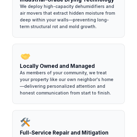
We deploy high-capacity dehumidifiers and
air movers that extract hidden moisture from
deep within your walls—preventing long-
term structural rot and mold growth.
Locally Owned and Managed
As members of your community, we treat
your property like our own neighbor's home
—delivering personalized attention and
honest communication from start to finish.
Full-Service Repair and Mitigation