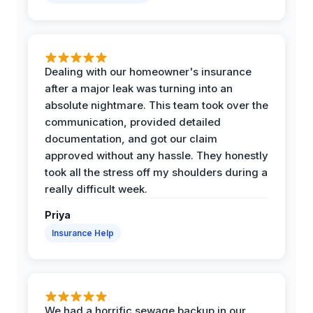
Dealing with our homeowner's insurance
after a major leak was turning into an
absolute nightmare. This team took over the
communication, provided detailed
documentation, and got our claim
approved without any hassle. They honestly
took all the stress off my shoulders during a
really difficult week.
Priya
Insurance Help
We had a horrific sewage backup in our