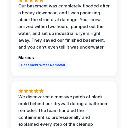
Our basement was completely flooded after
a heavy downpour, and I was panicking
about the structural damage. Your crew
arrived within two hours, pumped out the
water, and set up industrial dryers right
away. They saved our finished basement,
and you can’t even tell it was underwater.
Marcus
Basement Water Removal
We discovered a massive patch of black
mold behind our drywall during a bathroom
remodel. The team handled the
containment so professionally and
explained every step of the cleanup