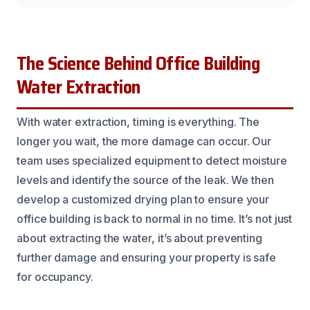
The Science Behind Office Building
Water Extraction
With water extraction, timing is everything. The
longer you wait, the more damage can occur. Our
team uses specialized equipment to detect moisture
levels and identify the source of the leak. We then
develop a customized drying plan to ensure your
office building is back to normal in no time. It’s not just
about extracting the water, it’s about preventing
further damage and ensuring your property is safe
for occupancy.