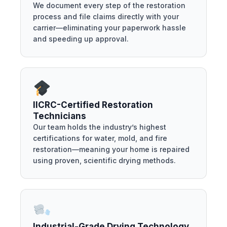
We document every step of the restoration
process and file claims directly with your
carrier—eliminating your paperwork hassle
and speeding up approval.
IICRC-Certified Restoration
Technicians
Our team holds the industry’s highest
certifications for water, mold, and fire
restoration—meaning your home is repaired
using proven, scientific drying methods.
Industrial-Grade Drying Technology