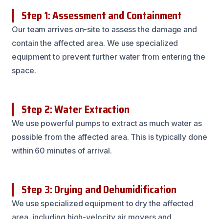
Step 1: Assessment and Containment
Our team arrives on-site to assess the damage and
contain the affected area. We use specialized
equipment to prevent further water from entering the
space.
Step 2: Water Extraction
We use powerful pumps to extract as much water as
possible from the affected area. This is typically done
within 60 minutes of arrival.
Step 3: Drying and Dehumidification
We use specialized equipment to dry the affected
area, including high-velocity air movers and