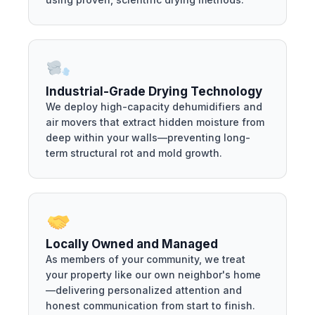
Industrial-Grade Drying Technology
We deploy high-capacity dehumidifiers and
air movers that extract hidden moisture from
deep within your walls—preventing long-
term structural rot and mold growth.
Locally Owned and Managed
As members of your community, we treat
your property like our own neighbor's home
—delivering personalized attention and
honest communication from start to finish.