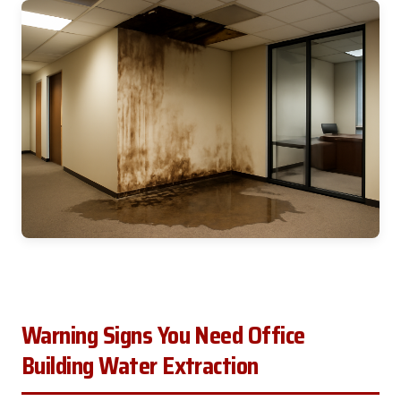
Warning Signs You Need Office
Building Water Extraction