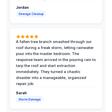
Jordan
Sewage Cleanup
A fallen tree branch smashed through our
roof during a freak storm, letting rainwater
pour into the master bedroom. The
response team arrived in the pouring rain to
tarp the roof and start extraction
immediately. They turned a chaotic
disaster into a manageable, organized
repair job.
Sarah
Storm Damage