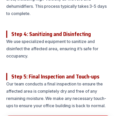
dehumidifiers. This process typically takes 3-5 days
to complete.
Step 4: Sanitizing and Disinfecting
We use specialized equipment to sanitize and
disinfect the affected area, ensuring it’s safe for
occupancy.
Step 5: Final Inspection and Touch-ups
Our team conducts a final inspection to ensure the
affected area is completely dry and free of any
remaining moisture. We make any necessary touch-
ups to ensure your office building is back to normal.