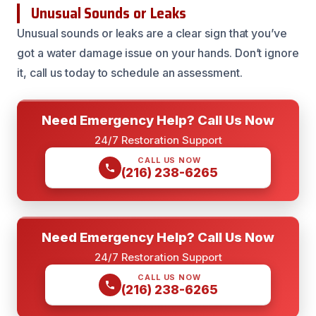
Unusual Sounds or Leaks
Unusual sounds or leaks are a clear sign that you’ve
got a water damage issue on your hands. Don’t ignore
it, call us today to schedule an assessment.
Need Emergency Help? Call Us Now
24/7 Restoration Support
CALL US NOW
(216) 238-6265
Need Emergency Help? Call Us Now
24/7 Restoration Support
CALL US NOW
(216) 238-6265