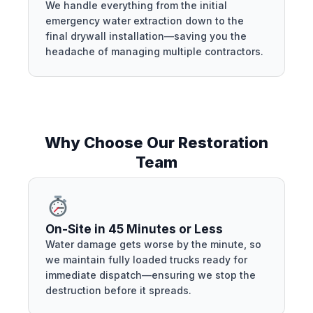
We handle everything from the initial
emergency water extraction down to the
final drywall installation—saving you the
headache of managing multiple contractors.
Why Choose Our Restoration
Team
On-Site in 45 Minutes or Less
Water damage gets worse by the minute, so
we maintain fully loaded trucks ready for
immediate dispatch—ensuring we stop the
destruction before it spreads.