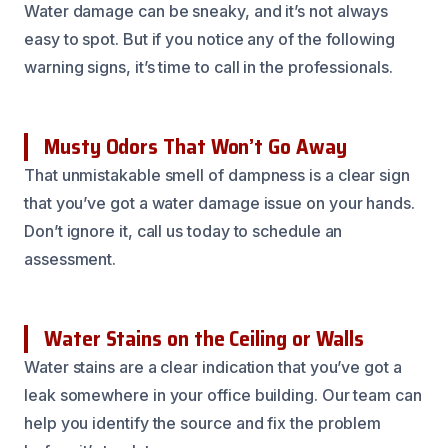
Water damage can be sneaky, and it’s not always
easy to spot. But if you notice any of the following
warning signs, it’s time to call in the professionals.
Musty Odors That Won’t Go Away
That unmistakable smell of dampness is a clear sign
that you’ve got a water damage issue on your hands.
Don’t ignore it, call us today to schedule an
assessment.
Water Stains on the Ceiling or Walls
Water stains are a clear indication that you’ve got a
leak somewhere in your office building. Our team can
help you identify the source and fix the problem