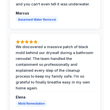
and you can’t even tell it was underwater.
Marcus
Basement Water Removal
We discovered a massive patch of black
mold behind our drywall during a bathroom
remodel. The team handled the
containment so professionally and
explained every step of the cleanup
process to keep my family safe. I’m so
grateful to finally breathe easy in my own
home again.
Elena
Mold Remediation