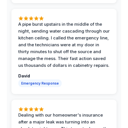
A pipe burst upstairs in the middle of the
night, sending water cascading through our
kitchen ceiling. I called the emergency line,
and the technicians were at my door in
thirty minutes to shut off the source and
manage the mess. Their fast action saved
us thousands of dollars in cabinetry repairs.
David
Emergency Response
Dealing with our homeowner's insurance
after a major leak was turning into an