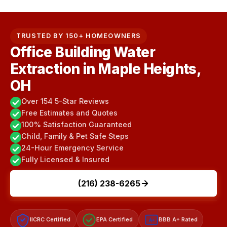
TRUSTED BY 150+ HOMEOWNERS
Office Building Water
Extraction in Maple Heights,
OH
Over 154 5-Star Reviews
Free Estimates and Quotes
100% Satisfaction Guaranteed
Child, Family & Pet Safe Steps
24-Hour Emergency Service
Fully Licensed & Insured
(216) 238-6265
IICRC Certified
EPA Certified
BBB A+ Rated
A+