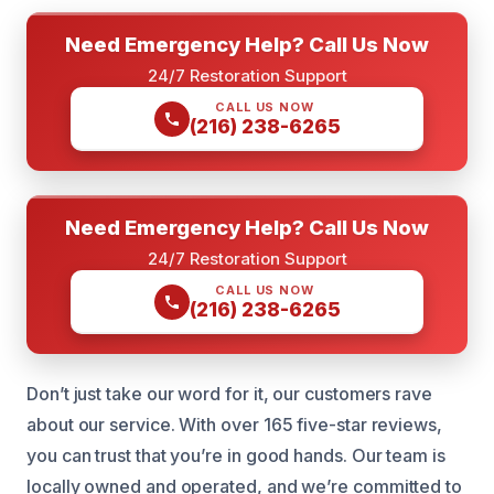
Need Emergency Help? Call Us Now
24/7 Restoration Support
CALL US NOW
(216) 238-6265
Need Emergency Help? Call Us Now
24/7 Restoration Support
CALL US NOW
(216) 238-6265
Don’t just take our word for it, our customers rave
about our service. With over 165 five-star reviews,
you can trust that you’re in good hands. Our team is
locally owned and operated, and we’re committed to