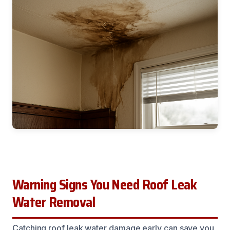
Warning Signs You Need Roof Leak
Water Removal
Catching roof leak water damage early can save you