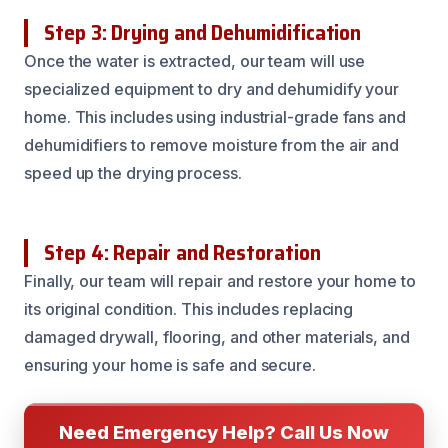
Step 3: Drying and Dehumidification
Once the water is extracted, our team will use
specialized equipment to dry and dehumidify your
home. This includes using industrial-grade fans and
dehumidifiers to remove moisture from the air and
speed up the drying process.
Step 4: Repair and Restoration
Finally, our team will repair and restore your home to
its original condition. This includes replacing
damaged drywall, flooring, and other materials, and
ensuring your home is safe and secure.
Need Emergency Help? Call Us Now