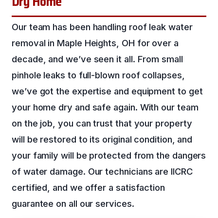
Dry Home
Our team has been handling roof leak water
removal in Maple Heights, OH for over a
decade, and we’ve seen it all. From small
pinhole leaks to full-blown roof collapses,
we’ve got the expertise and equipment to get
your home dry and safe again. With our team
on the job, you can trust that your property
will be restored to its original condition, and
your family will be protected from the dangers
of water damage. Our technicians are IICRC
certified, and we offer a satisfaction
guarantee on all our services.