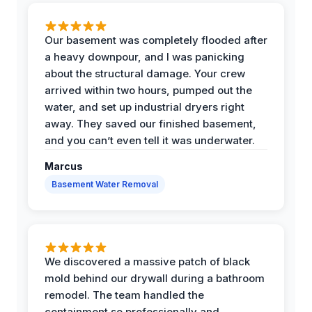
Our basement was completely flooded after
a heavy downpour, and I was panicking
about the structural damage. Your crew
arrived within two hours, pumped out the
water, and set up industrial dryers right
away. They saved our finished basement,
and you can’t even tell it was underwater.
Marcus
Basement Water Removal
We discovered a massive patch of black
mold behind our drywall during a bathroom
remodel. The team handled the
containment so professionally and