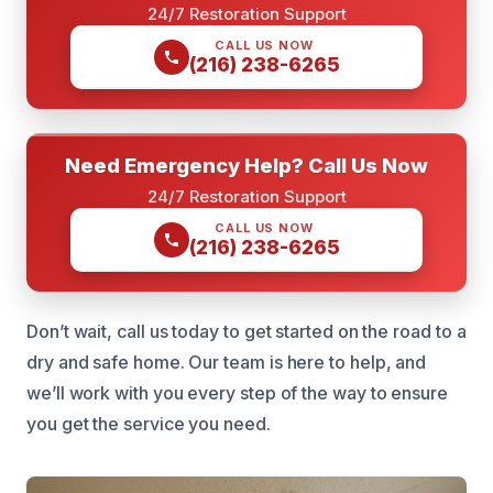
24/7 Restoration Support
CALL US NOW
(216) 238-6265
Need Emergency Help? Call Us Now
24/7 Restoration Support
CALL US NOW
(216) 238-6265
Don’t wait, call us today to get started on the road to a
dry and safe home. Our team is here to help, and
we’ll work with you every step of the way to ensure
you get the service you need.