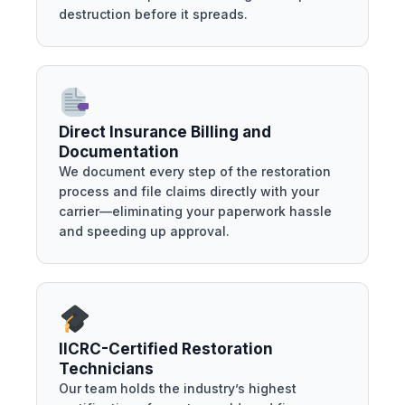
destruction before it spreads.
Direct Insurance Billing and
Documentation
We document every step of the restoration
process and file claims directly with your
carrier—eliminating your paperwork hassle
and speeding up approval.
IICRC-Certified Restoration
Technicians
Our team holds the industry’s highest