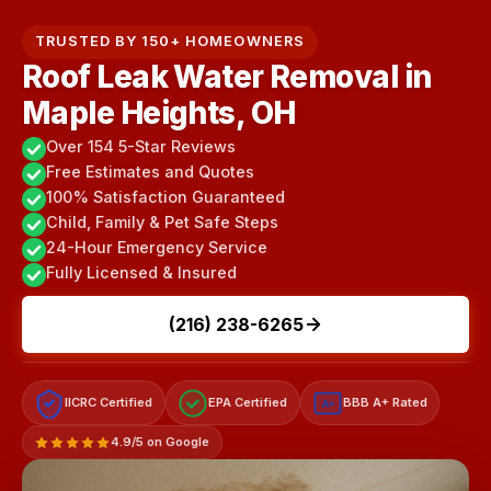
TRUSTED BY 150+ HOMEOWNERS
Roof Leak Water Removal in
Maple Heights, OH
Over 154 5-Star Reviews
Free Estimates and Quotes
100% Satisfaction Guaranteed
Child, Family & Pet Safe Steps
24-Hour Emergency Service
Fully Licensed & Insured
(216) 238-6265
IICRC Certified
EPA Certified
BBB A+ Rated
A+
4.9/5 on Google