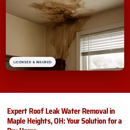
LICENSED & INSURED
Expert Roof Leak Water Removal in
Maple Heights, OH: Your Solution for a