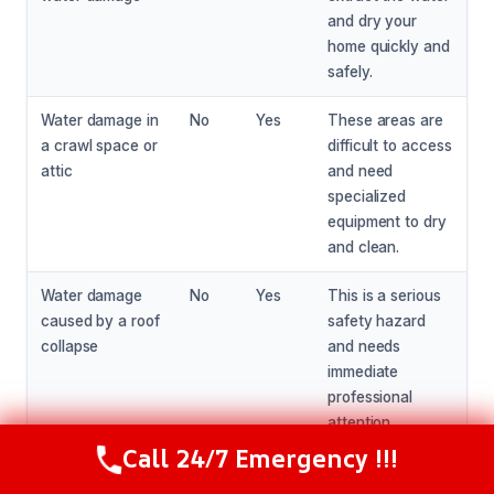
and dry your
home quickly and
safely.
Water damage in
No
Yes
These areas are
a crawl space or
difficult to access
attic
and need
specialized
equipment to dry
and clean.
Water damage
No
Yes
This is a serious
caused by a roof
safety hazard
collapse
and needs
immediate
professional
attention.
Call 24/7 Emergency !!!
Call Now
(216) 238-6265
Water damage
No
Yes
This needs