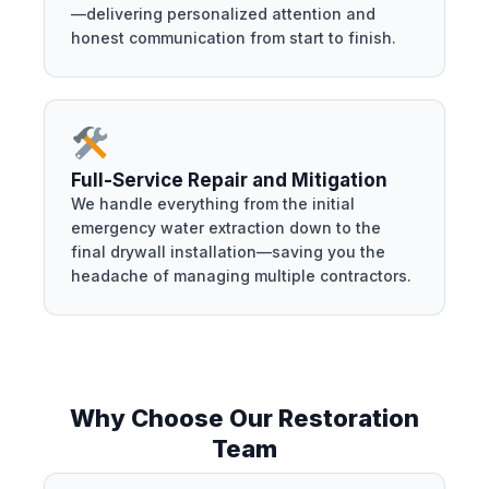
—delivering personalized attention and
honest communication from start to finish.
Full-Service Repair and Mitigation
We handle everything from the initial
emergency water extraction down to the
final drywall installation—saving you the
headache of managing multiple contractors.
Why Choose Our Restoration
Team