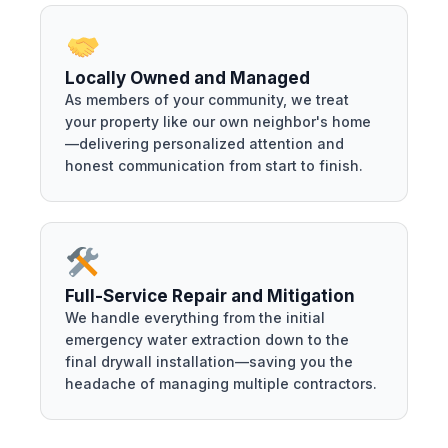
Locally Owned and Managed
As members of your community, we treat
your property like our own neighbor's home
—delivering personalized attention and
honest communication from start to finish.
Full-Service Repair and Mitigation
We handle everything from the initial
emergency water extraction down to the
final drywall installation—saving you the
headache of managing multiple contractors.