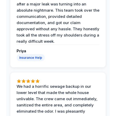
after a major leak was turning into an
absolute nightmare. This team took over the
communication, provided detailed
documentation, and got our claim
approved without any hassle. They honestly
took all the stress off my shoulders during a
really difficult week.
Priya
Insurance Help
We had a horrific sewage backup in our
lower level that made the whole house
unlivable. The crew came out immediately,
sanitized the entire area, and completely
eliminated the odor. I was pleasantly