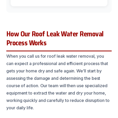
How Our Roof Leak Water Removal
Process Works
When you call us for roof leak water removal, you
can expect a professional and efficient process that
gets your home dry and safe again. We’ll start by
assessing the damage and determining the best
course of action. Our team will then use specialized
equipment to extract the water and dry your home,
working quickly and carefully to reduce disruption to
your daily life.