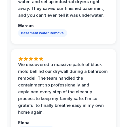
water, and set up industrial dryers right
away. They saved our finished basement,
and you can’t even tell it was underwater.
Marcus
Basement Water Removal
We discovered a massive patch of black
mold behind our drywall during a bathroom
remodel. The team handled the
containment so professionally and
explained every step of the cleanup
process to keep my family safe. I’m so
grateful to finally breathe easy in my own
home again.
Elena