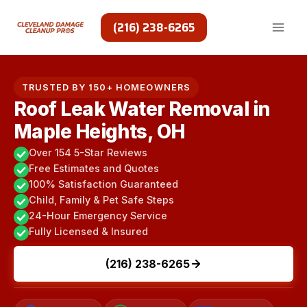
Skip
to
(216) 238-6265
content
TRUSTED BY 150+ HOMEOWNERS
Roof Leak Water Removal in
Maple Heights, OH
Over 154 5-Star Reviews
Free Estimates and Quotes
100% Satisfaction Guaranteed
Child, Family & Pet Safe Steps
24-Hour Emergency Service
Fully Licensed & Insured
(216) 238-6265