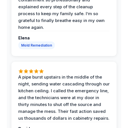
explained every step of the cleanup
process to keep my family safe. I’m so
grateful to finally breathe easy in my own
home again.
Elena
Mold Remediation
A pipe burst upstairs in the middle of the
night, sending water cascading through our
kitchen ceiling. I called the emergency line,
and the technicians were at my door in
thirty minutes to shut off the source and
manage the mess. Their fast action saved
us thousands of dollars in cabinetry repairs.