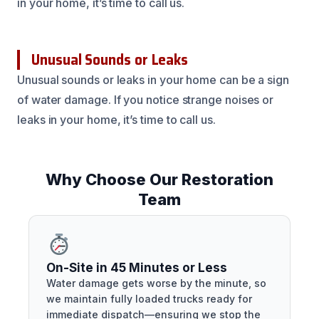
in your home, it’s time to call us.
Unusual Sounds or Leaks
Unusual sounds or leaks in your home can be a sign
of water damage. If you notice strange noises or
leaks in your home, it’s time to call us.
Why Choose Our Restoration
Team
On-Site in 45 Minutes or Less
Water damage gets worse by the minute, so
we maintain fully loaded trucks ready for
immediate dispatch—ensuring we stop the