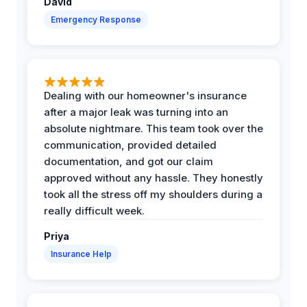
David
Emergency Response
Dealing with our homeowner's insurance
after a major leak was turning into an
absolute nightmare. This team took over the
communication, provided detailed
documentation, and got our claim
approved without any hassle. They honestly
took all the stress off my shoulders during a
really difficult week.
Priya
Insurance Help