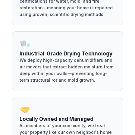
certifications for water, mold, and fire
restoration—meaning your home is repaired
using proven, scientific drying methods.
Industrial-Grade Drying Technology
We deploy high-capacity dehumidifiers and
air movers that extract hidden moisture from
deep within your walls—preventing long-
term structural rot and mold growth.
Locally Owned and Managed
As members of your community, we treat
your property like our own neighbor's home