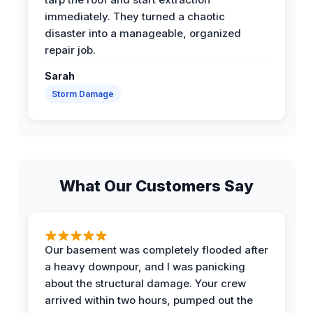
immediately. They turned a chaotic
disaster into a manageable, organized
repair job.
Sarah
Storm Damage
What Our Customers Say
Our basement was completely flooded after
a heavy downpour, and I was panicking
about the structural damage. Your crew
arrived within two hours, pumped out the