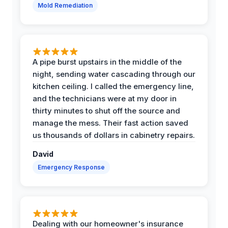
Mold Remediation
A pipe burst upstairs in the middle of the
night, sending water cascading through our
kitchen ceiling. I called the emergency line,
and the technicians were at my door in
thirty minutes to shut off the source and
manage the mess. Their fast action saved
us thousands of dollars in cabinetry repairs.
David
Emergency Response
Dealing with our homeowner's insurance