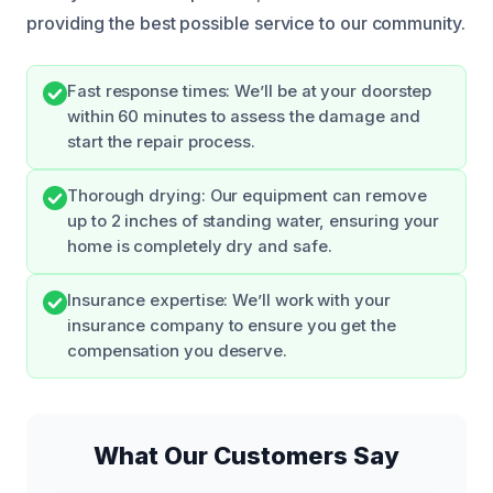
providing the best possible service to our community.
Fast response times: We’ll be at your doorstep
within 60 minutes to assess the damage and
start the repair process.
Thorough drying: Our equipment can remove
up to 2 inches of standing water, ensuring your
home is completely dry and safe.
Insurance expertise: We’ll work with your
insurance company to ensure you get the
compensation you deserve.
What Our Customers Say