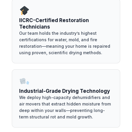
IICRC-Certified Restoration
Technicians
Our team holds the industry’s highest
certifications for water, mold, and fire
restoration—meaning your home is repaired
using proven, scientific drying methods.
Industrial-Grade Drying Technology
We deploy high-capacity dehumidifiers and
air movers that extract hidden moisture from
deep within your walls—preventing long-
term structural rot and mold growth.