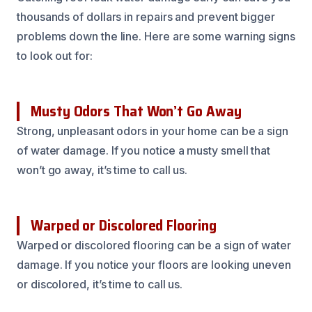
thousands of dollars in repairs and prevent bigger
problems down the line. Here are some warning signs
to look out for:
Musty Odors That Won’t Go Away
Strong, unpleasant odors in your home can be a sign
of water damage. If you notice a musty smell that
won’t go away, it’s time to call us.
Warped or Discolored Flooring
Warped or discolored flooring can be a sign of water
damage. If you notice your floors are looking uneven
or discolored, it’s time to call us.