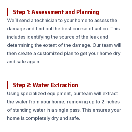
Step 1: Assessment and Planning
We’ll send a technician to your home to assess the
damage and find out the best course of action. This
includes identifying the source of the leak and
determining the extent of the damage. Our team will
then create a customized plan to get your home dry
and safe again.
Step 2: Water Extraction
Using specialized equipment, our team will extract
the water from your home, removing up to 2 inches
of standing water in a single pass. This ensures your
home is completely dry and safe.