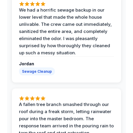
We had a horrific sewage backup in our
lower level that made the whole house
unlivable. The crew came out immediately,
sanitized the entire area, and completely
eliminated the odor. I was pleasantly
surprised by how thoroughly they cleaned
up such a messy situation.
Jordan
Sewage Cleanup
A fallen tree branch smashed through our
roof during a freak storm, letting rainwater
pour into the master bedroom. The
response team arrived in the pouring rain to
tarp the roof and start extraction