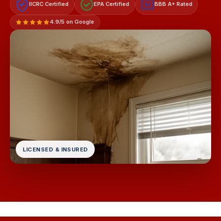
IICRC Certified
EPA Certified
BBB A+ Rated
A+
4.9/5 on Google
LICENSED & INSURED