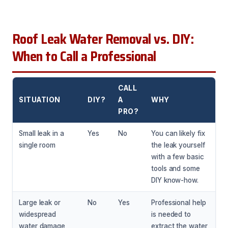
Roof Leak Water Removal vs. DIY:
When to Call a Professional
CALL
SITUATION
DIY?
A
WHY
PRO?
Small leak in a
Yes
No
You can likely fix
single room
the leak yourself
with a few basic
tools and some
DIY know-how.
Large leak or
No
Yes
Professional help
widespread
is needed to
water damage
extract the water