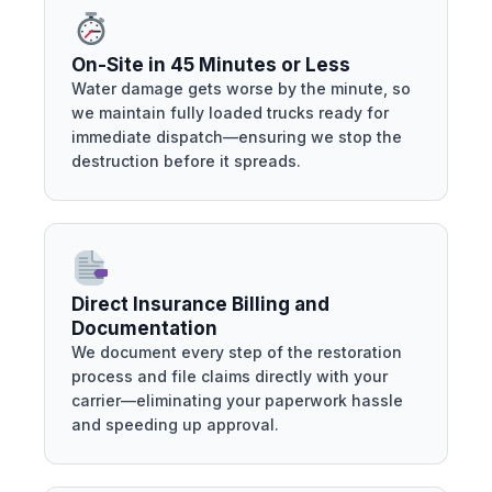
On-Site in 45 Minutes or Less
Water damage gets worse by the minute, so
we maintain fully loaded trucks ready for
immediate dispatch—ensuring we stop the
destruction before it spreads.
Direct Insurance Billing and
Documentation
We document every step of the restoration
process and file claims directly with your
carrier—eliminating your paperwork hassle
and speeding up approval.