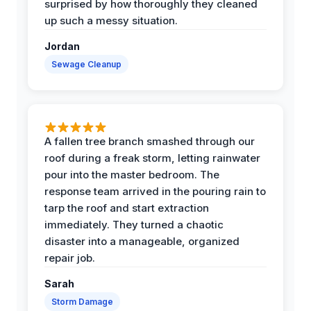
surprised by how thoroughly they cleaned
up such a messy situation.
Jordan
Sewage Cleanup
A fallen tree branch smashed through our
roof during a freak storm, letting rainwater
pour into the master bedroom. The
response team arrived in the pouring rain to
tarp the roof and start extraction
immediately. They turned a chaotic
disaster into a manageable, organized
repair job.
Sarah
Storm Damage