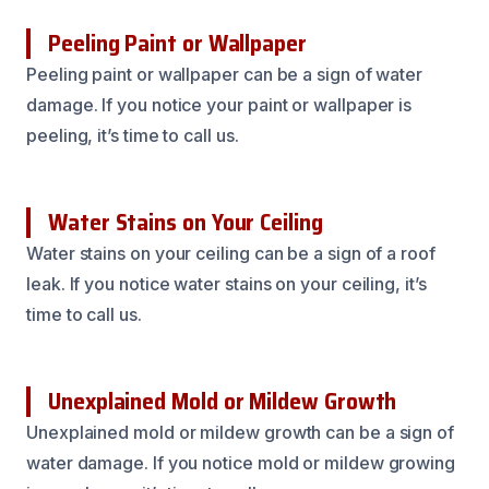
Peeling Paint or Wallpaper
Peeling paint or wallpaper can be a sign of water
damage. If you notice your paint or wallpaper is
peeling, it’s time to call us.
Water Stains on Your Ceiling
Water stains on your ceiling can be a sign of a roof
leak. If you notice water stains on your ceiling, it’s
time to call us.
Unexplained Mold or Mildew Growth
Unexplained mold or mildew growth can be a sign of
water damage. If you notice mold or mildew growing