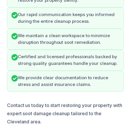
restore your property swiftly.
Our rapid communication keeps you informed
during the entire cleanup process.
We maintain a clean workspace to minimize
disruption throughout soot remediation.
Certified and licensed professionals backed by
strong quality guarantees handle your cleanup.
We provide clear documentation to reduce
stress and assist insurance claims.
Contact us today to start restoring your property with
expert soot damage cleanup tailored to the
Cleveland area.