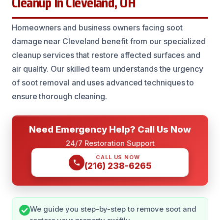
Cleanup In Cleveland, OH
Homeowners and business owners facing soot
damage near Cleveland benefit from our specialized
cleanup services that restore affected surfaces and
air quality. Our skilled team understands the urgency
of soot removal and uses advanced techniques to
ensure thorough cleaning.
Need Emergency Help? Call Us Now
24/7 Restoration Support
CALL US NOW
(216) 238-6265
We guide you step-by-step to remove soot and