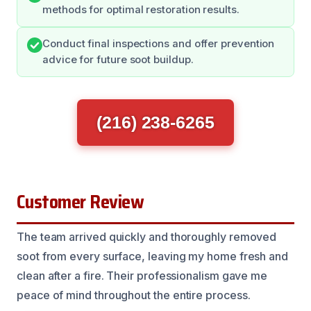
methods for optimal restoration results.
Conduct final inspections and offer prevention
advice for future soot buildup.
(216) 238-6265
Customer Review
The team arrived quickly and thoroughly removed
soot from every surface, leaving my home fresh and
clean after a fire. Their professionalism gave me
peace of mind throughout the entire process.