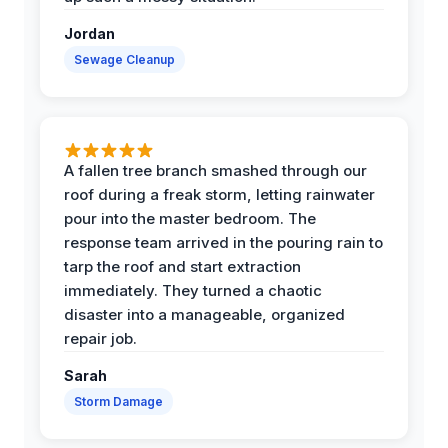
Jordan
Sewage Cleanup
A fallen tree branch smashed through our
roof during a freak storm, letting rainwater
pour into the master bedroom. The
response team arrived in the pouring rain to
tarp the roof and start extraction
immediately. They turned a chaotic
disaster into a manageable, organized
repair job.
Sarah
Storm Damage