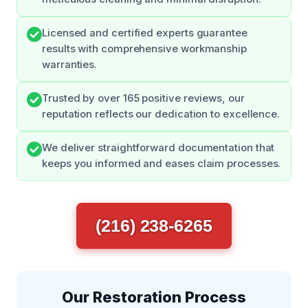
Licensed and certified experts guarantee
results with comprehensive workmanship
warranties.
Trusted by over 165 positive reviews, our
reputation reflects our dedication to excellence.
We deliver straightforward documentation that
keeps you informed and eases claim processes.
(216) 238-6265
Our Restoration Process