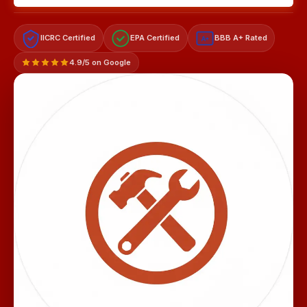
IICRC Certified
EPA Certified
BBB A+ Rated
A+
4.9/5 on Google