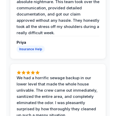
absolute nightmare. This team took over the
communication, provided detailed
documentation, and got our claim
approved without any hassle. They honestly
took all the stress off my shoulders during a
really difficult week.
Priya
Insurance Help
We had a horrific sewage backup in our
lower level that made the whole house
unlivable. The crew came out immediately,
sanitized the entire area, and completely
eliminated the odor. I was pleasantly
surprised by how thoroughly they cleaned
up such a messy situation.