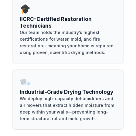
IICRC-Certified Restoration
Technicians
Our team holds the industry’s highest
certifications for water, mold, and fire
restoration—meaning your home is repaired
using proven, scientific drying methods.
Industrial-Grade Drying Technology
We deploy high-capacity dehumidifiers and
air movers that extract hidden moisture from
deep within your walls—preventing long-
term structural rot and mold growth.