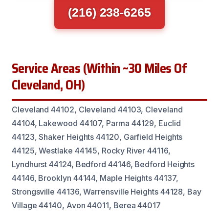
(216) 238-6265
Service Areas (Within ~30 Miles Of
Cleveland, OH)
Cleveland 44102, Cleveland 44103, Cleveland
44104, Lakewood 44107, Parma 44129, Euclid
44123, Shaker Heights 44120, Garfield Heights
44125, Westlake 44145, Rocky River 44116,
Lyndhurst 44124, Bedford 44146, Bedford Heights
44146, Brooklyn 44144, Maple Heights 44137,
Strongsville 44136, Warrensville Heights 44128, Bay
Village 44140, Avon 44011, Berea 44017