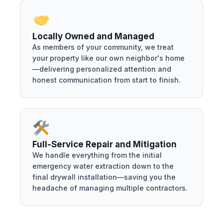
Locally Owned and Managed
As members of your community, we treat
your property like our own neighbor's home
—delivering personalized attention and
honest communication from start to finish.
Full-Service Repair and Mitigation
We handle everything from the initial
emergency water extraction down to the
final drywall installation—saving you the
headache of managing multiple contractors.