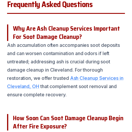
Frequently Asked Questions
Why Are Ash Cleanup Services Important
For Soot Damage Cleanup?
Ash accumulation often accompanies soot deposits
and can worsen contamination and odors if left
untreated; addressing ash is crucial during soot
damage cleanup in Cleveland. For thorough
restoration, we offer trusted
Ash Cleanup Services in
Cleveland, OH
that complement soot removal and
ensure complete recovery.
How Soon Can Soot Damage Cleanup Begin
After Fire Exposure?