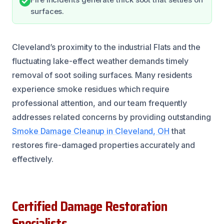
surfaces.
Cleveland’s proximity to the industrial Flats and the
fluctuating lake-effect weather demands timely
removal of soot soiling surfaces. Many residents
experience smoke residues which require
professional attention, and our team frequently
addresses related concerns by providing outstanding
Smoke Damage Cleanup in Cleveland, OH
that
restores fire-damaged properties accurately and
effectively.
Certified Damage Restoration
Specialists