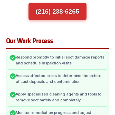
(216) 238-6265
Our Work Process
Respond promptly to initial soot damage reports
and schedule inspection visits.
Assess affected areas to determine the extent
of soot deposits and contamination.
Apply specialized cleaning agents and tools to
remove soot safely and completely.
Monitor remediation progress and adjust