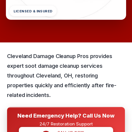
LICENSED & INSURED
Cleveland Damage Cleanup Pros provides
expert soot damage cleanup services
throughout Cleveland, OH, restoring
properties quickly and efficiently after fire-
related incidents.
Need Emergency Help? Call Us Now
24/7 Restoration Support