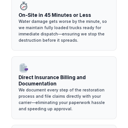
On-Site in 45 Minutes or Less
Water damage gets worse by the minute, so
we maintain fully loaded trucks ready for
immediate dispatch—ensuring we stop the
destruction before it spreads.
Direct Insurance Billing and
Documentation
We document every step of the restoration
process and file claims directly with your
carrier—eliminating your paperwork hassle
and speeding up approval.