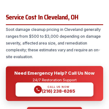
Service Cost In Cleveland, OH
Soot damage cleanup pricing in Cleveland generally
ranges from $500 to $3,000 depending on damage
severity, affected area size, and remediation
complexity; these estimates vary and require an on-
site evaluation.
Need Emergency Help? Call Us Now
24/7 Restoration Support
CALL US NOW
(216) 238-6265