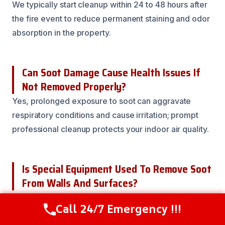
We typically start cleanup within 24 to 48 hours after
the fire event to reduce permanent staining and odor
absorption in the property.
Can Soot Damage Cause Health Issues If
Not Removed Properly?
Yes, prolonged exposure to soot can aggravate
respiratory conditions and cause irritation; prompt
professional cleanup protects your indoor air quality.
Is Special Equipment Used To Remove Soot
From Walls And Surfaces?
We use high-efficiency vacuums, chemical agents,
Call 24/7 Emergency !!!
Call Now
(216) 238-6265
and foggers to effectively remove soot residues and