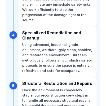
and eliminate any immediate safety risks.
We work efficiently to stop the
progression of the damage right at the
source.
Specialized Remediation and
4
Cleanup
Using advanced, industrial-grade
equipment, we thoroughly clean, sanitize,
and restore the environment. Our team
meticulously follows strict industry safety
protocols to ensure the space is entirely
refreshed and safe for occupancy.
Structural Restoration and Repairs
5
Once the environment is completely
stable, our reconstruction crew steps in
to handle all necessary structural repairs.
We rebuild the damaged areas to pre-