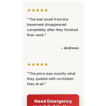
★★★★★
"The bad smell from the
basement disappeared
completely after they finished
their work."
~ Andrews
★★★★★
"The price was exactly what
they quoted with no hidden
fees at all."
Need Emergency