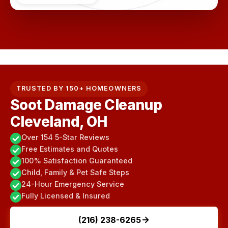
TRUSTED BY 150+ HOMEOWNERS
Soot Damage Cleanup
Cleveland, OH
Over 154 5-Star Reviews
Free Estimates and Quotes
100% Satisfaction Guaranteed
Child, Family & Pet Safe Steps
24-Hour Emergency Service
Fully Licensed & Insured
(216) 238-6265