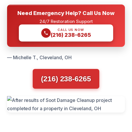
Need Emergency Help? Call Us Now
24/7 Restoration Support
CALL US NOW
(216) 238-6265
— Michelle T., Cleveland, OH
(216) 238-6265