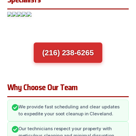
(216) 238-6265
Why Choose Our Team
We provide fast scheduling and clear updates
to expedite your soot cleanup in Cleveland.
Our technicians respect your property with
meticulous cleaning and minimal disruption.