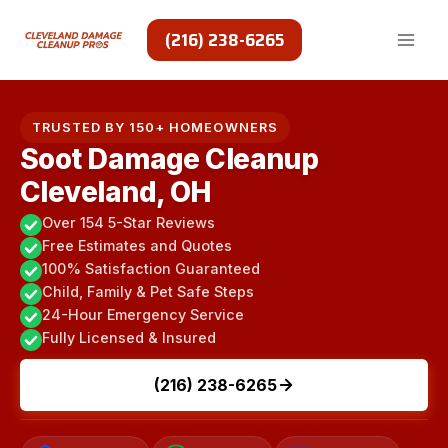
Skip
to
(216) 238-6265
content
TRUSTED BY 150+ HOMEOWNERS
Soot Damage Cleanup
Cleveland, OH
Over 154 5-Star Reviews
Free Estimates and Quotes
100% Satisfaction Guaranteed
Child, Family & Pet Safe Steps
24-Hour Emergency Service
Fully Licensed & Insured
(216) 238-6265