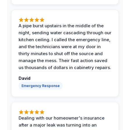
A pipe burst upstairs in the middle of the
night, sending water cascading through our
kitchen ceiling. I called the emergency line,
and the technicians were at my door in
thirty minutes to shut off the source and
manage the mess. Their fast action saved
us thousands of dollars in cabinetry repairs.
David
Emergency Response
Dealing with our homeowner's insurance
after a major leak was turning into an