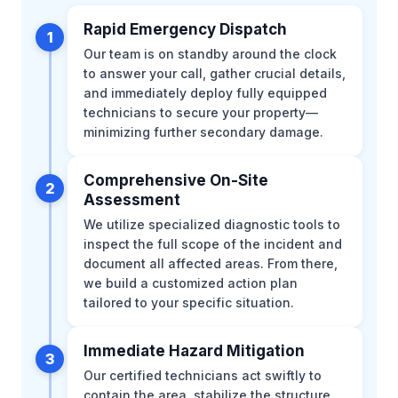
Rapid Emergency Dispatch
1
Our team is on standby around the clock
to answer your call, gather crucial details,
and immediately deploy fully equipped
technicians to secure your property—
minimizing further secondary damage.
Comprehensive On-Site
2
Assessment
We utilize specialized diagnostic tools to
inspect the full scope of the incident and
document all affected areas. From there,
we build a customized action plan
tailored to your specific situation.
Immediate Hazard Mitigation
3
Our certified technicians act swiftly to
contain the area, stabilize the structure,