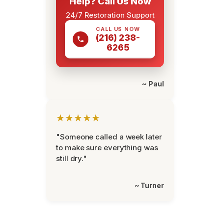
Help? Call Us Now
24/7 Restoration Support
CALL US NOW
(216) 238-
6265
~ Paul
★★★★★
"Someone called a week later
to make sure everything was
still dry."
~ Turner