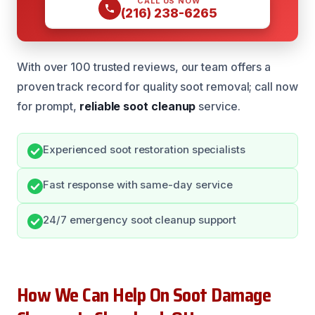
CALL US NOW
(216) 238-6265
With over 100 trusted reviews, our team offers a
proven track record for quality soot removal; call now
for prompt,
reliable soot cleanup
service.
Experienced soot restoration specialists
Fast response with same-day service
24/7 emergency soot cleanup support
How We Can Help On Soot Damage