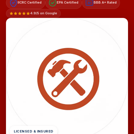
IICRC Certified
EPA Certified
BBB A+ Rated
A+
4.9/5 on Google
LICENSED & INSURED