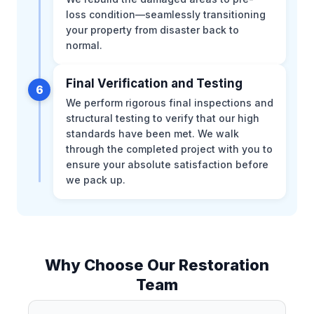
loss condition—seamlessly transitioning
your property from disaster back to
normal.
Final Verification and Testing
6
We perform rigorous final inspections and
structural testing to verify that our high
standards have been met. We walk
through the completed project with you to
ensure your absolute satisfaction before
we pack up.
Why Choose Our Restoration
Team