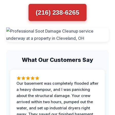
(216) 238-6265
What Our Customers Say
Our basement was completely flooded after
a heavy downpour, and I was panicking
about the structural damage. Your crew
arrived within two hours, pumped out the
water, and set up industrial dryers right
away. They saved our finished basement,