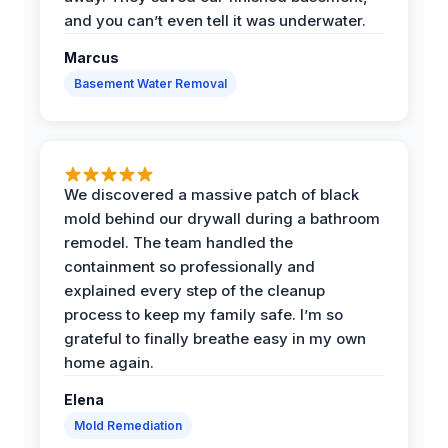
and you can’t even tell it was underwater.
Marcus
Basement Water Removal
We discovered a massive patch of black
mold behind our drywall during a bathroom
remodel. The team handled the
containment so professionally and
explained every step of the cleanup
process to keep my family safe. I’m so
grateful to finally breathe easy in my own
home again.
Elena
Mold Remediation