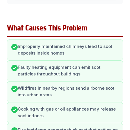
What Causes This Problem
Improperly maintained chimneys lead to soot
deposits inside homes.
Faulty heating equipment can emit soot
particles throughout buildings.
Wildfires in nearby regions send airborne soot
into urban areas.
Cooking with gas or oil appliances may release
soot indoors.
Fire incidents generate thick soot that settles on