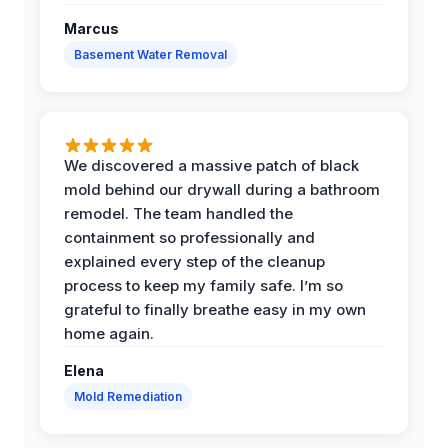
Marcus
Basement Water Removal
We discovered a massive patch of black
mold behind our drywall during a bathroom
remodel. The team handled the
containment so professionally and
explained every step of the cleanup
process to keep my family safe. I’m so
grateful to finally breathe easy in my own
home again.
Elena
Mold Remediation