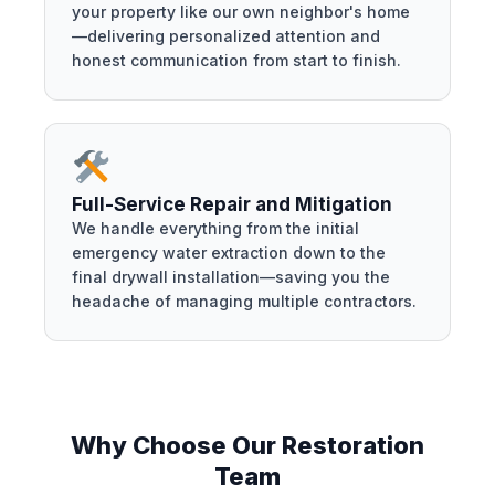
your property like our own neighbor's home
—delivering personalized attention and
honest communication from start to finish.
Full-Service Repair and Mitigation
We handle everything from the initial
emergency water extraction down to the
final drywall installation—saving you the
headache of managing multiple contractors.
Why Choose Our Restoration
Team