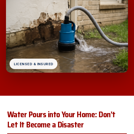
LICENSED & INSURED
Water Pours into Your Home: Don’t
Let It Become a Disaster