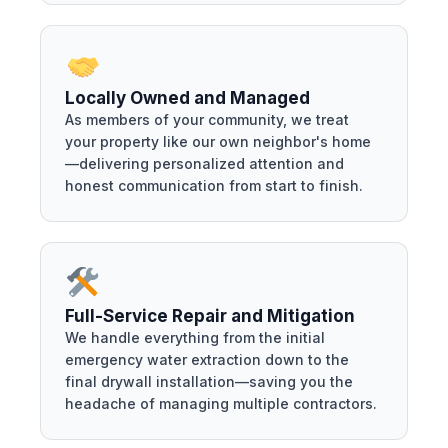
Locally Owned and Managed
As members of your community, we treat
your property like our own neighbor's home
—delivering personalized attention and
honest communication from start to finish.
Full-Service Repair and Mitigation
We handle everything from the initial
emergency water extraction down to the
final drywall installation—saving you the
headache of managing multiple contractors.