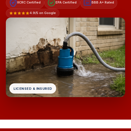
IICRC Certified
EPA Certified
BBB A+ Rated
A+
4.9/5 on Google
LICENSED & INSURED