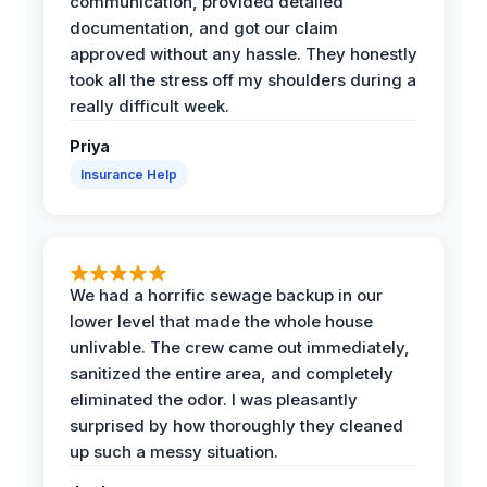
communication, provided detailed
documentation, and got our claim
approved without any hassle. They honestly
took all the stress off my shoulders during a
really difficult week.
Priya
Insurance Help
We had a horrific sewage backup in our
lower level that made the whole house
unlivable. The crew came out immediately,
sanitized the entire area, and completely
eliminated the odor. I was pleasantly
surprised by how thoroughly they cleaned
up such a messy situation.