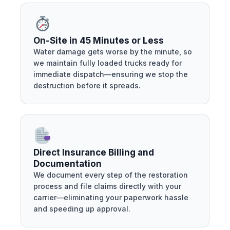
On-Site in 45 Minutes or Less
Water damage gets worse by the minute, so
we maintain fully loaded trucks ready for
immediate dispatch—ensuring we stop the
destruction before it spreads.
Direct Insurance Billing and
Documentation
We document every step of the restoration
process and file claims directly with your
carrier—eliminating your paperwork hassle
and speeding up approval.