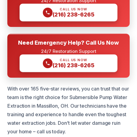
24/7 Restoration Support
CALL US NOW
(216) 238-6265
Need Emergency Help? Call Us Now
24/7 Restoration Support
CALL US NOW
(216) 238-6265
With over 165 five-star reviews, you can trust that our
team is the right choice for Submersible Pump Water
Extraction in Massillon, OH. Our technicians have the
training and experience to handle even the toughest
water extraction jobs. Don’t let water damage ruin
your home – call us today.