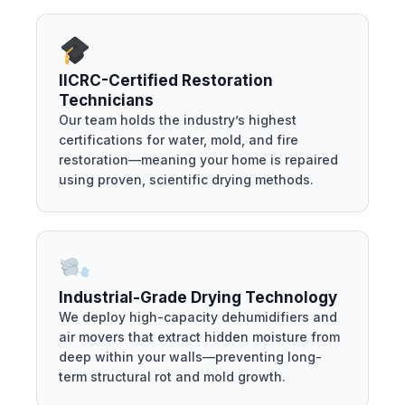
IICRC-Certified Restoration
Technicians
Our team holds the industry’s highest
certifications for water, mold, and fire
restoration—meaning your home is repaired
using proven, scientific drying methods.
Industrial-Grade Drying Technology
We deploy high-capacity dehumidifiers and
air movers that extract hidden moisture from
deep within your walls—preventing long-
term structural rot and mold growth.