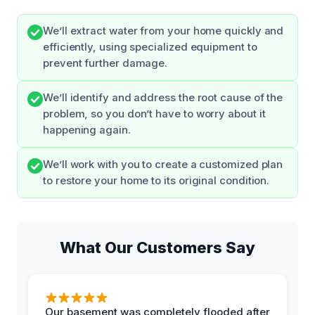
We’ll extract water from your home quickly and
efficiently, using specialized equipment to
prevent further damage.
We’ll identify and address the root cause of the
problem, so you don’t have to worry about it
happening again.
We’ll work with you to create a customized plan
to restore your home to its original condition.
What Our Customers Say
Our basement was completely flooded after