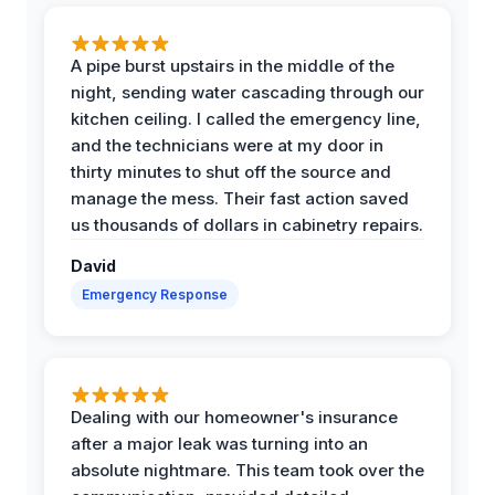
A pipe burst upstairs in the middle of the
night, sending water cascading through our
kitchen ceiling. I called the emergency line,
and the technicians were at my door in
thirty minutes to shut off the source and
manage the mess. Their fast action saved
us thousands of dollars in cabinetry repairs.
David
Emergency Response
Dealing with our homeowner's insurance
after a major leak was turning into an
absolute nightmare. This team took over the