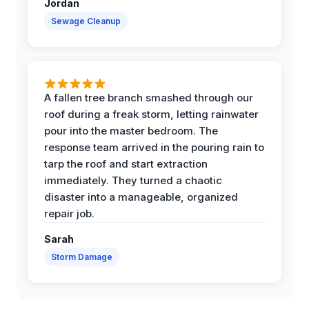
Jordan
Sewage Cleanup
A fallen tree branch smashed through our
roof during a freak storm, letting rainwater
pour into the master bedroom. The
response team arrived in the pouring rain to
tarp the roof and start extraction
immediately. They turned a chaotic
disaster into a manageable, organized
repair job.
Sarah
Storm Damage