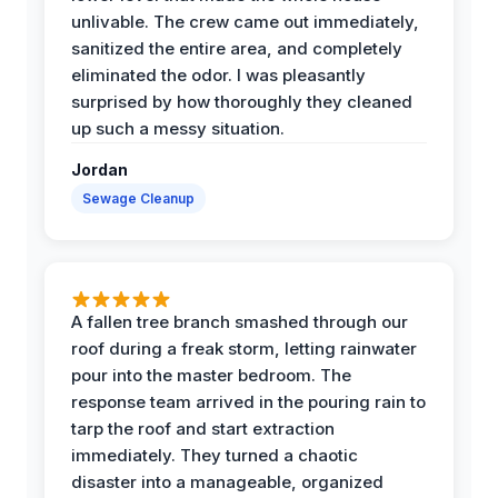
unlivable. The crew came out immediately,
sanitized the entire area, and completely
eliminated the odor. I was pleasantly
surprised by how thoroughly they cleaned
up such a messy situation.
Jordan
Sewage Cleanup
A fallen tree branch smashed through our
roof during a freak storm, letting rainwater
pour into the master bedroom. The
response team arrived in the pouring rain to
tarp the roof and start extraction
immediately. They turned a chaotic
disaster into a manageable, organized