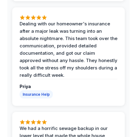
Dealing with our homeowner's insurance
after a major leak was turning into an
absolute nightmare. This team took over the
communication, provided detailed
documentation, and got our claim
approved without any hassle. They honestly
took all the stress off my shoulders during a
really difficult week.
Priya
Insurance Help
We had a horrific sewage backup in our
lower level that made the whole house