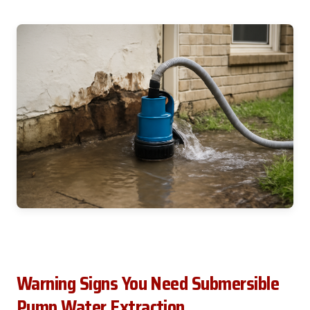
Warning Signs You Need Submersible
Pump Water Extraction