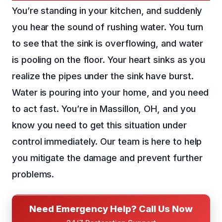
You’re standing in your kitchen, and suddenly
you hear the sound of rushing water. You turn
to see that the sink is overflowing, and water
is pooling on the floor. Your heart sinks as you
realize the pipes under the sink have burst.
Water is pouring into your home, and you need
to act fast. You’re in Massillon, OH, and you
know you need to get this situation under
control immediately. Our team is here to help
you mitigate the damage and prevent further
problems.
Need Emergency Help? Call Us Now