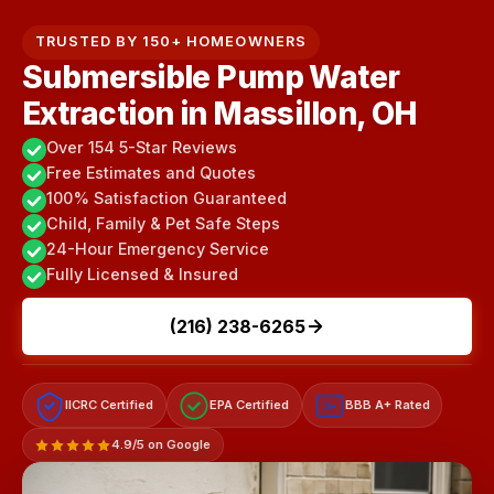
TRUSTED BY 150+ HOMEOWNERS
Submersible Pump Water
Extraction in Massillon, OH
Over 154 5-Star Reviews
Free Estimates and Quotes
100% Satisfaction Guaranteed
Child, Family & Pet Safe Steps
24-Hour Emergency Service
Fully Licensed & Insured
(216) 238-6265
IICRC Certified
EPA Certified
BBB A+ Rated
A+
4.9/5 on Google