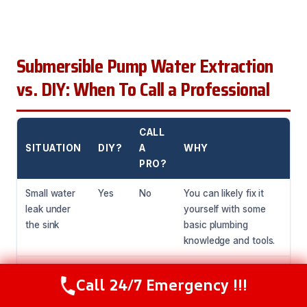
Submersible Pump Water Extraction
vs. DIY: When To Call a Professional
CALL
SITUATION
DIY?
A
WHY
PRO?
Small water
Yes
No
You can likely fix it
leak under
yourself with some
the sink
basic plumbing
knowledge and tools.
Water
No
Yes
This needs
Call 24/7 Emergency !!!
Call Now
(216) 238-6265
damage
specialized equipment
from a burst
and expertise to