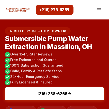
Skip
to
(216) 238-6265
content
TRUSTED BY 150+ HOMEOWNERS
Submersible Pump Water
Extraction in Massillon, OH
Over 154 5-Star Reviews
Free Estimates and Quotes
100% Satisfaction Guaranteed
Child, Family & Pet Safe Steps
24-Hour Emergency Service
Fully Licensed & Insured
(216) 238-6265