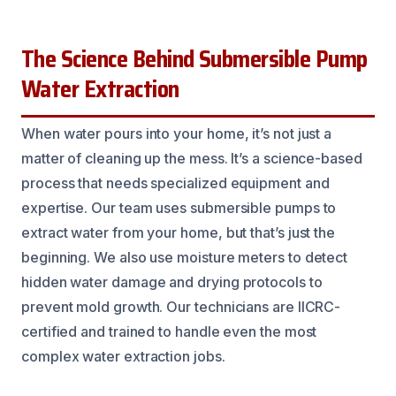
The Science Behind Submersible Pump
Water Extraction
When water pours into your home, it’s not just a
matter of cleaning up the mess. It’s a science-based
process that needs specialized equipment and
expertise. Our team uses submersible pumps to
extract water from your home, but that’s just the
beginning. We also use moisture meters to detect
hidden water damage and drying protocols to
prevent mold growth. Our technicians are IICRC-
certified and trained to handle even the most
complex water extraction jobs.