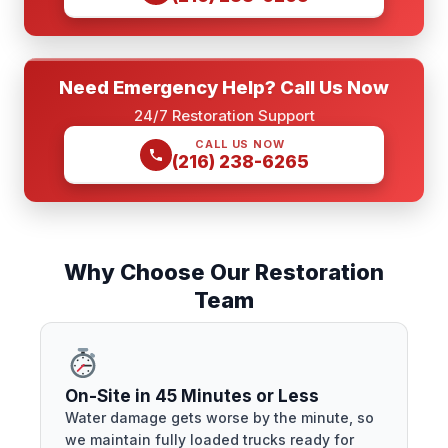
Need Emergency Help? Call Us Now
24/7 Restoration Support
CALL US NOW
(216) 238-6265
Why Choose Our Restoration
Team
On-Site in 45 Minutes or Less
Water damage gets worse by the minute, so
we maintain fully loaded trucks ready for