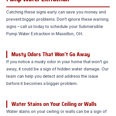
Catching these signs early can save you money and
prevent bigger problems. Don’t ignore these warning
signs – call us today to schedule your Submersible
Pump Water Extraction in Massillon, OH.
Musty Odors That Won’t Go Away
If you notice a musty odor in your home that won’t go
away, it could be a sign of hidden water damage. Our
team can help you detect and address the issue
before it becomes a bigger problem.
Water Stains on Your Ceiling or Walls
Water stains on your ceiling or walls can be a sign of