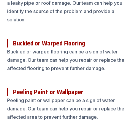
a leaky pipe or roof damage. Our team can help you
identify the source of the problem and provide a
solution.
Buckled or Warped Flooring
Buckled or warped flooring can be a sign of water
damage. Our team can help you repair or replace the
affected flooring to prevent further damage.
Peeling Paint or Wallpaper
Peeling paint or wallpaper can be a sign of water
damage. Our team can help you repair or replace the
affected area to prevent further damage.