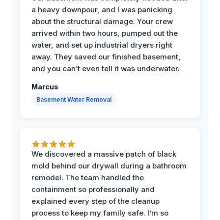
a heavy downpour, and I was panicking
about the structural damage. Your crew
arrived within two hours, pumped out the
water, and set up industrial dryers right
away. They saved our finished basement,
and you can’t even tell it was underwater.
Marcus
Basement Water Removal
We discovered a massive patch of black
mold behind our drywall during a bathroom
remodel. The team handled the
containment so professionally and
explained every step of the cleanup
process to keep my family safe. I’m so