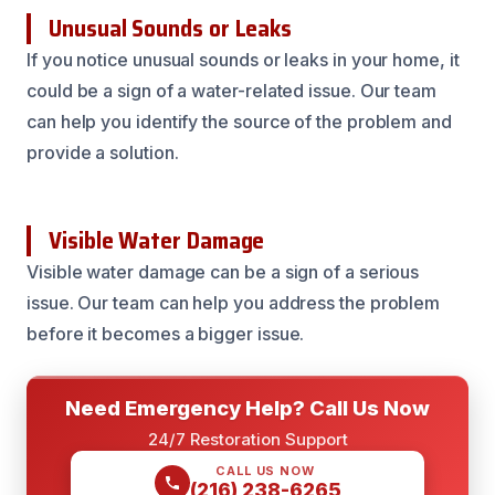
Unusual Sounds or Leaks
If you notice unusual sounds or leaks in your home, it
could be a sign of a water-related issue. Our team
can help you identify the source of the problem and
provide a solution.
Visible Water Damage
Visible water damage can be a sign of a serious
issue. Our team can help you address the problem
before it becomes a bigger issue.
Need Emergency Help? Call Us Now
24/7 Restoration Support
CALL US NOW
(216) 238-6265