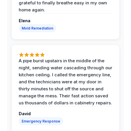
grateful to finally breathe easy in my own
home again.
Elena
Mold Remediation
A pipe burst upstairs in the middle of the
night, sending water cascading through our
kitchen ceiling. I called the emergency line,
and the technicians were at my door in
thirty minutes to shut off the source and
manage the mess. Their fast action saved
us thousands of dollars in cabinetry repairs.
David
Emergency Response