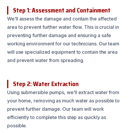
Step 1: Assessment and Containment
We’ll assess the damage and contain the affected
area to prevent further water flow. This is crucial in
preventing further damage and ensuring a safe
working environment for our technicians. Our team
will use specialized equipment to contain the area
and prevent water from spreading.
Step 2: Water Extraction
Using submersible pumps, we’ll extract water from
your home, removing as much water as possible to
prevent further damage. Our team will work
efficiently to complete this step as quickly as
possible.