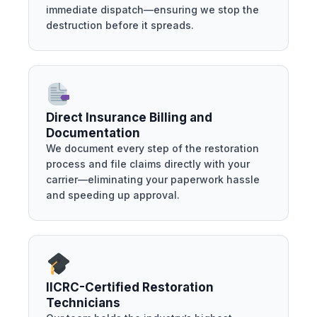
immediate dispatch—ensuring we stop the
destruction before it spreads.
Direct Insurance Billing and
Documentation
We document every step of the restoration
process and file claims directly with your
carrier—eliminating your paperwork hassle
and speeding up approval.
IICRC-Certified Restoration
Technicians