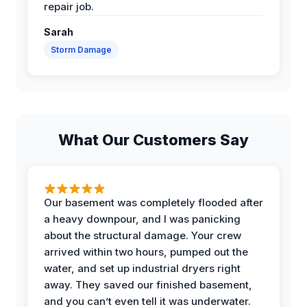
repair job.
Sarah
Storm Damage
What Our Customers Say
Our basement was completely flooded after
a heavy downpour, and I was panicking
about the structural damage. Your crew
arrived within two hours, pumped out the
water, and set up industrial dryers right
away. They saved our finished basement,
and you can’t even tell it was underwater.