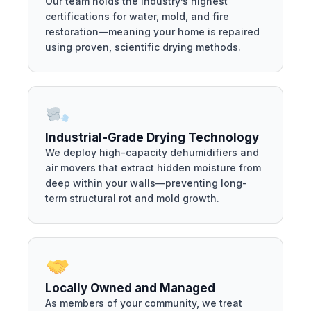
Our team holds the industry’s highest
certifications for water, mold, and fire
restoration—meaning your home is repaired
using proven, scientific drying methods.
Industrial-Grade Drying Technology
We deploy high-capacity dehumidifiers and
air movers that extract hidden moisture from
deep within your walls—preventing long-
term structural rot and mold growth.
Locally Owned and Managed
As members of your community, we treat