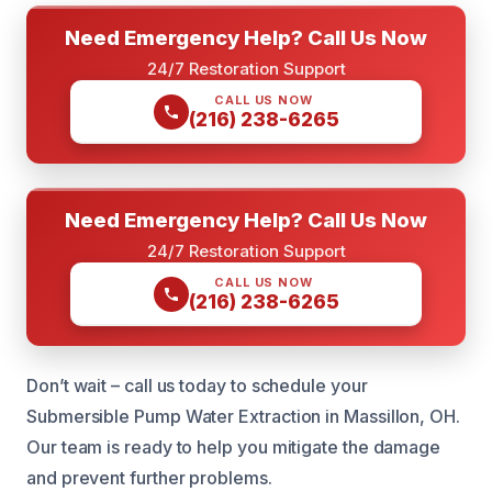
Need Emergency Help? Call Us Now
24/7 Restoration Support
CALL US NOW
(216) 238-6265
Need Emergency Help? Call Us Now
24/7 Restoration Support
CALL US NOW
(216) 238-6265
Don’t wait – call us today to schedule your
Submersible Pump Water Extraction in Massillon, OH.
Our team is ready to help you mitigate the damage
and prevent further problems.