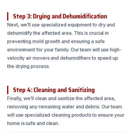
Step 3: Drying and Dehumidification
Next, we’ll use specialized equipment to dry and
dehumidify the affected area. This is crucial in
preventing mold growth and ensuring a safe
environment for your family. Our team will use high-
velocity air movers and dehumidifiers to speed up
the drying process.
Step 4: Cleaning and Sanitizing
Finally, we’ll clean and sanitize the affected area,
removing any remaining water and debris. Our team
will use specialized cleaning products to ensure your
home is safe and clean.