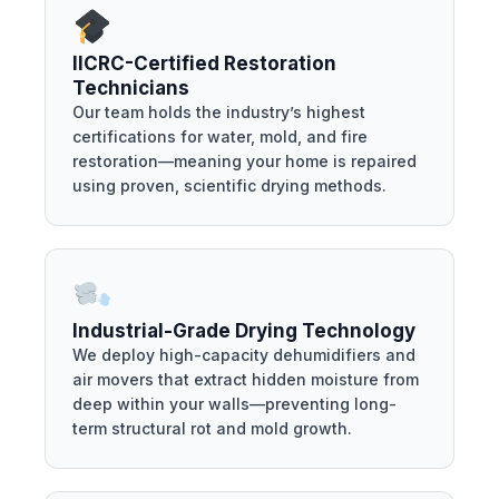
IICRC-Certified Restoration
Technicians
Our team holds the industry’s highest
certifications for water, mold, and fire
restoration—meaning your home is repaired
using proven, scientific drying methods.
Industrial-Grade Drying Technology
We deploy high-capacity dehumidifiers and
air movers that extract hidden moisture from
deep within your walls—preventing long-
term structural rot and mold growth.