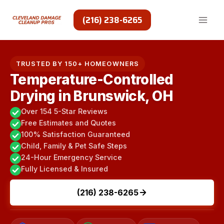
Skip
to
(216) 238-6265
content
TRUSTED BY 150+ HOMEOWNERS
Temperature-Controlled
Drying in Brunswick, OH
Over 154 5-Star Reviews
Free Estimates and Quotes
100% Satisfaction Guaranteed
Child, Family & Pet Safe Steps
24-Hour Emergency Service
Fully Licensed & Insured
(216) 238-6265