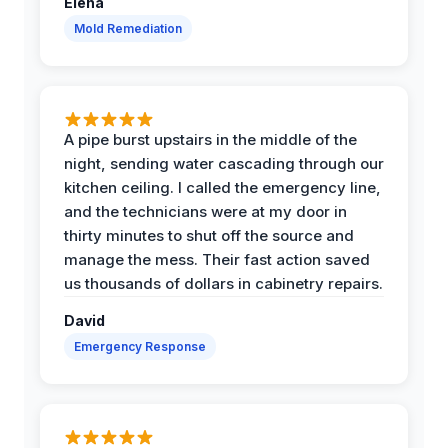
Elena
Mold Remediation
A pipe burst upstairs in the middle of the
night, sending water cascading through our
kitchen ceiling. I called the emergency line,
and the technicians were at my door in
thirty minutes to shut off the source and
manage the mess. Their fast action saved
us thousands of dollars in cabinetry repairs.
David
Emergency Response