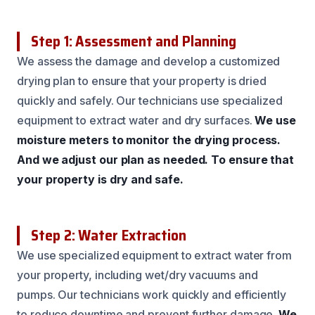
Step 1: Assessment and Planning
We assess the damage and develop a customized
drying plan to ensure that your property is dried
quickly and safely. Our technicians use specialized
equipment to extract water and dry surfaces.
We use
moisture meters to monitor the drying process.
And we adjust our plan as needed.
To ensure that
your property is dry and safe.
Step 2: Water Extraction
We use specialized equipment to extract water from
your property, including wet/dry vacuums and
pumps. Our technicians work quickly and efficiently
to reduce downtime and prevent further damage.
We