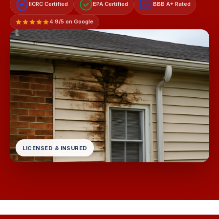
IICRC Certified
EPA Certified
BBB A+ Rated
A+
4.9/5 on Google
LICENSED & INSURED