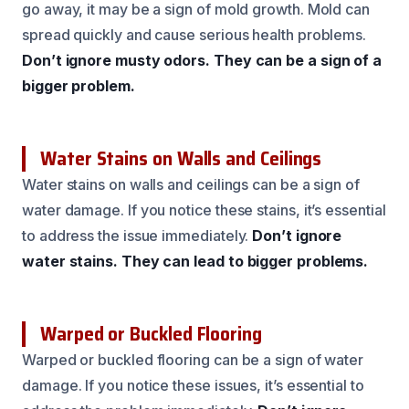
go away, it may be a sign of mold growth. Mold can
spread quickly and cause serious health problems.
Don’t ignore musty odors.
They can be a sign of a
bigger problem.
Water Stains on Walls and Ceilings
Water stains on walls and ceilings can be a sign of
water damage. If you notice these stains, it’s essential
to address the issue immediately.
Don’t ignore
water stains.
They can lead to bigger problems.
Warped or Buckled Flooring
Warped or buckled flooring can be a sign of water
damage. If you notice these issues, it’s essential to