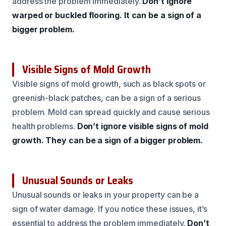
address the problem immediately.
Don’t ignore
warped or buckled flooring.
It can be a sign of a
bigger problem.
Visible Signs of Mold Growth
Visible signs of mold growth, such as black spots or
greenish-black patches, can be a sign of a serious
problem. Mold can spread quickly and cause serious
health problems.
Don’t ignore visible signs of mold
growth.
They can be a sign of a bigger problem.
Unusual Sounds or Leaks
Unusual sounds or leaks in your property can be a
sign of water damage. If you notice these issues, it’s
essential to address the problem immediately.
Don’t