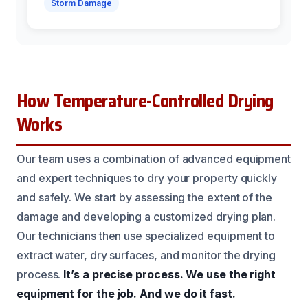
Storm Damage
How Temperature-Controlled Drying
Works
Our team uses a combination of advanced equipment
and expert techniques to dry your property quickly
and safely. We start by assessing the extent of the
damage and developing a customized drying plan.
Our technicians then use specialized equipment to
extract water, dry surfaces, and monitor the drying
process.
It’s a precise process.
We use the right
equipment for the job.
And we do it fast.