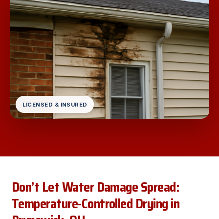
LICENSED & INSURED
Don’t Let Water Damage Spread:
Temperature-Controlled Drying in