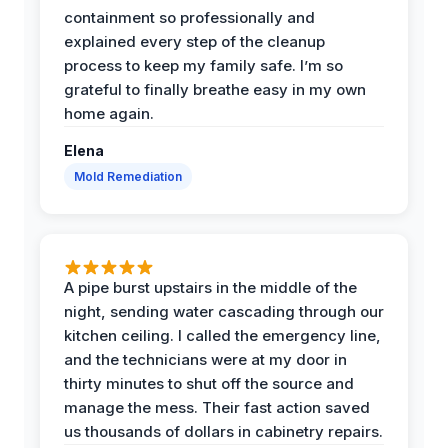
containment so professionally and
explained every step of the cleanup
process to keep my family safe. I’m so
grateful to finally breathe easy in my own
home again.
Elena
Mold Remediation
A pipe burst upstairs in the middle of the
night, sending water cascading through our
kitchen ceiling. I called the emergency line,
and the technicians were at my door in
thirty minutes to shut off the source and
manage the mess. Their fast action saved
us thousands of dollars in cabinetry repairs.