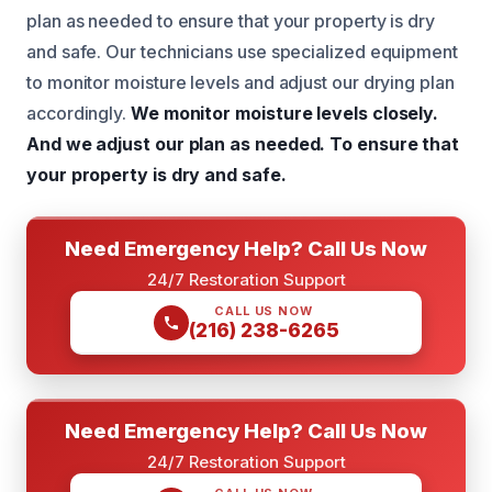
plan as needed to ensure that your property is dry
and safe. Our technicians use specialized equipment
to monitor moisture levels and adjust our drying plan
accordingly.
We monitor moisture levels closely.
And we adjust our plan as needed.
To ensure that
your property is dry and safe.
Need Emergency Help? Call Us Now
24/7 Restoration Support
CALL US NOW
(216) 238-6265
Need Emergency Help? Call Us Now
24/7 Restoration Support