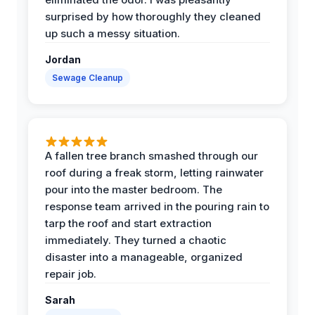
surprised by how thoroughly they cleaned
up such a messy situation.
Jordan
Sewage Cleanup
A fallen tree branch smashed through our
roof during a freak storm, letting rainwater
pour into the master bedroom. The
response team arrived in the pouring rain to
tarp the roof and start extraction
immediately. They turned a chaotic
disaster into a manageable, organized
repair job.
Sarah