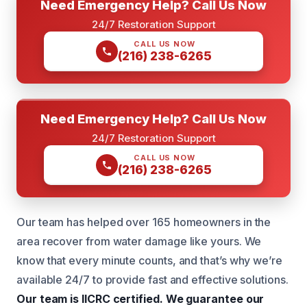
Need Emergency Help? Call Us Now
24/7 Restoration Support
CALL US NOW
(216) 238-6265
Need Emergency Help? Call Us Now
24/7 Restoration Support
CALL US NOW
(216) 238-6265
Our team has helped over 165 homeowners in the
area recover from water damage like yours. We
know that every minute counts, and that’s why we’re
available 24/7 to provide fast and effective solutions.
Our team is IICRC certified.
We guarantee our