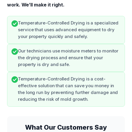
work.
We’ll make it right.
Temperature-Controlled Drying is a specialized
service that uses advanced equipment to dry
your property quickly and safely.
Our technicians use moisture meters to monitor
the drying process and ensure that your
property is dry and safe.
Temperature-Controlled Drying is a cost-
effective solution that can save you money in
the long run by preventing further damage and
reducing the risk of mold growth.
What Our Customers Say