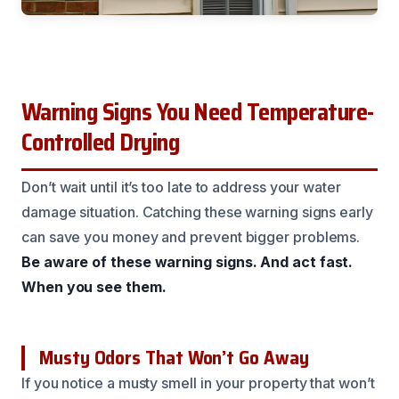
Warning Signs You Need Temperature-
Controlled Drying
Don’t wait until it’s too late to address your water
damage situation. Catching these warning signs early
can save you money and prevent bigger problems.
Be aware of these warning signs.
And act fast.
When you see them.
Musty Odors That Won’t Go Away
If you notice a musty smell in your property that won’t