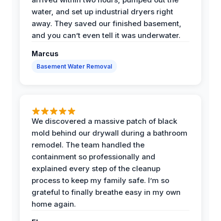
water, and set up industrial dryers right
away. They saved our finished basement,
and you can’t even tell it was underwater.
Marcus
Basement Water Removal
We discovered a massive patch of black
mold behind our drywall during a bathroom
remodel. The team handled the
containment so professionally and
explained every step of the cleanup
process to keep my family safe. I’m so
grateful to finally breathe easy in my own
home again.