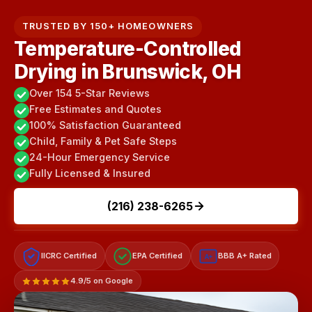
TRUSTED BY 150+ HOMEOWNERS
Temperature-Controlled
Drying in Brunswick, OH
Over 154 5-Star Reviews
Free Estimates and Quotes
100% Satisfaction Guaranteed
Child, Family & Pet Safe Steps
24-Hour Emergency Service
Fully Licensed & Insured
(216) 238-6265
IICRC Certified
EPA Certified
BBB A+ Rated
A+
4.9/5 on Google