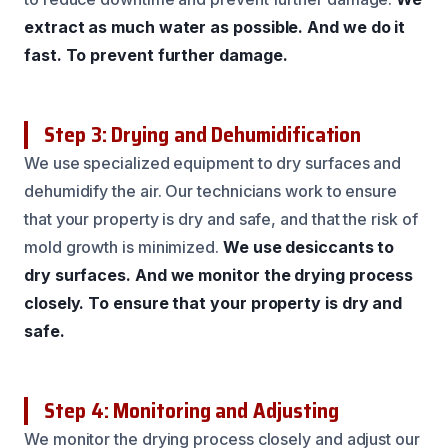
extract as much water as possible.
And we do it
fast.
To prevent further damage.
Step 3: Drying and Dehumidification
We use specialized equipment to dry surfaces and
dehumidify the air. Our technicians work to ensure
that your property is dry and safe, and that the risk of
mold growth is minimized.
We use desiccants to
dry surfaces.
And we monitor the drying process
closely.
To ensure that your property is dry and
safe.
Step 4: Monitoring and Adjusting
We monitor the drying process closely and adjust our