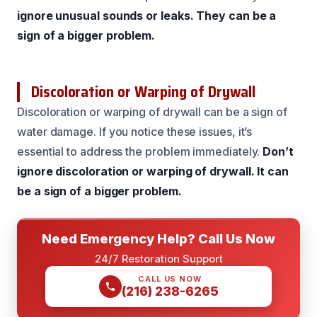
ignore unusual sounds or leaks.
They can be a
sign of a bigger problem.
Discoloration or Warping of Drywall
Discoloration or warping of drywall can be a sign of
water damage. If you notice these issues, it’s
essential to address the problem immediately.
Don’t
ignore discoloration or warping of drywall.
It can
be a sign of a bigger problem.
Need Emergency Help? Call Us Now
24/7 Restoration Support
CALL US NOW
(216) 238-6265