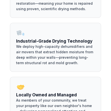
restoration—meaning your home is repaired
using proven, scientific drying methods.
Industrial-Grade Drying Technology
We deploy high-capacity dehumidifiers and
air movers that extract hidden moisture from
deep within your walls—preventing long-
term structural rot and mold growth.
Locally Owned and Managed
As members of your community, we treat
your property like our own neighbor's home