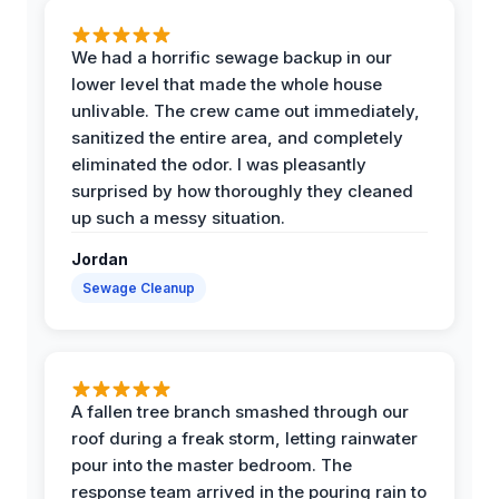
We had a horrific sewage backup in our
lower level that made the whole house
unlivable. The crew came out immediately,
sanitized the entire area, and completely
eliminated the odor. I was pleasantly
surprised by how thoroughly they cleaned
up such a messy situation.
Jordan
Sewage Cleanup
A fallen tree branch smashed through our
roof during a freak storm, letting rainwater
pour into the master bedroom. The
response team arrived in the pouring rain to