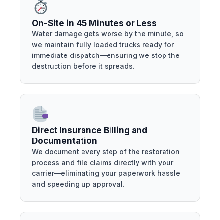
On-Site in 45 Minutes or Less
Water damage gets worse by the minute, so
we maintain fully loaded trucks ready for
immediate dispatch—ensuring we stop the
destruction before it spreads.
Direct Insurance Billing and
Documentation
We document every step of the restoration
process and file claims directly with your
carrier—eliminating your paperwork hassle
and speeding up approval.