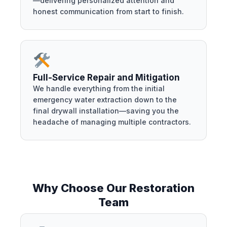
—delivering personalized attention and
honest communication from start to finish.
Full-Service Repair and Mitigation
We handle everything from the initial
emergency water extraction down to the
final drywall installation—saving you the
headache of managing multiple contractors.
Why Choose Our Restoration
Team