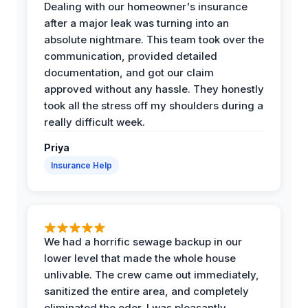
Dealing with our homeowner's insurance
after a major leak was turning into an
absolute nightmare. This team took over the
communication, provided detailed
documentation, and got our claim
approved without any hassle. They honestly
took all the stress off my shoulders during a
really difficult week.
Priya
Insurance Help
We had a horrific sewage backup in our
lower level that made the whole house
unlivable. The crew came out immediately,
sanitized the entire area, and completely
eliminated the odor. I was pleasantly