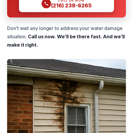
CALL US NOW
(216) 238-6265
Don’t wait any longer to address your water damage
situation.
Call us now.
We’ll be there fast.
And we’ll
make it right.