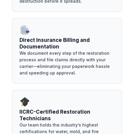
destruction before it spreads.
Direct Insurance Billing and
Documentation
We document every step of the restoration
process and file claims directly with your
carrier—eliminating your paperwork hassle
and speeding up approval.
IICRC-Certified Restoration
Technicians
Our team holds the industry’s highest
certifications for water, mold, and fire