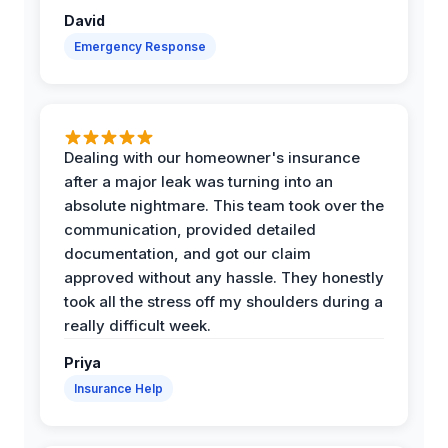
David
Emergency Response
Dealing with our homeowner's insurance
after a major leak was turning into an
absolute nightmare. This team took over the
communication, provided detailed
documentation, and got our claim
approved without any hassle. They honestly
took all the stress off my shoulders during a
really difficult week.
Priya
Insurance Help