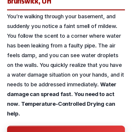
Brunswick, OH
You’re walking through your basement, and
suddenly you notice a faint smell of mildew.
You follow the scent to a corner where water
has been leaking from a faulty pipe. The air
feels damp, and you can see water droplets
on the walls. You quickly realize that you have
a water damage situation on your hands, and it
needs to be addressed immediately.
Water
damage can spread fast.
You need to act
now.
Temperature-Controlled Drying can
help.