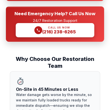
Need Emergency Help? Call Us Now
24/7 Restoration Support
CALL US NOW
(216) 238-6265
Why Choose Our Restoration
Team
On-Site in 45 Minutes or Less
Water damage gets worse by the minute, so
we maintain fully loaded trucks ready for
immediate dispatch—ensuring we stop the