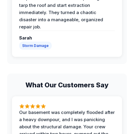
tarp the roof and start extraction
immediately. They turned a chaotic
disaster into a manageable, organized
repair job.
Sarah
Storm Damage
What Our Customers Say
Our basement was completely flooded after
a heavy downpour, and I was panicking
about the structural damage. Your crew
arrived within two hours, pumped out the