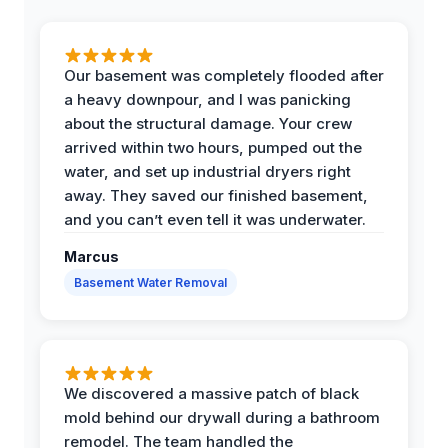
Our basement was completely flooded after
a heavy downpour, and I was panicking
about the structural damage. Your crew
arrived within two hours, pumped out the
water, and set up industrial dryers right
away. They saved our finished basement,
and you can’t even tell it was underwater.
Marcus
Basement Water Removal
We discovered a massive patch of black
mold behind our drywall during a bathroom
remodel. The team handled the