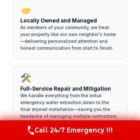
Locally Owned and Managed
As members of your community, we treat
your property like our own neighbor's home
—delivering personalized attention and
honest communication from start to finish.
Full-Service Repair and Mitigation
We handle everything from the initial
emergency water extraction down to the
final drywall installation—saving you the
headache of managing multiple contractors.
Call 24/7 Emergency !!!
Call Now
(216) 238-6265