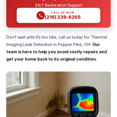
24/7 Restoration Support
CALL US NOW
(216) 238-6265
Don’t wait until it’s too late, call us today for Thermal
Imaging Leak Detection in Pepper Pike, OH.
Our
team is here to help you avoid costly repairs and
get your home back to its original condition.