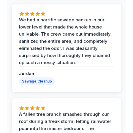
We had a horrific sewage backup in our
lower level that made the whole house
unlivable. The crew came out immediately,
sanitized the entire area, and completely
eliminated the odor. I was pleasantly
surprised by how thoroughly they cleaned
up such a messy situation.
Jordan
Sewage Cleanup
A fallen tree branch smashed through our
roof during a freak storm, letting rainwater
pour into the master bedroom. The