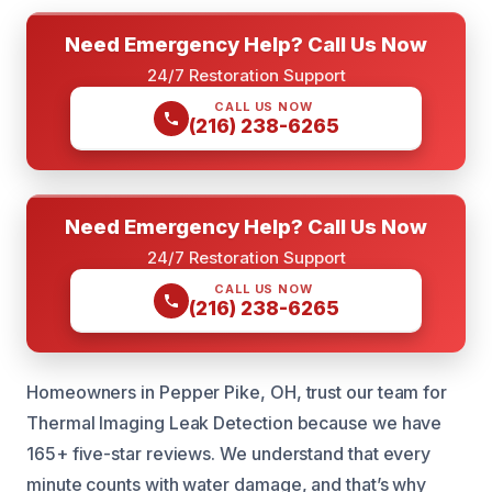
Need Emergency Help? Call Us Now
24/7 Restoration Support
CALL US NOW
(216) 238-6265
Need Emergency Help? Call Us Now
24/7 Restoration Support
CALL US NOW
(216) 238-6265
Homeowners in Pepper Pike, OH, trust our team for
Thermal Imaging Leak Detection because we have
165+ five-star reviews. We understand that every
minute counts with water damage, and that’s why