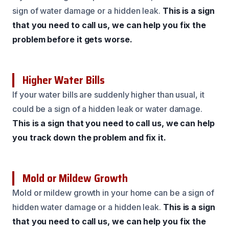
sign of water damage or a hidden leak.
This is a sign
that you need to call us, we can help you fix the
problem before it gets worse.
Higher Water Bills
If your water bills are suddenly higher than usual, it
could be a sign of a hidden leak or water damage.
This is a sign that you need to call us, we can help
you track down the problem and fix it.
Mold or Mildew Growth
Mold or mildew growth in your home can be a sign of
hidden water damage or a hidden leak.
This is a sign
that you need to call us, we can help you fix the