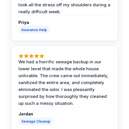
took all the stress off my shoulders during a
really difficult week.
Priya
Insurance Help
We had a horrific sewage backup in our
lower level that made the whole house
unlivable. The crew came out immediately,
sanitized the entire area, and completely
eliminated the odor. I was pleasantly
surprised by how thoroughly they cleaned
up such a messy situation.
Jordan
Sewage Cleanup