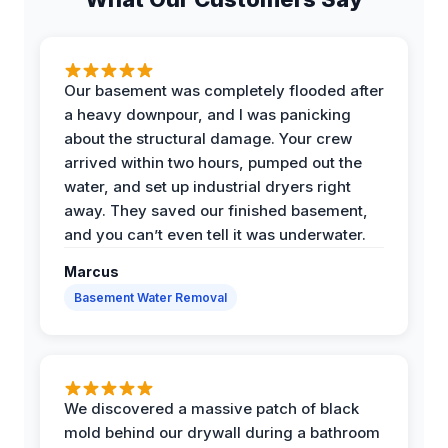
Our basement was completely flooded after
a heavy downpour, and I was panicking
about the structural damage. Your crew
arrived within two hours, pumped out the
water, and set up industrial dryers right
away. They saved our finished basement,
and you can’t even tell it was underwater.
Marcus
Basement Water Removal
We discovered a massive patch of black
mold behind our drywall during a bathroom