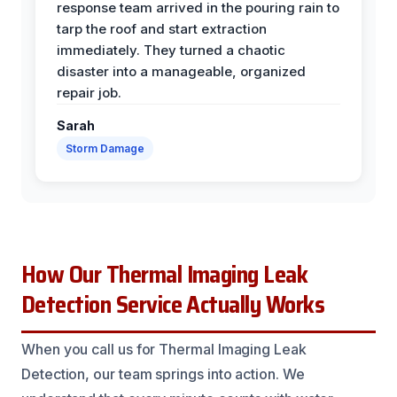
response team arrived in the pouring rain to
tarp the roof and start extraction
immediately. They turned a chaotic
disaster into a manageable, organized
repair job.
Sarah
Storm Damage
How Our Thermal Imaging Leak
Detection Service Actually Works
When you call us for Thermal Imaging Leak
Detection, our team springs into action. We