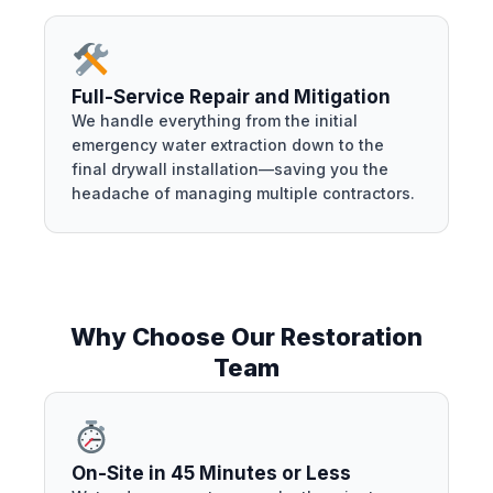
Full-Service Repair and Mitigation
We handle everything from the initial
emergency water extraction down to the
final drywall installation—saving you the
headache of managing multiple contractors.
Why Choose Our Restoration
Team
On-Site in 45 Minutes or Less