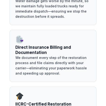
Water damage gets worse by the minute, so
we maintain fully loaded trucks ready for
immediate dispatch—ensuring we stop the
destruction before it spreads.
Direct Insurance Billing and
Documentation
We document every step of the restoration
process and file claims directly with your
carrier—eliminating your paperwork hassle
and speeding up approval.
IICRC-Certified Restoration