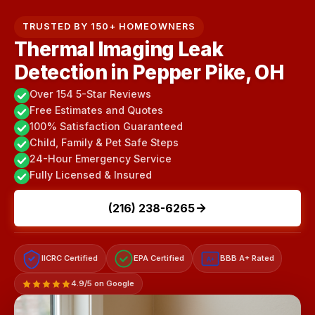
TRUSTED BY 150+ HOMEOWNERS
Thermal Imaging Leak
Detection in Pepper Pike, OH
Over 154 5-Star Reviews
Free Estimates and Quotes
100% Satisfaction Guaranteed
Child, Family & Pet Safe Steps
24-Hour Emergency Service
Fully Licensed & Insured
(216) 238-6265
IICRC Certified
EPA Certified
BBB A+ Rated
A+
4.9/5 on Google