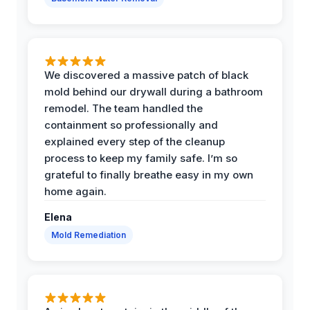
We discovered a massive patch of black
mold behind our drywall during a bathroom
remodel. The team handled the
containment so professionally and
explained every step of the cleanup
process to keep my family safe. I’m so
grateful to finally breathe easy in my own
home again.
Elena
Mold Remediation