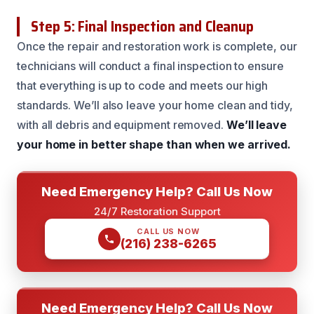
Step 5: Final Inspection and Cleanup
Once the repair and restoration work is complete, our
technicians will conduct a final inspection to ensure
that everything is up to code and meets our high
standards. We’ll also leave your home clean and tidy,
with all debris and equipment removed.
We’ll leave
your home in better shape than when we arrived.
Need Emergency Help? Call Us Now
24/7 Restoration Support
CALL US NOW
(216) 238-6265
Need Emergency Help? Call Us Now