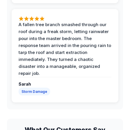
A fallen tree branch smashed through our
roof during a freak storm, letting rainwater
pour into the master bedroom. The
response team arrived in the pouring rain to
tarp the roof and start extraction
immediately. They turned a chaotic
disaster into a manageable, organized
repair job.
Sarah
Storm Damage
What Our Customers Say