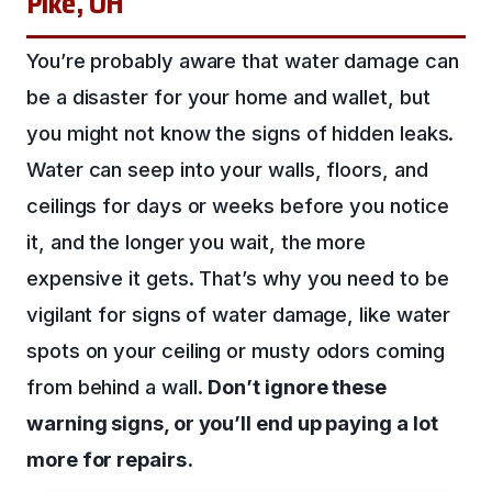
Pike, OH
You’re probably aware that water damage can
be a disaster for your home and wallet, but
you might not know the signs of hidden leaks.
Water can seep into your walls, floors, and
ceilings for days or weeks before you notice
it, and the longer you wait, the more
expensive it gets. That’s why you need to be
vigilant for signs of water damage, like water
spots on your ceiling or musty odors coming
from behind a wall.
Don’t ignore these
warning signs, or you’ll end up paying a lot
more for repairs.