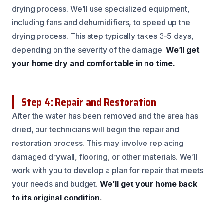
drying process. We’ll use specialized equipment,
including fans and dehumidifiers, to speed up the
drying process. This step typically takes 3-5 days,
depending on the severity of the damage.
We’ll get
your home dry and comfortable in no time.
Step 4: Repair and Restoration
After the water has been removed and the area has
dried, our technicians will begin the repair and
restoration process. This may involve replacing
damaged drywall, flooring, or other materials. We’ll
work with you to develop a plan for repair that meets
your needs and budget.
We’ll get your home back
to its original condition.