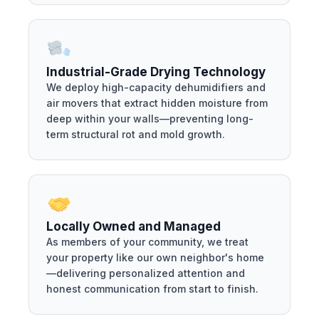
Industrial-Grade Drying Technology
We deploy high-capacity dehumidifiers and
air movers that extract hidden moisture from
deep within your walls—preventing long-
term structural rot and mold growth.
Locally Owned and Managed
As members of your community, we treat
your property like our own neighbor's home
—delivering personalized attention and
honest communication from start to finish.