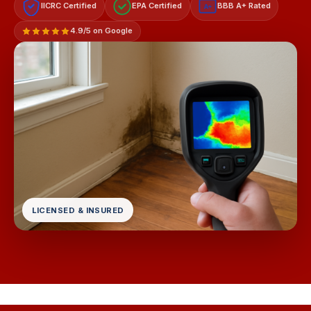
IICRC Certified
EPA Certified
BBB A+ Rated
A+
4.9/5 on Google
LICENSED & INSURED