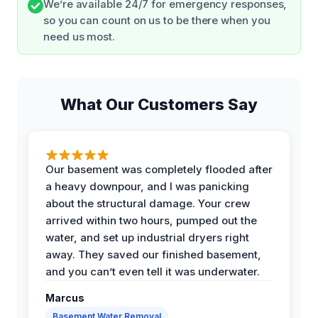
We’re available 24/7 for emergency responses,
so you can count on us to be there when you
need us most.
What Our Customers Say
Our basement was completely flooded after
a heavy downpour, and I was panicking
about the structural damage. Your crew
arrived within two hours, pumped out the
water, and set up industrial dryers right
away. They saved our finished basement,
and you can’t even tell it was underwater.
Marcus
Basement Water Removal