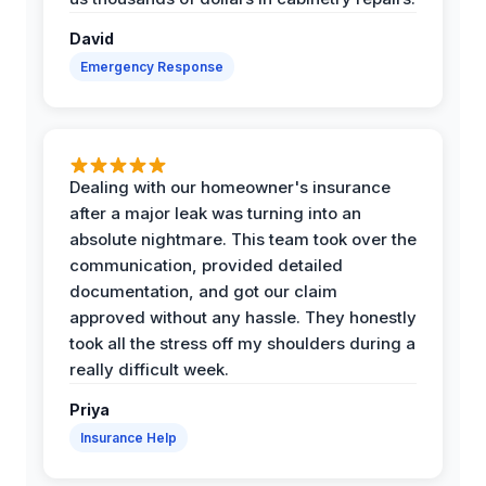
David
Emergency Response
Dealing with our homeowner's insurance
after a major leak was turning into an
absolute nightmare. This team took over the
communication, provided detailed
documentation, and got our claim
approved without any hassle. They honestly
took all the stress off my shoulders during a
really difficult week.
Priya
Insurance Help