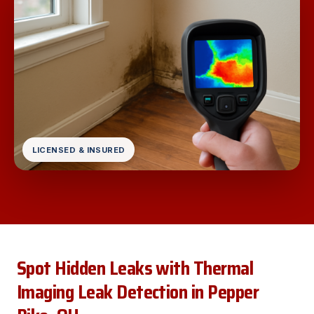
LICENSED & INSURED
Spot Hidden Leaks with Thermal
Imaging Leak Detection in Pepper