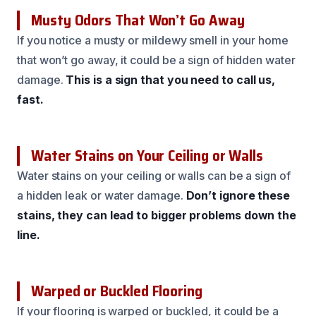
Musty Odors That Won’t Go Away
If you notice a musty or mildewy smell in your home
that won’t go away, it could be a sign of hidden water
damage.
This is a sign that you need to call us,
fast.
Water Stains on Your Ceiling or Walls
Water stains on your ceiling or walls can be a sign of
a hidden leak or water damage.
Don’t ignore these
stains, they can lead to bigger problems down the
line.
Warped or Buckled Flooring
If your flooring is warped or buckled, it could be a