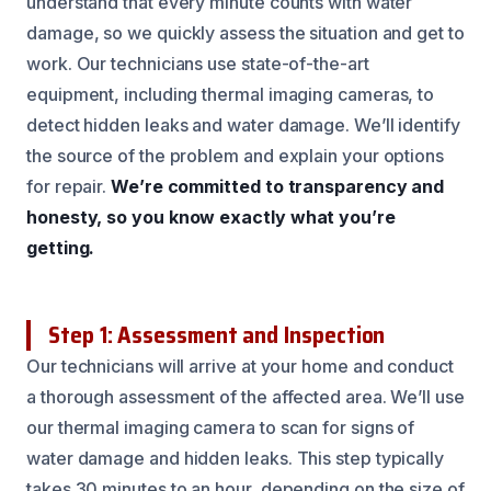
understand that every minute counts with water
damage, so we quickly assess the situation and get to
work. Our technicians use state-of-the-art
equipment, including thermal imaging cameras, to
detect hidden leaks and water damage. We’ll identify
the source of the problem and explain your options
for repair.
We’re committed to transparency and
honesty, so you know exactly what you’re
getting.
Step 1: Assessment and Inspection
Our technicians will arrive at your home and conduct
a thorough assessment of the affected area. We’ll use
our thermal imaging camera to scan for signs of
water damage and hidden leaks. This step typically
takes 30 minutes to an hour, depending on the size of