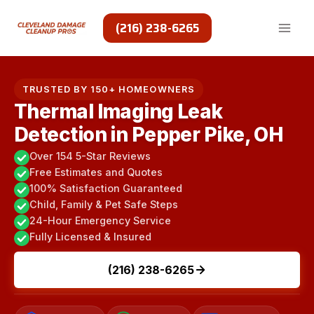
Skip
to
(216) 238-6265
content
TRUSTED BY 150+ HOMEOWNERS
Thermal Imaging Leak
Detection in Pepper Pike, OH
Over 154 5-Star Reviews
Free Estimates and Quotes
100% Satisfaction Guaranteed
Child, Family & Pet Safe Steps
24-Hour Emergency Service
Fully Licensed & Insured
(216) 238-6265