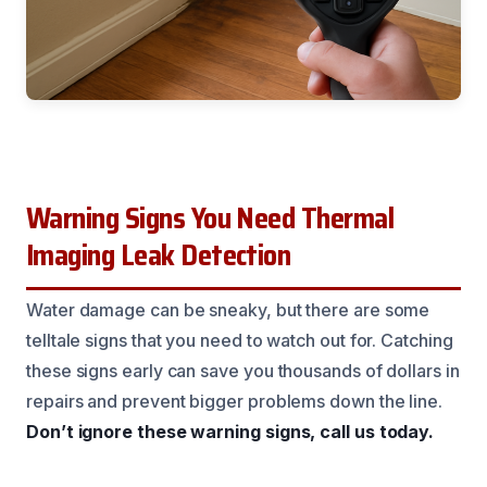
Warning Signs You Need Thermal
Imaging Leak Detection
Water damage can be sneaky, but there are some
telltale signs that you need to watch out for. Catching
these signs early can save you thousands of dollars in
repairs and prevent bigger problems down the line.
Don’t ignore these warning signs, call us today.