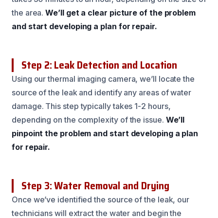
the area.
We’ll get a clear picture of the problem
and start developing a plan for repair.
Step 2: Leak Detection and Location
Using our thermal imaging camera, we’ll locate the
source of the leak and identify any areas of water
damage. This step typically takes 1-2 hours,
depending on the complexity of the issue.
We’ll
pinpoint the problem and start developing a plan
for repair.
Step 3: Water Removal and Drying
Once we’ve identified the source of the leak, our
technicians will extract the water and begin the