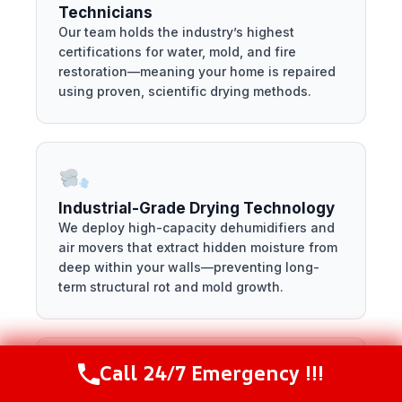
Technicians
Our team holds the industry’s highest
certifications for water, mold, and fire
restoration—meaning your home is repaired
using proven, scientific drying methods.
Industrial-Grade Drying Technology
We deploy high-capacity dehumidifiers and
air movers that extract hidden moisture from
deep within your walls—preventing long-
term structural rot and mold growth.
Call 24/7 Emergency !!!
Call Now
(216) 238-6265