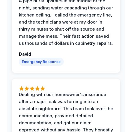
A pipe burst upstairs in the middle of the
night, sending water cascading through our
kitchen ceiling. I called the emergency line,
and the technicians were at my door in
thirty minutes to shut off the source and
manage the mess. Their fast action saved
us thousands of dollars in cabinetry repairs.
David
Emergency Response
Dealing with our homeowner's insurance
after a major leak was turning into an
absolute nightmare. This team took over the
communication, provided detailed
documentation, and got our claim
approved without any hassle. They honestly