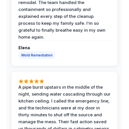
remodel. The team handled the
containment so professionally and
explained every step of the cleanup
process to keep my family safe. I’m so
grateful to finally breathe easy in my own
home again.
Elena
Mold Remediation
A pipe burst upstairs in the middle of the
night, sending water cascading through our
kitchen ceiling. I called the emergency line,
and the technicians were at my door in
thirty minutes to shut off the source and
manage the mess. Their fast action saved
us thousands of dollars in cabinetry repairs.