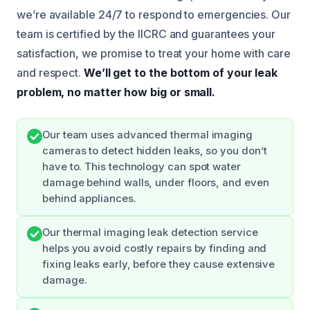
we’re available 24/7 to respond to emergencies. Our
team is certified by the IICRC and guarantees your
satisfaction, we promise to treat your home with care
and respect.
We’ll get to the bottom of your leak
problem, no matter how big or small.
Our team uses advanced thermal imaging
cameras to detect hidden leaks, so you don’t
have to. This technology can spot water
damage behind walls, under floors, and even
behind appliances.
Our thermal imaging leak detection service
helps you avoid costly repairs by finding and
fixing leaks early, before they cause extensive
damage.