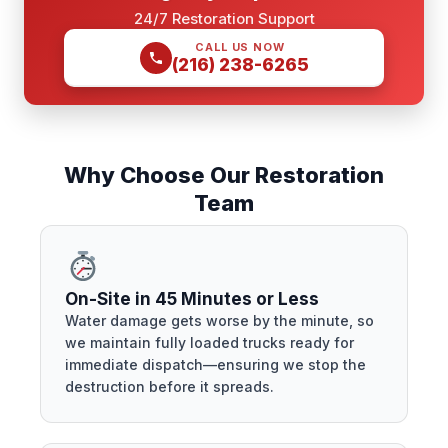
24/7 Restoration Support
CALL US NOW
(216) 238-6265
Why Choose Our Restoration
Team
On-Site in 45 Minutes or Less
Water damage gets worse by the minute, so
we maintain fully loaded trucks ready for
immediate dispatch—ensuring we stop the
destruction before it spreads.