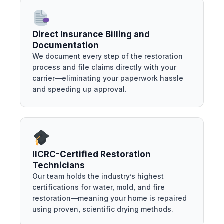
Direct Insurance Billing and
Documentation
We document every step of the restoration
process and file claims directly with your
carrier—eliminating your paperwork hassle
and speeding up approval.
IICRC-Certified Restoration
Technicians
Our team holds the industry’s highest
certifications for water, mold, and fire
restoration—meaning your home is repaired
using proven, scientific drying methods.