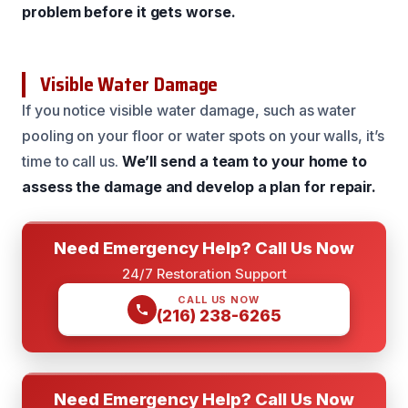
problem before it gets worse.
Visible Water Damage
If you notice visible water damage, such as water
pooling on your floor or water spots on your walls, it’s
time to call us.
We’ll send a team to your home to
assess the damage and develop a plan for repair.
Need Emergency Help? Call Us Now
24/7 Restoration Support
CALL US NOW
(216) 238-6265
Need Emergency Help? Call Us Now