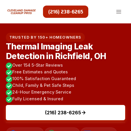
Skip
to
(216) 238-6265
content
TRUSTED BY 150+ HOMEOWNERS
Thermal Imaging Leak
Detection in Richfield, OH
Over 154 5-Star Reviews
Free Estimates and Quotes
100% Satisfaction Guaranteed
Child, Family & Pet Safe Steps
24-Hour Emergency Service
Fully Licensed & Insured
(216) 238-6265