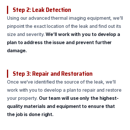
Step 2: Leak Detection
Using our advanced thermal imaging equipment, we’ll
pinpoint the exact location of the leak and find out its
size and severity.
We’ll work with you to develop a
plan to address the issue and prevent further
damage.
Step 3: Repair and Restoration
Once we’ve identified the source of the leak, we’ll
work with you to develop a plan to repair and restore
your property.
Our team will use only the highest-
quality materials and equipment to ensure that
the job is done right.