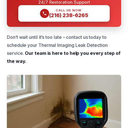
24/7 Restoration Support
CALL US NOW
(216) 238-6265
Don’t wait until it’s too late – contact us today to
schedule your Thermal Imaging Leak Detection
service.
Our team is here to help you every step of
the way.