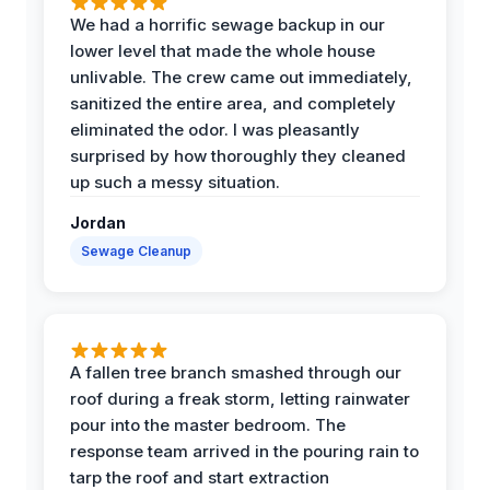
We had a horrific sewage backup in our
lower level that made the whole house
unlivable. The crew came out immediately,
sanitized the entire area, and completely
eliminated the odor. I was pleasantly
surprised by how thoroughly they cleaned
up such a messy situation.
Jordan
Sewage Cleanup
A fallen tree branch smashed through our
roof during a freak storm, letting rainwater
pour into the master bedroom. The
response team arrived in the pouring rain to
tarp the roof and start extraction