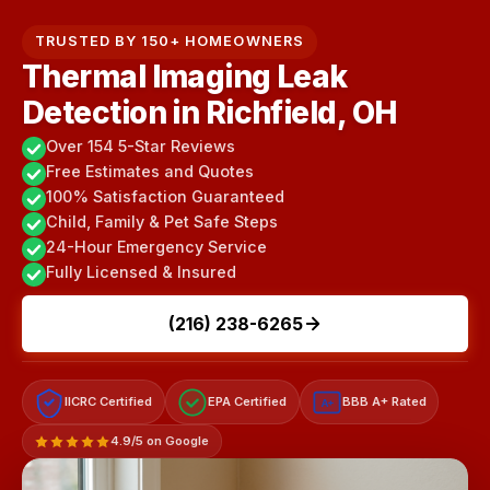
TRUSTED BY 150+ HOMEOWNERS
Thermal Imaging Leak
Detection in Richfield, OH
Over 154 5-Star Reviews
Free Estimates and Quotes
100% Satisfaction Guaranteed
Child, Family & Pet Safe Steps
24-Hour Emergency Service
Fully Licensed & Insured
(216) 238-6265
IICRC Certified
EPA Certified
BBB A+ Rated
A+
4.9/5 on Google