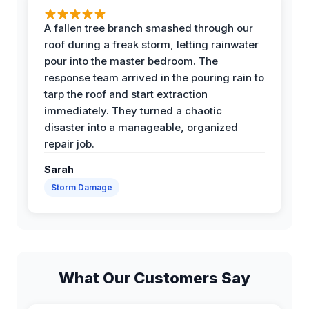
A fallen tree branch smashed through our
roof during a freak storm, letting rainwater
pour into the master bedroom. The
response team arrived in the pouring rain to
tarp the roof and start extraction
immediately. They turned a chaotic
disaster into a manageable, organized
repair job.
Sarah
Storm Damage
What Our Customers Say