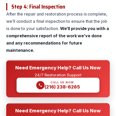
Step 4: Final Inspection
After the repair and restoration process is complete,
we’ll conduct a final inspection to ensure that the job
is done to your satisfaction.
We’ll provide you with a
comprehensive report of the work we’ve done
and any recommendations for future
maintenance.
Need Emergency Help? Call Us Now
24/7 Restoration Support
CALL US NOW
(216) 238-6265
Need Emergency Help? Call Us Now