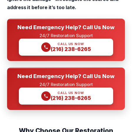
address it before it’s too late.
Need Emergency Help? Call Us Now
24/7 Restoration Support
CALL US NOW
(216) 238-6265
Need Emergency Help? Call Us Now
24/7 Restoration Support
CALL US NOW
(216) 238-6265
Why Choose Our Restoration