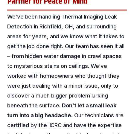
Partner for Peace of Mind
We’ve been handling Thermal Imaging Leak
Detection in Richfield, OH, and surrounding
areas for years, and we know what it takes to
get the job done right. Our team has seen it all
– from hidden water damage in crawl spaces
to mysterious stains on ceilings. We’ve
worked with homeowners who thought they
were just dealing with a minor issue, only to
discover a much bigger problem lurking
beneath the surface.
Don’t let a small leak
turn into a big headache.
Our technicians are
certified by the IICRC and have the expertise