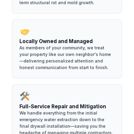
term structural rot and mold growth.
Locally Owned and Managed
As members of your community, we treat
your property like our own neighbor's home
—delivering personalized attention and
honest communication from start to finish.
Full-Service Repair and Mitigation
We handle everything from the initial
emergency water extraction down to the
final drywall installation—saving you the
headache of managing multiple contractors.