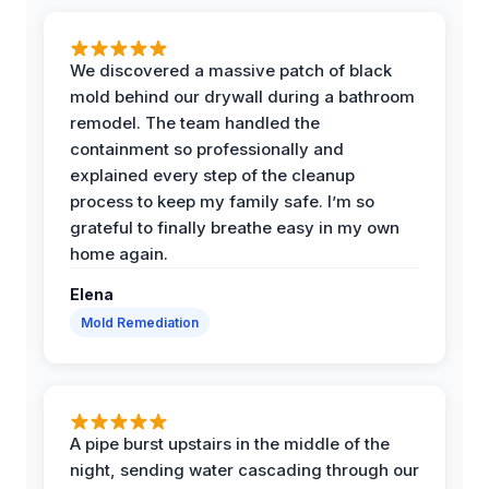
We discovered a massive patch of black
mold behind our drywall during a bathroom
remodel. The team handled the
containment so professionally and
explained every step of the cleanup
process to keep my family safe. I’m so
grateful to finally breathe easy in my own
home again.
Elena
Mold Remediation
A pipe burst upstairs in the middle of the
night, sending water cascading through our