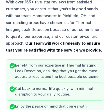
With over 165+ five-star reviews from satisfied
customers, you can trust that you’re in good hands
with our team. Homeowners in Richfield, OH, and
surrounding areas have chosen us for Thermal
Imaging Leak Detection because of our commitment
to quality, our expertise, and our customer-centric
approach.
Our team will work tirelessly to ensure
that you’re satisfied with the service we provide.
Benefit from our expertise in Thermal Imaging
Leak Detection, ensuring that you get the most
accurate results and the best possible outcome.
Get back to normal life quickly, with minimal
disruption to your daily routine.
Enjoy the peace of mind that comes with