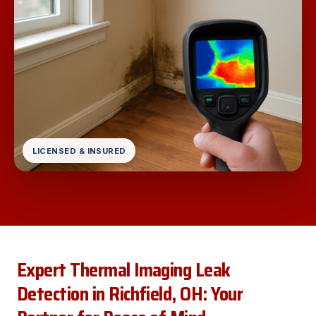
LICENSED & INSURED
Expert Thermal Imaging Leak
Detection in Richfield, OH: Your