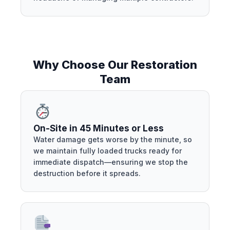
Why Choose Our Restoration
Team
On-Site in 45 Minutes or Less
Water damage gets worse by the minute, so
we maintain fully loaded trucks ready for
immediate dispatch—ensuring we stop the
destruction before it spreads.