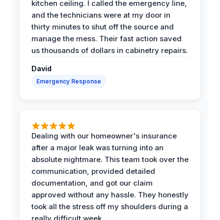
kitchen ceiling. I called the emergency line,
and the technicians were at my door in
thirty minutes to shut off the source and
manage the mess. Their fast action saved
us thousands of dollars in cabinetry repairs.
David
Emergency Response
Dealing with our homeowner's insurance
after a major leak was turning into an
absolute nightmare. This team took over the
communication, provided detailed
documentation, and got our claim
approved without any hassle. They honestly
took all the stress off my shoulders during a
really difficult week.