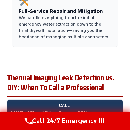
Full-Service Repair and Mitigation
We handle everything from the initial
emergency water extraction down to the
final drywall installation—saving you the
headache of managing multiple contractors.
Thermal Imaging Leak Detection vs.
DIY: When To Call a Professional
CALL
SITUATION
DIY?
A
WHY
Call 24/7 Emergency !!!
PRO?
Call Now
(216) 238-6265