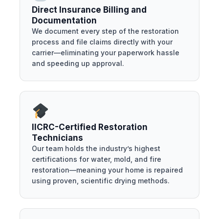
Direct Insurance Billing and
Documentation
We document every step of the restoration
process and file claims directly with your
carrier—eliminating your paperwork hassle
and speeding up approval.
IICRC-Certified Restoration
Technicians
Our team holds the industry’s highest
certifications for water, mold, and fire
restoration—meaning your home is repaired
using proven, scientific drying methods.