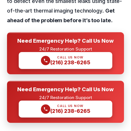
to detect even the smallest leaks using state-
of-the-art thermal imaging technology.
Get
ahead of the problem before it’s too late.
Need Emergency Help? Call Us Now
24/7 Restoration Support
CALL US NOW
(216) 238-6265
Need Emergency Help? Call Us Now
24/7 Restoration Support
CALL US NOW
(216) 238-6265