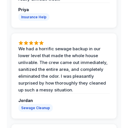
Priya
Insurance Help
We had a horrific sewage backup in our
lower level that made the whole house
unlivable. The crew came out immediately,
sanitized the entire area, and completely
eliminated the odor. I was pleasantly
surprised by how thoroughly they cleaned
up such a messy situation.
Jordan
Sewage Cleanup