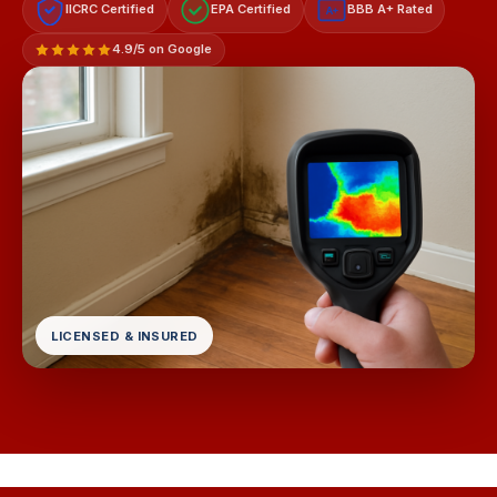
IICRC Certified
EPA Certified
BBB A+ Rated
A+
4.9/5 on Google
LICENSED & INSURED