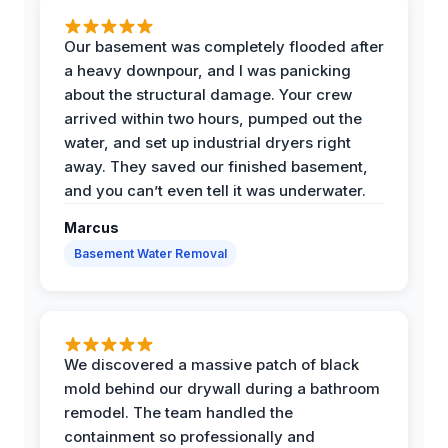
Our basement was completely flooded after
a heavy downpour, and I was panicking
about the structural damage. Your crew
arrived within two hours, pumped out the
water, and set up industrial dryers right
away. They saved our finished basement,
and you can’t even tell it was underwater.
Marcus
Basement Water Removal
We discovered a massive patch of black
mold behind our drywall during a bathroom
remodel. The team handled the
containment so professionally and