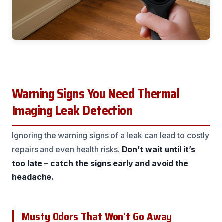
Warning Signs You Need Thermal
Imaging Leak Detection
Ignoring the warning signs of a leak can lead to costly
repairs and even health risks.
Don’t wait until it’s
too late – catch the signs early and avoid the
headache.
Musty Odors That Won’t Go Away