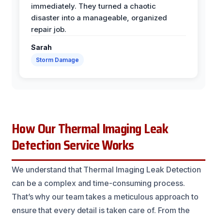
immediately. They turned a chaotic
disaster into a manageable, organized
repair job.
Sarah
Storm Damage
How Our Thermal Imaging Leak
Detection Service Works
We understand that Thermal Imaging Leak Detection
can be a complex and time-consuming process.
That’s why our team takes a meticulous approach to
ensure that every detail is taken care of. From the