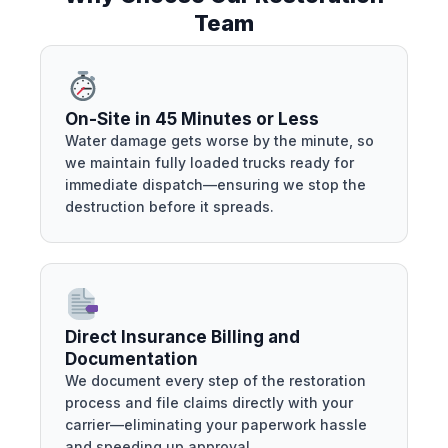
Team
On-Site in 45 Minutes or Less
Water damage gets worse by the minute, so
we maintain fully loaded trucks ready for
immediate dispatch—ensuring we stop the
destruction before it spreads.
Direct Insurance Billing and
Documentation
We document every step of the restoration
process and file claims directly with your
carrier—eliminating your paperwork hassle
and speeding up approval.