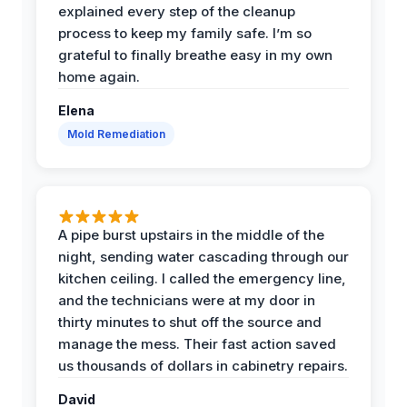
explained every step of the cleanup
process to keep my family safe. I’m so
grateful to finally breathe easy in my own
home again.
Elena
Mold Remediation
A pipe burst upstairs in the middle of the
night, sending water cascading through our
kitchen ceiling. I called the emergency line,
and the technicians were at my door in
thirty minutes to shut off the source and
manage the mess. Their fast action saved
us thousands of dollars in cabinetry repairs.
David