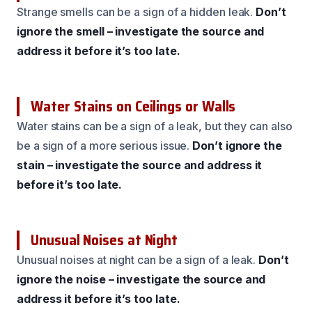
Strange smells can be a sign of a hidden leak.
Don’t
ignore the smell – investigate the source and
address it before it’s too late.
Water Stains on Ceilings or Walls
Water stains can be a sign of a leak, but they can also
be a sign of a more serious issue.
Don’t ignore the
stain – investigate the source and address it
before it’s too late.
Unusual Noises at Night
Unusual noises at night can be a sign of a leak.
Don’t
ignore the noise – investigate the source and
address it before it’s too late.