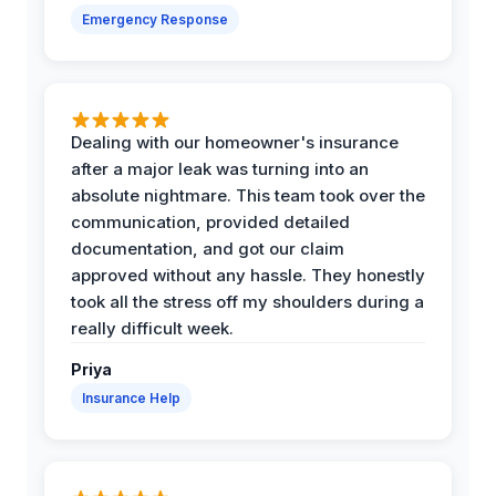
Emergency Response
Dealing with our homeowner's insurance
after a major leak was turning into an
absolute nightmare. This team took over the
communication, provided detailed
documentation, and got our claim
approved without any hassle. They honestly
took all the stress off my shoulders during a
really difficult week.
Priya
Insurance Help