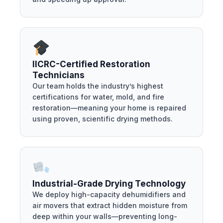
IICRC-Certified Restoration
Technicians
Our team holds the industry’s highest
certifications for water, mold, and fire
restoration—meaning your home is repaired
using proven, scientific drying methods.
Industrial-Grade Drying Technology
We deploy high-capacity dehumidifiers and
air movers that extract hidden moisture from
deep within your walls—preventing long-