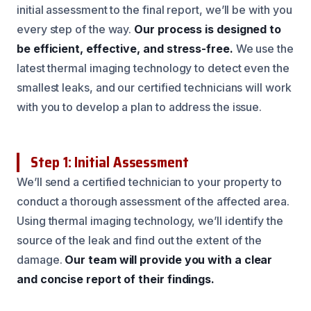
initial assessment to the final report, we’ll be with you
every step of the way.
Our process is designed to
be efficient, effective, and stress-free.
We use the
latest thermal imaging technology to detect even the
smallest leaks, and our certified technicians will work
with you to develop a plan to address the issue.
Step 1: Initial Assessment
We’ll send a certified technician to your property to
conduct a thorough assessment of the affected area.
Using thermal imaging technology, we’ll identify the
source of the leak and find out the extent of the
damage.
Our team will provide you with a clear
and concise report of their findings.