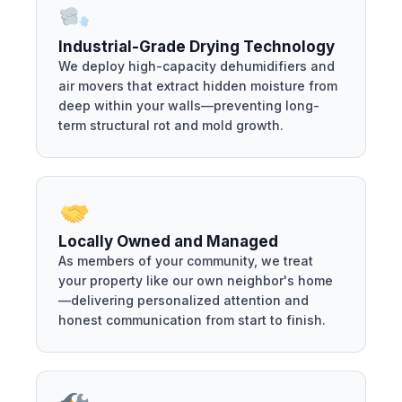
Industrial-Grade Drying Technology
We deploy high-capacity dehumidifiers and
air movers that extract hidden moisture from
deep within your walls—preventing long-
term structural rot and mold growth.
Locally Owned and Managed
As members of your community, we treat
your property like our own neighbor's home
—delivering personalized attention and
honest communication from start to finish.