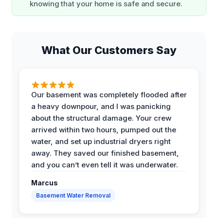
knowing that your home is safe and secure.
What Our Customers Say
Our basement was completely flooded after
a heavy downpour, and I was panicking
about the structural damage. Your crew
arrived within two hours, pumped out the
water, and set up industrial dryers right
away. They saved our finished basement,
and you can’t even tell it was underwater.
Marcus
Basement Water Removal