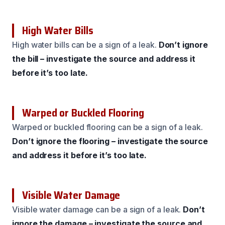
High Water Bills
High water bills can be a sign of a leak.
Don’t ignore
the bill – investigate the source and address it
before it’s too late.
Warped or Buckled Flooring
Warped or buckled flooring can be a sign of a leak.
Don’t ignore the flooring – investigate the source
and address it before it’s too late.
Visible Water Damage
Visible water damage can be a sign of a leak.
Don’t
ignore the damage – investigate the source and