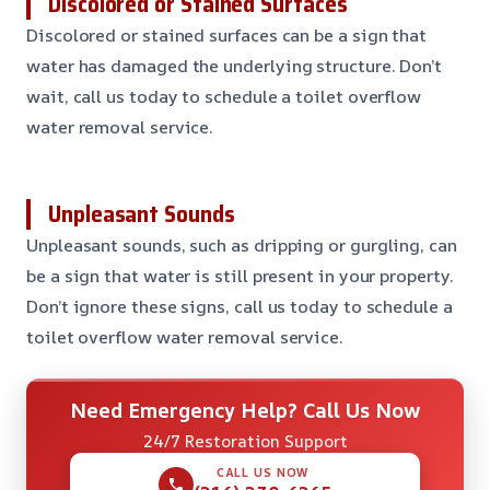
Discolored or Stained Surfaces
Discolored or stained surfaces can be a sign that
water has damaged the underlying structure. Don’t
wait, call us today to schedule a toilet overflow
water removal service.
Unpleasant Sounds
Unpleasant sounds, such as dripping or gurgling, can
be a sign that water is still present in your property.
Don’t ignore these signs, call us today to schedule a
toilet overflow water removal service.
Need Emergency Help? Call Us Now
24/7 Restoration Support
CALL US NOW