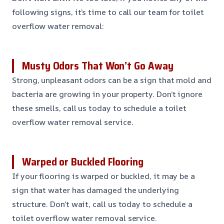
following signs, it’s time to call our team for toilet
overflow water removal:
Musty Odors That Won’t Go Away
Strong, unpleasant odors can be a sign that mold and
bacteria are growing in your property. Don’t ignore
these smells, call us today to schedule a toilet
overflow water removal service.
Warped or Buckled Flooring
If your flooring is warped or buckled, it may be a
sign that water has damaged the underlying
structure. Don’t wait, call us today to schedule a
toilet overflow water removal service.