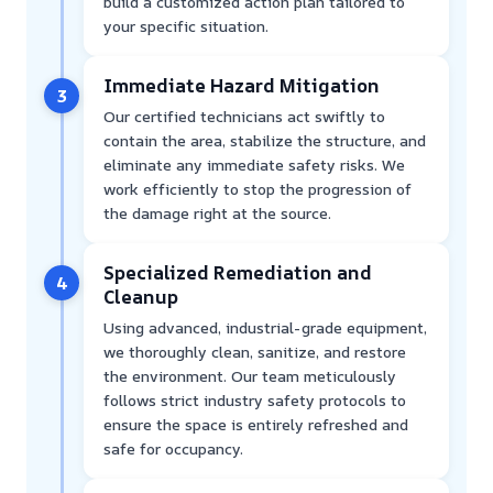
build a customized action plan tailored to
your specific situation.
Immediate Hazard Mitigation
3
Our certified technicians act swiftly to
contain the area, stabilize the structure, and
eliminate any immediate safety risks. We
work efficiently to stop the progression of
the damage right at the source.
Specialized Remediation and
4
Cleanup
Using advanced, industrial-grade equipment,
we thoroughly clean, sanitize, and restore
the environment. Our team meticulously
follows strict industry safety protocols to
ensure the space is entirely refreshed and
safe for occupancy.