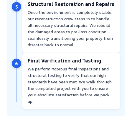
Structural Restoration and Repairs
5
Once the environment is completely stable,
our reconstruction crew steps in to handle
all necessary structural repairs. We rebuild
the damaged areas to pre-loss condition—
seamlessly transitioning your property from
disaster back to normal.
Final Verification and Testing
6
We perform rigorous final inspections and
structural testing to verify that our high
standards have been met. We walk through
the completed project with you to ensure
your absolute satisfaction before we pack
up.