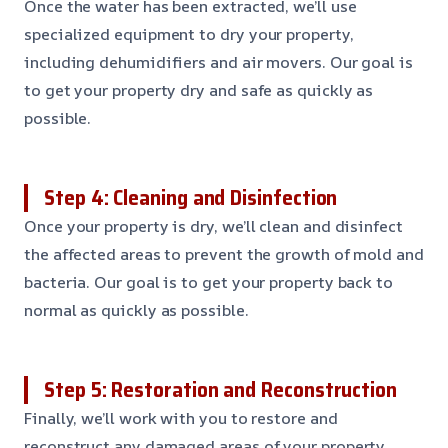
Once the water has been extracted, we’ll use
specialized equipment to dry your property,
including dehumidifiers and air movers. Our goal is
to get your property dry and safe as quickly as
possible.
Step 4: Cleaning and Disinfection
Once your property is dry, we’ll clean and disinfect
the affected areas to prevent the growth of mold and
bacteria. Our goal is to get your property back to
normal as quickly as possible.
Step 5: Restoration and Reconstruction
Finally, we’ll work with you to restore and
reconstruct any damaged areas of your property,