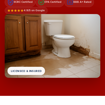
IICRC Certified
EPA Certified
BBB A+ Rated
A+
4.9/5 on Google
LICENSED & INSURED