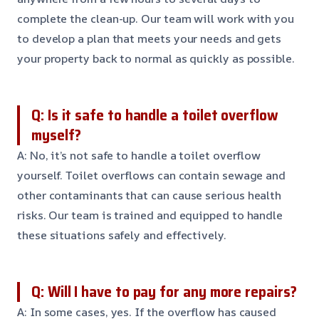
complete the clean-up. Our team will work with you
to develop a plan that meets your needs and gets
your property back to normal as quickly as possible.
Q: Is it safe to handle a toilet overflow
myself?
A: No, it’s not safe to handle a toilet overflow
yourself. Toilet overflows can contain sewage and
other contaminants that can cause serious health
risks. Our team is trained and equipped to handle
these situations safely and effectively.
Q: Will I have to pay for any more repairs?
A: In some cases, yes. If the overflow has caused