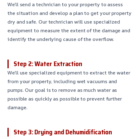
We’ll send a technician to your property to assess
the situation and develop a plan to get your property
dry and safe. Our technician will use specialized
equipment to measure the extent of the damage and
identify the underlying cause of the overflow.
Step 2: Water Extraction
We’ll use specialized equipment to extract the water
from your property, including wet vacuums and
pumps. Our goal is to remove as much water as
possible as quickly as possible to prevent further
damage.
Step 3: Drying and Dehumidification