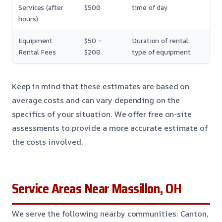
Services (after
$500
time of day
hours)
Equipment
$50 –
Duration of rental,
Rental Fees
$200
type of equipment
Keep in mind that these estimates are based on
average costs and can vary depending on the
specifics of your situation. We offer free on-site
assessments to provide a more accurate estimate of
the costs involved.
Service Areas Near Massillon, OH
We serve the following nearby communities: Canton,