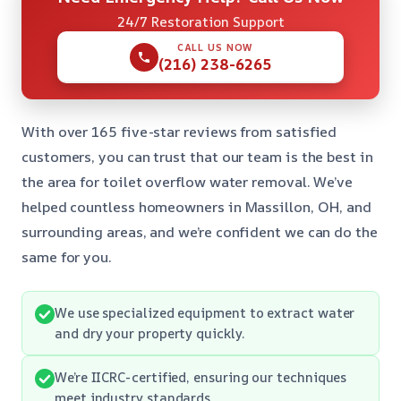
24/7 Restoration Support
CALL US NOW
(216) 238-6265
With over 165 five-star reviews from satisfied
customers, you can trust that our team is the best in
the area for toilet overflow water removal. We’ve
helped countless homeowners in Massillon, OH, and
surrounding areas, and we’re confident we can do the
same for you.
We use specialized equipment to extract water
and dry your property quickly.
We’re IICRC-certified, ensuring our techniques
meet industry standards.