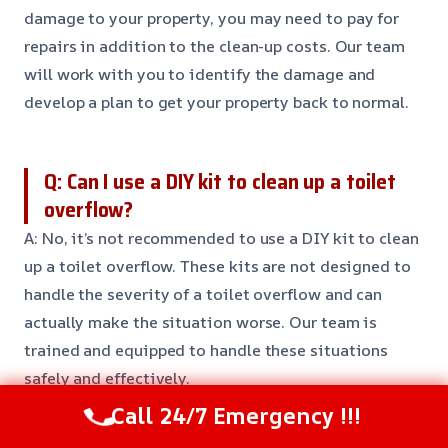
damage to your property, you may need to pay for
repairs in addition to the clean-up costs. Our team
will work with you to identify the damage and
develop a plan to get your property back to normal.
Q: Can I use a DIY kit to clean up a toilet
overflow?
A: No, it’s not recommended to use a DIY kit to clean
up a toilet overflow. These kits are not designed to
handle the severity of a toilet overflow and can
actually make the situation worse. Our team is
trained and equipped to handle these situations
safely and effectively.
Call 24/7 Emergency !!!