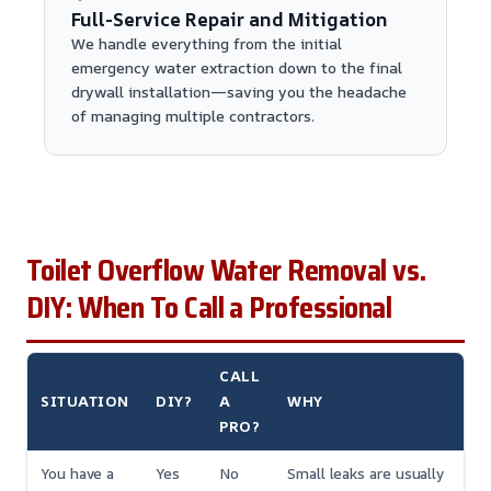
Full-Service Repair and Mitigation
We handle everything from the initial
emergency water extraction down to the final
drywall installation—saving you the headache
of managing multiple contractors.
Toilet Overflow Water Removal vs.
DIY: When To Call a Professional
CALL
SITUATION
DIY?
A
WHY
PRO?
You have a
Yes
No
Small leaks are usually