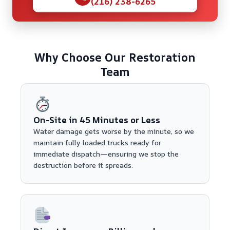
(216) 238-6265
Why Choose Our Restoration
Team
On-Site in 45 Minutes or Less
Water damage gets worse by the minute, so we
maintain fully loaded trucks ready for
immediate dispatch—ensuring we stop the
destruction before it spreads.