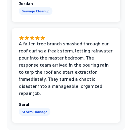
Jordan
Sewage Cleanup
A fallen tree branch smashed through our
roof during a freak storm, letting rainwater
pour into the master bedroom. The
response team arrived in the pouring rain
to tarp the roof and start extraction
immediately. They turned a chaotic
disaster into a manageable, organized
repair job.
Sarah
Storm Damage