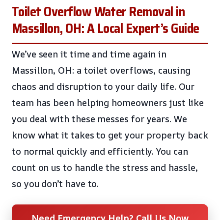
Toilet Overflow Water Removal in
Massillon, OH: A Local Expert’s Guide
We’ve seen it time and time again in
Massillon, OH: a toilet overflows, causing
chaos and disruption to your daily life. Our
team has been helping homeowners just like
you deal with these messes for years. We
know what it takes to get your property back
to normal quickly and efficiently. You can
count on us to handle the stress and hassle,
so you don’t have to.
Need Emergency Help? Call Us Now