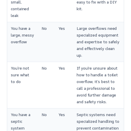
small,
easy to fix with a DIY
contained
kit.
leak
You have a
No
Yes
Large overflows need
large, messy
specialized equipment
overflow
and expertise to safely
and effectively clean
up.
You’re not
No
Yes
If you’re unsure about
sure what
how to handle a toilet
to do
overflow, it’s best to
call a professional to
avoid further damage
and safety risks.
You have a
No
Yes
Septic systems need
septic
specialized handling to
system
prevent contamination