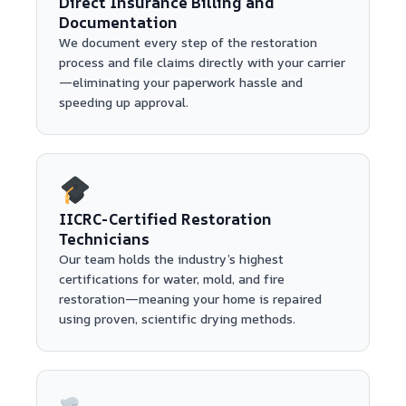
Direct Insurance Billing and
Documentation
We document every step of the restoration
process and file claims directly with your carrier
—eliminating your paperwork hassle and
speeding up approval.
IICRC-Certified Restoration
Technicians
Our team holds the industry’s highest
certifications for water, mold, and fire
restoration—meaning your home is repaired
using proven, scientific drying methods.