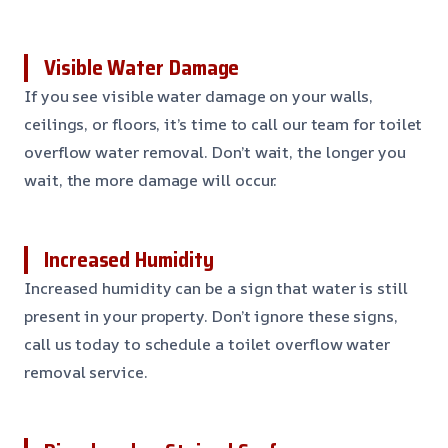
Visible Water Damage
If you see visible water damage on your walls,
ceilings, or floors, it’s time to call our team for toilet
overflow water removal. Don’t wait, the longer you
wait, the more damage will occur.
Increased Humidity
Increased humidity can be a sign that water is still
present in your property. Don’t ignore these signs,
call us today to schedule a toilet overflow water
removal service.