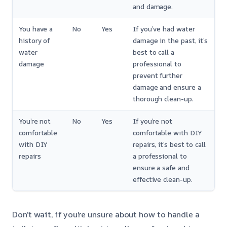
and damage.
You have a
No
Yes
If you’ve had water
history of
damage in the past, it’s
water
best to call a
damage
professional to
prevent further
damage and ensure a
thorough clean-up.
You’re not
No
Yes
If you’re not
comfortable
comfortable with DIY
with DIY
repairs, it’s best to call
repairs
a professional to
ensure a safe and
effective clean-up.
Don’t wait, if you’re unsure about how to handle a