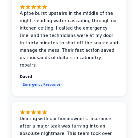
A pipe burst upstairs in the middle of the
night, sending water cascading through our
kitchen ceiling. I called the emergency
line, and the technicians were at my door
in thirty minutes to shut off the source and
manage the mess. Their fast action saved
us thousands of dollars in cabinetry
repairs.
David
Emergency Response
Dealing with our homeowner's insurance
after a major leak was turning into an
absolute nightmare. This team took over