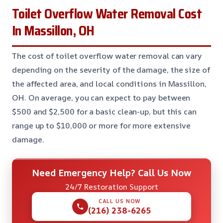
Toilet Overflow Water Removal Cost
In Massillon, OH
The cost of toilet overflow water removal can vary
depending on the severity of the damage, the size of
the affected area, and local conditions in Massillon,
OH. On average, you can expect to pay between
$500 and $2,500 for a basic clean-up, but this can
range up to $10,000 or more for more extensive
damage.
Need Emergency Help? Call Us Now
24/7 Restoration Support
CALL US NOW
(216) 238-6265