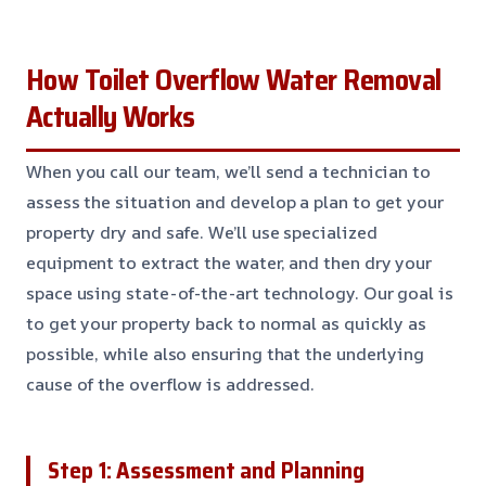
How Toilet Overflow Water Removal
Actually Works
When you call our team, we’ll send a technician to
assess the situation and develop a plan to get your
property dry and safe. We’ll use specialized
equipment to extract the water, and then dry your
space using state-of-the-art technology. Our goal is
to get your property back to normal as quickly as
possible, while also ensuring that the underlying
cause of the overflow is addressed.
Step 1: Assessment and Planning