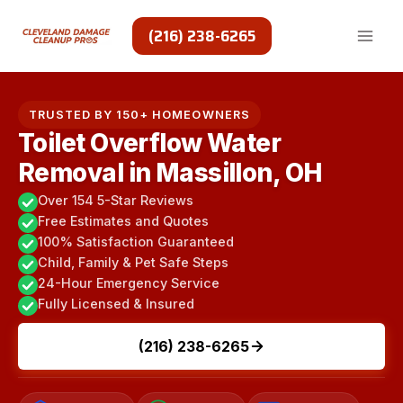
Skip
to
(216) 238-6265
content
TRUSTED BY 150+ HOMEOWNERS
Toilet Overflow Water
Removal in Massillon, OH
Over 154 5-Star Reviews
Free Estimates and Quotes
100% Satisfaction Guaranteed
Child, Family & Pet Safe Steps
24-Hour Emergency Service
Fully Licensed & Insured
(216) 238-6265