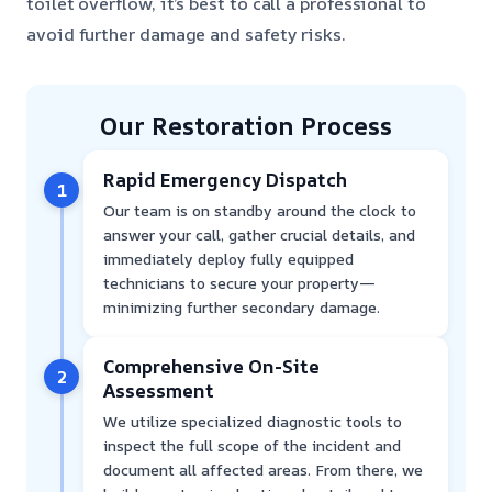
toilet overflow, it’s best to call a professional to
avoid further damage and safety risks.
Our Restoration Process
Rapid Emergency Dispatch
1
Our team is on standby around the clock to
answer your call, gather crucial details, and
immediately deploy fully equipped
technicians to secure your property—
minimizing further secondary damage.
Comprehensive On-Site
2
Assessment
We utilize specialized diagnostic tools to
inspect the full scope of the incident and
document all affected areas. From there, we