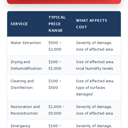
TYPICAL
WHAT AFFECTS
SERVICE
PRICE
COST
RANGE
Water Extraction
$500 –
Severity of damage,
$2,000
size of affected area
Drying and
$200 –
Size of affected area,
Dehumidification
$1,000
local humidity levels
Cleaning and
$100 –
Size of affected area,
Disinfection
$500
type of surfaces
damaged
Restoration and
$1,000 –
Severity of damage,
Reconstruction
$5,000
size of affected area
Emergency
$100 –
Severity of damage,