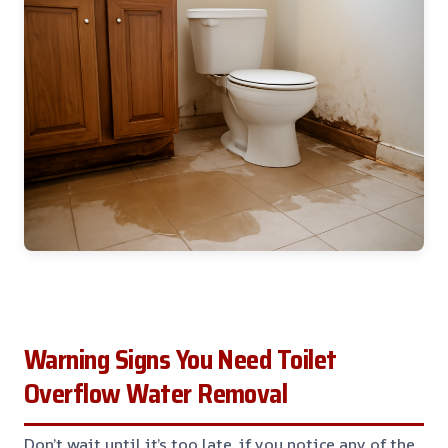
Warning Signs You Need Toilet
Overflow Water Removal
Don’t wait until it’s too late, if you notice any of the