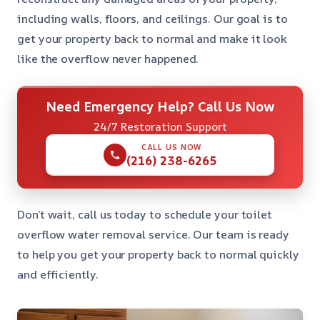
including walls, floors, and ceilings. Our goal is to
get your property back to normal and make it look
like the overflow never happened.
Need Emergency Help? Call Us Now
24/7 Restoration Support
CALL US NOW
(216) 238-6265
Don’t wait, call us today to schedule your toilet
overflow water removal service. Our team is ready
to help you get your property back to normal quickly
and efficiently.