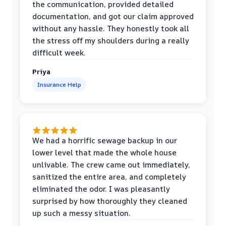
the communication, provided detailed
documentation, and got our claim approved
without any hassle. They honestly took all
the stress off my shoulders during a really
difficult week.
Priya
Insurance Help
We had a horrific sewage backup in our
lower level that made the whole house
unlivable. The crew came out immediately,
sanitized the entire area, and completely
eliminated the odor. I was pleasantly
surprised by how thoroughly they cleaned
up such a messy situation.