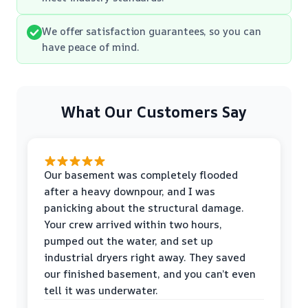
We offer satisfaction guarantees, so you can
have peace of mind.
What Our Customers Say
Our basement was completely flooded
after a heavy downpour, and I was
panicking about the structural damage.
Your crew arrived within two hours,
pumped out the water, and set up
industrial dryers right away. They saved
our finished basement, and you can’t even
tell it was underwater.