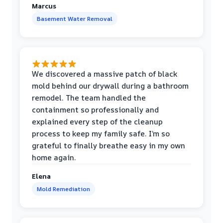
Marcus
Basement Water Removal
We discovered a massive patch of black
mold behind our drywall during a bathroom
remodel. The team handled the
containment so professionally and
explained every step of the cleanup
process to keep my family safe. I’m so
grateful to finally breathe easy in my own
home again.
Elena
Mold Remediation