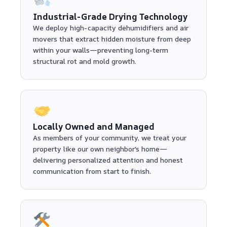
Industrial-Grade Drying Technology
We deploy high-capacity dehumidifiers and air
movers that extract hidden moisture from deep
within your walls—preventing long-term
structural rot and mold growth.
Locally Owned and Managed
As members of your community, we treat your
property like our own neighbor's home—
delivering personalized attention and honest
communication from start to finish.