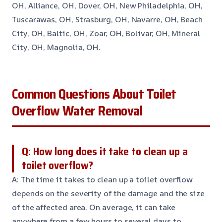
OH, Alliance, OH, Dover, OH, New Philadelphia, OH,
Tuscarawas, OH, Strasburg, OH, Navarre, OH, Beach
City, OH, Baltic, OH, Zoar, OH, Bolivar, OH, Mineral
City, OH, Magnolia, OH.
Common Questions About Toilet
Overflow Water Removal
Q: How long does it take to clean up a
toilet overflow?
A: The time it takes to clean up a toilet overflow
depends on the severity of the damage and the size
of the affected area. On average, it can take
anywhere from a few hours to several days to