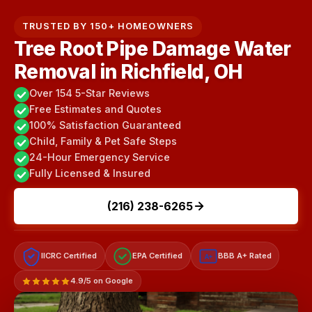
TRUSTED BY 150+ HOMEOWNERS
Tree Root Pipe Damage Water
Removal in Richfield, OH
Over 154 5-Star Reviews
Free Estimates and Quotes
100% Satisfaction Guaranteed
Child, Family & Pet Safe Steps
24-Hour Emergency Service
Fully Licensed & Insured
(216) 238-6265
IICRC Certified
EPA Certified
BBB A+ Rated
A+
4.9/5 on Google