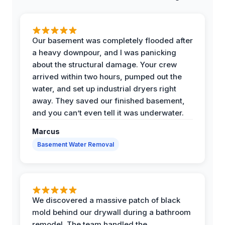
Our basement was completely flooded after
a heavy downpour, and I was panicking
about the structural damage. Your crew
arrived within two hours, pumped out the
water, and set up industrial dryers right
away. They saved our finished basement,
and you can’t even tell it was underwater.
Marcus
Basement Water Removal
We discovered a massive patch of black
mold behind our drywall during a bathroom
remodel. The team handled the