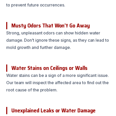
to prevent future occurrences.
Musty Odors That Won’t Go Away
Strong, unpleasant odors can show hidden water
damage. Don’t ignore these signs, as they can lead to
mold growth and further damage.
Water Stains on Ceilings or Walls
Water stains can be a sign of a more significant issue.
Our team will inspect the affected area to find out the
root cause of the problem.
Unexplained Leaks or Water Damage