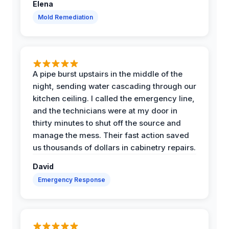
Elena
Mold Remediation
A pipe burst upstairs in the middle of the
night, sending water cascading through our
kitchen ceiling. I called the emergency line,
and the technicians were at my door in
thirty minutes to shut off the source and
manage the mess. Their fast action saved
us thousands of dollars in cabinetry repairs.
David
Emergency Response