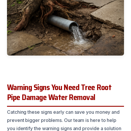
Warning Signs You Need Tree Root
Pipe Damage Water Removal
Catching these signs early can save you money and
prevent bigger problems. Our team is here to help
you identify the warning signs and provide a solution