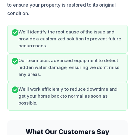
to ensure your property is restored to its original
condition.
We’ll identify the root cause of the issue and
provide a customized solution to prevent future
occurrences.
Our team uses advanced equipment to detect
hidden water damage, ensuring we don’t miss
any areas.
We’ll work efficiently to reduce downtime and
get your home back to normal as soon as
possible.
What Our Customers Say