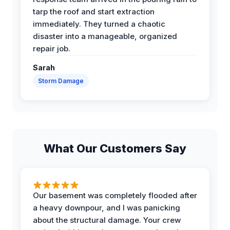
tarp the roof and start extraction
immediately. They turned a chaotic
disaster into a manageable, organized
repair job.
Sarah
Storm Damage
What Our Customers Say
Our basement was completely flooded after
a heavy downpour, and I was panicking
about the structural damage. Your crew