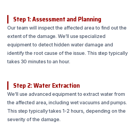
Step 1: Assessment and Planning
Our team will inspect the affected area to find out the
extent of the damage. We’ll use specialized
equipment to detect hidden water damage and
identify the root cause of the issue. This step typically
takes 30 minutes to an hour.
Step 2: Water Extraction
We’ll use advanced equipment to extract water from
the affected area, including wet vacuums and pumps.
This step typically takes 1-2 hours, depending on the
severity of the damage.