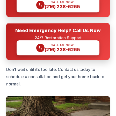
CALL US NOW
(216) 238-6265
Need Emergency Help? Call Us Now
24/7 Restoration Support
CALL US NOW
(216) 238-6265
Don’t wait until it’s too late. Contact us today to
schedule a consultation and get your home back to
normal.