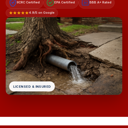
IICRC Certified
EPA Certified
BBB A+ Rated
A+
4.9/5 on Google
LICENSED & INSURED