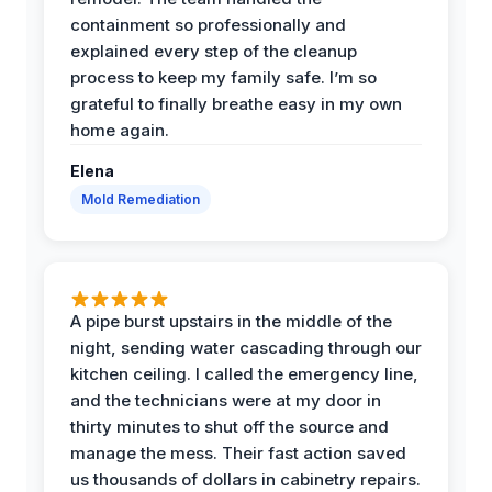
containment so professionally and
explained every step of the cleanup
process to keep my family safe. I’m so
grateful to finally breathe easy in my own
home again.
Elena
Mold Remediation
A pipe burst upstairs in the middle of the
night, sending water cascading through our
kitchen ceiling. I called the emergency line,
and the technicians were at my door in
thirty minutes to shut off the source and
manage the mess. Their fast action saved
us thousands of dollars in cabinetry repairs.