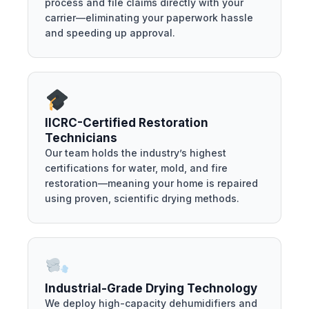
process and file claims directly with your
carrier—eliminating your paperwork hassle
and speeding up approval.
IICRC-Certified Restoration
Technicians
Our team holds the industry’s highest
certifications for water, mold, and fire
restoration—meaning your home is repaired
using proven, scientific drying methods.
Industrial-Grade Drying Technology
We deploy high-capacity dehumidifiers and