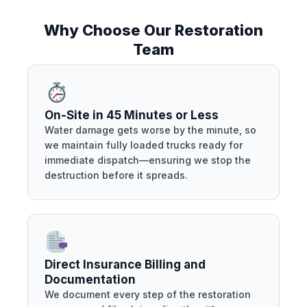
Why Choose Our Restoration
Team
On-Site in 45 Minutes or Less
Water damage gets worse by the minute, so
we maintain fully loaded trucks ready for
immediate dispatch—ensuring we stop the
destruction before it spreads.
Direct Insurance Billing and
Documentation
We document every step of the restoration