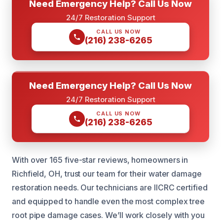
Need Emergency Help? Call Us Now
24/7 Restoration Support
CALL US NOW
(216) 238-6265
Need Emergency Help? Call Us Now
24/7 Restoration Support
CALL US NOW
(216) 238-6265
With over 165 five-star reviews, homeowners in
Richfield, OH, trust our team for their water damage
restoration needs. Our technicians are IICRC certified
and equipped to handle even the most complex tree
root pipe damage cases. We’ll work closely with you