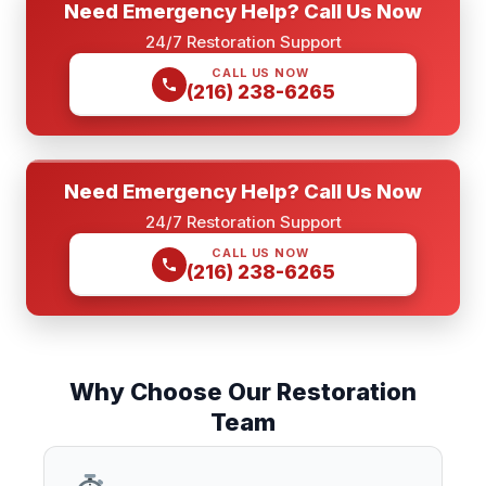
Need Emergency Help? Call Us Now
24/7 Restoration Support
CALL US NOW
(216) 238-6265
Need Emergency Help? Call Us Now
24/7 Restoration Support
CALL US NOW
(216) 238-6265
Why Choose Our Restoration
Team