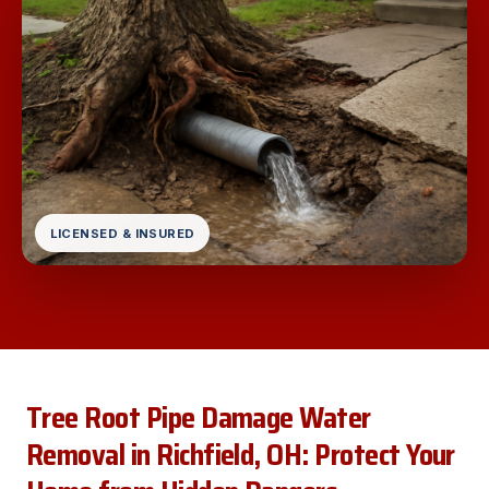
LICENSED & INSURED
Tree Root Pipe Damage Water
Removal in Richfield, OH: Protect Your