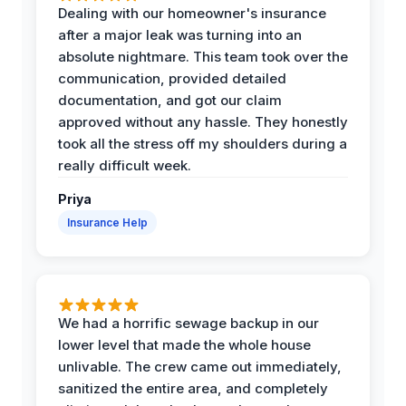
Dealing with our homeowner's insurance
after a major leak was turning into an
absolute nightmare. This team took over the
communication, provided detailed
documentation, and got our claim
approved without any hassle. They honestly
took all the stress off my shoulders during a
really difficult week.
Priya
Insurance Help
We had a horrific sewage backup in our
lower level that made the whole house
unlivable. The crew came out immediately,
sanitized the entire area, and completely