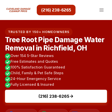
Skip
to
(216) 238-6265
content
TRUSTED BY 150+ HOMEOWNERS
Tree Root Pipe Damage Water
Removal in Richfield, OH
Over 154 5-Star Reviews
Free Estimates and Quotes
100% Satisfaction Guaranteed
Child, Family & Pet Safe Steps
24-Hour Emergency Service
Fully Licensed & Insured
(216) 238-6265