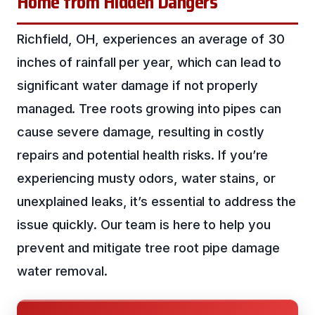
Home from Hidden Dangers
Richfield, OH, experiences an average of 30
inches of rainfall per year, which can lead to
significant water damage if not properly
managed. Tree roots growing into pipes can
cause severe damage, resulting in costly
repairs and potential health risks. If you’re
experiencing musty odors, water stains, or
unexplained leaks, it’s essential to address the
issue quickly. Our team is here to help you
prevent and mitigate tree root pipe damage
water removal.