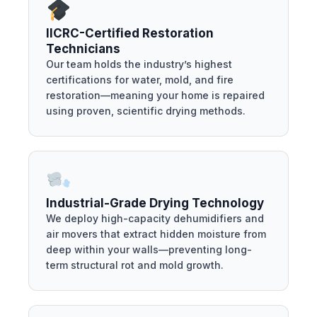
IICRC-Certified Restoration
Technicians
Our team holds the industry’s highest
certifications for water, mold, and fire
restoration—meaning your home is repaired
using proven, scientific drying methods.
Industrial-Grade Drying Technology
We deploy high-capacity dehumidifiers and
air movers that extract hidden moisture from
deep within your walls—preventing long-
term structural rot and mold growth.