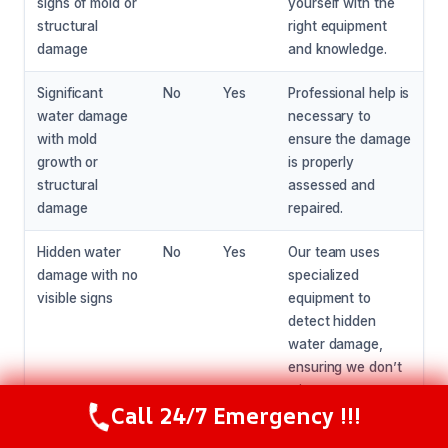
signs of mold or
yourself with the
structural
right equipment
damage
and knowledge.
Significant
No
Yes
Professional help is
water damage
necessary to
with mold
ensure the damage
growth or
is properly
structural
assessed and
damage
repaired.
Hidden water
No
Yes
Our team uses
damage with no
specialized
visible signs
equipment to
detect hidden
water damage,
ensuring we don’t
miss any areas.
Call 24/7 Emergency !!!
Call Now
(216) 238-6265
Tree root pipe
No
Yes
Our team will work