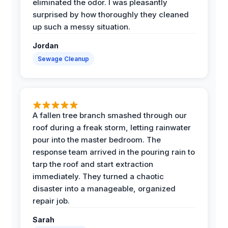
eliminated the odor. I was pleasantly
surprised by how thoroughly they cleaned
up such a messy situation.
Jordan
Sewage Cleanup
A fallen tree branch smashed through our
roof during a freak storm, letting rainwater
pour into the master bedroom. The
response team arrived in the pouring rain to
tarp the roof and start extraction
immediately. They turned a chaotic
disaster into a manageable, organized
repair job.
Sarah