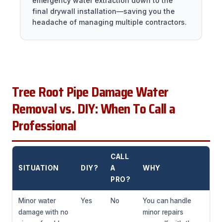
emergency water extraction down to the
final drywall installation—saving you the
headache of managing multiple contractors.
Tree Root Pipe Damage Water
Removal vs. DIY: When To Call a
Professional
CALL
SITUATION
DIY?
A
WHY
PRO?
Minor water
Yes
No
You can handle
damage with no
minor repairs