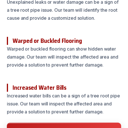
Unexplained leaks or water damage can be a sign of
a tree root pipe issue. Our team will identify the root
cause and provide a customized solution.
Warped or Buckled Flooring
Warped or buckled flooring can show hidden water
damage. Our team will inspect the affected area and
provide a solution to prevent further damage.
Increased Water Bills
Increased water bills can be a sign of a tree root pipe
issue. Our team will inspect the affected area and
provide a solution to prevent further damage.