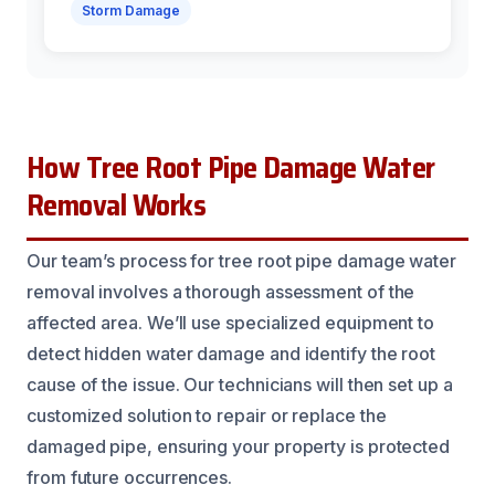
Storm Damage
How Tree Root Pipe Damage Water
Removal Works
Our team’s process for tree root pipe damage water
removal involves a thorough assessment of the
affected area. We’ll use specialized equipment to
detect hidden water damage and identify the root
cause of the issue. Our technicians will then set up a
customized solution to repair or replace the
damaged pipe, ensuring your property is protected
from future occurrences.