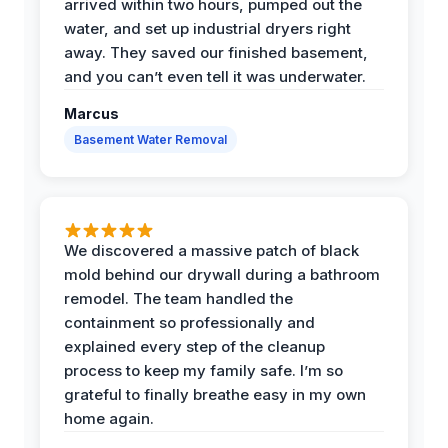
arrived within two hours, pumped out the
water, and set up industrial dryers right
away. They saved our finished basement,
and you can’t even tell it was underwater.
Marcus
Basement Water Removal
We discovered a massive patch of black
mold behind our drywall during a bathroom
remodel. The team handled the
containment so professionally and
explained every step of the cleanup
process to keep my family safe. I’m so
grateful to finally breathe easy in my own
home again.