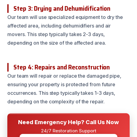
Step 3: Drying and Dehumidification
Our team will use specialized equipment to dry the
affected area, including dehumidifiers and air
movers. This step typically takes 2-3 days,
depending on the size of the affected area.
Step 4: Repairs and Reconstruction
Our team will repair or replace the damaged pipe,
ensuring your property is protected from future
occurrences. This step typically takes 1-3 days,
depending on the complexity of the repair.
Need Emergency Help? Call Us Now
24/7 Restoration Support