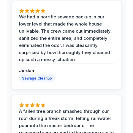
We had a horrific sewage backup in our
lower level that made the whole house
unlivable. The crew came out immediately,
sanitized the entire area, and completely
eliminated the odor. I was pleasantly
surprised by how thoroughly they cleaned
up such a messy situation.
Jordan
Sewage Cleanup
A fallen tree branch smashed through our
roof during a freak storm, letting rainwater
pour into the master bedroom. The
response team arrived in the pouring rain to