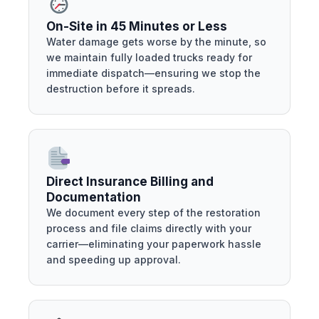
On-Site in 45 Minutes or Less
Water damage gets worse by the minute, so
we maintain fully loaded trucks ready for
immediate dispatch—ensuring we stop the
destruction before it spreads.
Direct Insurance Billing and
Documentation
We document every step of the restoration
process and file claims directly with your
carrier—eliminating your paperwork hassle
and speeding up approval.