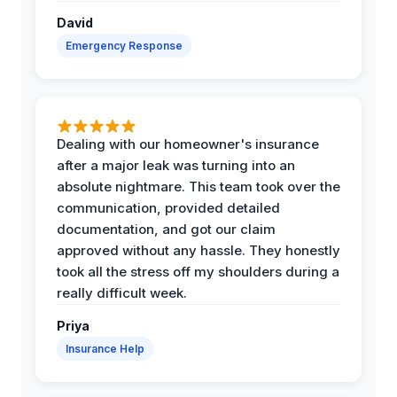
David
Emergency Response
Dealing with our homeowner's insurance
after a major leak was turning into an
absolute nightmare. This team took over the
communication, provided detailed
documentation, and got our claim
approved without any hassle. They honestly
took all the stress off my shoulders during a
really difficult week.
Priya
Insurance Help