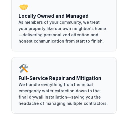
Locally Owned and Managed
As members of your community, we treat
your property like our own neighbor's home
—delivering personalized attention and
honest communication from start to finish.
Full-Service Repair and Mitigation
We handle everything from the initial
emergency water extraction down to the
final drywall installation—saving you the
headache of managing multiple contractors.