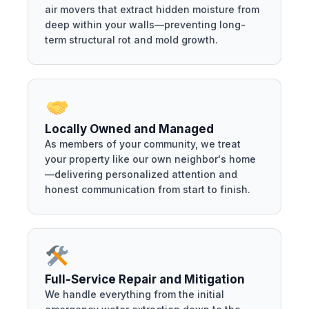
air movers that extract hidden moisture from
deep within your walls—preventing long-
term structural rot and mold growth.
Locally Owned and Managed
As members of your community, we treat
your property like our own neighbor's home
—delivering personalized attention and
honest communication from start to finish.
Full-Service Repair and Mitigation
We handle everything from the initial