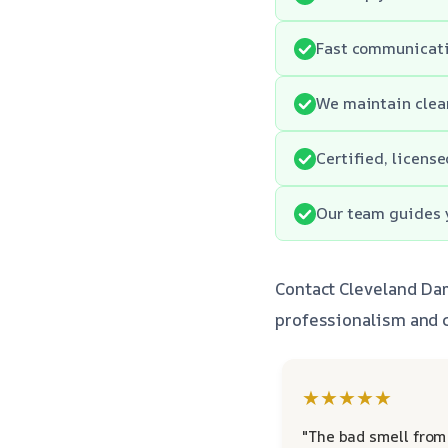
Fast communicatio
We maintain clean
Certified, licens
Our team guides y
Contact Cleveland Da
professionalism and c
★★★★★
"The bad smell from