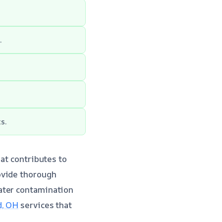
.
s.
hat contributes to
ovide thorough
ater contamination
d, OH
services that