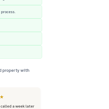
 process.
d property with
★
called a week later