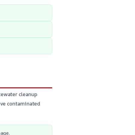
tewater cleanup
move contaminated
mage.