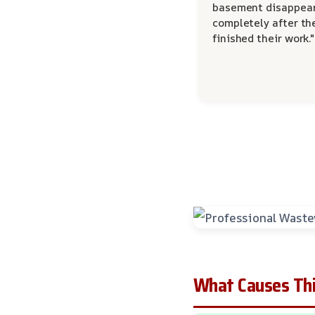
basement disappea
completely after th
finished their work."
What Causes Thi