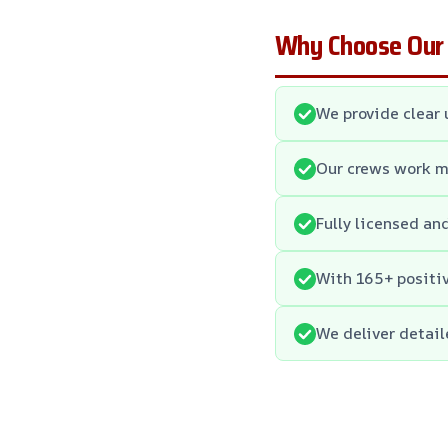
Why Choose Our
We provide clear 
Our crews work me
Fully licensed an
With 165+ positiv
We deliver detail