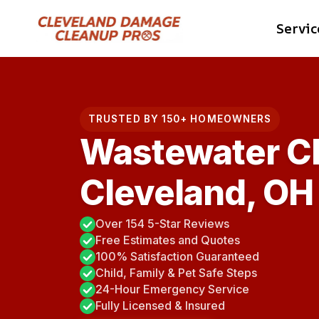
Skip
Servic
to
content
TRUSTED BY 150+ HOMEOWNERS
Wastewater C
Cleveland, OH
Over 154 5-Star Reviews
Free Estimates and Quotes
100% Satisfaction Guaranteed
Child, Family & Pet Safe Steps
24-Hour Emergency Service
Fully Licensed & Insured