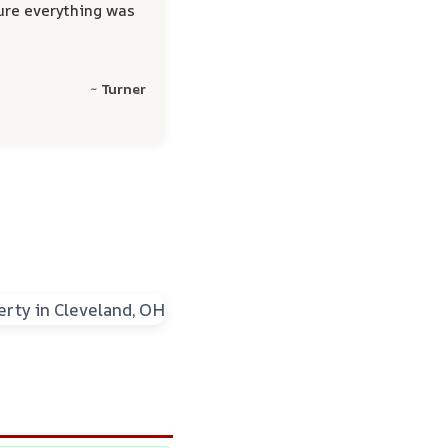
ure everything was
~ Turner