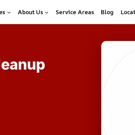
es
About Us
Service Areas
Blog
Loca
leanup