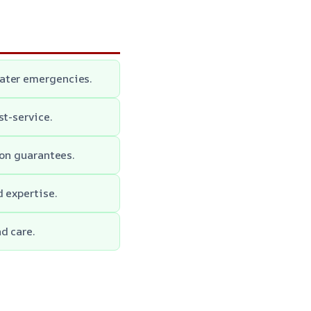
water emergencies.
st-service.
ion guarantees.
d expertise.
d care.