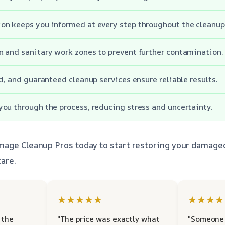
n keeps you informed at every step throughout the cleanup
 and sanitary work zones to prevent further contamination.
ed, and guaranteed cleanup services ensure reliable results.
ou through the process, reducing stress and uncertainty.
mage Cleanup Pros today to start restoring your damage
are.
★★★★★
★★★★
 the
"The price was exactly what
"Someone 