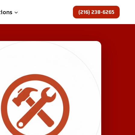
(216) 238-6265
tions