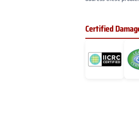
Certified Damage