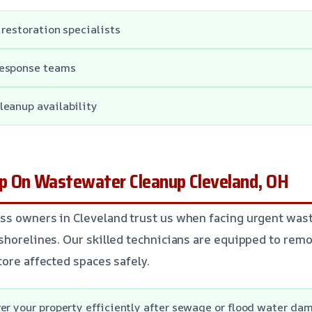
 restoration specialists
response teams
leanup availability
 On Wastewater Cleanup Cleveland, OH
ss owners in Cleveland trust us when facing urgent was
shorelines. Our skilled technicians are equipped to re
tore affected spaces safely.
er your property efficiently after sewage or flood water da