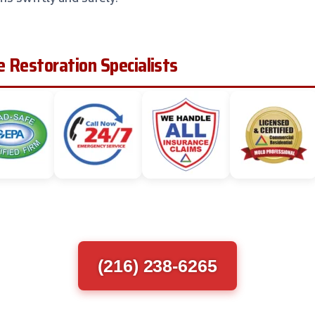
 Restoration Specialists
(216) 238-6265