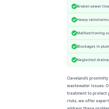
Broken sewer lin
Heavy rainstorms 
Malfunctioning su
Blockages in plu
Neglected drainag
Cleveland’s proximity
wastewater issues. O
treatment to protect
risks, we offer exper
address these problem