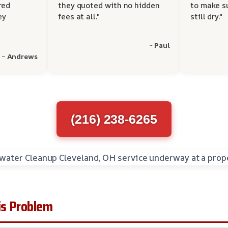
red
they quoted with no hidden
to make s
ey
fees at all."
still dry."
~ Paul
~ Andrews
(216) 238-6265
s Problem