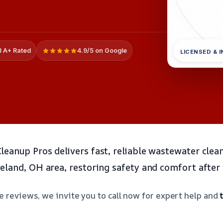
 A+ Rated
4.9/5 on Google
LICENSED & 
eanup Pros delivers fast, reliable wastewater clea
eland, OH area, restoring safety and comfort after
e reviews, we invite you to call now for expert help and