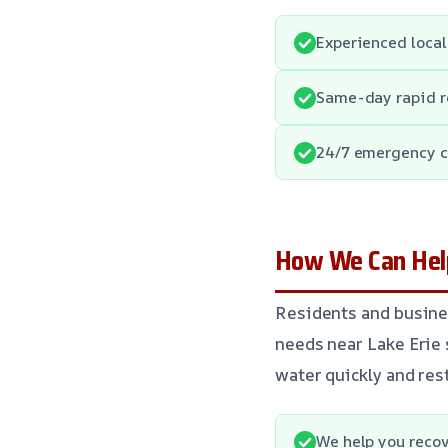
Experienced local
Same-day rapid 
24/7 emergency c
How We Can Help
Residents and busine
needs near Lake Erie 
water quickly and res
We help you recov