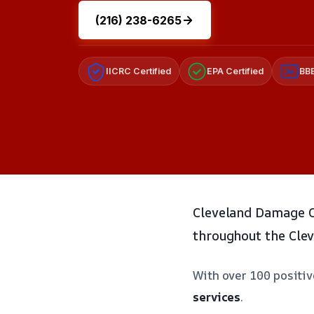
(216) 238-6265
IICRC Certified
EPA Certified
BBB
A+
Cleveland Damage Cl
throughout the Clev
With over 100 positiv
services
.