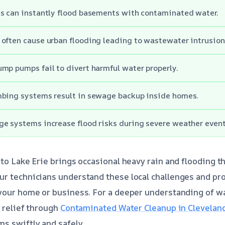
es can instantly flood basements with contaminated water.
often cause urban flooding leading to wastewater intrusion
mp pumps fail to divert harmful water properly.
mbing systems result in sewage backup inside homes.
e systems increase flood risks during severe weather event
 to Lake Erie brings occasional heavy rain and flooding t
ur technicians understand these local challenges and pr
 your home or business. For a deeper understanding of w
t relief through
Contaminated Water Cleanup in Clevelan
s swiftly and safely.