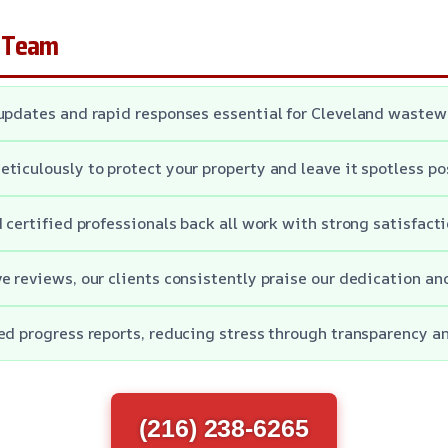
 Team
updates and rapid responses essential for Cleveland waste
ticulously to protect your property and leave it spotless po
d certified professionals back all work with strong satisfact
e reviews, our clients consistently praise our dedication an
ed progress reports, reducing stress through transparency an
(216) 238-6265