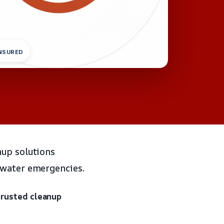
INSURED
nup solutions
 water emergencies.
trusted cleanup