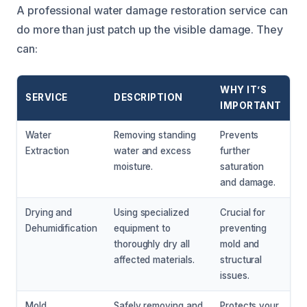
A professional water damage restoration service can
do more than just patch up the visible damage. They
can:
WHY IT’S
SERVICE
DESCRIPTION
IMPORTANT
Water
Removing standing
Prevents
Extraction
water and excess
further
moisture.
saturation
and damage.
Drying and
Using specialized
Crucial for
Dehumidification
equipment to
preventing
thoroughly dry all
mold and
affected materials.
structural
issues.
Mold
Safely removing and
Protects your