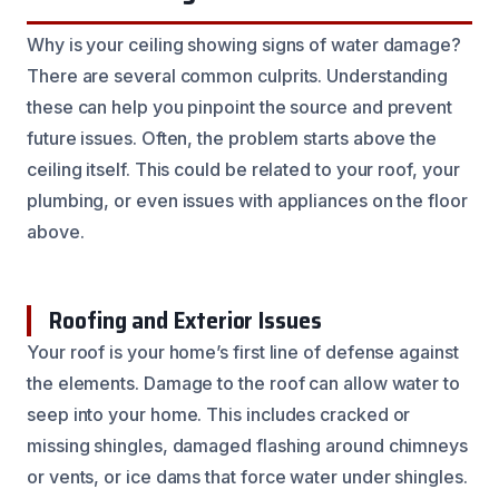
Why is your ceiling showing signs of water damage?
There are several common culprits. Understanding
these can help you pinpoint the source and prevent
future issues. Often, the problem starts above the
ceiling itself. This could be related to your roof, your
plumbing, or even issues with appliances on the floor
above.
Roofing and Exterior Issues
Your roof is your home’s first line of defense against
the elements. Damage to the roof can allow water to
seep into your home. This includes cracked or
missing shingles, damaged flashing around chimneys
or vents, or ice dams that force water under shingles.