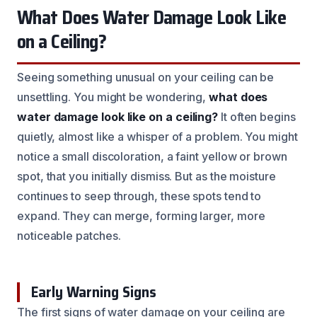
What Does Water Damage Look Like
on a Ceiling?
Seeing something unusual on your ceiling can be
unsettling. You might be wondering,
what does
water damage look like on a ceiling?
It often begins
quietly, almost like a whisper of a problem. You might
notice a small discoloration, a faint yellow or brown
spot, that you initially dismiss. But as the moisture
continues to seep through, these spots tend to
expand. They can merge, forming larger, more
noticeable patches.
Early Warning Signs
The first signs of water damage on your ceiling are