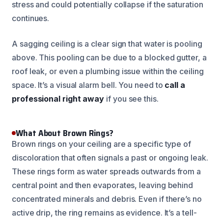
stress and could potentially collapse if the saturation
continues.
A sagging ceiling is a clear sign that water is pooling
above. This pooling can be due to a blocked gutter, a
roof leak, or even a plumbing issue within the ceiling
space. It’s a visual alarm bell. You need to
call a
professional right away
if you see this.
What About Brown Rings?
Brown rings on your ceiling are a specific type of
discoloration that often signals a past or ongoing leak.
These rings form as water spreads outwards from a
central point and then evaporates, leaving behind
concentrated minerals and debris. Even if there’s no
active drip, the ring remains as evidence. It’s a tell-