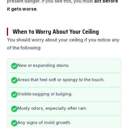
present danger. If you see this, you must
act before
it gets worse
.
When to Worry About Your Ceiling
You should worry about your ceiling if you notice any
of the following:
New or expanding stains.
Areas that feel soft or spongy to the touch.
Visible sagging or bulging.
Musty odors, especially after rain.
Any signs of mold growth.