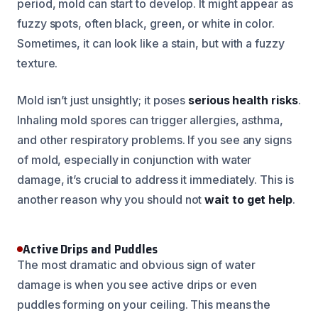
period, mold can start to develop. It might appear as
fuzzy spots, often black, green, or white in color.
Sometimes, it can look like a stain, but with a fuzzy
texture.
Mold isn’t just unsightly; it poses
serious health risks
.
Inhaling mold spores can trigger allergies, asthma,
and other respiratory problems. If you see any signs
of mold, especially in conjunction with water
damage, it’s crucial to address it immediately. This is
another reason why you should not
wait to get help
.
Active Drips and Puddles
The most dramatic and obvious sign of water
damage is when you see active drips or even
puddles forming on your ceiling. This means the