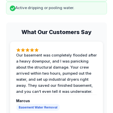
Active dripping or pooling water.
What Our Customers Say
Our basement was completely flooded after
a heavy downpour, and I was panicking
about the structural damage. Your crew
arrived within two hours, pumped out the
water, and set up industrial dryers right
away. They saved our finished basement,
and you can’t even tell it was underwater.
Marcus
Basement Water Removal