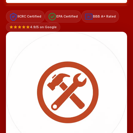
IICRC Certified
EPA Certified
BBB A+ Rated
A+
4.9/5 on Google