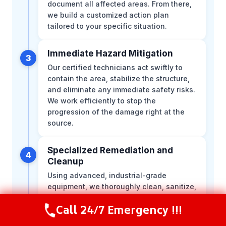
document all affected areas. From there,
we build a customized action plan
tailored to your specific situation.
Immediate Hazard Mitigation
3
Our certified technicians act swiftly to
contain the area, stabilize the structure,
and eliminate any immediate safety risks.
We work efficiently to stop the
progression of the damage right at the
source.
Specialized Remediation and
4
Cleanup
Using advanced, industrial-grade
equipment, we thoroughly clean, sanitize,
and restore the environment. Our team
Call 24/7 Emergency !!!
meticulously follows strict industry safety
Call Now
(844) 502-1354
protocols to ensure the space is entirely