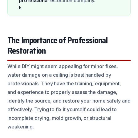
professiona
restoration company.
l:
The Importance of Professional
Restoration
While DIY might seem appealing for minor fixes,
water damage on a ceiling is best handled by
professionals. They have the training, equipment,
and experience to properly assess the damage,
identify the source, and restore your home safely and
effectively. Trying to fix it yourself could lead to
incomplete drying, mold growth, or structural
weakening.