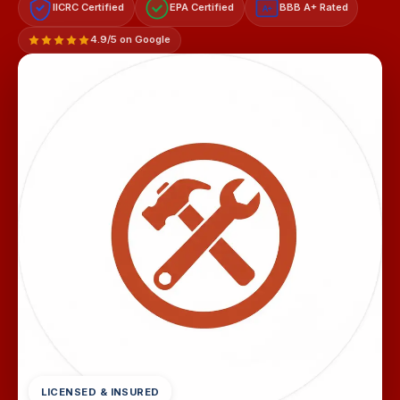
IICRC Certified
EPA Certified
BBB A+ Rated
A+
4.9/5 on Google
LICENSED & INSURED