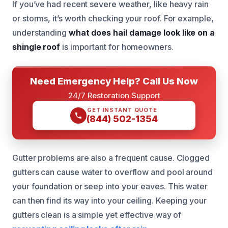
If you’ve had recent severe weather, like heavy rain
or storms, it’s worth checking your roof. For example,
understanding
what does hail damage look like on a
shingle roof
is important for homeowners.
Need Emergency Help? Call Us Now
24/7 Restoration Support
GET INSTANT QUOTE
(844) 502-1354
Gutter problems are also a frequent cause. Clogged
gutters can cause water to overflow and pool around
your foundation or seep into your eaves. This water
can then find its way into your ceiling. Keeping your
gutters clean is a simple yet effective way of