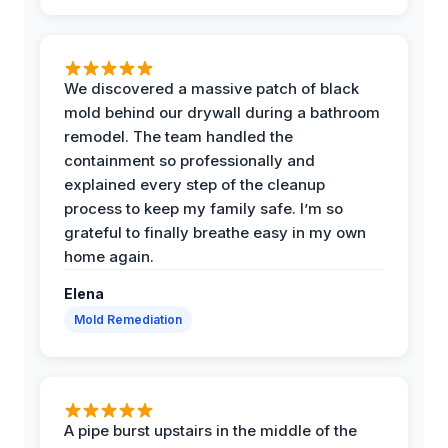
We discovered a massive patch of black
mold behind our drywall during a bathroom
remodel. The team handled the
containment so professionally and
explained every step of the cleanup
process to keep my family safe. I’m so
grateful to finally breathe easy in my own
home again.
Elena
Mold Remediation
A pipe burst upstairs in the middle of the