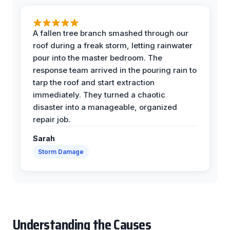
A fallen tree branch smashed through our
roof during a freak storm, letting rainwater
pour into the master bedroom. The
response team arrived in the pouring rain to
tarp the roof and start extraction
immediately. They turned a chaotic
disaster into a manageable, organized
repair job.
Sarah
Storm Damage
Understanding the Causes