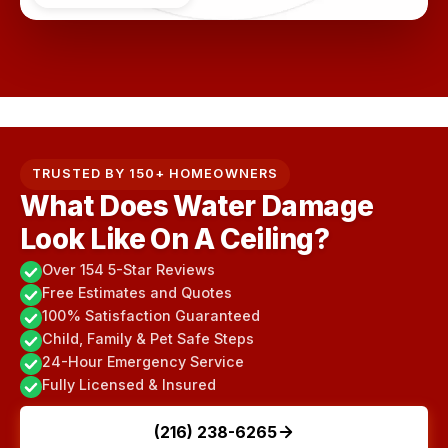
TRUSTED BY 150+ HOMEOWNERS
What Does Water Damage
Look Like On A Ceiling?
Over 154 5-Star Reviews
Free Estimates and Quotes
100% Satisfaction Guaranteed
Child, Family & Pet Safe Steps
24-Hour Emergency Service
Fully Licensed & Insured
(216) 238-6265