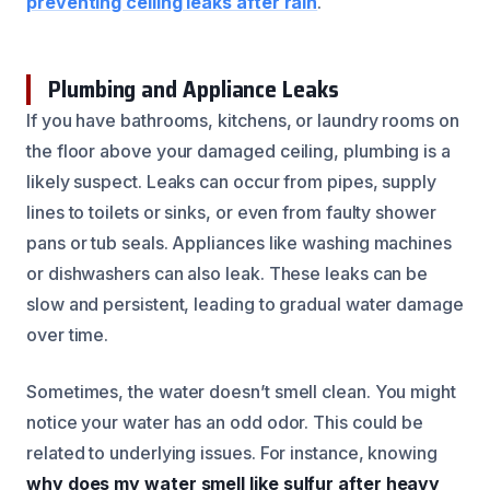
preventing ceiling leaks after rain
.
Plumbing and Appliance Leaks
If you have bathrooms, kitchens, or laundry rooms on
the floor above your damaged ceiling, plumbing is a
likely suspect. Leaks can occur from pipes, supply
lines to toilets or sinks, or even from faulty shower
pans or tub seals. Appliances like washing machines
or dishwashers can also leak. These leaks can be
slow and persistent, leading to gradual water damage
over time.
Sometimes, the water doesn’t smell clean. You might
notice your water has an odd odor. This could be
related to underlying issues. For instance, knowing
why does my water smell like sulfur after heavy