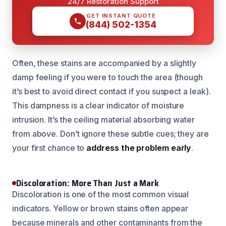
24/7 Restoration Support
GET INSTANT QUOTE
(844) 502-1354
Often, these stains are accompanied by a slightly
damp feeling if you were to touch the area (though
it’s best to avoid direct contact if you suspect a leak).
This dampness is a clear indicator of moisture
intrusion. It’s the ceiling material absorbing water
from above. Don’t ignore these subtle cues; they are
your first chance to
address the problem early
.
Discoloration: More Than Just a Mark
Discoloration is one of the most common visual
indicators. Yellow or brown stains often appear
because minerals and other contaminants from the