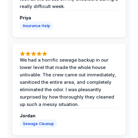
really difficult week.
Priya
Insurance Help
We had a horrific sewage backup in our
lower level that made the whole house
unlivable. The crew came out immediately,
sanitized the entire area, and completely
eliminated the odor. I was pleasantly
surprised by how thoroughly they cleaned
up such a messy situation.
Jordan
Sewage Cleanup