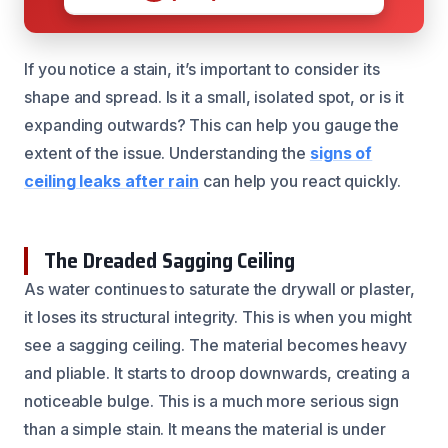
If you notice a stain, it’s important to consider its
shape and spread. Is it a small, isolated spot, or is it
expanding outwards? This can help you gauge the
extent of the issue. Understanding the
signs of
ceiling leaks after rain
can help you react quickly.
The Dreaded Sagging Ceiling
As water continues to saturate the drywall or plaster,
it loses its structural integrity. This is when you might
see a sagging ceiling. The material becomes heavy
and pliable. It starts to droop downwards, creating a
noticeable bulge. This is a much more serious sign
than a simple stain. It means the material is under