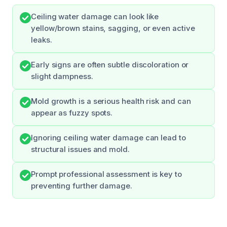
Ceiling water damage can look like
yellow/brown stains, sagging, or even active
leaks.
Early signs are often subtle discoloration or
slight dampness.
Mold growth is a serious health risk and can
appear as fuzzy spots.
Ignoring ceiling water damage can lead to
structural issues and mold.
Prompt professional assessment is key to
preventing further damage.