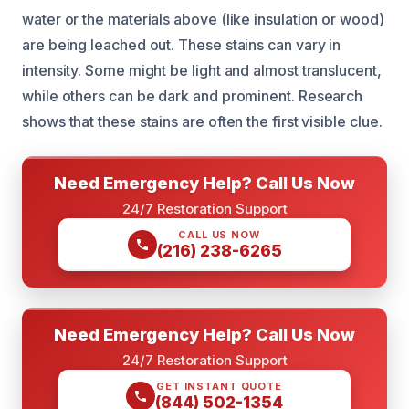
water or the materials above (like insulation or wood)
are being leached out. These stains can vary in
intensity. Some might be light and almost translucent,
while others can be dark and prominent. Research
shows that these stains are often the first visible clue.
Need Emergency Help? Call Us Now
24/7 Restoration Support
CALL US NOW
(216) 238-6265
Need Emergency Help? Call Us Now
24/7 Restoration Support
GET INSTANT QUOTE
(844) 502-1354