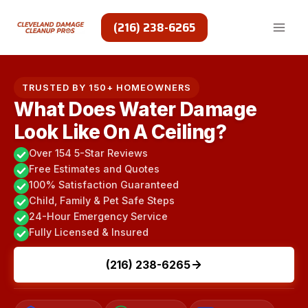
Skip
to
(216) 238-6265
content
TRUSTED BY 150+ HOMEOWNERS
What Does Water Damage
Look Like On A Ceiling?
Over 154 5-Star Reviews
Free Estimates and Quotes
100% Satisfaction Guaranteed
Child, Family & Pet Safe Steps
24-Hour Emergency Service
Fully Licensed & Insured
(216) 238-6265