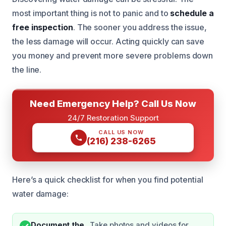
most important thing is not to panic and to
schedule a
free inspection
. The sooner you address the issue,
the less damage will occur. Acting quickly can save
you money and prevent more severe problems down
the line.
Need Emergency Help? Call Us Now
24/7 Restoration Support
CALL US NOW
(216) 238-6265
Here’s a quick checklist for when you find potential
water damage:
Document the
Take photos and videos for