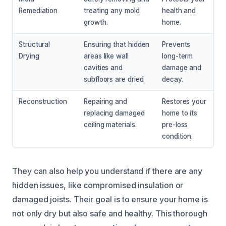
Remediation
treating any mold
health and
growth.
home.
Structural
Ensuring that hidden
Prevents
Drying
areas like wall
long-term
cavities and
damage and
subfloors are dried.
decay.
Reconstruction
Repairing and
Restores your
replacing damaged
home to its
ceiling materials.
pre-loss
condition.
They can also help you understand if there are any
hidden issues, like compromised insulation or
damaged joists. Their goal is to ensure your home is
not only dry but also safe and healthy. This thorough