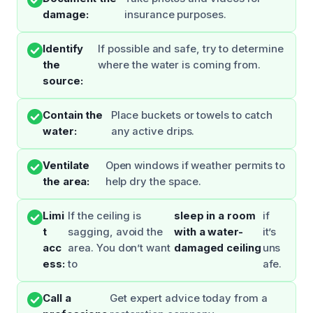
damage:
insurance purposes.
Identify
If possible and safe, try to determine
the
where the water is coming from.
source:
Contain the
Place buckets or towels to catch
water:
any active drips.
Ventilate
Open windows if weather permits to
the area:
help dry the space.
Limi
If the ceiling is
sleep in a room
if
t
sagging, avoid the
with a water-
it’s
acc
area. You don’t want
damaged ceiling
uns
ess:
to
afe.
Call a
Get expert advice today from a