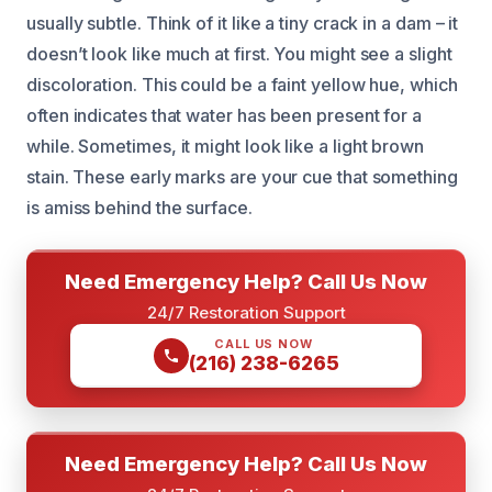
usually subtle. Think of it like a tiny crack in a dam – it
doesn’t look like much at first. You might see a slight
discoloration. This could be a faint yellow hue, which
often indicates that water has been present for a
while. Sometimes, it might look like a light brown
stain. These early marks are your cue that something
is amiss behind the surface.
Need Emergency Help? Call Us Now
24/7 Restoration Support
CALL US NOW
(216) 238-6265
Need Emergency Help? Call Us Now