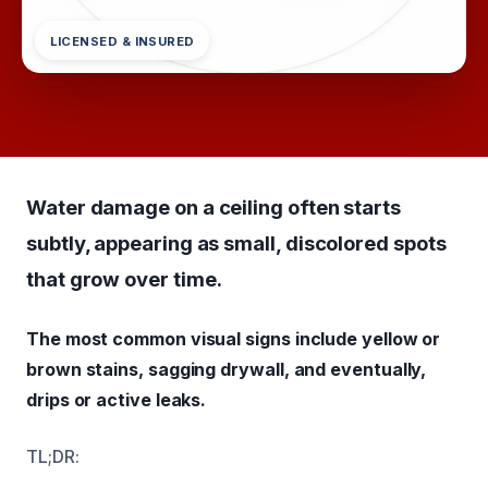
LICENSED & INSURED
Water damage on a ceiling often starts
subtly, appearing as small, discolored spots
that grow over time.
The most common visual signs include yellow or
brown stains, sagging drywall, and eventually,
drips or active leaks.
TL;DR: