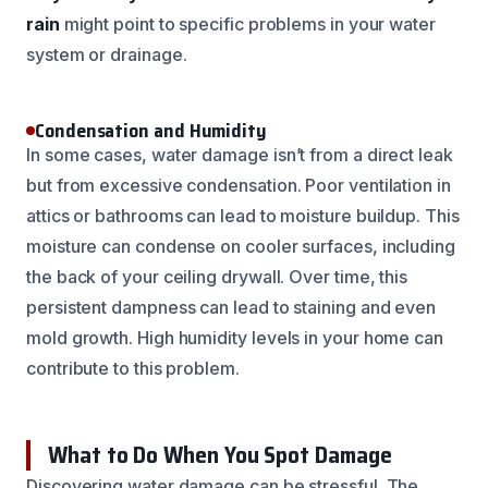
rain
might point to specific problems in your water
system or drainage.
Condensation and Humidity
In some cases, water damage isn’t from a direct leak
but from excessive condensation. Poor ventilation in
attics or bathrooms can lead to moisture buildup. This
moisture can condense on cooler surfaces, including
the back of your ceiling drywall. Over time, this
persistent dampness can lead to staining and even
mold growth. High humidity levels in your home can
contribute to this problem.
What to Do When You Spot Damage
Discovering water damage can be stressful. The