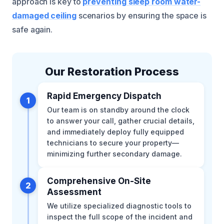
approach is key to
preventing sleep room water-
damaged ceiling
scenarios by ensuring the space is
safe again.
Our Restoration Process
Rapid Emergency Dispatch
1
Our team is on standby around the clock
to answer your call, gather crucial details,
and immediately deploy fully equipped
technicians to secure your property—
minimizing further secondary damage.
Comprehensive On-Site
2
Assessment
We utilize specialized diagnostic tools to
inspect the full scope of the incident and