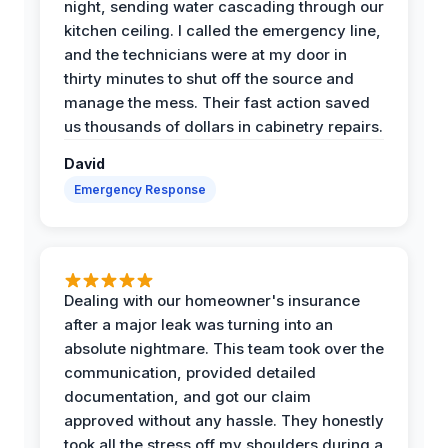
night, sending water cascading through our
kitchen ceiling. I called the emergency line,
and the technicians were at my door in
thirty minutes to shut off the source and
manage the mess. Their fast action saved
us thousands of dollars in cabinetry repairs.
David
Emergency Response
Dealing with our homeowner's insurance
after a major leak was turning into an
absolute nightmare. This team took over the
communication, provided detailed
documentation, and got our claim
approved without any hassle. They honestly
took all the stress off my shoulders during a