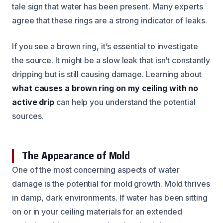
tale sign that water has been present. Many experts
agree that these rings are a strong indicator of leaks.
If you see a brown ring, it’s essential to investigate
the source. It might be a slow leak that isn’t constantly
dripping but is still causing damage. Learning about
what causes a brown ring on my ceiling with no
active drip
can help you understand the potential
sources.
The Appearance of Mold
One of the most concerning aspects of water
damage is the potential for mold growth. Mold thrives
in damp, dark environments. If water has been sitting
on or in your ceiling materials for an extended