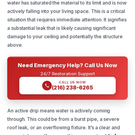
water has saturated the material to its limit and is now
actively falling into your living space. This is a critical
situation that requires immediate attention. It signifies
a substantial leak that is likely causing significant
damage to your ceiling and potentially the structure
above.
Need Emergency Help? Call Us Now
24/7 Restoration Support
CALL US NOW
(216) 238-6265
An active drip means water is actively coming
through. This could be from a burst pipe, a severe
roof leak, or an overflowing fixture. It’s a clear and