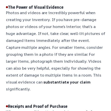
The Power of Visual Evidence
Photos and videos are incredibly powerful when
creating your inventory. If you have pre-damage
photos or videos of your home’s interior, that’s a
huge advantage. If not, take clear, well-lit pictures of
damaged items immediately after the event.
Capture multiple angles. For smaller items, consider
grouping them in a photo if they are similar. For
larger items, photograph them individually. Videos
can also be very helpful, especially for showing the
extent of damage to multiple items in a room. This
visual evidence can
substantiate your claim
significantly.
Receipts and Proof of Purchase