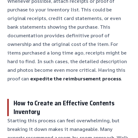
Whenever possible, attach receipts or proof of
purchase to your inventory list. This could be
original receipts, credit card statements, or even
bank statements showing the purchase. This
documentation provides definitive proof of
ownership and the original cost of the item. For
items purchased a long time ago, receipts might be
hard to find. In such cases, the detailed description
and photos become even more critical. Having this
proof can
expedite the reimbursement process
.
How to Create an Effective Contents
Inventory
Starting this process can feel overwhelming, but
breaking it down makes it manageable. Many
experts recommend a room-by-room approach. Walk