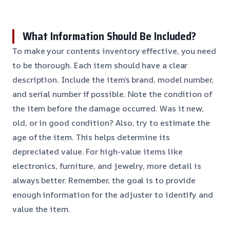
What Information Should Be Included?
To make your contents inventory effective, you need
to be thorough. Each item should have a clear
description. Include the item’s brand, model number,
and serial number if possible. Note the condition of
the item before the damage occurred. Was it new,
old, or in good condition? Also, try to estimate the
age of the item. This helps determine its
depreciated value. For high-value items like
electronics, furniture, and jewelry, more detail is
always better. Remember, the goal is to provide
enough information for the adjuster to identify and
value the item.