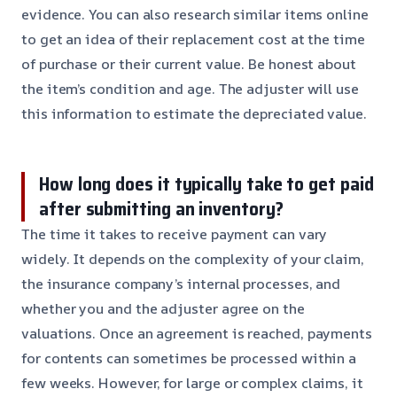
evidence. You can also research similar items online
to get an idea of their replacement cost at the time
of purchase or their current value. Be honest about
the item’s condition and age. The adjuster will use
this information to estimate the depreciated value.
How long does it typically take to get paid
after submitting an inventory?
The time it takes to receive payment can vary
widely. It depends on the complexity of your claim,
the insurance company’s internal processes, and
whether you and the adjuster agree on the
valuations. Once an agreement is reached, payments
for contents can sometimes be processed within a
few weeks. However, for large or complex claims, it