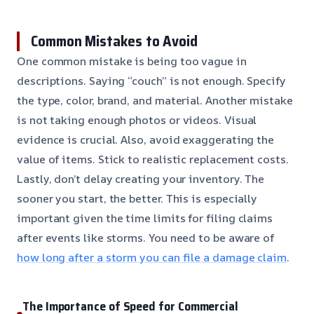
Common Mistakes to Avoid
One common mistake is being too vague in
descriptions. Saying “couch” is not enough. Specify
the type, color, brand, and material. Another mistake
is not taking enough photos or videos. Visual
evidence is crucial. Also, avoid exaggerating the
value of items. Stick to realistic replacement costs.
Lastly, don’t delay creating your inventory. The
sooner you start, the better. This is especially
important given the time limits for filing claims
after events like storms. You need to be aware of
how long after a storm you can file a damage claim
.
The Importance of Speed for Commercial