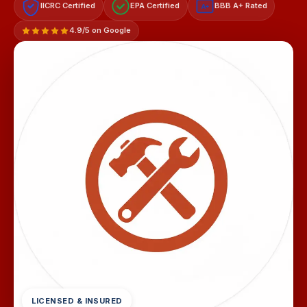
IICRC Certified
EPA Certified
BBB A+ Rated
A+
4.9/5 on Google
LICENSED & INSURED