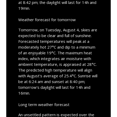
at 8:42 pm; the daylight will last for 14h and
19min.
Weather forecast for tomorrow
Tomorrow, on Tuesday, August 4, skies are
expected to be clear and full of sunshine.
Forecasted temperatures will peak at a
moderately hot 27°C and dip to a minimum
of an enjoyable 19°C. The maximum heat
index, which integrates air moisture with
ambient temperature, is appraised at 28°C.
The predicted high temperature will align
with August's average of 25.4°C. Sunrise will
be at 6:24 am and sunset at 8:40 pm;
tomorrow's daylight will last for 14h and
16min.
Long term weather forecast
An unsettled pattern is expected over the