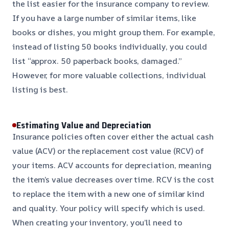
the list easier for the insurance company to review.
If you have a large number of similar items, like
books or dishes, you might group them. For example,
instead of listing 50 books individually, you could
list “approx. 50 paperback books, damaged.”
However, for more valuable collections, individual
listing is best.
Estimating Value and Depreciation
Insurance policies often cover either the actual cash
value (ACV) or the replacement cost value (RCV) of
your items. ACV accounts for depreciation, meaning
the item’s value decreases over time. RCV is the cost
to replace the item with a new one of similar kind
and quality. Your policy will specify which is used.
When creating your inventory, you’ll need to