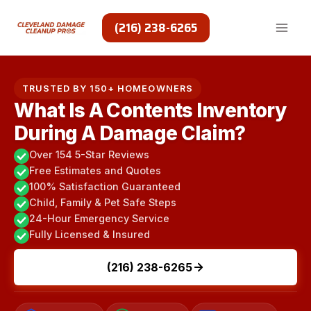
Skip
to
(216) 238-6265
content
TRUSTED BY 150+ HOMEOWNERS
What Is A Contents Inventory
During A Damage Claim?
Over 154 5-Star Reviews
Free Estimates and Quotes
100% Satisfaction Guaranteed
Child, Family & Pet Safe Steps
24-Hour Emergency Service
Fully Licensed & Insured
(216) 238-6265