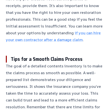
receipts, provide them. It’s also important to know
that you have the right to hire your own restoration
professionals. This can be a good step if you feel the
initial assessment is insufficient. You can learn more
about your options by understanding
if you can hire
your own contractor after a damage claim
.
Tips for a Smooth Claims Process
The goal of a detailed contents inventory is to make
the claims process as smooth as possible. A well-
prepared list demonstrates your diligence and
seriousness. It shows the insurance company you’ve
taken the time to accurately assess your loss. This
can build trust and lead to a more efficient claims
resolution. Remember that there are time limits for