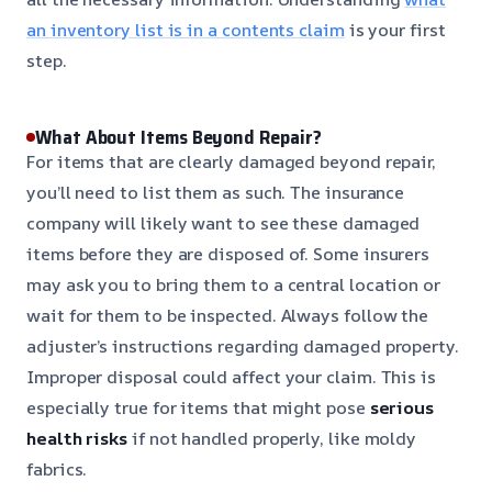
an inventory list is in a contents claim
is your first
step.
What About Items Beyond Repair?
For items that are clearly damaged beyond repair,
you’ll need to list them as such. The insurance
company will likely want to see these damaged
items before they are disposed of. Some insurers
may ask you to bring them to a central location or
wait for them to be inspected. Always follow the
adjuster’s instructions regarding damaged property.
Improper disposal could affect your claim. This is
especially true for items that might pose
serious
health risks
if not handled properly, like moldy
fabrics.