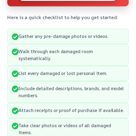
Here is a quick checklist to help you get started:
Gather any pre-damage photos or videos.
Walk through each damaged room
systematically.
List every damaged or lost personal item.
Include detailed descriptions, brands, and model
numbers.
Attach receipts or proof of purchase if available.
Take clear photos or videos of all damaged
items.