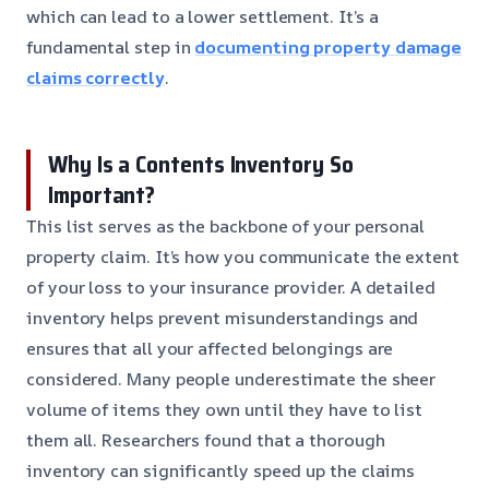
which can lead to a lower settlement. It’s a
fundamental step in
documenting property damage
claims correctly
.
Why Is a Contents Inventory So
Important?
This list serves as the backbone of your personal
property claim. It’s how you communicate the extent
of your loss to your insurance provider. A detailed
inventory helps prevent misunderstandings and
ensures that all your affected belongings are
considered. Many people underestimate the sheer
volume of items they own until they have to list
them all. Researchers found that a thorough
inventory can significantly speed up the claims