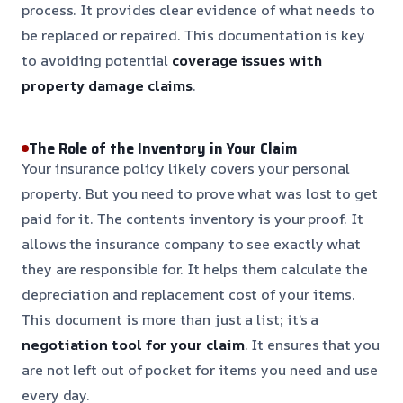
process. It provides clear evidence of what needs to
be replaced or repaired. This documentation is key
to avoiding potential
coverage issues with
property damage claims
.
The Role of the Inventory in Your Claim
Your insurance policy likely covers your personal
property. But you need to prove what was lost to get
paid for it. The contents inventory is your proof. It
allows the insurance company to see exactly what
they are responsible for. It helps them calculate the
depreciation and replacement cost of your items.
This document is more than just a list; it’s a
negotiation tool for your claim
. It ensures that you
are not left out of pocket for items you need and use
every day.