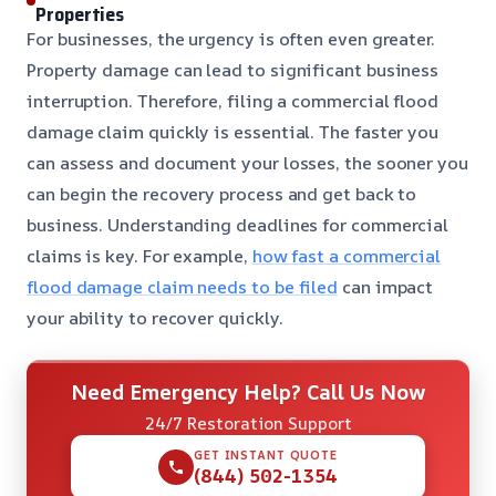
Properties
For businesses, the urgency is often even greater.
Property damage can lead to significant business
interruption. Therefore, filing a commercial flood
damage claim quickly is essential. The faster you
can assess and document your losses, the sooner you
can begin the recovery process and get back to
business. Understanding deadlines for commercial
claims is key. For example,
how fast a commercial
flood damage claim needs to be filed
can impact
your ability to recover quickly.
Need Emergency Help? Call Us Now
24/7 Restoration Support
GET INSTANT QUOTE
(844) 502-1354