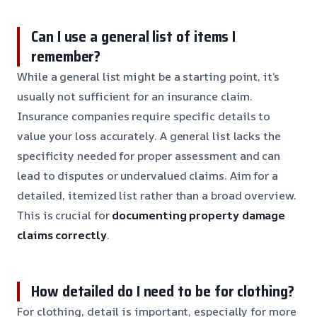
Can I use a general list of items I
remember?
While a general list might be a starting point, it’s
usually not sufficient for an insurance claim.
Insurance companies require specific details to
value your loss accurately. A general list lacks the
specificity needed for proper assessment and can
lead to disputes or undervalued claims. Aim for a
detailed, itemized list rather than a broad overview.
This is crucial for
documenting property damage
claims correctly
.
How detailed do I need to be for clothing?
For clothing, detail is important, especially for more