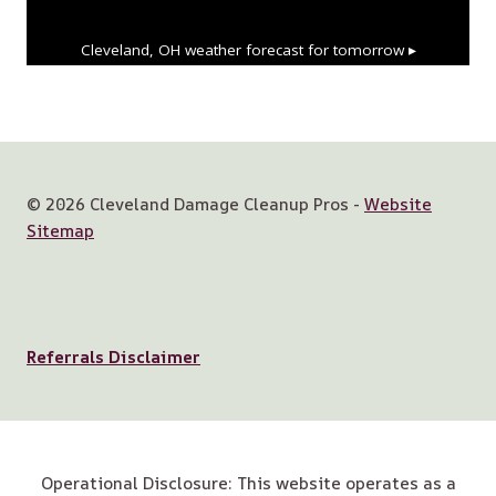
Cleveland, OH
weather forecast for tomorrow ▸
© 2026 Cleveland Damage Cleanup Pros -
Website
Sitemap
Referrals Disclaimer
Operational Disclosure: This website operates as a