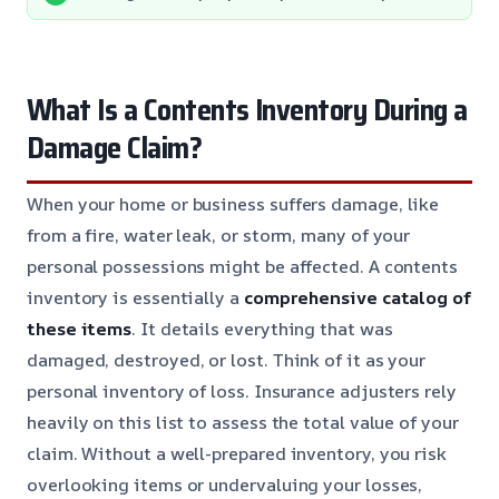
What Is a Contents Inventory During a
Damage Claim?
When your home or business suffers damage, like
from a fire, water leak, or storm, many of your
personal possessions might be affected. A contents
inventory is essentially a
comprehensive catalog of
these items
. It details everything that was
damaged, destroyed, or lost. Think of it as your
personal inventory of loss. Insurance adjusters rely
heavily on this list to assess the total value of your
claim. Without a well-prepared inventory, you risk
overlooking items or undervaluing your losses,