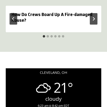
How Do Crews Board Up A Fire-damaged
House?
CLEVELAND, OH
21°
cloudy
6:23 am
8:42 pm EDT