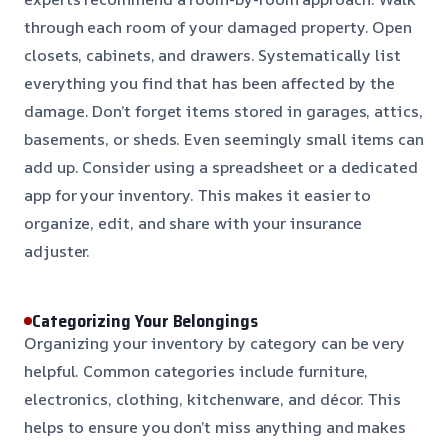
through each room of your damaged property. Open
closets, cabinets, and drawers. Systematically list
everything you find that has been affected by the
damage. Don’t forget items stored in garages, attics,
basements, or sheds. Even seemingly small items can
add up. Consider using a spreadsheet or a dedicated
app for your inventory. This makes it easier to
organize, edit, and share with your insurance
adjuster.
Categorizing Your Belongings
Organizing your inventory by category can be very
helpful. Common categories include furniture,
electronics, clothing, kitchenware, and décor. This
helps to ensure you don’t miss anything and makes