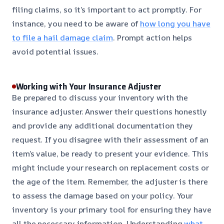
filing claims, so it’s important to act promptly. For
instance, you need to be aware of
how long you have
to file a hail damage claim
. Prompt action helps
avoid potential issues.
Working with Your Insurance Adjuster
Be prepared to discuss your inventory with the
insurance adjuster. Answer their questions honestly
and provide any additional documentation they
request. If you disagree with their assessment of an
item’s value, be ready to present your evidence. This
might include your research on replacement costs or
the age of the item. Remember, the adjuster is there
to assess the damage based on your policy. Your
inventory is your primary tool for ensuring they have
all the necessary information. Understanding
what