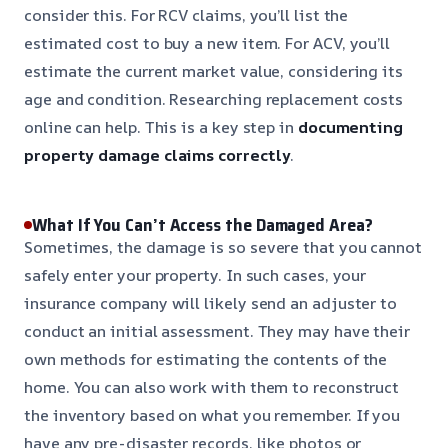
consider this. For RCV claims, you’ll list the
estimated cost to buy a new item. For ACV, you’ll
estimate the current market value, considering its
age and condition. Researching replacement costs
online can help. This is a key step in
documenting
property damage claims correctly
.
What If You Can’t Access the Damaged Area?
Sometimes, the damage is so severe that you cannot
safely enter your property. In such cases, your
insurance company will likely send an adjuster to
conduct an initial assessment. They may have their
own methods for estimating the contents of the
home. You can also work with them to reconstruct
the inventory based on what you remember. If you
have any pre-disaster records, like photos or