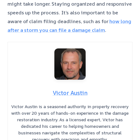
might take longer. Staying organized and responsive
speeds up the process. It’s also important to be
aware of claim filing deadlines, such as for
how long
after a storm you can file a damage claim
.
Victor Austin
Victor Austin is a seasoned authority in property recovery
with over 20 years of hands-on experience in the damage
restoration industry. As a licensed expert, Victor has
dedicated his career to helping homeowners and
businesses navigate the complexities of structural
recovery with precision and empathy.