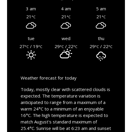
3 am
4 am
5 am
21
21
21
°C
°C
°C
tue
wed
thu
27
/ 19
29
/ 22
29
/ 22
°C
°C
°C
°C
°C
°C
Weather forecast for today
Today, mostly clear with scattered clouds is
expected. The temperature variation is
anticipated to range from a maximum of a
warm 24°C to a minimum of an enjoyable
16°C. The high temperature is expected to
match August's standard maximum of
25.4°C. Sunrise will be at 6:23 am and sunset