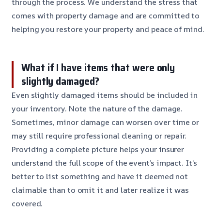
through the process. We understand the stress that
comes with property damage and are committed to
helping you restore your property and peace of mind.
What if I have items that were only
slightly damaged?
Even slightly damaged items should be included in
your inventory. Note the nature of the damage.
Sometimes, minor damage can worsen over time or
may still require professional cleaning or repair.
Providing a complete picture helps your insurer
understand the full scope of the event’s impact. It’s
better to list something and have it deemed not
claimable than to omit it and later realize it was
covered.