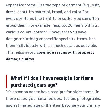
expensive items. List the type of garment (e.g., suit,
dress, coat), its material, brand, and color. For
everyday items like t-shirts or socks, you can often
group them. For example, “approx. 20 men’s t-shirts,
various colors, cotton.” However, if you have
designer clothing or specific specialty items, list
them individually with as much detail as possible.
This helps avoid
coverage issues with property
damage claims
.
What if I don’t have receipts for items
purchased years ago?
It’s common not to have receipts for older items. In
these cases, your detailed description, photographs,
and estimated age of the item become your primary