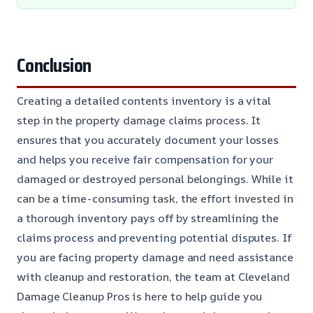
Conclusion
Creating a detailed contents inventory is a vital
step in the property damage claims process. It
ensures that you accurately document your losses
and helps you receive fair compensation for your
damaged or destroyed personal belongings. While it
can be a time-consuming task, the effort invested in
a thorough inventory pays off by streamlining the
claims process and preventing potential disputes. If
you are facing property damage and need assistance
with cleanup and restoration, the team at Cleveland
Damage Cleanup Pros is here to help guide you