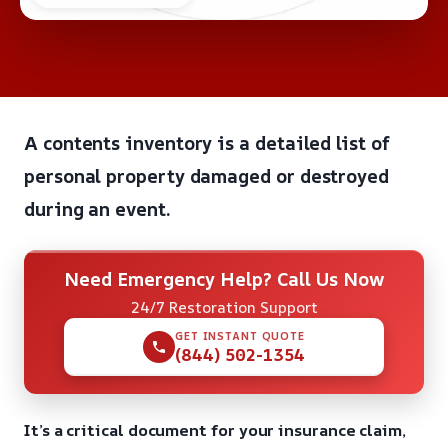
A contents inventory is a detailed list of
personal property damaged or destroyed
during an event.
Need Emergency Help? Call Us Now
24/7 Restoration Support
GET INSTANT QUOTE
(844) 502-1354
It’s a critical document for your insurance claim,