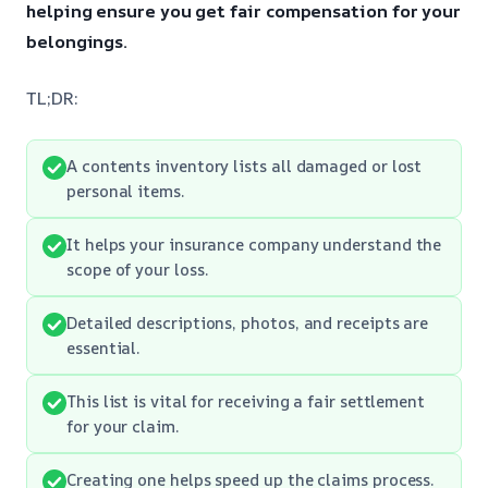
helping ensure you get fair compensation for your
belongings.
TL;DR:
A contents inventory lists all damaged or lost
personal items.
It helps your insurance company understand the
scope of your loss.
Detailed descriptions, photos, and receipts are
essential.
This list is vital for receiving a fair settlement
for your claim.
Creating one helps speed up the claims process.