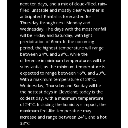
next ten days, and a mix of cloud-filled, rain-
filled, unstable and mostly clear weather is
anticipated. Rainfall is forecasted for
Thursday through next Monday and
Wednesday. The days with the most rainfall
will be Friday and Saturday, with light
precipitation of 6mm. In the upcoming
period, the highest temperature will range
between 24°C and 29°C, while the
difference in minimum temperatures will be
substantial, as the minimum temperature is
expected to range between 16°C and 23°C.
With a maximum temperature of 29°C,
Wednesday, Thursday and Sunday will be
the hottest days in Cleveland; today is the
coldest day, with a maximum temperature
of 24°C. Including the humidity's impact, the
maximum feel-like temperature may
increase and range between 24°C and a hot
33°C.