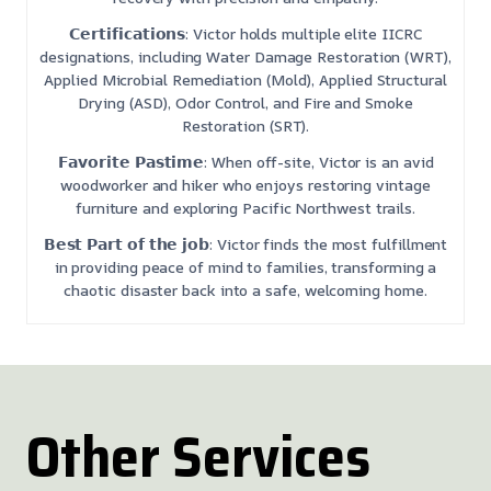
𝗖𝗲𝗿𝘁𝗶𝗳𝗶𝗰𝗮𝘁𝗶𝗼𝗻𝘀: Victor holds multiple elite IICRC
designations, including Water Damage Restoration (WRT),
Applied Microbial Remediation (Mold), Applied Structural
Drying (ASD), Odor Control, and Fire and Smoke
Restoration (SRT).
𝗙𝗮𝘃𝗼𝗿𝗶𝘁𝗲 𝗣𝗮𝘀𝘁𝗶𝗺𝗲: When off-site, Victor is an avid
woodworker and hiker who enjoys restoring vintage
furniture and exploring Pacific Northwest trails.
𝗕𝗲𝘀𝘁 𝗣𝗮𝗿𝘁 𝗼𝗳 𝘁𝗵𝗲 𝗷𝗼𝗯: Victor finds the most fulfillment
in providing peace of mind to families, transforming a
chaotic disaster back into a safe, welcoming home.
Other Services