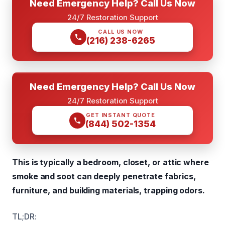
Need Emergency Help? Call Us Now
24/7 Restoration Support
CALL US NOW
(216) 238-6265
Need Emergency Help? Call Us Now
24/7 Restoration Support
GET INSTANT QUOTE
(844) 502-1354
This is typically a bedroom, closet, or attic where
smoke and soot can deeply penetrate fabrics,
furniture, and building materials, trapping odors.
TL;DR: