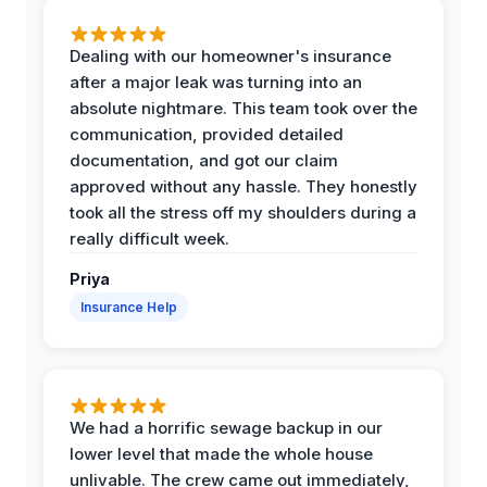
Dealing with our homeowner's insurance
after a major leak was turning into an
absolute nightmare. This team took over the
communication, provided detailed
documentation, and got our claim
approved without any hassle. They honestly
took all the stress off my shoulders during a
really difficult week.
Priya
Insurance Help
We had a horrific sewage backup in our
lower level that made the whole house
unlivable. The crew came out immediately,