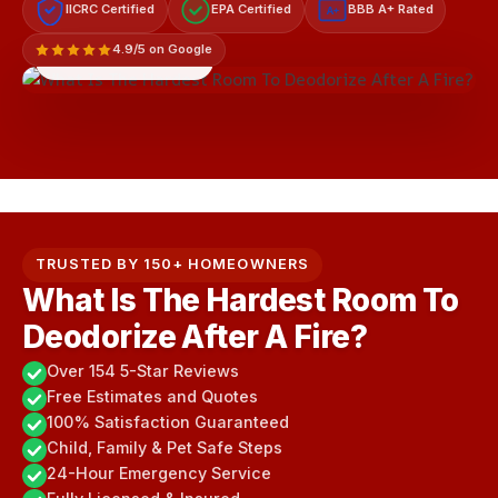
IICRC Certified
EPA Certified
BBB A+ Rated
A+
4.9/5 on Google
LICENSED & INSURED
TRUSTED BY 150+ HOMEOWNERS
What Is The Hardest Room To
Deodorize After A Fire?
Over 154 5-Star Reviews
Free Estimates and Quotes
100% Satisfaction Guaranteed
Child, Family & Pet Safe Steps
24-Hour Emergency Service