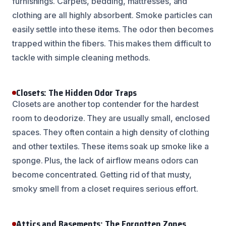
furnishings. Carpets, bedding, mattresses, and
clothing are all highly absorbent. Smoke particles can
easily settle into these items. The odor then becomes
trapped within the fibers. This makes them difficult to
tackle with simple cleaning methods.
Closets: The Hidden Odor Traps
Closets are another top contender for the hardest
room to deodorize. They are usually small, enclosed
spaces. They often contain a high density of clothing
and other textiles. These items soak up smoke like a
sponge. Plus, the lack of airflow means odors can
become concentrated. Getting rid of that musty,
smoky smell from a closet requires serious effort.
Attics and Basements: The Forgotten Zones