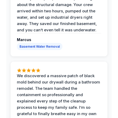
about the structural damage. Your crew
arrived within two hours, pumped out the
water, and set up industrial dryers right
away. They saved our finished basement,
and you can’t even tell it was underwater.
Marcus
Basement Water Removal
We discovered a massive patch of black
mold behind our drywall during a bathroom
remodel. The team handled the
containment so professionally and
explained every step of the cleanup
process to keep my family safe. I’m so
grateful to finally breathe easy in my own