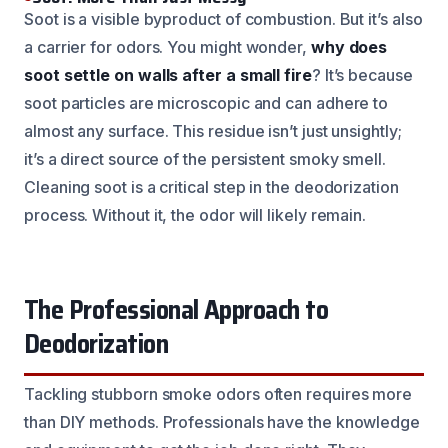
Soot is a visible byproduct of combustion. But it’s also
a carrier for odors. You might wonder,
why does
soot settle on walls after a small fire
? It’s because
soot particles are microscopic and can adhere to
almost any surface. This residue isn’t just unsightly;
it’s a direct source of the persistent smoky smell.
Cleaning soot is a critical step in the deodorization
process. Without it, the odor will likely remain.
The Professional Approach to
Deodorization
Tackling stubborn smoke odors often requires more
than DIY methods. Professionals have the knowledge