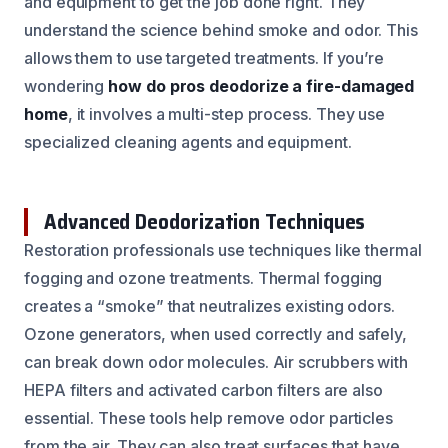
and equipment to get the job done right. They
understand the science behind smoke and odor. This
allows them to use targeted treatments. If you’re
wondering
how do pros deodorize a fire-damaged
home
, it involves a multi-step process. They use
specialized cleaning agents and equipment.
Advanced Deodorization Techniques
Restoration professionals use techniques like thermal
fogging and ozone treatments. Thermal fogging
creates a “smoke” that neutralizes existing odors.
Ozone generators, when used correctly and safely,
can break down odor molecules. Air scrubbers with
HEPA filters and activated carbon filters are also
essential. These tools help remove odor particles
from the air. They can also treat surfaces that have