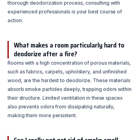
thorough deodorization process, consulting with
experienced professionals is your best course of
action.
What makes a room particularly hard to
deodorize after a fire?
Rooms with a high concentration of porous materials,
such as fabrics, carpets, upholstery, and unfinished
wood, are the hardest to deodorize. These materials
absorb smoke particles deeply, trapping odors within
their structure. Limited ventilation in these spaces
also prevents odors from dissipating naturally,
making them more persistent.