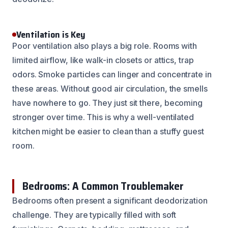
Ventilation is Key
Poor ventilation also plays a big role. Rooms with
limited airflow, like walk-in closets or attics, trap
odors. Smoke particles can linger and concentrate in
these areas. Without good air circulation, the smells
have nowhere to go. They just sit there, becoming
stronger over time. This is why a well-ventilated
kitchen might be easier to clean than a stuffy guest
room.
Bedrooms: A Common Troublemaker
Bedrooms often present a significant deodorization
challenge. They are typically filled with soft