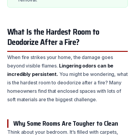
What Is the Hardest Room to
Deodorize After a Fire?
When fire strikes your home, the damage goes
beyond visible flames.
Lingering odors can be
incredibly persistent.
You might be wondering, what
is the hardest room to deodorize after a fire? Many
homeowners find that enclosed spaces with lots of
soft materials are the biggest challenge.
Why Some Rooms Are Tougher to Clean
Think about your bedroom. It’s filled with carpets,