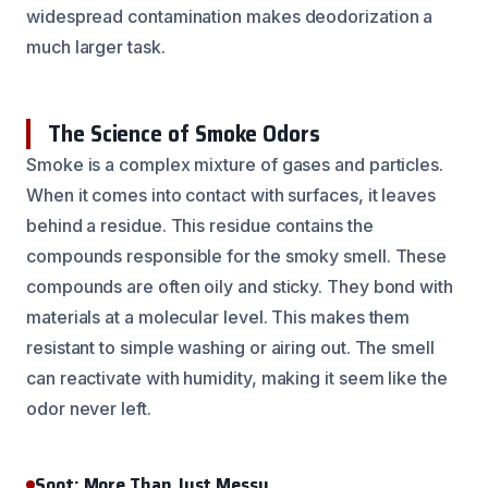
widespread contamination makes deodorization a
much larger task.
The Science of Smoke Odors
Smoke is a complex mixture of gases and particles.
When it comes into contact with surfaces, it leaves
behind a residue. This residue contains the
compounds responsible for the smoky smell. These
compounds are often oily and sticky. They bond with
materials at a molecular level. This makes them
resistant to simple washing or airing out. The smell
can reactivate with humidity, making it seem like the
odor never left.
Soot: More Than Just Messy