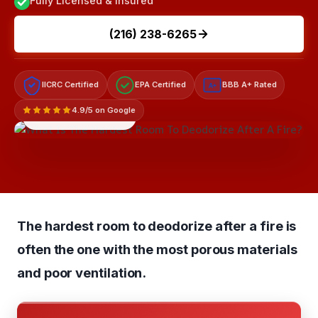
Fully Licensed & Insured
(216) 238-6265
IICRC Certified
EPA Certified
BBB A+ Rated
A+
4.9/5 on Google
LICENSED & INSURED
The hardest room to deodorize after a fire is
often the one with the most porous materials
and poor ventilation.