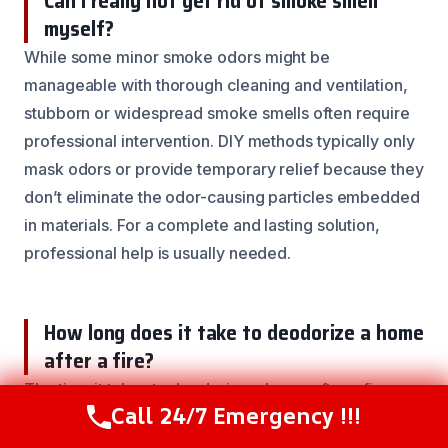
Can I really not get rid of smoke smell
myself?
While some minor smoke odors might be
manageable with thorough cleaning and ventilation,
stubborn or widespread smoke smells often require
professional intervention. DIY methods typically only
mask odors or provide temporary relief because they
don’t eliminate the odor-causing particles embedded
in materials. For a complete and lasting solution,
professional help is usually needed.
How long does it take to deodorize a home
after a fire?
The time it takes to deodorize a home after a fire can
Call 24/7 Emergency !!!
vary greatly. It depends on the extent of the fire, the
Call Now
(844) 502-1354
types of materials affected, and the methods used.