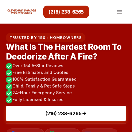
Skip
to
(216) 238-6265
content
TRUSTED BY 150+ HOMEOWNERS
What Is The Hardest Room To
Deodorize After A Fire?
Over 154 5-Star Reviews
Free Estimates and Quotes
100% Satisfaction Guaranteed
Child, Family & Pet Safe Steps
24-Hour Emergency Service
Fully Licensed & Insured
(216) 238-6265