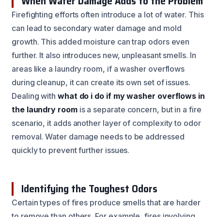
When Water Damage Adds to the Problem
Firefighting efforts often introduce a lot of water. This
can lead to secondary water damage and mold
growth. This added moisture can trap odors even
further. It also introduces new, unpleasant smells. In
areas like a laundry room, if a washer overflows
during cleanup, it can create its own set of issues.
Dealing with
what do i do if my washer overflows in
the laundry room
is a separate concern, but in a fire
scenario, it adds another layer of complexity to odor
removal. Water damage needs to be addressed
quickly to prevent further issues.
Identifying the Toughest Odors
Certain types of fires produce smells that are harder
to remove than others. For example, fires involving