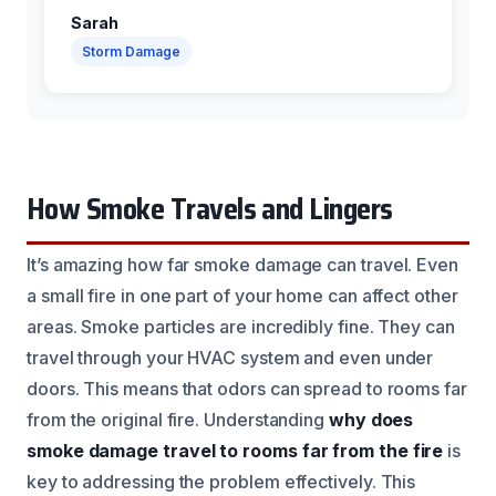
Sarah
Storm Damage
How Smoke Travels and Lingers
It’s amazing how far smoke damage can travel. Even
a small fire in one part of your home can affect other
areas. Smoke particles are incredibly fine. They can
travel through your HVAC system and even under
doors. This means that odors can spread to rooms far
from the original fire. Understanding
why does
smoke damage travel to rooms far from the fire
is
key to addressing the problem effectively. This