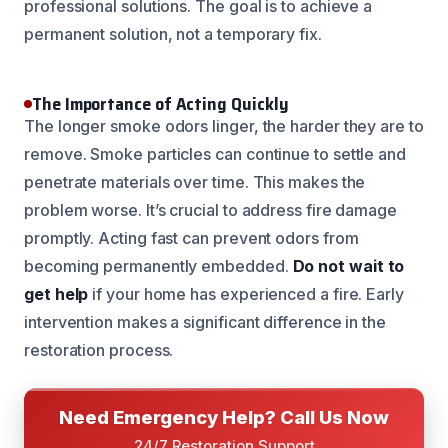
professional solutions. The goal is to achieve a
permanent solution, not a temporary fix.
The Importance of Acting Quickly
The longer smoke odors linger, the harder they are to
remove. Smoke particles can continue to settle and
penetrate materials over time. This makes the
problem worse. It’s crucial to address fire damage
promptly. Acting fast can prevent odors from
becoming permanently embedded.
Do not wait to
get help
if your home has experienced a fire. Early
intervention makes a significant difference in the
restoration process.
Need Emergency Help? Call Us Now
24/7 Restoration Support