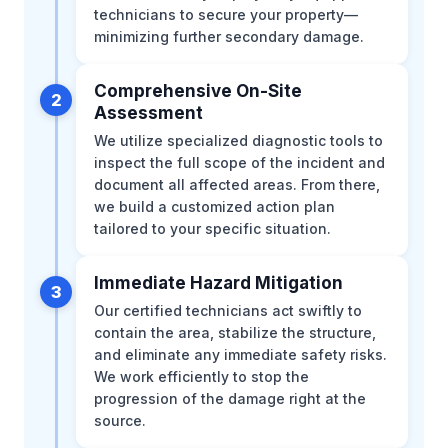
technicians to secure your property—
minimizing further secondary damage.
Comprehensive On-Site
2
Assessment
We utilize specialized diagnostic tools to
inspect the full scope of the incident and
document all affected areas. From there,
we build a customized action plan
tailored to your specific situation.
Immediate Hazard Mitigation
3
Our certified technicians act swiftly to
contain the area, stabilize the structure,
and eliminate any immediate safety risks.
We work efficiently to stop the
progression of the damage right at the
source.