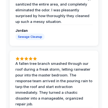
sanitized the entire area, and completely
eliminated the odor. I was pleasantly
surprised by how thoroughly they cleaned
up such a messy situation.
Jordan
Sewage Cleanup
A fallen tree branch smashed through our
roof during a freak storm, letting rainwater
pour into the master bedroom. The
response team arrived in the pouring rain to
tarp the roof and start extraction
immediately. They turned a chaotic
disaster into a manageable, organized
repair job.