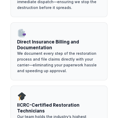
immediate dispatch—ensuring we stop the
destruction before it spreads.
Direct Insurance Billing and
Documentation
We document every step of the restoration
process and file claims directly with your
carrier—eliminating your paperwork hassle
and speeding up approval.
IICRC-Certified Restoration
Technicians
Our team holds the industry’s highest