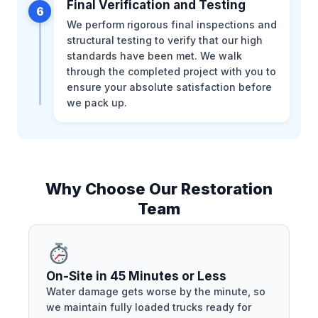
Final Verification and Testing
6
We perform rigorous final inspections and
structural testing to verify that our high
standards have been met. We walk
through the completed project with you to
ensure your absolute satisfaction before
we pack up.
Why Choose Our Restoration
Team
On-Site in 45 Minutes or Less
Water damage gets worse by the minute, so
we maintain fully loaded trucks ready for