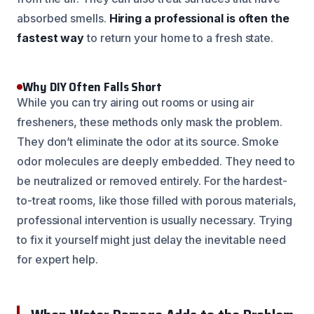
absorbed smells.
Hiring a professional is often the
fastest way
to return your home to a fresh state.
Why DIY Often Falls Short
While you can try airing out rooms or using air
fresheners, these methods only mask the problem.
They don’t eliminate the odor at its source. Smoke
odor molecules are deeply embedded. They need to
be neutralized or removed entirely. For the hardest-
to-treat rooms, like those filled with porous materials,
professional intervention is usually necessary. Trying
to fix it yourself might just delay the inevitable need
for expert help.