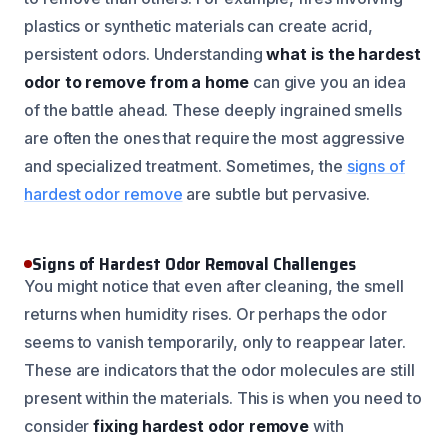
plastics or synthetic materials can create acrid,
persistent odors. Understanding
what is the hardest
odor to remove from a home
can give you an idea
of the battle ahead. These deeply ingrained smells
are often the ones that require the most aggressive
and specialized treatment. Sometimes, the
signs of
hardest odor remove
are subtle but pervasive.
Signs of Hardest Odor Removal Challenges
You might notice that even after cleaning, the smell
returns when humidity rises. Or perhaps the odor
seems to vanish temporarily, only to reappear later.
These are indicators that the odor molecules are still
present within the materials. This is when you need to
consider
fixing hardest odor remove
with