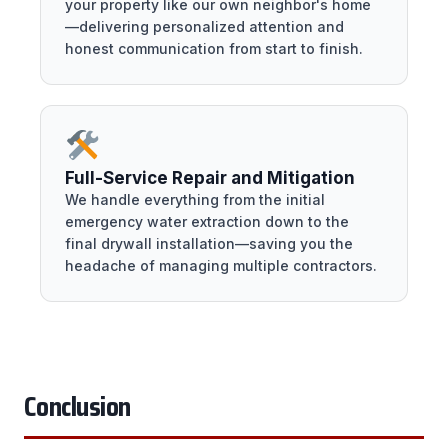
your property like our own neighbor's home
—delivering personalized attention and
honest communication from start to finish.
Full-Service Repair and Mitigation
We handle everything from the initial
emergency water extraction down to the
final drywall installation—saving you the
headache of managing multiple contractors.
Conclusion