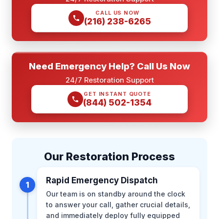
CALL US NOW
(216) 238-6265
Need Emergency Help? Call Us Now
24/7 Restoration Support
GET INSTANT QUOTE
(844) 502-1354
Our Restoration Process
Rapid Emergency Dispatch
1
Our team is on standby around the clock
to answer your call, gather crucial details,
and immediately deploy fully equipped