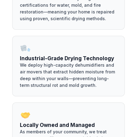
certifications for water, mold, and fire
restoration—meaning your home is repaired
using proven, scientific drying methods.
Industrial-Grade Drying Technology
We deploy high-capacity dehumidifiers and
air movers that extract hidden moisture from
deep within your walls—preventing long-
term structural rot and mold growth.
Locally Owned and Managed
As members of your community, we treat