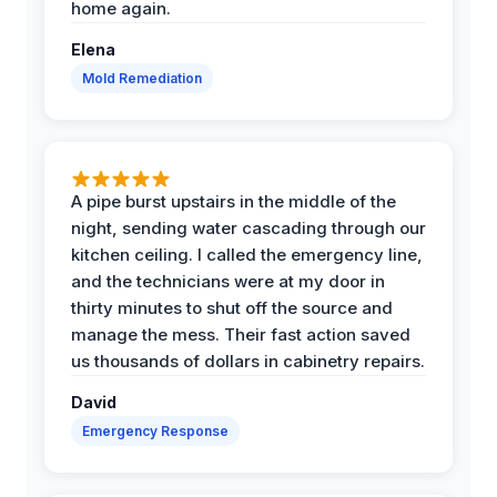
home again.
Elena
Mold Remediation
A pipe burst upstairs in the middle of the
night, sending water cascading through our
kitchen ceiling. I called the emergency line,
and the technicians were at my door in
thirty minutes to shut off the source and
manage the mess. Their fast action saved
us thousands of dollars in cabinetry repairs.
David
Emergency Response