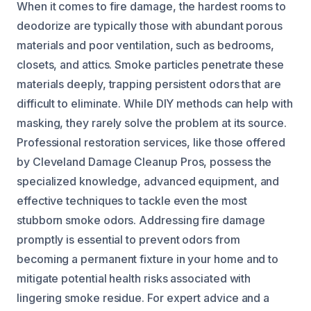
When it comes to fire damage, the hardest rooms to
deodorize are typically those with abundant porous
materials and poor ventilation, such as bedrooms,
closets, and attics. Smoke particles penetrate these
materials deeply, trapping persistent odors that are
difficult to eliminate. While DIY methods can help with
masking, they rarely solve the problem at its source.
Professional restoration services, like those offered
by Cleveland Damage Cleanup Pros, possess the
specialized knowledge, advanced equipment, and
effective techniques to tackle even the most
stubborn smoke odors. Addressing fire damage
promptly is essential to prevent odors from
becoming a permanent fixture in your home and to
mitigate potential health risks associated with
lingering smoke residue. For expert advice and a