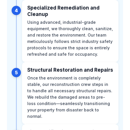
Specialized Remediation and
4
Cleanup
Using advanced, industrial-grade
equipment, we thoroughly clean, sanitize,
and restore the environment. Our team
meticulously follows strict industry safety
protocols to ensure the space is entirely
refreshed and safe for occupancy.
Structural Restoration and Repairs
5
Once the environment is completely
stable, our reconstruction crew steps in
to handle all necessary structural repairs.
We rebuild the damaged areas to pre-
loss condition—seamlessly transitioning
your property from disaster back to
normal.