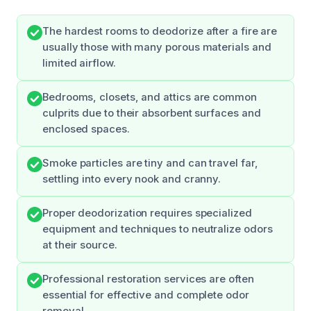
The hardest rooms to deodorize after a fire are
usually those with many porous materials and
limited airflow.
Bedrooms, closets, and attics are common
culprits due to their absorbent surfaces and
enclosed spaces.
Smoke particles are tiny and can travel far,
settling into every nook and cranny.
Proper deodorization requires specialized
equipment and techniques to neutralize odors
at their source.
Professional restoration services are often
essential for effective and complete odor
removal.