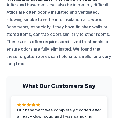
Attics and basements can also be incredibly difficult.
Attics are often poorly insulated and ventilated,
allowing smoke to settle into insulation and wood.
Basements, especially if they have finished walls or
stored items, can trap odors similarly to other rooms.
These areas often require specialized treatments to
ensure odors are fully eliminated. We found that
these forgotten zones can hold onto smells for a very
long time.
What Our Customers Say
Our basement was completely flooded after
a heavy downpour, and I was panicking