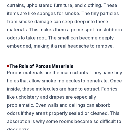
curtains, upholstered furniture, and clothing. These
items are like sponges for smoke. The tiny particles
from smoke damage can seep deep into these
materials. This makes them a prime spot for stubborn
odors to take root. The smell can become deeply
embedded, making it a real headache to remove.
The Role of Porous Materials
Porous materials are the main culprits. They have tiny
holes that allow smoke molecules to penetrate. Once
inside, these molecules are hard to extract. Fabrics
like upholstery and drapes are especially
problematic. Even walls and ceilings can absorb
odors if they aren’t properly sealed or cleaned. This
absorption is why some rooms become so difficult to
deodorize.