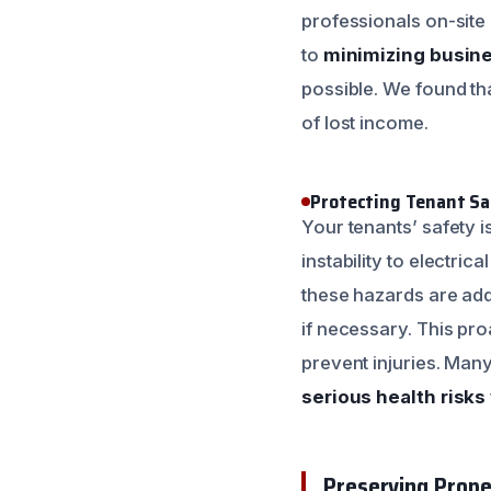
professionals on-site 
to
minimizing busine
possible. We found tha
of lost income.
Protecting Tenant Sa
Your tenants’ safety i
instability to electri
these hazards are add
if necessary. This pr
prevent injuries. Man
serious health risks
Preserving Prope