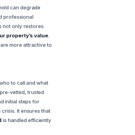
 mold can degrade
nd professional
s not only restores
ur property’s value
.
are more attractive to
 who to call and what
 pre-vetted, trusted
initial steps for
isis. It ensures that
d
is handled efficiently