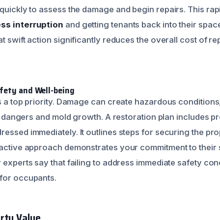
quickly to assess the damage and begin repairs. This rapi
ss interruption
and getting tenants back into their spac
t swift action significantly reduces the overall cost of re
fety and Well-being
s a top priority. Damage can create hazardous conditions,
cal dangers and mold growth. A restoration plan includes p
ressed immediately. It outlines steps for securing the pr
oactive approach demonstrates your commitment to their 
y experts say that failing to address immediate safety co
for occupants.
rty Value