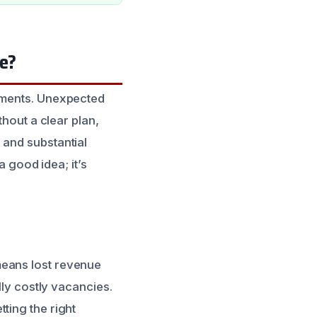
le?
stments. Unexpected
thout a clear plan,
 and substantial
 a good idea; it’s
means lost revenue
lly costly vacancies.
ting the right