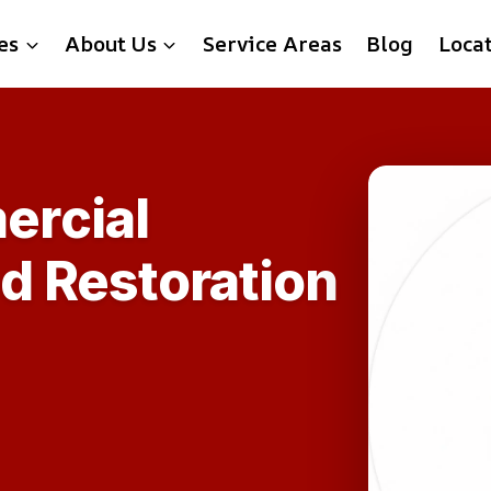
es
About Us
Service Areas
Blog
Loca
rcial
d Restoration