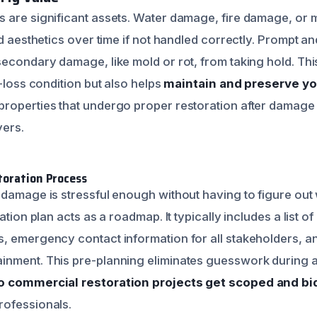
 are significant assets. Water damage, fire damage, or
nd aesthetics over time if not handled correctly. Prompt a
secondary damage, like mold or rot, from taking hold. Thi
e-loss condition but also helps
maintain and preserve yo
roperties that undergo proper restoration after damage 
yers.
toration Process
 damage is stressful enough without having to figure out
ation plan acts as a roadmap. It typically includes a list of
 emergency contact information for all stakeholders, and 
nment. This pre-planning eliminates guesswork during a cr
 commercial restoration projects get scoped and bi
rofessionals.