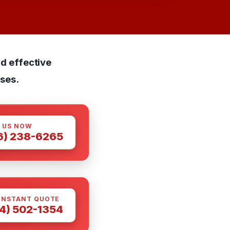
nd effective
ses.
 US NOW
6) 238-6265
INSTANT QUOTE
4) 502-1354