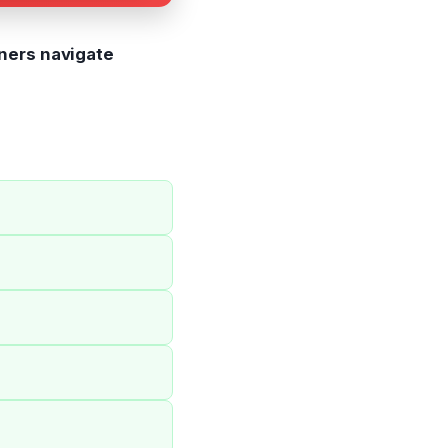
ners navigate