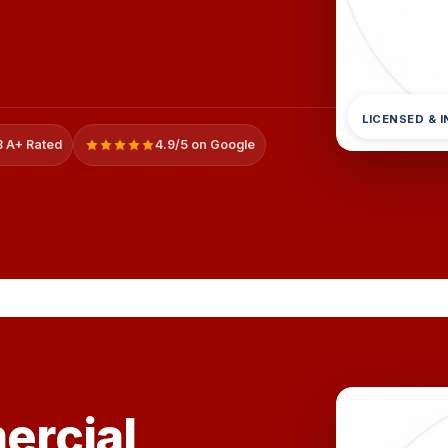
LICENSED & 
 A+ Rated
4.9/5 on Google
rcial