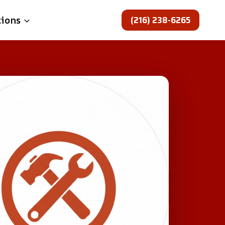
(216) 238-6265
tions