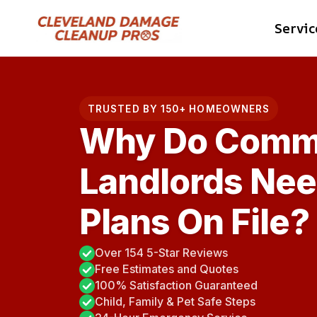
Skip
Servic
to
content
TRUSTED BY 150+ HOMEOWNERS
Why Do Comme
Landlords Nee
Plans On File?
Over 154 5-Star Reviews
Free Estimates and Quotes
100% Satisfaction Guaranteed
Child, Family & Pet Safe Steps