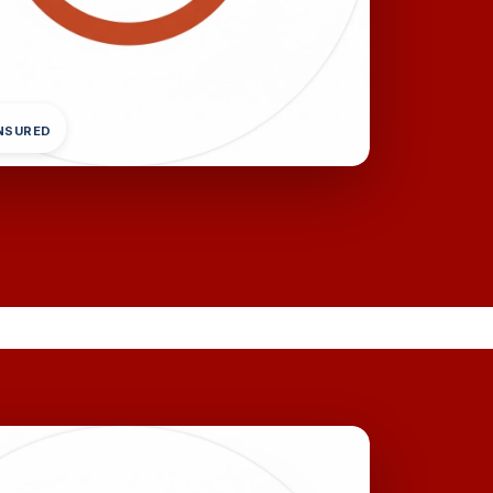
INSURED