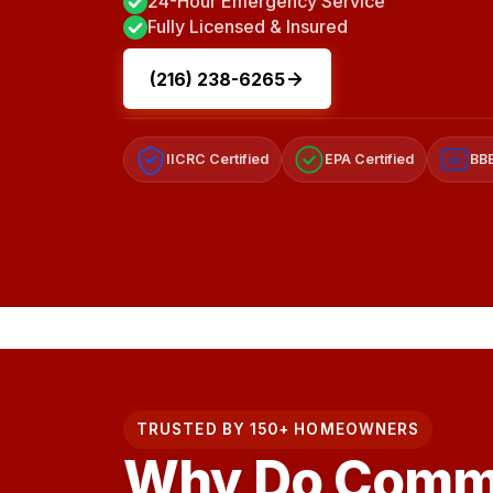
24-Hour Emergency Service
Fully Licensed & Insured
(216) 238-6265
IICRC Certified
EPA Certified
BBB
A+
TRUSTED BY 150+ HOMEOWNERS
Why Do Comme