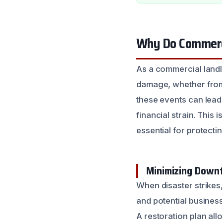
Why Do Commerci
As a commercial landl
damage, whether from a
these events can lead
financial strain. This
essential for protecti
Minimizing Downt
When disaster strikes
and potential business
A restoration plan al