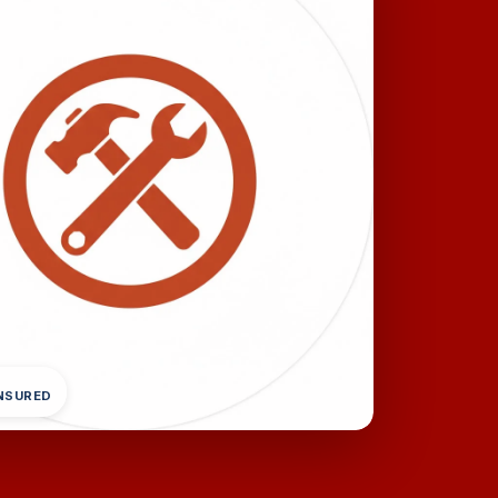
INSURED