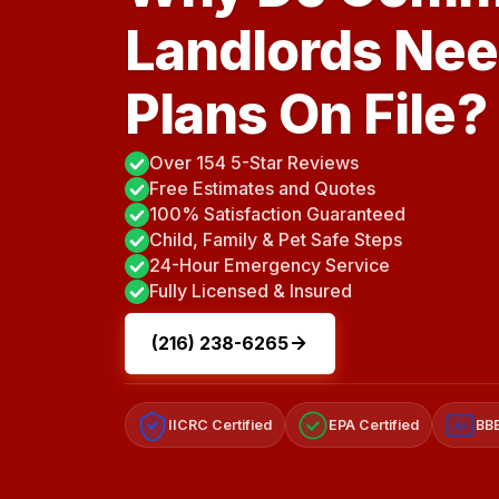
Landlords Nee
Plans On File?
Over 154 5-Star Reviews
Free Estimates and Quotes
100% Satisfaction Guaranteed
Child, Family & Pet Safe Steps
24-Hour Emergency Service
Fully Licensed & Insured
(216) 238-6265
IICRC Certified
EPA Certified
BBB
A+