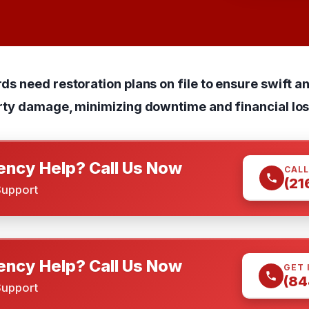
s need restoration plans on file to ensure swift a
rty damage, minimizing downtime and financial los
ncy Help? Call Us Now
CALL
(21
Support
ncy Help? Call Us Now
GET 
(84
Support