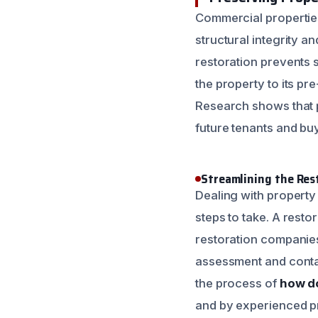
Commercial properties
structural integrity a
restoration prevents 
the property to its pr
Research shows that p
future tenants and bu
Streamlining the Res
Dealing with property
steps to take. A restor
restoration companies,
assessment and contai
the process of
how do
and by experienced p