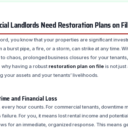
al Landlords Need Restoration Plans on Fi
ord, you know that your properties are significant inve
 burst pipe, a fire, or a storm, can strike at any time. Wi
 to chaos, prolonged business closures for your tenants,
 is why having a robust
restoration plan on file
is not just
ng your assets and your tenants’ livelihoods.
ime and Financial Loss
, every hour counts. For commercial tenants, downtime 
 failure. For you, it means lost rental income and potentia
lows for an immediate, organized response. This means get