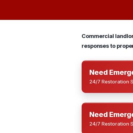
Commercial landlord
responses to prope
Need Emerge
24/7 Restoration 
Need Emerge
24/7 Restoration 