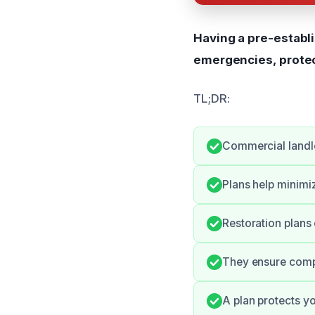
Having a pre-establ
emergencies, protec
TL;DR:
Commercial landlo
Plans help minimi
Restoration plans
They ensure compl
A plan protects y