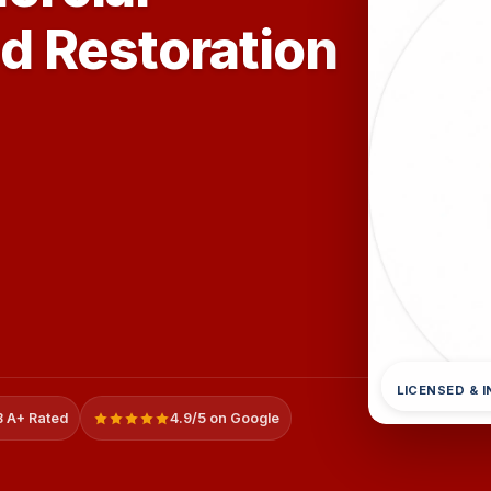
d Restoration
LICENSED & 
 A+ Rated
4.9/5 on Google