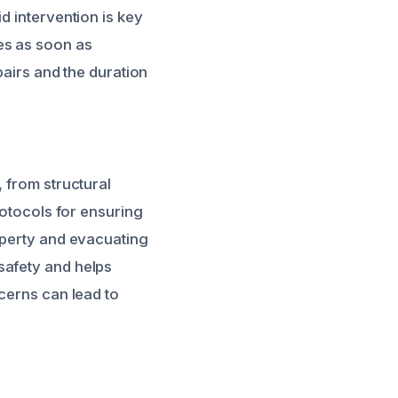
d intervention is key
es as soon as
pairs and the duration
 from structural
rotocols for ensuring
operty and evacuating
safety and helps
ncerns can lead to