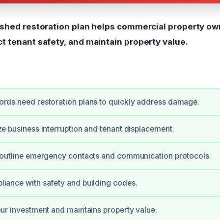
ished restoration plan helps commercial property ow
t tenant safety, and maintain property value.
rds need restoration plans to quickly address damage.
ze business interruption and tenant displacement.
 outline emergency contacts and communication protocols.
iance with safety and building codes.
our investment and maintains property value.