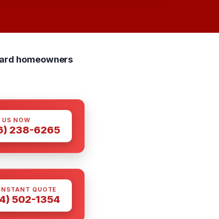
ndard homeowners
 US NOW
6) 238-6265
INSTANT QUOTE
4) 502-1354