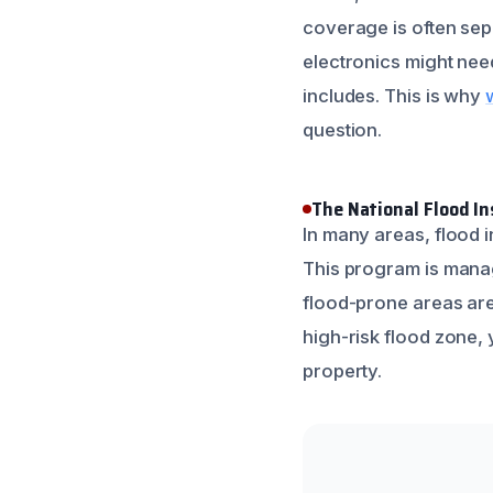
coverage is often sepa
electronics might need
includes. This is why
question.
The National Flood I
In many areas, flood 
This program is mana
flood-prone areas are 
high-risk flood zone, y
property.