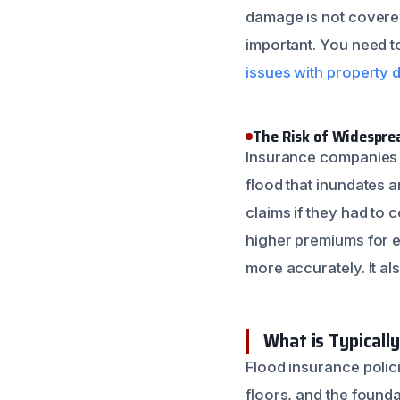
damage is not covered
important. You need t
issues with property
The Risk of Widespr
Insurance companies pr
flood that inundates a
claims if they had to
higher premiums for e
more accurately. It al
What is Typicall
Flood insurance polic
floors, and the founda