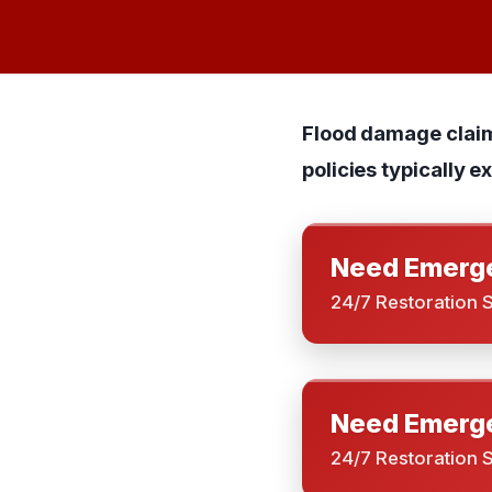
Flood damage clai
policies typically 
Need Emerge
24/7 Restoration 
Need Emerge
24/7 Restoration 