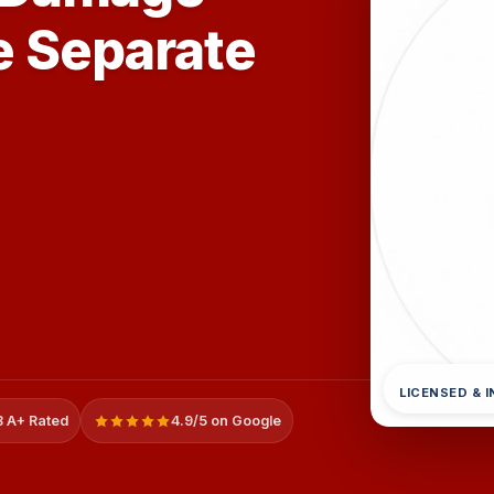
e Separate
LICENSED & 
 A+ Rated
4.9/5 on Google