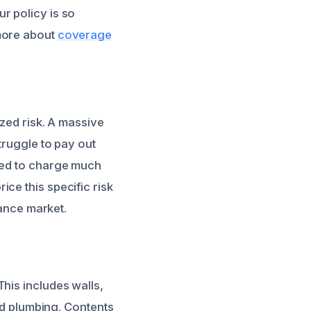
r policy is so
 more about
coverage
ized risk. A massive
truggle to pay out
need to charge much
ce this specific risk
rance market.
his includes walls,
and plumbing. Contents