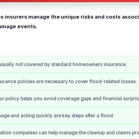
ps insurers manage the unique risks and costs assoc
amage events.
usually not covered by standard homeowners insurance.
surance policies are necessary to cover flood-related losses.
r policy helps you avoid coverage gaps and financial surpris
e and acting quickly are key steps after a flood.
ration companies can help manage the cleanup and claims pr