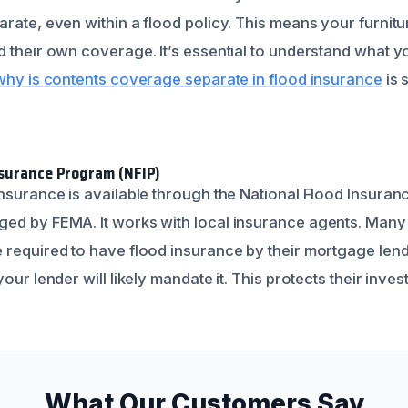
rate, even within a flood policy. This means your furnitu
 their own coverage. It’s essential to understand what yo
why is contents coverage separate in flood insurance
is 
nsurance Program (NFIP)
insurance is available through the National Flood Insuran
ged by FEMA. It works with local insurance agents. Man
required to have flood insurance by their mortgage lender
our lender will likely mandate it. This protects their inve
What Our Customers Say