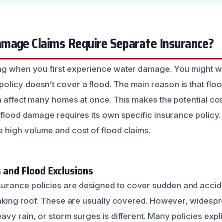
mage Claims Require Separate Insurance?
ing when you first experience water damage. You might
licy doesn’t cover a flood. The main reason is that floo
n affect many homes at once. This makes the potential cos
 flood damage requires its own specific insurance policy. 
e high volume and cost of flood claims.
 and Flood Exclusions
rance policies are designed to cover sudden and accid
leaking roof. These are usually covered. However, widesp
avy rain, or storm surges is different. Many policies explic