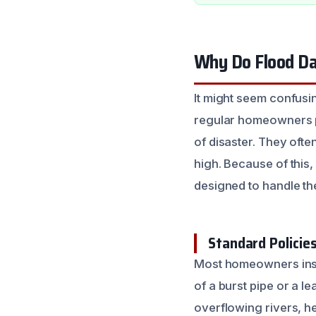
Why Do Flood Da
It might seem confus
regular homeowners po
of disaster. They ofte
high. Because of this,
designed to handle th
Standard Policies
Most homeowners insu
of a burst pipe or a 
overflowing rivers, he