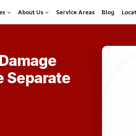
es
About Us
Service Areas
Blog
Loca
 Damage
e Separate