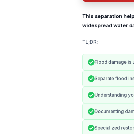
This separation hel
widespread water d
TL;DR:
Flood damage is 
Separate flood in
Understanding you
Documenting damag
Specialized resto