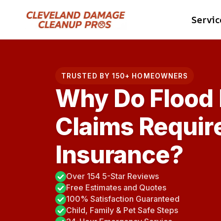
Skip
Servic
to
content
TRUSTED BY 150+ HOMEOWNERS
Why Do Flood
Claims Requir
Insurance?
Over 154 5-Star Reviews
Free Estimates and Quotes
100% Satisfaction Guaranteed
Child, Family & Pet Safe Steps