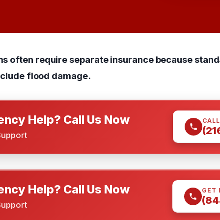
ms often require separate insurance because sta
exclude flood damage.
ncy Help? Call Us Now
CALL
(21
Support
ncy Help? Call Us Now
GET 
(84
Support