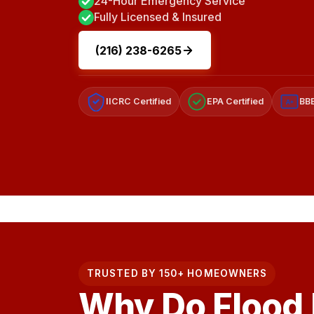
24-Hour Emergency Service
Fully Licensed & Insured
(216) 238-6265
IICRC Certified
EPA Certified
BBB
A+
TRUSTED BY 150+ HOMEOWNERS
Why Do Flood