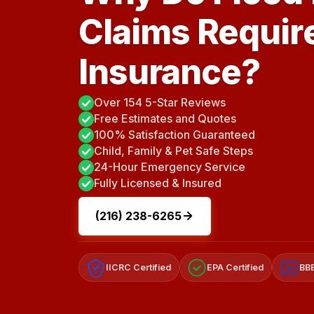
Claims Requir
Insurance?
Over 154 5-Star Reviews
Free Estimates and Quotes
100% Satisfaction Guaranteed
Child, Family & Pet Safe Steps
24-Hour Emergency Service
Fully Licensed & Insured
(216) 238-6265
IICRC Certified
EPA Certified
BBB
A+