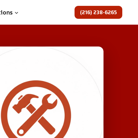
(216) 238-6265
tions