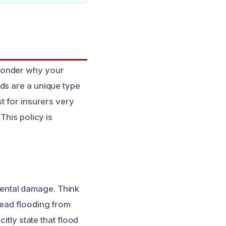
 wonder why your
ds are a unique type
t for insurers very
This policy is
ental damage. Think
read flooding from
itly state that flood