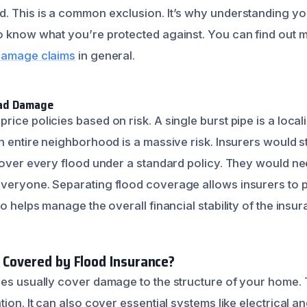
. This is a common exclusion. It’s why understanding you
o know what you’re protected against. You can find out
 damage claims
in general.
ead Damage
ice policies based on risk. A single burst pipe is a local
n entire neighborhood is a massive risk. Insurers would s
 cover every flood under a standard policy. They would 
veryone. Separating flood coverage allows insurers to pri
so helps manage the overall financial stability of the insu
y Covered by Flood Insurance?
ies usually cover damage to the structure of your home. T
tion. It can also cover essential systems like electrical 