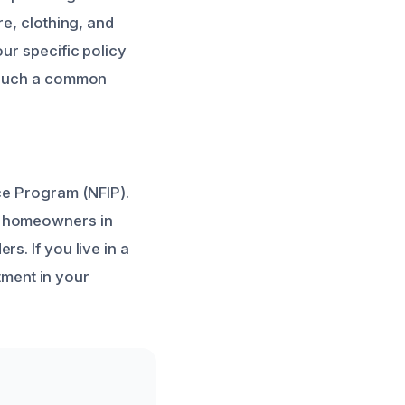
re, clothing, and
ur specific policy
such a common
ce Program (NFIP).
y homeowners in
s. If you live in a
stment in your