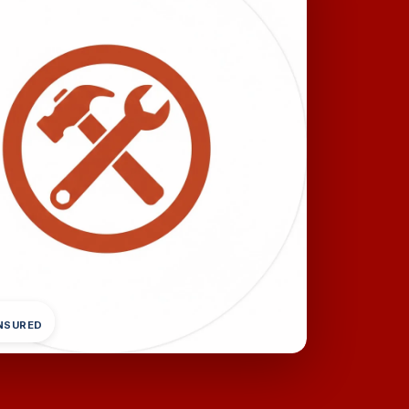
INSURED