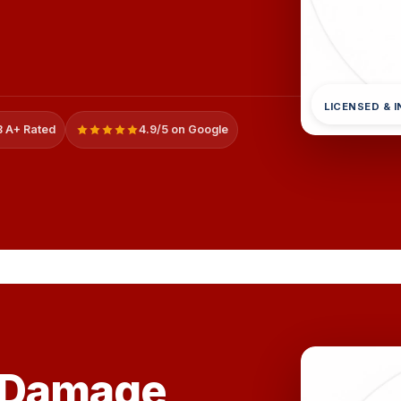
LICENSED & 
 A+ Rated
4.9/5 on Google
 Damage