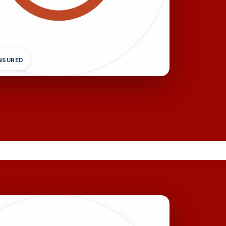
INSURED