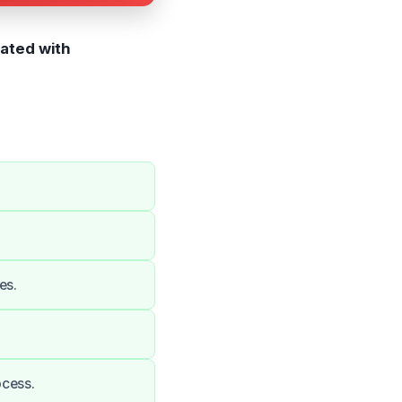
iated with
es.
ocess.