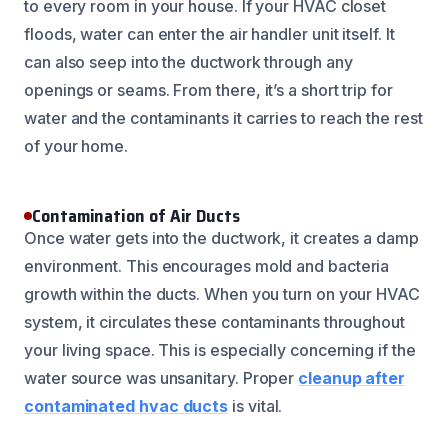
to every room in your house. If your HVAC closet
floods, water can enter the air handler unit itself. It
can also seep into the ductwork through any
openings or seams. From there, it’s a short trip for
water and the contaminants it carries to reach the rest
of your home.
Contamination of Air Ducts
Once water gets into the ductwork, it creates a damp
environment. This encourages mold and bacteria
growth within the ducts. When you turn on your HVAC
system, it circulates these contaminants throughout
your living space. This is especially concerning if the
water source was unsanitary. Proper
cleanup after
contaminated hvac ducts
is vital.