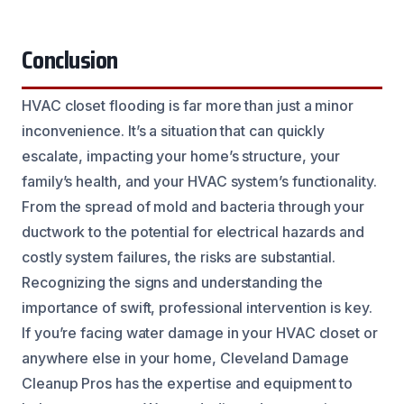
Conclusion
HVAC closet flooding is far more than just a minor
inconvenience. It’s a situation that can quickly
escalate, impacting your home’s structure, your
family’s health, and your HVAC system’s functionality.
From the spread of mold and bacteria through your
ductwork to the potential for electrical hazards and
costly system failures, the risks are substantial.
Recognizing the signs and understanding the
importance of swift, professional intervention is key.
If you’re facing water damage in your HVAC closet or
anywhere else in your home, Cleveland Damage
Cleanup Pros has the expertise and equipment to