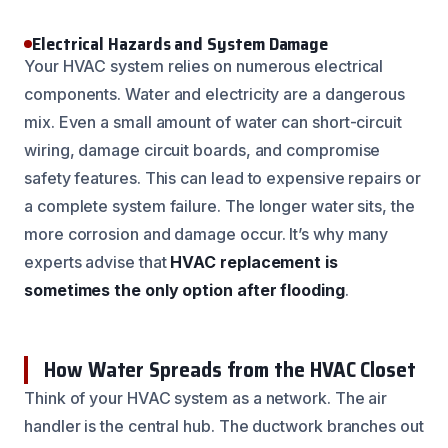
Electrical Hazards and System Damage
Your HVAC system relies on numerous electrical
components. Water and electricity are a dangerous
mix. Even a small amount of water can short-circuit
wiring, damage circuit boards, and compromise
safety features. This can lead to expensive repairs or
a complete system failure. The longer water sits, the
more corrosion and damage occur. It’s why many
experts advise that
HVAC replacement is
sometimes the only option after flooding
.
How Water Spreads from the HVAC Closet
Think of your HVAC system as a network. The air
handler is the central hub. The ductwork branches out