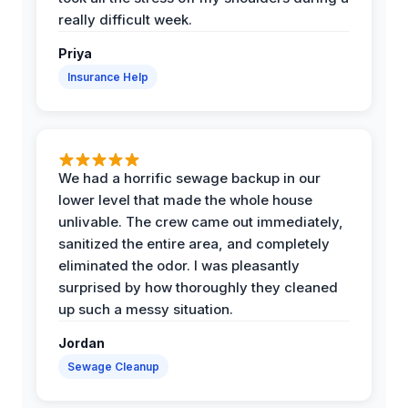
really difficult week.
Priya
Insurance Help
We had a horrific sewage backup in our
lower level that made the whole house
unlivable. The crew came out immediately,
sanitized the entire area, and completely
eliminated the odor. I was pleasantly
surprised by how thoroughly they cleaned
up such a messy situation.
Jordan
Sewage Cleanup