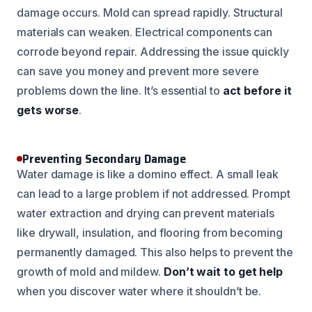
damage occurs. Mold can spread rapidly. Structural
materials can weaken. Electrical components can
corrode beyond repair. Addressing the issue quickly
can save you money and prevent more severe
problems down the line. It’s essential to
act before it
gets worse
.
Preventing Secondary Damage
Water damage is like a domino effect. A small leak
can lead to a large problem if not addressed. Prompt
water extraction and drying can prevent materials
like drywall, insulation, and flooring from becoming
permanently damaged. This also helps to prevent the
growth of mold and mildew.
Don’t wait to get help
when you discover water where it shouldn’t be.