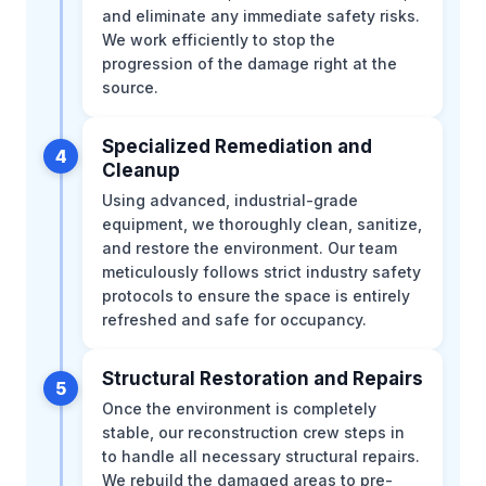
and eliminate any immediate safety risks.
We work efficiently to stop the
progression of the damage right at the
source.
Specialized Remediation and
4
Cleanup
Using advanced, industrial-grade
equipment, we thoroughly clean, sanitize,
and restore the environment. Our team
meticulously follows strict industry safety
protocols to ensure the space is entirely
refreshed and safe for occupancy.
Structural Restoration and Repairs
5
Once the environment is completely
stable, our reconstruction crew steps in
to handle all necessary structural repairs.
We rebuild the damaged areas to pre-