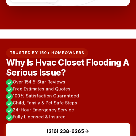
TRUSTED BY 150+ HOMEOWNERS
Why Is Hvac Closet Flooding A
Serious Issue?
Over 154 5-Star Reviews
Free Estimates and Quotes
100% Satisfaction Guaranteed
Child, Family & Pet Safe Steps
24-Hour Emergency Service
Fully Licensed & Insured
(216) 238-6265