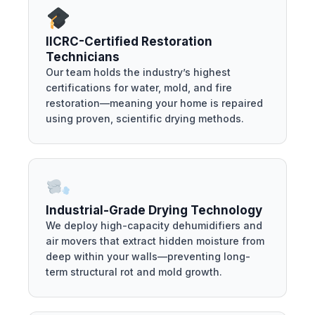
IICRC-Certified Restoration
Technicians
Our team holds the industry’s highest
certifications for water, mold, and fire
restoration—meaning your home is repaired
using proven, scientific drying methods.
Industrial-Grade Drying Technology
We deploy high-capacity dehumidifiers and
air movers that extract hidden moisture from
deep within your walls—preventing long-
term structural rot and mold growth.