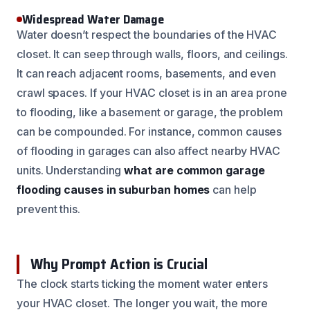
Widespread Water Damage
Water doesn’t respect the boundaries of the HVAC
closet. It can seep through walls, floors, and ceilings.
It can reach adjacent rooms, basements, and even
crawl spaces. If your HVAC closet is in an area prone
to flooding, like a basement or garage, the problem
can be compounded. For instance, common causes
of flooding in garages can also affect nearby HVAC
units. Understanding
what are common garage
flooding causes in suburban homes
can help
prevent this.
Why Prompt Action is Crucial
The clock starts ticking the moment water enters
your HVAC closet. The longer you wait, the more