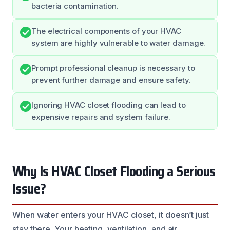
bacteria contamination.
The electrical components of your HVAC
system are highly vulnerable to water damage.
Prompt professional cleanup is necessary to
prevent further damage and ensure safety.
Ignoring HVAC closet flooding can lead to
expensive repairs and system failure.
Why Is HVAC Closet Flooding a Serious
Issue?
When water enters your HVAC closet, it doesn’t just
stay there. Your heating, ventilation, and air