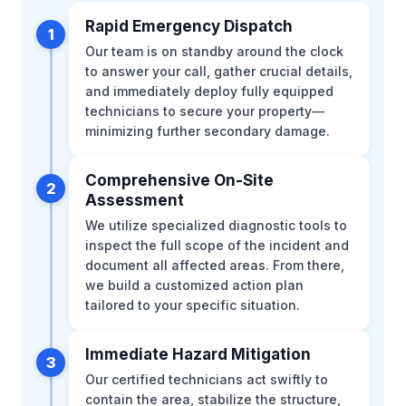
Rapid Emergency Dispatch
1
Our team is on standby around the clock
to answer your call, gather crucial details,
and immediately deploy fully equipped
technicians to secure your property—
minimizing further secondary damage.
Comprehensive On-Site
2
Assessment
We utilize specialized diagnostic tools to
inspect the full scope of the incident and
document all affected areas. From there,
we build a customized action plan
tailored to your specific situation.
Immediate Hazard Mitigation
3
Our certified technicians act swiftly to
contain the area, stabilize the structure,