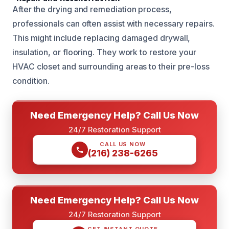
After the drying and remediation process,
professionals can often assist with necessary repairs.
This might include replacing damaged drywall,
insulation, or flooring. They work to restore your
HVAC closet and surrounding areas to their pre-loss
condition.
Need Emergency Help? Call Us Now
24/7 Restoration Support
CALL US NOW
(216) 238-6265
Need Emergency Help? Call Us Now
24/7 Restoration Support
GET INSTANT QUOTE