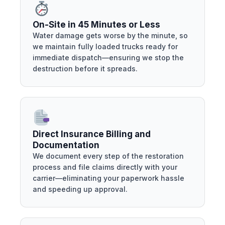
On-Site in 45 Minutes or Less
Water damage gets worse by the minute, so
we maintain fully loaded trucks ready for
immediate dispatch—ensuring we stop the
destruction before it spreads.
Direct Insurance Billing and
Documentation
We document every step of the restoration
process and file claims directly with your
carrier—eliminating your paperwork hassle
and speeding up approval.