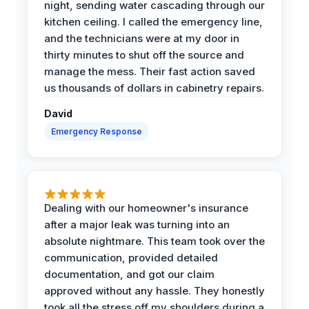
night, sending water cascading through our
kitchen ceiling. I called the emergency line,
and the technicians were at my door in
thirty minutes to shut off the source and
manage the mess. Their fast action saved
us thousands of dollars in cabinetry repairs.
David
Emergency Response
Dealing with our homeowner's insurance
after a major leak was turning into an
absolute nightmare. This team took over the
communication, provided detailed
documentation, and got our claim
approved without any hassle. They honestly
took all the stress off my shoulders during a