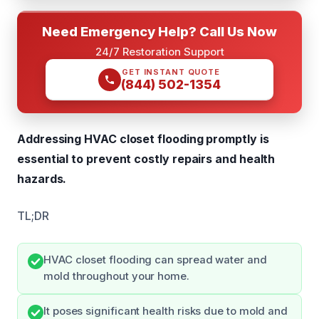
Need Emergency Help? Call Us Now
24/7 Restoration Support
GET INSTANT QUOTE
(844) 502-1354
Addressing HVAC closet flooding promptly is
essential to prevent costly repairs and health
hazards.
TL;DR
HVAC closet flooding can spread water and
mold throughout your home.
It poses significant health risks due to mold and