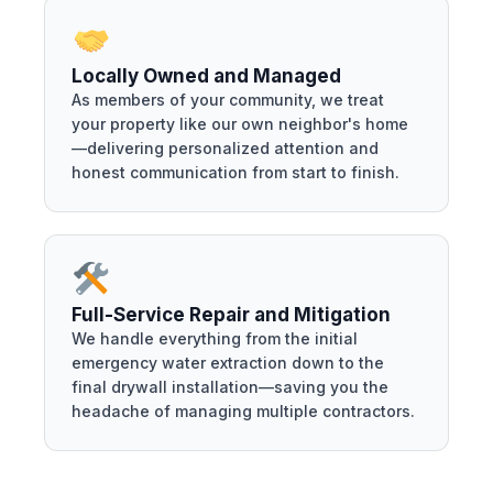
Locally Owned and Managed
As members of your community, we treat
your property like our own neighbor's home
—delivering personalized attention and
honest communication from start to finish.
Full-Service Repair and Mitigation
We handle everything from the initial
emergency water extraction down to the
final drywall installation—saving you the
headache of managing multiple contractors.