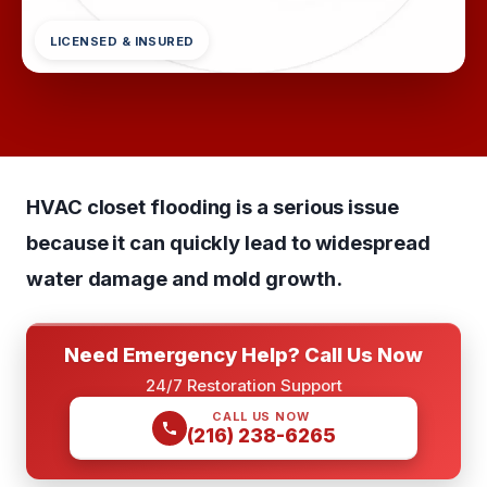
LICENSED & INSURED
HVAC closet flooding is a serious issue
because it can quickly lead to widespread
water damage and mold growth.
Need Emergency Help? Call Us Now
24/7 Restoration Support
CALL US NOW
(216) 238-6265