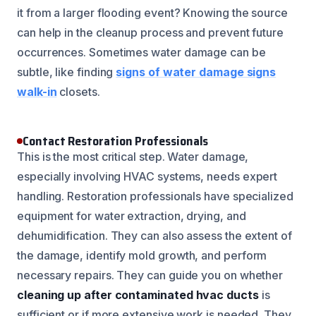
it from a larger flooding event? Knowing the source
can help in the cleanup process and prevent future
occurrences. Sometimes water damage can be
subtle, like finding
signs of water damage signs
walk-in
closets.
Contact Restoration Professionals
This is the most critical step. Water damage,
especially involving HVAC systems, needs expert
handling. Restoration professionals have specialized
equipment for water extraction, drying, and
dehumidification. They can also assess the extent of
the damage, identify mold growth, and perform
necessary repairs. They can guide you on whether
cleaning up after contaminated hvac ducts
is
sufficient or if more extensive work is needed. They