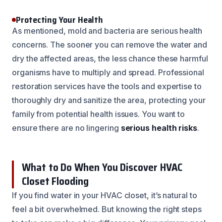
Protecting Your Health
As mentioned, mold and bacteria are serious health
concerns. The sooner you can remove the water and
dry the affected areas, the less chance these harmful
organisms have to multiply and spread. Professional
restoration services have the tools and expertise to
thoroughly dry and sanitize the area, protecting your
family from potential health issues. You want to
ensure there are no lingering
serious health risks
.
What to Do When You Discover HVAC
Closet Flooding
If you find water in your HVAC closet, it’s natural to
feel a bit overwhelmed. But knowing the right steps