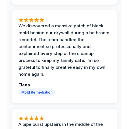
We discovered a massive patch of black
mold behind our drywall during a bathroom
remodel. The team handled the
containment so professionally and
explained every step of the cleanup
process to keep my family safe. I’m so
grateful to finally breathe easy in my own
home again.
Elena
Mold Remediation
A pipe burst upstairs in the middle of the