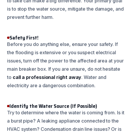
to take can make a big difference. Your primary goal
is to stop the water source, mitigate the damage, and
prevent further harm.
Safety First!
Before you do anything else, ensure your safety. If
the flooding is extensive or you suspect electrical
issues, turn off the power to the affected area at your
main breaker box. If you are unsure, do not hesitate
to
call a professional right away
. Water and
electricity are a dangerous combination.
Identify the Water Source (If Possible)
Try to determine where the water is coming from. Is it
a burst pipe? A leaking appliance connected to the
HVAC system? Condensation drain line issues? Or is