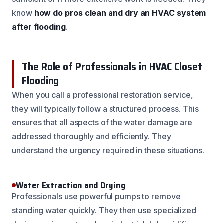
know
how do pros clean and dry an HVAC system
after flooding
.
The Role of Professionals in HVAC Closet
Flooding
When you call a professional restoration service,
they will typically follow a structured process. This
ensures that all aspects of the water damage are
addressed thoroughly and efficiently. They
understand the urgency required in these situations.
Water Extraction and Drying
Professionals use powerful pumps to remove
standing water quickly. They then use specialized