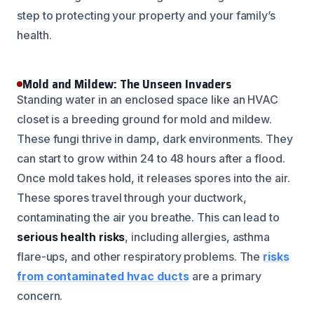
step to protecting your property and your family’s
health.
Mold and Mildew: The Unseen Invaders
Standing water in an enclosed space like an HVAC
closet is a breeding ground for mold and mildew.
These fungi thrive in damp, dark environments. They
can start to grow within 24 to 48 hours after a flood.
Once mold takes hold, it releases spores into the air.
These spores travel through your ductwork,
contaminating the air you breathe. This can lead to
serious health risks
, including allergies, asthma
flare-ups, and other respiratory problems. The
risks
from contaminated hvac ducts
are a primary
concern.