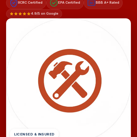
IICRC Certified
EPA Certified
BBB A+ Rated
A+
4.9/5 on Google
LICENSED & INSURED