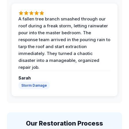
A fallen tree branch smashed through our
roof during a freak storm, letting rainwater
pour into the master bedroom. The
response team arrived in the pouring rain to
tarp the roof and start extraction
immediately. They turned a chaotic
disaster into a manageable, organized
repair job.
Sarah
Storm Damage
Our Restoration Process