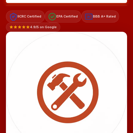
IICRC Certified
EPA Certified
BBB A+ Rated
A+
4.9/5 on Google