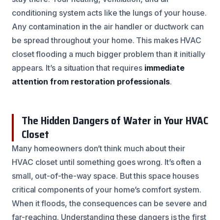
conditioning system acts like the lungs of your house.
Any contamination in the air handler or ductwork can
be spread throughout your home. This makes HVAC
closet flooding a much bigger problem than it initially
appears. It’s a situation that requires
immediate
attention from restoration professionals
.
The Hidden Dangers of Water in Your HVAC
Closet
Many homeowners don’t think much about their
HVAC closet until something goes wrong. It’s often a
small, out-of-the-way space. But this space houses
critical components of your home’s comfort system.
When it floods, the consequences can be severe and
far-reaching. Understanding these dangers is the first