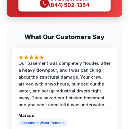
(844) 502-1354
What Our Customers Say
Our basement was completely flooded after
a heavy downpour, and I was panicking
about the structural damage. Your crew
arrived within two hours, pumped out the
water, and set up industrial dryers right
away. They saved our finished basement,
and you can’t even tell it was underwater.
Marcus
Basement Water Removal