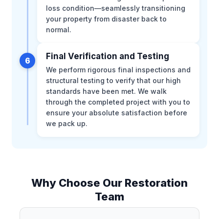
loss condition—seamlessly transitioning
your property from disaster back to
normal.
Final Verification and Testing
6
We perform rigorous final inspections and
structural testing to verify that our high
standards have been met. We walk
through the completed project with you to
ensure your absolute satisfaction before
we pack up.
Why Choose Our Restoration
Team