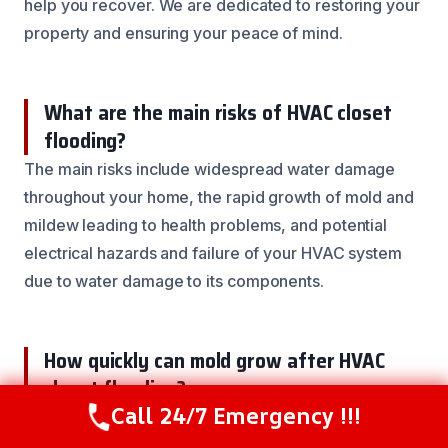
help you recover. We are dedicated to restoring your
property and ensuring your peace of mind.
What are the main risks of HVAC closet
flooding?
The main risks include widespread water damage
throughout your home, the rapid growth of mold and
mildew leading to health problems, and potential
electrical hazards and failure of your HVAC system
due to water damage to its components.
How quickly can mold grow after HVAC
closet flooding?
Call 24/7 Emergency !!!
Mold can begin to grow within 24 to 48 hours after
Call Now
(844) 502-1354
water intrusion if the area is not properly dried. This