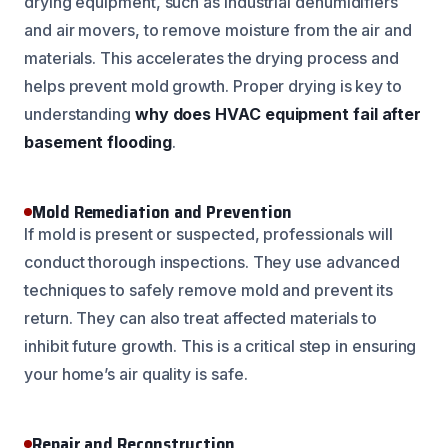
drying equipment, such as industrial dehumidifiers
and air movers, to remove moisture from the air and
materials. This accelerates the drying process and
helps prevent mold growth. Proper drying is key to
understanding
why does HVAC equipment fail after
basement flooding
.
Mold Remediation and Prevention
If mold is present or suspected, professionals will
conduct thorough inspections. They use advanced
techniques to safely remove mold and prevent its
return. They can also treat affected materials to
inhibit future growth. This is a critical step in ensuring
your home’s air quality is safe.
Repair and Reconstruction