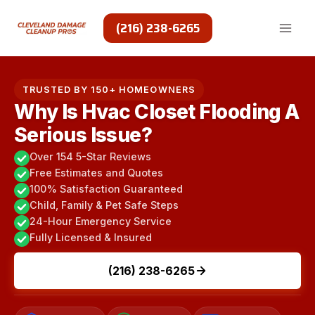
Skip
to
(216) 238-6265
content
TRUSTED BY 150+ HOMEOWNERS
Why Is Hvac Closet Flooding A
Serious Issue?
Over 154 5-Star Reviews
Free Estimates and Quotes
100% Satisfaction Guaranteed
Child, Family & Pet Safe Steps
24-Hour Emergency Service
Fully Licensed & Insured
(216) 238-6265