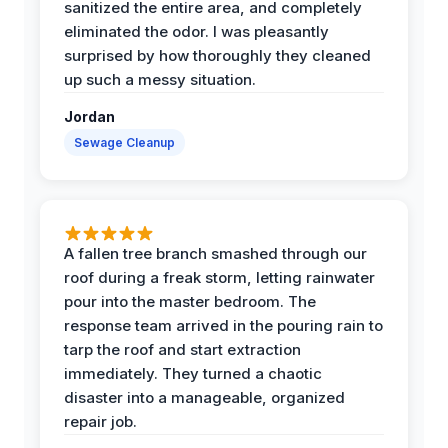
sanitized the entire area, and completely
eliminated the odor. I was pleasantly
surprised by how thoroughly they cleaned
up such a messy situation.
Jordan
Sewage Cleanup
A fallen tree branch smashed through our
roof during a freak storm, letting rainwater
pour into the master bedroom. The
response team arrived in the pouring rain to
tarp the roof and start extraction
immediately. They turned a chaotic
disaster into a manageable, organized
repair job.