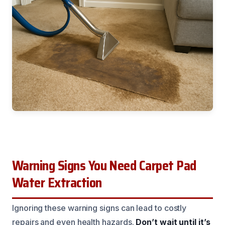
Warning Signs You Need Carpet Pad
Water Extraction
Ignoring these warning signs can lead to costly
repairs and even health hazards.
Don’t wait until it’s