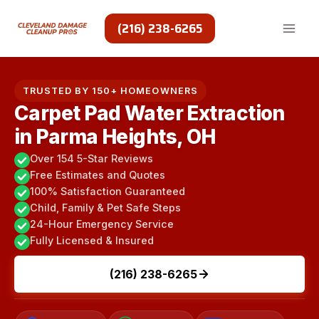
Skip
to
(216) 238-6265
content
TRUSTED BY 150+ HOMEOWNERS
Carpet Pad Water Extraction
in Parma Heights, OH
Over 154 5-Star Reviews
Free Estimates and Quotes
100% Satisfaction Guaranteed
Child, Family & Pet Safe Steps
24-Hour Emergency Service
Fully Licensed & Insured
(216) 238-6265