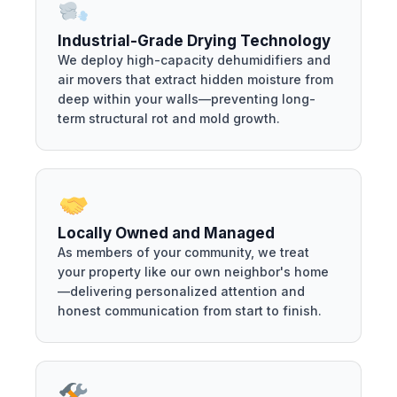
Industrial-Grade Drying Technology
We deploy high-capacity dehumidifiers and
air movers that extract hidden moisture from
deep within your walls—preventing long-
term structural rot and mold growth.
Locally Owned and Managed
As members of your community, we treat
your property like our own neighbor's home
—delivering personalized attention and
honest communication from start to finish.