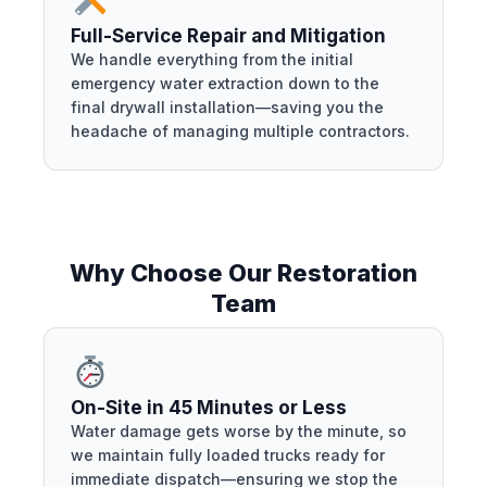
Full-Service Repair and Mitigation
We handle everything from the initial
emergency water extraction down to the
final drywall installation—saving you the
headache of managing multiple contractors.
Why Choose Our Restoration
Team
On-Site in 45 Minutes or Less
Water damage gets worse by the minute, so
we maintain fully loaded trucks ready for
immediate dispatch—ensuring we stop the