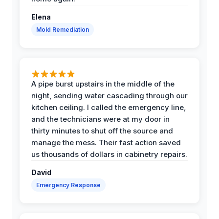
Elena
Mold Remediation
A pipe burst upstairs in the middle of the
night, sending water cascading through our
kitchen ceiling. I called the emergency line,
and the technicians were at my door in
thirty minutes to shut off the source and
manage the mess. Their fast action saved
us thousands of dollars in cabinetry repairs.
David
Emergency Response