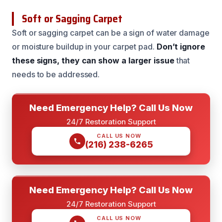
Soft or Sagging Carpet
Soft or sagging carpet can be a sign of water damage
or moisture buildup in your carpet pad.
Don’t ignore
these signs, they can show a larger issue
that
needs to be addressed.
Need Emergency Help? Call Us Now
24/7 Restoration Support
CALL US NOW
(216) 238-6265
Need Emergency Help? Call Us Now
24/7 Restoration Support
CALL US NOW