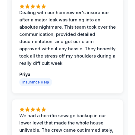
Dealing with our homeowner's insurance
after a major leak was turning into an
absolute nightmare. This team took over the
communication, provided detailed
documentation, and got our claim
approved without any hassle. They honestly
took all the stress off my shoulders during a
really difficult week.
Priya
Insurance Help
We had a horrific sewage backup in our
lower level that made the whole house
unlivable. The crew came out immediately,