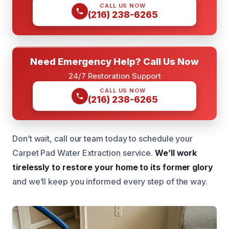
CALL US NOW
(216) 238-6265
Need Emergency Help? Call Us Now
24/7 Restoration Support
CALL US NOW
(216) 238-6265
Don’t wait, call our team today to schedule your
Carpet Pad Water Extraction service.
We’ll work
tirelessly to restore your home to its former glory
and we’ll keep you informed every step of the way.