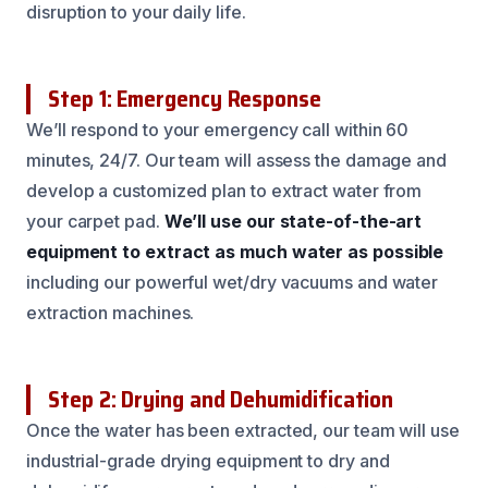
disruption to your daily life.
Step 1: Emergency Response
We’ll respond to your emergency call within 60
minutes, 24/7. Our team will assess the damage and
develop a customized plan to extract water from
your carpet pad.
We’ll use our state-of-the-art
equipment to extract as much water as possible
including our powerful wet/dry vacuums and water
extraction machines.
Step 2: Drying and Dehumidification
Once the water has been extracted, our team will use
industrial-grade drying equipment to dry and