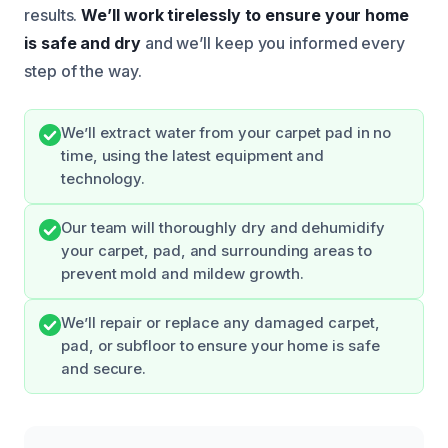
results.
We’ll work tirelessly to ensure your home
is safe and dry
and we’ll keep you informed every
step of the way.
We’ll extract water from your carpet pad in no
time, using the latest equipment and
technology.
Our team will thoroughly dry and dehumidify
your carpet, pad, and surrounding areas to
prevent mold and mildew growth.
We’ll repair or replace any damaged carpet,
pad, or subfloor to ensure your home is safe
and secure.