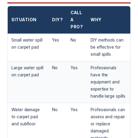
CALL
SITUATION
DIY?
A
WHY
PRO?
Small water spill
Yes
No
DIY methods can
on carpet pad
be effective for
small spills
Large water spill
No
Yes
Professionals
on carpet pad
have the
equipment and
expertise to
handle large spills
Water damage
No
Yes
Professionals can
to carpet pad
assess and repair
and subfloor
or replace
damaged