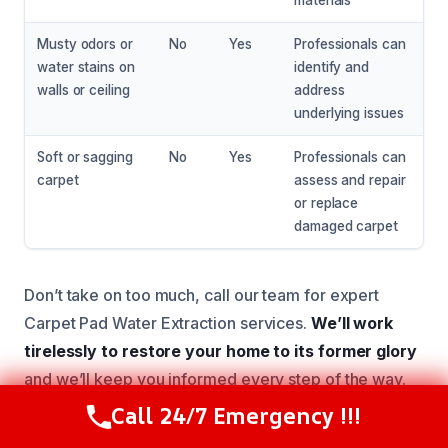
materials
Musty odors or
No
Yes
Professionals can
water stains on
identify and
walls or ceiling
address
underlying issues
Soft or sagging
No
Yes
Professionals can
carpet
assess and repair
or replace
damaged carpet
Don’t take on too much, call our team for expert
Carpet Pad Water Extraction services.
We’ll work
tirelessly to restore your home to its former glory
and we’ll keep you informed every step of the way.
Call 24/7 Emergency !!!
Call Now
(216) 238-6265