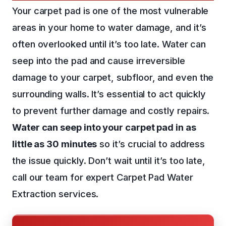
Your carpet pad is one of the most vulnerable
areas in your home to water damage, and it’s
often overlooked until it’s too late. Water can
seep into the pad and cause irreversible
damage to your carpet, subfloor, and even the
surrounding walls. It’s essential to act quickly
to prevent further damage and costly repairs.
Water can seep into your carpet pad in as
little as 30 minutes
so it’s crucial to address
the issue quickly. Don’t wait until it’s too late,
call our team for expert Carpet Pad Water
Extraction services.