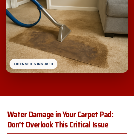
LICENSED & INSURED
Water Damage in Your Carpet Pad:
Don’t Overlook This Critical Issue