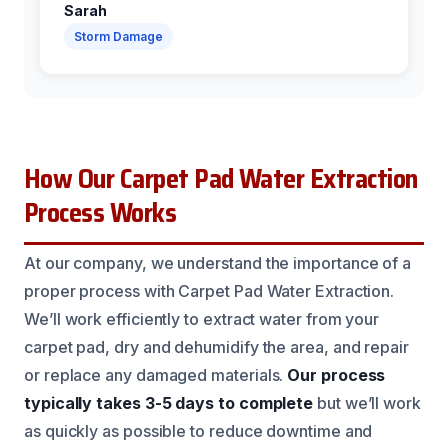
Sarah
Storm Damage
How Our Carpet Pad Water Extraction
Process Works
At our company, we understand the importance of a
proper process with Carpet Pad Water Extraction.
We’ll work efficiently to extract water from your
carpet pad, dry and dehumidify the area, and repair
or replace any damaged materials.
Our process
typically takes 3-5 days to complete
but we’ll work
as quickly as possible to reduce downtime and