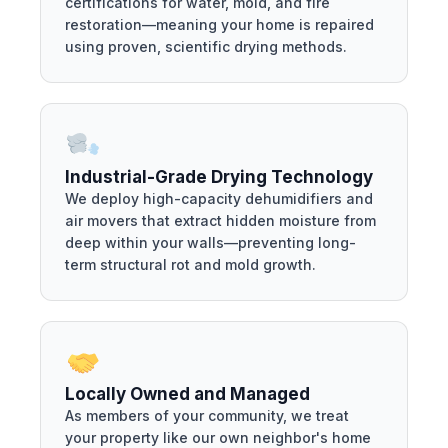
certifications for water, mold, and fire
restoration—meaning your home is repaired
using proven, scientific drying methods.
Industrial-Grade Drying Technology
We deploy high-capacity dehumidifiers and
air movers that extract hidden moisture from
deep within your walls—preventing long-
term structural rot and mold growth.
Locally Owned and Managed
As members of your community, we treat
your property like our own neighbor's home