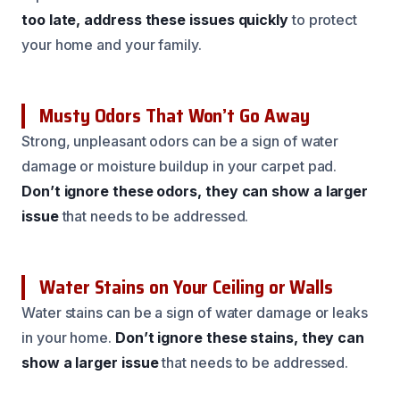
too late, address these issues quickly
to protect
your home and your family.
Musty Odors That Won’t Go Away
Strong, unpleasant odors can be a sign of water
damage or moisture buildup in your carpet pad.
Don’t ignore these odors, they can show a larger
issue
that needs to be addressed.
Water Stains on Your Ceiling or Walls
Water stains can be a sign of water damage or leaks
in your home.
Don’t ignore these stains, they can
show a larger issue
that needs to be addressed.