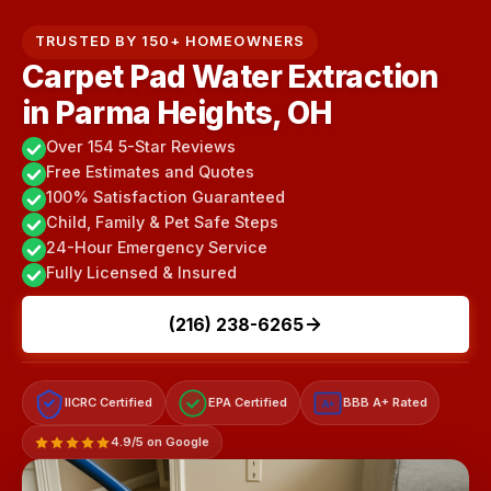
TRUSTED BY 150+ HOMEOWNERS
Carpet Pad Water Extraction
in Parma Heights, OH
Over 154 5-Star Reviews
Free Estimates and Quotes
100% Satisfaction Guaranteed
Child, Family & Pet Safe Steps
24-Hour Emergency Service
Fully Licensed & Insured
(216) 238-6265
IICRC Certified
EPA Certified
BBB A+ Rated
A+
4.9/5 on Google