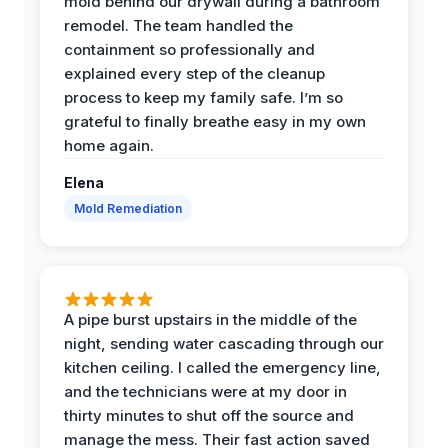
mold behind our drywall during a bathroom
remodel. The team handled the
containment so professionally and
explained every step of the cleanup
process to keep my family safe. I’m so
grateful to finally breathe easy in my own
home again.
Elena
Mold Remediation
A pipe burst upstairs in the middle of the
night, sending water cascading through our
kitchen ceiling. I called the emergency line,
and the technicians were at my door in
thirty minutes to shut off the source and
manage the mess. Their fast action saved