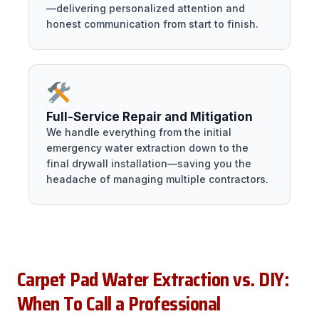
—delivering personalized attention and
honest communication from start to finish.
Full-Service Repair and Mitigation
We handle everything from the initial
emergency water extraction down to the
final drywall installation—saving you the
headache of managing multiple contractors.
Carpet Pad Water Extraction vs. DIY:
When To Call a Professional