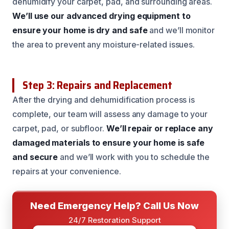
dehumidify your carpet, pad, and surrounding areas.
We’ll use our advanced drying equipment to
ensure your home is dry and safe
and we’ll monitor
the area to prevent any moisture-related issues.
Step 3: Repairs and Replacement
After the drying and dehumidification process is
complete, our team will assess any damage to your
carpet, pad, or subfloor.
We’ll repair or replace any
damaged materials to ensure your home is safe
and secure
and we’ll work with you to schedule the
repairs at your convenience.
Need Emergency Help? Call Us Now
24/7 Restoration Support