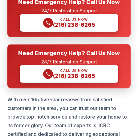
Need Emergency Help? Call Us Now
24/7 Restoration Support
CALL US NOW
(216) 238-6265
Need Emergency Help? Call Us Now
24/7 Restoration Support
CALL US NOW
(216) 238-6265
With over 165 five-star reviews from satisfied
customers in the area, you can trust our team to
provide top-notch service and restore your home to
its former glory. Our team of experts is IICRC
certified and dedicated to delivering exceptional