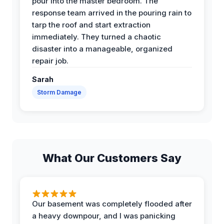
pour into the master bedroom. The
response team arrived in the pouring rain to
tarp the roof and start extraction
immediately. They turned a chaotic
disaster into a manageable, organized
repair job.
Sarah
Storm Damage
What Our Customers Say
Our basement was completely flooded after
a heavy downpour, and I was panicking