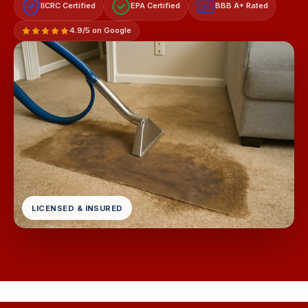
IICRC Certified
EPA Certified
BBB A+ Rated
A+
4.9/5 on Google
LICENSED & INSURED