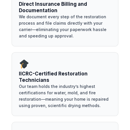
Direct Insurance Billing and
Documentation
We document every step of the restoration
process and file claims directly with your
carrier—eliminating your paperwork hassle
and speeding up approval.
IICRC-Certified Restoration
Technicians
Our team holds the industry’s highest
certifications for water, mold, and fire
restoration—meaning your home is repaired
using proven, scientific drying methods.