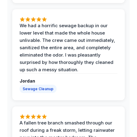
We had a horrific sewage backup in our
lower level that made the whole house
unlivable. The crew came out immediately,
sanitized the entire area, and completely
eliminated the odor. I was pleasantly
surprised by how thoroughly they cleaned
up such a messy situation.
Jordan
Sewage Cleanup
A fallen tree branch smashed through our
roof during a freak storm, letting rainwater