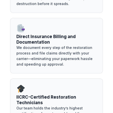
destruction before it spreads.
Direct Insurance Billing and
Documentation
We document every step of the restoration
process and file claims directly with your
carrier—eliminating your paperwork hassle
and speeding up approval.
IICRC-Certified Restoration
Technicians
Our team holds the industry’s highest