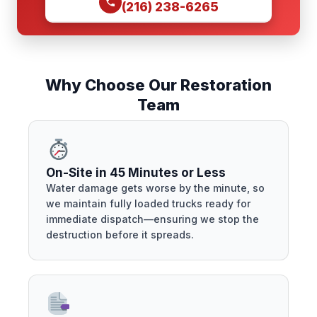
(216) 238-6265
Why Choose Our Restoration
Team
On-Site in 45 Minutes or Less
Water damage gets worse by the minute, so
we maintain fully loaded trucks ready for
immediate dispatch—ensuring we stop the
destruction before it spreads.