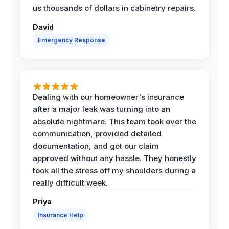
us thousands of dollars in cabinetry repairs.
David
Emergency Response
Dealing with our homeowner's insurance
after a major leak was turning into an
absolute nightmare. This team took over the
communication, provided detailed
documentation, and got our claim
approved without any hassle. They honestly
took all the stress off my shoulders during a
really difficult week.
Priya
Insurance Help