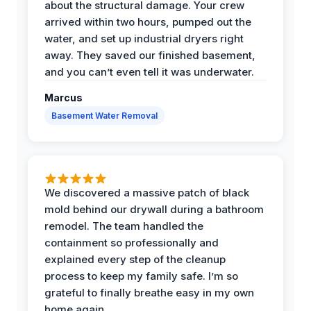
about the structural damage. Your crew
arrived within two hours, pumped out the
water, and set up industrial dryers right
away. They saved our finished basement,
and you can’t even tell it was underwater.
Marcus
Basement Water Removal
We discovered a massive patch of black
mold behind our drywall during a bathroom
remodel. The team handled the
containment so professionally and
explained every step of the cleanup
process to keep my family safe. I’m so
grateful to finally breathe easy in my own
home again.