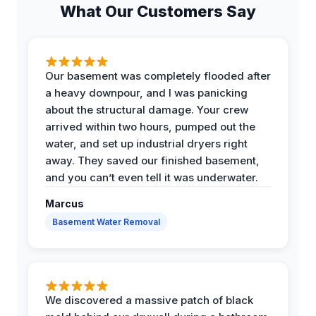
What Our Customers Say
Our basement was completely flooded after
a heavy downpour, and I was panicking
about the structural damage. Your crew
arrived within two hours, pumped out the
water, and set up industrial dryers right
away. They saved our finished basement,
and you can’t even tell it was underwater.
Marcus
Basement Water Removal
We discovered a massive patch of black