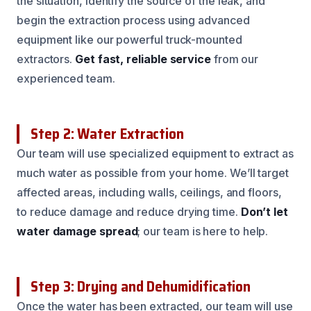
the situation, identify the source of the leak, and
begin the extraction process using advanced
equipment like our powerful truck-mounted
extractors.
Get fast, reliable service
from our
experienced team.
Step 2: Water Extraction
Our team will use specialized equipment to extract as
much water as possible from your home. We’ll target
affected areas, including walls, ceilings, and floors,
to reduce damage and reduce drying time.
Don’t let
water damage spread
; our team is here to help.
Step 3: Drying and Dehumidification
Once the water has been extracted, our team will use