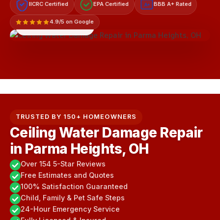
IICRC Certified
EPA Certified
BBB A+ Rated
A+
4.9/5 on Google
LICENSED & INSURED
TRUSTED BY 150+ HOMEOWNERS
Ceiling Water Damage Repair
in Parma Heights, OH
Over 154 5-Star Reviews
Free Estimates and Quotes
100% Satisfaction Guaranteed
Child, Family & Pet Safe Steps
24-Hour Emergency Service