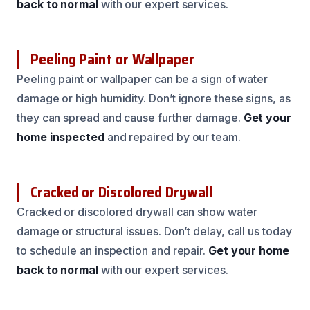
back to normal
with our expert services.
Peeling Paint or Wallpaper
Peeling paint or wallpaper can be a sign of water
damage or high humidity. Don’t ignore these signs, as
they can spread and cause further damage.
Get your
home inspected
and repaired by our team.
Cracked or Discolored Drywall
Cracked or discolored drywall can show water
damage or structural issues. Don’t delay, call us today
to schedule an inspection and repair.
Get your home
back to normal
with our expert services.