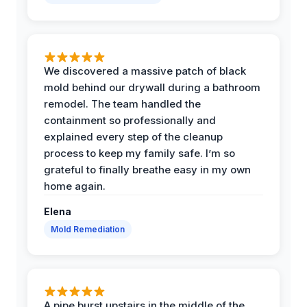
We discovered a massive patch of black
mold behind our drywall during a bathroom
remodel. The team handled the
containment so professionally and
explained every step of the cleanup
process to keep my family safe. I’m so
grateful to finally breathe easy in my own
home again.
Elena
Mold Remediation
A pipe burst upstairs in the middle of the