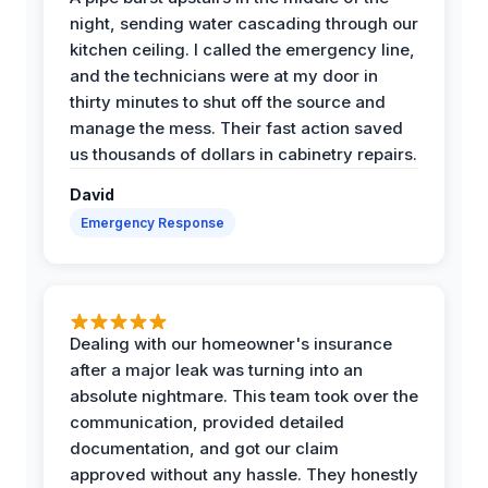
night, sending water cascading through our
kitchen ceiling. I called the emergency line,
and the technicians were at my door in
thirty minutes to shut off the source and
manage the mess. Their fast action saved
us thousands of dollars in cabinetry repairs.
David
Emergency Response
Dealing with our homeowner's insurance
after a major leak was turning into an
absolute nightmare. This team took over the
communication, provided detailed
documentation, and got our claim
approved without any hassle. They honestly