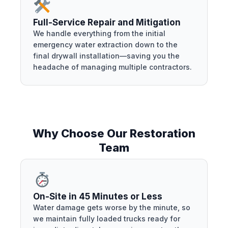
Full-Service Repair and Mitigation
We handle everything from the initial
emergency water extraction down to the
final drywall installation—saving you the
headache of managing multiple contractors.
Why Choose Our Restoration
Team
On-Site in 45 Minutes or Less
Water damage gets worse by the minute, so
we maintain fully loaded trucks ready for