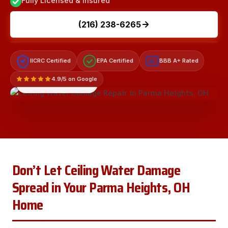
Fully Licensed & Insured
(216) 238-6265
IICRC Certified
EPA Certified
BBB A+ Rated
A+
4.9/5 on Google
LICENSED & INSURED
Don’t Let Ceiling Water Damage
Spread in Your Parma Heights, OH
Home