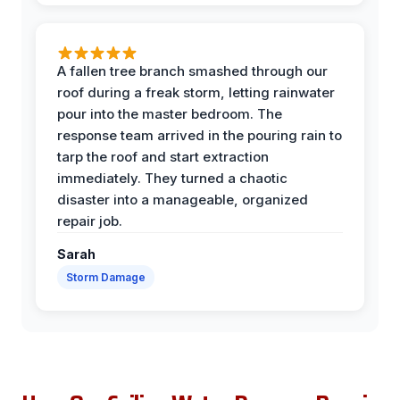
A fallen tree branch smashed through our
roof during a freak storm, letting rainwater
pour into the master bedroom. The
response team arrived in the pouring rain to
tarp the roof and start extraction
immediately. They turned a chaotic
disaster into a manageable, organized
repair job.
Sarah
Storm Damage