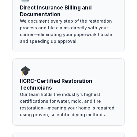
Direct Insurance Billing and
Documentation
We document every step of the restoration
process and file claims directly with your
carrier—eliminating your paperwork hassle
and speeding up approval.
IICRC-Certified Restoration
Technicians
Our team holds the industry’s highest
certifications for water, mold, and fire
restoration—meaning your home is repaired
using proven, scientific drying methods.