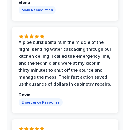
Elena
Mold Remediation
A pipe burst upstairs in the middle of the
night, sending water cascading through our
kitchen ceiling. I called the emergency line,
and the technicians were at my door in
thirty minutes to shut off the source and
manage the mess. Their fast action saved
us thousands of dollars in cabinetry repairs.
David
Emergency Response