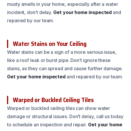
musty smells in your home, especially after a water
incident, don’t delay.
Get your home inspected
and
repaired by our team.
Water Stains on Your Ceiling
Water stains can be a sign of a more serious issue,
like a roof leak or burst pipe. Don’t ignore these
stains, as they can spread and cause further damage.
Get your home inspected
and repaired by our team.
Warped or Buckled Ceiling Tiles
Warped or buckled ceiling tiles can show water
damage or structural issues. Don’t delay, call us today
to schedule an inspection and repair.
Get your home