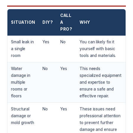
CALL
SITUATION
DIY?
A
WHY
PRO?
Small leak in
Yes
No
You can likely fix it
a single
yourself with basic
room
tools and materials.
Water
No
Yes
This needs
damage in
specialized equipment
multiple
and expertise to
rooms or
ensure a safe and
floors
effective repair.
Structural
No
Yes
These issues need
damage or
professional attention
mold growth
to prevent further
damage and ensure