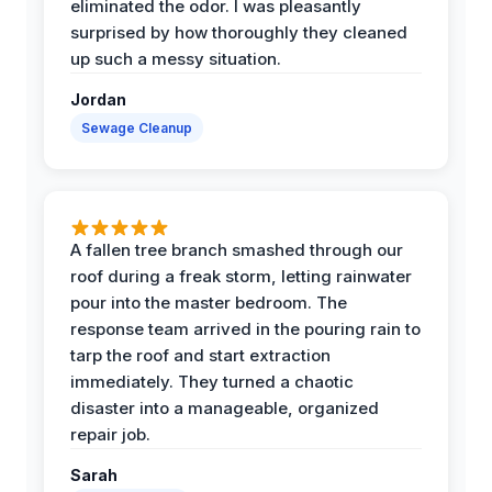
eliminated the odor. I was pleasantly
surprised by how thoroughly they cleaned
up such a messy situation.
Jordan
Sewage Cleanup
A fallen tree branch smashed through our
roof during a freak storm, letting rainwater
pour into the master bedroom. The
response team arrived in the pouring rain to
tarp the roof and start extraction
immediately. They turned a chaotic
disaster into a manageable, organized
repair job.
Sarah