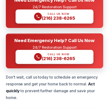
24/7 Restoration Support
CALL US NOW
(216) 238-6265
Need Emergency Help? Call Us Now
24/7 Restoration Support
CALL US NOW
(216) 238-6265
Don’t wait, call us today to schedule an emergency
response and get your home back to normal.
Act
quickly
to prevent further damage and save your
home.