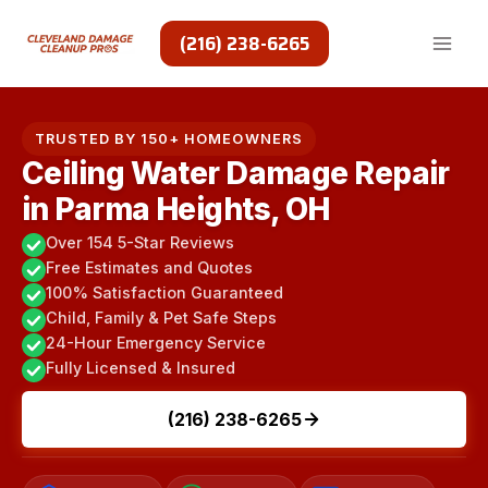
Skip
to
(216) 238-6265
content
TRUSTED BY 150+ HOMEOWNERS
Ceiling Water Damage Repair
in Parma Heights, OH
Over 154 5-Star Reviews
Free Estimates and Quotes
100% Satisfaction Guaranteed
Child, Family & Pet Safe Steps
24-Hour Emergency Service
Fully Licensed & Insured
(216) 238-6265