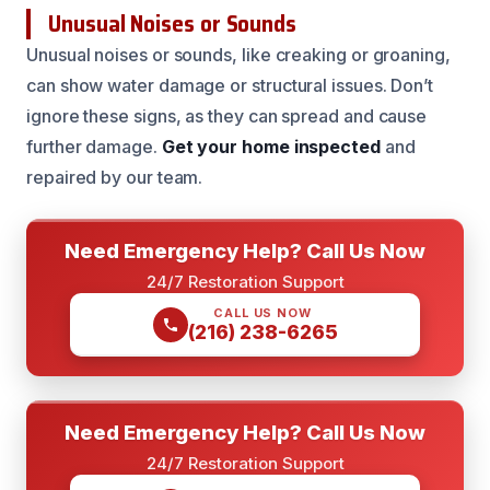
Unusual Noises or Sounds
Unusual noises or sounds, like creaking or groaning,
can show water damage or structural issues. Don’t
ignore these signs, as they can spread and cause
further damage.
Get your home inspected
and
repaired by our team.
Need Emergency Help? Call Us Now
24/7 Restoration Support
CALL US NOW
(216) 238-6265
Need Emergency Help? Call Us Now
24/7 Restoration Support