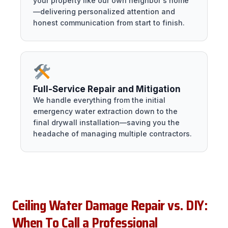
your property like our own neighbor's home
—delivering personalized attention and
honest communication from start to finish.
Full-Service Repair and Mitigation
We handle everything from the initial
emergency water extraction down to the
final drywall installation—saving you the
headache of managing multiple contractors.
Ceiling Water Damage Repair vs. DIY:
When To Call a Professional