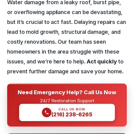
Water damage from a leaky roof, burst pipe,
or overflowing appliance can be devastating,
but it’s crucial to act fast. Delaying repairs can
lead to mold growth, structural damage, and
costly renovations. Our team has seen
homeowners in the area struggle with these
issues, and we’re here to help.
Act quickly
to
prevent further damage and save your home.
Need Emergency Help? Call Us Now
24/7 Restoration Support
CALL US NOW
(216) 238-6265