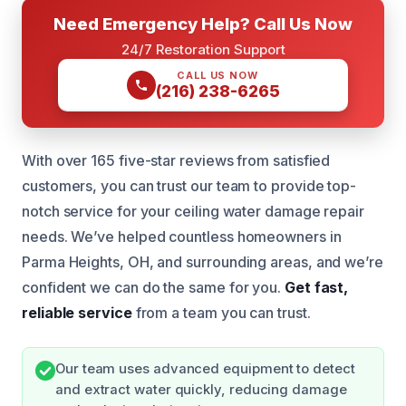
Need Emergency Help? Call Us Now
24/7 Restoration Support
CALL US NOW
(216) 238-6265
With over 165 five-star reviews from satisfied
customers, you can trust our team to provide top-
notch service for your ceiling water damage repair
needs. We’ve helped countless homeowners in
Parma Heights, OH, and surrounding areas, and we’re
confident we can do the same for you.
Get fast,
reliable service
from a team you can trust.
Our team uses advanced equipment to detect
and extract water quickly, reducing damage