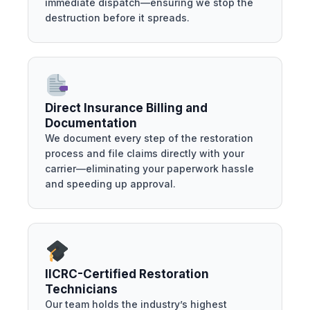
immediate dispatch—ensuring we stop the
destruction before it spreads.
Direct Insurance Billing and
Documentation
We document every step of the restoration
process and file claims directly with your
carrier—eliminating your paperwork hassle
and speeding up approval.
IICRC-Certified Restoration
Technicians
Our team holds the industry’s highest