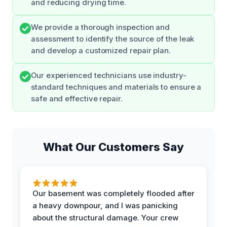
and reducing drying time.
We provide a thorough inspection and
assessment to identify the source of the leak
and develop a customized repair plan.
Our experienced technicians use industry-
standard techniques and materials to ensure a
safe and effective repair.
What Our Customers Say
Our basement was completely flooded after
a heavy downpour, and I was panicking
about the structural damage. Your crew