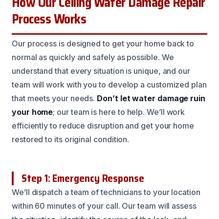
How Our Ceiling Water Damage Repair
Process Works
Our process is designed to get your home back to
normal as quickly and safely as possible. We
understand that every situation is unique, and our
team will work with you to develop a customized plan
that meets your needs.
Don’t let water damage ruin
your home
; our team is here to help. We’ll work
efficiently to reduce disruption and get your home
restored to its original condition.
Step 1: Emergency Response
We’ll dispatch a team of technicians to your location
within 60 minutes of your call. Our team will assess