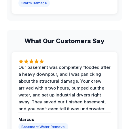
Storm Damage
What Our Customers Say
Our basement was completely flooded after
a heavy downpour, and I was panicking
about the structural damage. Your crew
arrived within two hours, pumped out the
water, and set up industrial dryers right
away. They saved our finished basement,
and you can’t even tell it was underwater.
Marcus
Basement Water Removal