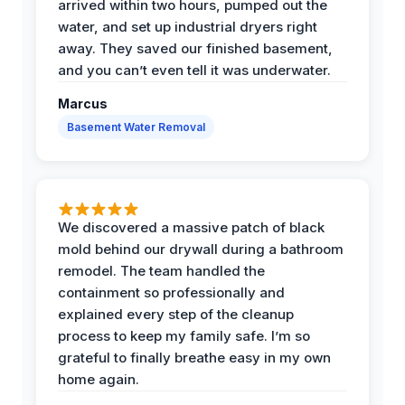
arrived within two hours, pumped out the
water, and set up industrial dryers right
away. They saved our finished basement,
and you can’t even tell it was underwater.
Marcus
Basement Water Removal
We discovered a massive patch of black
mold behind our drywall during a bathroom
remodel. The team handled the
containment so professionally and
explained every step of the cleanup
process to keep my family safe. I’m so
grateful to finally breathe easy in my own
home again.