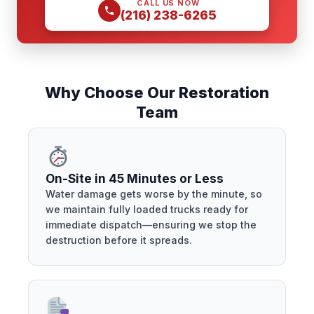
CALL US NOW
(216) 238-6265
Why Choose Our Restoration
Team
On-Site in 45 Minutes or Less
Water damage gets worse by the minute, so
we maintain fully loaded trucks ready for
immediate dispatch—ensuring we stop the
destruction before it spreads.