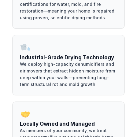
certifications for water, mold, and fire
restoration—meaning your home is repaired
using proven, scientific drying methods.
Industrial-Grade Drying Technology
We deploy high-capacity dehumidifiers and
air movers that extract hidden moisture from
deep within your walls—preventing long-
term structural rot and mold growth.
Locally Owned and Managed
As members of your community, we treat