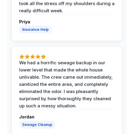
took all the stress off my shoulders during a
really difficult week.
Priya
Insurance Help
We had a horrific sewage backup in our
lower level that made the whole house
unlivable. The crew came out immediately,
sanitized the entire area, and completely
eliminated the odor. I was pleasantly
surprised by how thoroughly they cleaned
up such a messy situation.
Jordan
Sewage Cleanup