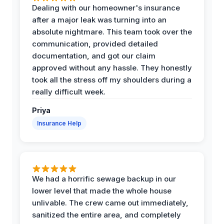
Dealing with our homeowner's insurance
after a major leak was turning into an
absolute nightmare. This team took over the
communication, provided detailed
documentation, and got our claim
approved without any hassle. They honestly
took all the stress off my shoulders during a
really difficult week.
Priya
Insurance Help
We had a horrific sewage backup in our
lower level that made the whole house
unlivable. The crew came out immediately,
sanitized the entire area, and completely