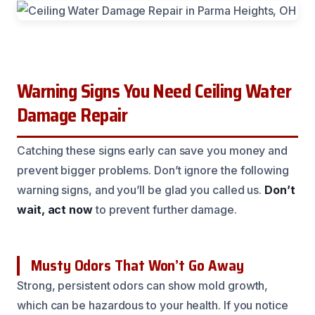
Warning Signs You Need Ceiling Water
Damage Repair
Catching these signs early can save you money and
prevent bigger problems. Don’t ignore the following
warning signs, and you’ll be glad you called us.
Don’t
wait, act now
to prevent further damage.
Musty Odors That Won’t Go Away
Strong, persistent odors can show mold growth,
which can be hazardous to your health. If you notice