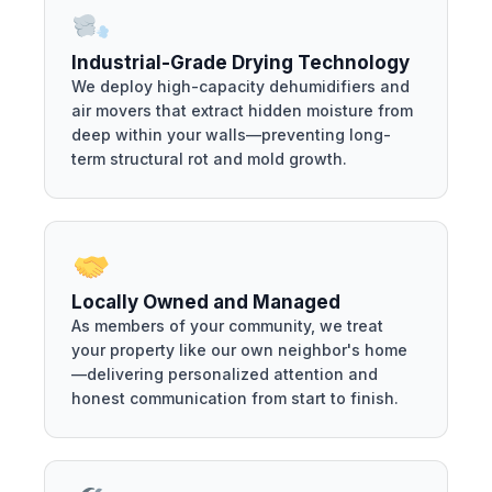
Industrial-Grade Drying Technology
We deploy high-capacity dehumidifiers and
air movers that extract hidden moisture from
deep within your walls—preventing long-
term structural rot and mold growth.
Locally Owned and Managed
As members of your community, we treat
your property like our own neighbor's home
—delivering personalized attention and
honest communication from start to finish.