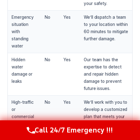
your safety.
Emergency
No
Yes
We’ll dispatch a team
situation
to your location within
with
60 minutes to mitigate
standing
further damage.
water
Hidden
No
Yes
Our team has the
water
expertise to detect
damage or
and repair hidden
leaks
damage to prevent
future issues.
High-traffic
No
Yes
We’ll work with you to
or
develop a customized
commercial
plan that meets your
property
specific needs and
Call 24/7 Emergency !!!
Call Now
(216) 238-6265
ensures a safe and
effective repair.