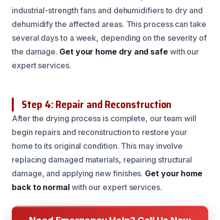
industrial-strength fans and dehumidifiers to dry and
dehumidify the affected areas. This process can take
several days to a week, depending on the severity of
the damage.
Get your home dry and safe
with our
expert services.
Step 4: Repair and Reconstruction
After the drying process is complete, our team will
begin repairs and reconstruction to restore your
home to its original condition. This may involve
replacing damaged materials, repairing structural
damage, and applying new finishes.
Get your home
back to normal
with our expert services.
Need Emergency Help? Call Us Now