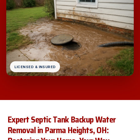
LICENSED & INSURED
Expert Septic Tank Backup Water
Removal in Parma Heights, OH: