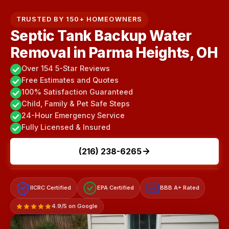
TRUSTED BY 150+ HOMEOWNERS
Septic Tank Backup Water
Removal in Parma Heights, OH
Over 154 5-Star Reviews
Free Estimates and Quotes
100% Satisfaction Guaranteed
Child, Family & Pet Safe Steps
24-Hour Emergency Service
Fully Licensed & Insured
(216) 238-6265
IICRC Certified
EPA Certified
BBB A+ Rated
A+
4.9/5 on Google