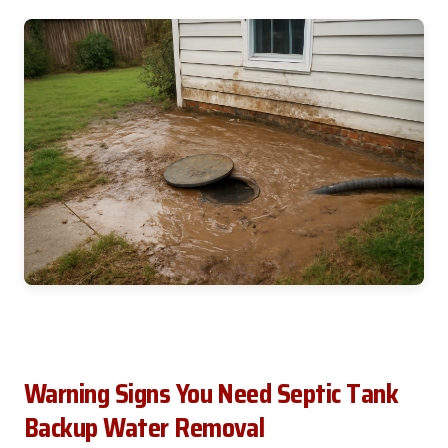
Warning Signs You Need Septic Tank
Backup Water Removal