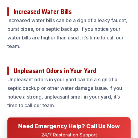
Increased Water Bills
Increased water bills can be a sign of a leaky faucet,
burst pipes, or a septic backup. If you notice your
water bills are higher than usual, it’s time to call our
team.
Unpleasant Odors in Your Yard
Unpleasant odors in your yard can be a sign of a
septic backup or other water damage issue. If you
notice a strong, unpleasant smell in your yard, it’s
time to call our team.
Need Emergency Help? Call Us Now
24/7 Restoration Support