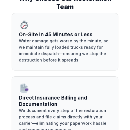
Team
On-Site in 45 Minutes or Less
Water damage gets worse by the minute, so
we maintain fully loaded trucks ready for
immediate dispatch—ensuring we stop the
destruction before it spreads.
Direct Insurance Billing and
Documentation
We document every step of the restoration
process and file claims directly with your
carrier—eliminating your paperwork hassle
and speeding up approval.