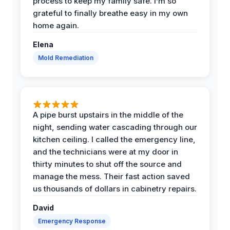
process to keep my family safe. I’m so
grateful to finally breathe easy in my own
home again.
Elena
Mold Remediation
A pipe burst upstairs in the middle of the
night, sending water cascading through our
kitchen ceiling. I called the emergency line,
and the technicians were at my door in
thirty minutes to shut off the source and
manage the mess. Their fast action saved
us thousands of dollars in cabinetry repairs.
David
Emergency Response