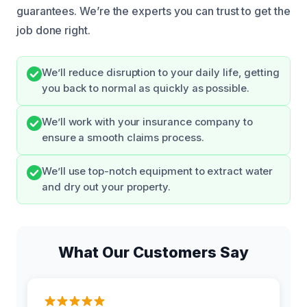
guarantees. We’re the experts you can trust to get the
job done right.
We’ll reduce disruption to your daily life, getting
you back to normal as quickly as possible.
We’ll work with your insurance company to
ensure a smooth claims process.
We’ll use top-notch equipment to extract water
and dry out your property.
What Our Customers Say