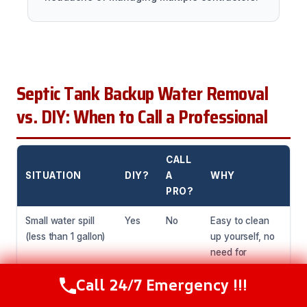
Septic Tank Backup Water Removal
vs. DIY: When to Call a Professional
CALL
SITUATION
DIY?
A
WHY
PRO?
Small water spill
Yes
No
Easy to clean
(less than 1 gallon)
up yourself, no
need for
professional
Call 24/7 Emergency !!!
equipment.
Call Now
(216) 238-6265