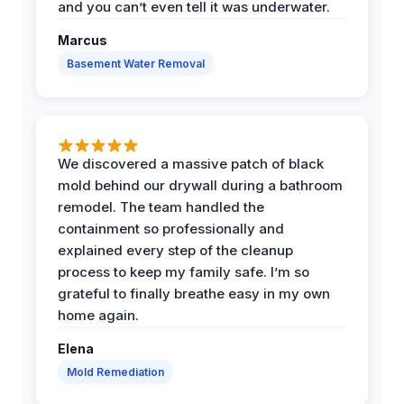
and you can’t even tell it was underwater.
Marcus
Basement Water Removal
We discovered a massive patch of black
mold behind our drywall during a bathroom
remodel. The team handled the
containment so professionally and
explained every step of the cleanup
process to keep my family safe. I’m so
grateful to finally breathe easy in my own
home again.
Elena
Mold Remediation