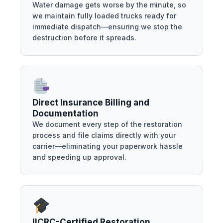
Water damage gets worse by the minute, so
we maintain fully loaded trucks ready for
immediate dispatch—ensuring we stop the
destruction before it spreads.
Direct Insurance Billing and
Documentation
We document every step of the restoration
process and file claims directly with your
carrier—eliminating your paperwork hassle
and speeding up approval.
IICRC-Certified Restoration