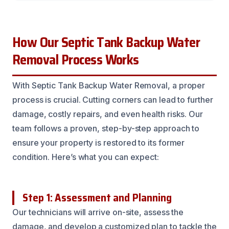
How Our Septic Tank Backup Water
Removal Process Works
With Septic Tank Backup Water Removal, a proper
process is crucial. Cutting corners can lead to further
damage, costly repairs, and even health risks. Our
team follows a proven, step-by-step approach to
ensure your property is restored to its former
condition. Here’s what you can expect:
Step 1: Assessment and Planning
Our technicians will arrive on-site, assess the
damage, and develop a customized plan to tackle the