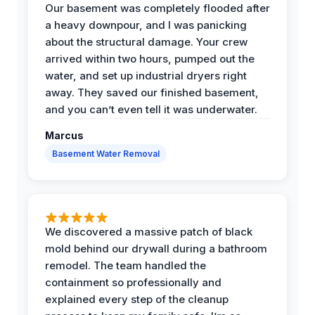
Our basement was completely flooded after
a heavy downpour, and I was panicking
about the structural damage. Your crew
arrived within two hours, pumped out the
water, and set up industrial dryers right
away. They saved our finished basement,
and you can’t even tell it was underwater.
Marcus
Basement Water Removal
We discovered a massive patch of black
mold behind our drywall during a bathroom
remodel. The team handled the
containment so professionally and
explained every step of the cleanup