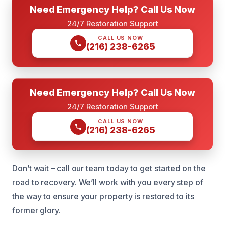
Need Emergency Help? Call Us Now
24/7 Restoration Support
CALL US NOW
(216) 238-6265
Need Emergency Help? Call Us Now
24/7 Restoration Support
CALL US NOW
(216) 238-6265
Don’t wait – call our team today to get started on the
road to recovery. We’ll work with you every step of
the way to ensure your property is restored to its
former glory.