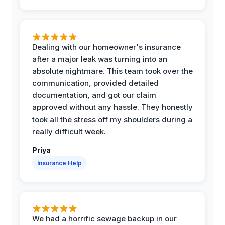
Dealing with our homeowner's insurance
after a major leak was turning into an
absolute nightmare. This team took over the
communication, provided detailed
documentation, and got our claim
approved without any hassle. They honestly
took all the stress off my shoulders during a
really difficult week.
Priya
Insurance Help
We had a horrific sewage backup in our