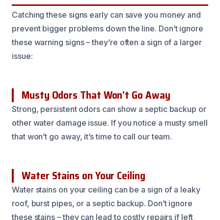
Catching these signs early can save you money and
prevent bigger problems down the line. Don’t ignore
these warning signs – they’re often a sign of a larger
issue:
Musty Odors That Won’t Go Away
Strong, persistent odors can show a septic backup or
other water damage issue. If you notice a musty smell
that won’t go away, it’s time to call our team.
Water Stains on Your Ceiling
Water stains on your ceiling can be a sign of a leaky
roof, burst pipes, or a septic backup. Don’t ignore
these stains – they can lead to costly repairs if left