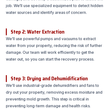
job. We’ll use specialized equipment to detect hidden
water sources and identify areas of concern.
Step 2: Water Extraction
We’ll use powerful pumps and vacuums to extract
water from your property, reducing the risk of further
damage. Our team will work efficiently to get the
water out, so you can start the recovery process.
Step 3: Drying and Dehumidification
We’ll use industrial-grade dehumidifiers and fans to
dry out your property, removing excess moisture and
preventing mold growth. This step is critical in
preventing long-term damage and health risks.