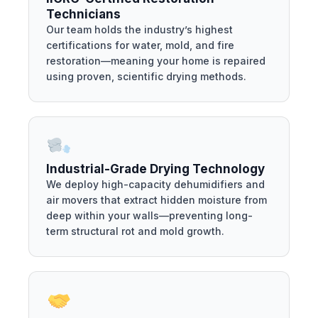
Technicians
Our team holds the industry’s highest
certifications for water, mold, and fire
restoration—meaning your home is repaired
using proven, scientific drying methods.
Industrial-Grade Drying Technology
We deploy high-capacity dehumidifiers and
air movers that extract hidden moisture from
deep within your walls—preventing long-
term structural rot and mold growth.