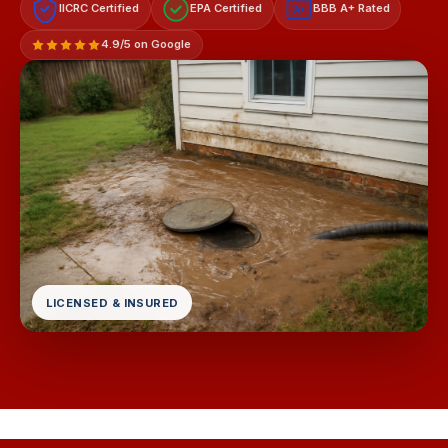
IICRC Certified
EPA Certified
BBB A+ Rated
A+
4.9/5 on Google
LICENSED & INSURED