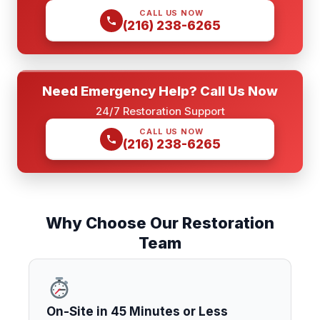
CALL US NOW
(216) 238-6265
Need Emergency Help? Call Us Now
24/7 Restoration Support
CALL US NOW
(216) 238-6265
Why Choose Our Restoration
Team
On-Site in 45 Minutes or Less