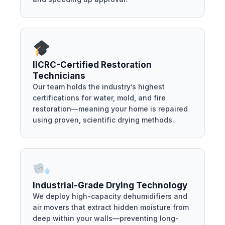
IICRC-Certified Restoration
Technicians
Our team holds the industry’s highest
certifications for water, mold, and fire
restoration—meaning your home is repaired
using proven, scientific drying methods.
Industrial-Grade Drying Technology
We deploy high-capacity dehumidifiers and
air movers that extract hidden moisture from
deep within your walls—preventing long-