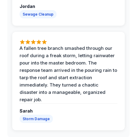
Jordan
Sewage Cleanup
A fallen tree branch smashed through our
roof during a freak storm, letting rainwater
pour into the master bedroom. The
response team arrived in the pouring rain to
tarp the roof and start extraction
immediately. They turned a chaotic
disaster into a manageable, organized
repair job.
Sarah
Storm Damage