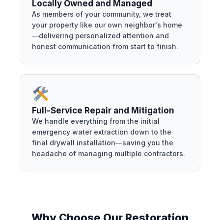
Locally Owned and Managed
As members of your community, we treat
your property like our own neighbor's home
—delivering personalized attention and
honest communication from start to finish.
Full-Service Repair and Mitigation
We handle everything from the initial
emergency water extraction down to the
final drywall installation—saving you the
headache of managing multiple contractors.
Why Choose Our Restoration