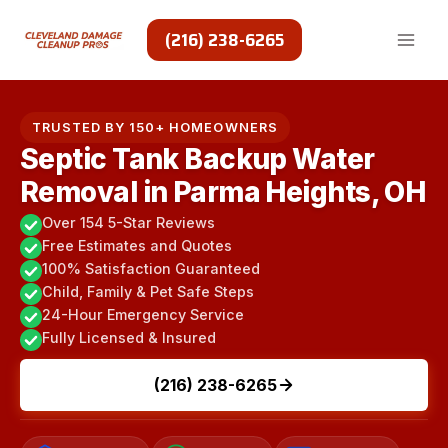
Skip
to
(216) 238-6265
content
TRUSTED BY 150+ HOMEOWNERS
Septic Tank Backup Water
Removal in Parma Heights, OH
Over 154 5-Star Reviews
Free Estimates and Quotes
100% Satisfaction Guaranteed
Child, Family & Pet Safe Steps
24-Hour Emergency Service
Fully Licensed & Insured
(216) 238-6265