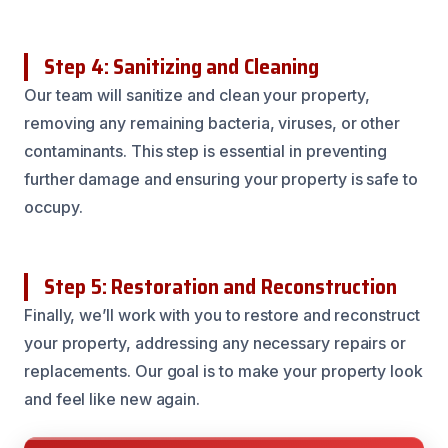
Step 4: Sanitizing and Cleaning
Our team will sanitize and clean your property,
removing any remaining bacteria, viruses, or other
contaminants. This step is essential in preventing
further damage and ensuring your property is safe to
occupy.
Step 5: Restoration and Reconstruction
Finally, we’ll work with you to restore and reconstruct
your property, addressing any necessary repairs or
replacements. Our goal is to make your property look
and feel like new again.