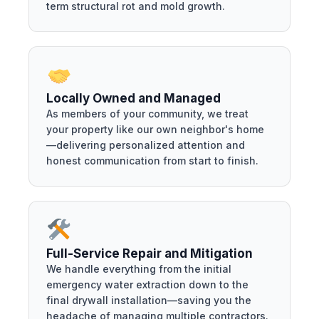
term structural rot and mold growth.
Locally Owned and Managed
As members of your community, we treat
your property like our own neighbor's home
—delivering personalized attention and
honest communication from start to finish.
Full-Service Repair and Mitigation
We handle everything from the initial
emergency water extraction down to the
final drywall installation—saving you the
headache of managing multiple contractors.