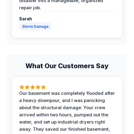
disaster into a manageable, organized
repair job.
Sarah
Storm Damage
What Our Customers Say
Our basement was completely flooded after
a heavy downpour, and I was panicking
about the structural damage. Your crew
arrived within two hours, pumped out the
water, and set up industrial dryers right
away. They saved our finished basement,