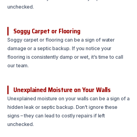
unchecked.
Soggy Carpet or Flooring
Soggy carpet or flooring can be a sign of water
damage or a septic backup. If you notice your
flooring is consistently damp or wet, it’s time to call
our team.
Unexplained Moisture on Your Walls
Unexplained moisture on your walls can be a sign of a
hidden leak or septic backup. Don’t ignore these
signs – they can lead to costly repairs if left
unchecked.