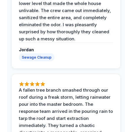
lower level that made the whole house
unlivable. The crew came out immediately,
sanitized the entire area, and completely
eliminated the odor. I was pleasantly
surprised by how thoroughly they cleaned
up such a messy situation.
Jordan
Sewage Cleanup
A fallen tree branch smashed through our
roof during a freak storm, letting rainwater
pour into the master bedroom. The
response team arrived in the pouring rain to
tarp the roof and start extraction
immediately. They turned a chaotic