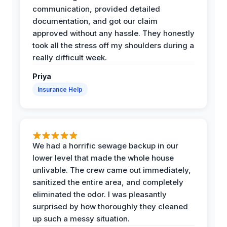
communication, provided detailed
documentation, and got our claim
approved without any hassle. They honestly
took all the stress off my shoulders during a
really difficult week.
Priya
Insurance Help
We had a horrific sewage backup in our
lower level that made the whole house
unlivable. The crew came out immediately,
sanitized the entire area, and completely
eliminated the odor. I was pleasantly
surprised by how thoroughly they cleaned
up such a messy situation.