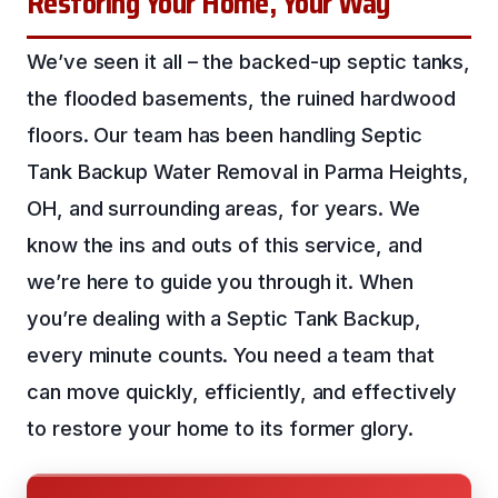
Restoring Your Home, Your Way
We’ve seen it all – the backed-up septic tanks,
the flooded basements, the ruined hardwood
floors. Our team has been handling Septic
Tank Backup Water Removal in Parma Heights,
OH, and surrounding areas, for years. We
know the ins and outs of this service, and
we’re here to guide you through it. When
you’re dealing with a Septic Tank Backup,
every minute counts. You need a team that
can move quickly, efficiently, and effectively
to restore your home to its former glory.