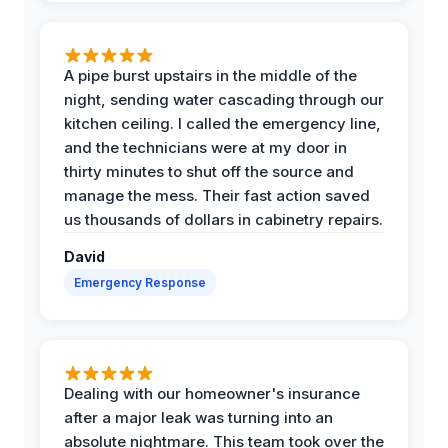
A pipe burst upstairs in the middle of the
night, sending water cascading through our
kitchen ceiling. I called the emergency line,
and the technicians were at my door in
thirty minutes to shut off the source and
manage the mess. Their fast action saved
us thousands of dollars in cabinetry repairs.
David
Emergency Response
Dealing with our homeowner's insurance
after a major leak was turning into an
absolute nightmare. This team took over the