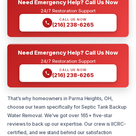
Need Emergency Help? Call Us Now
24/7 Restoration Support
CALL US NOW
(216) 238-6265
Need Emergency Help? Call Us Now
24/7 Restoration Support
CALL US NOW
(216) 238-6265
That’s why homeowners in Parma Heights, OH,
choose our team specifically for Septic Tank Backup
Water Removal. We’ve got over 165+ five-star
reviews to back up our expertise. Our crew is IICRC-
certified, and we stand behind our satisfaction