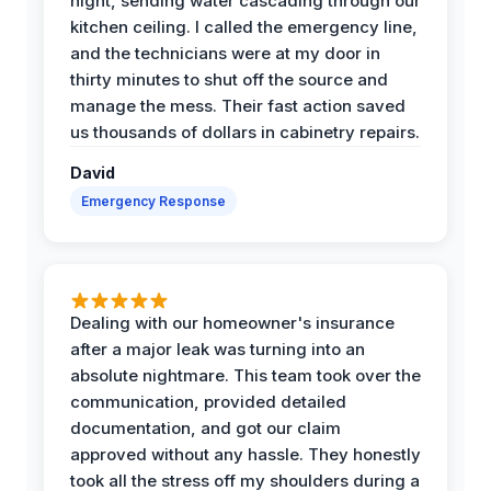
night, sending water cascading through our
kitchen ceiling. I called the emergency line,
and the technicians were at my door in
thirty minutes to shut off the source and
manage the mess. Their fast action saved
us thousands of dollars in cabinetry repairs.
David
Emergency Response
Dealing with our homeowner's insurance
after a major leak was turning into an
absolute nightmare. This team took over the
communication, provided detailed
documentation, and got our claim
approved without any hassle. They honestly
took all the stress off my shoulders during a