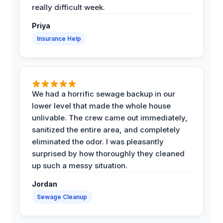
really difficult week.
Priya
Insurance Help
We had a horrific sewage backup in our
lower level that made the whole house
unlivable. The crew came out immediately,
sanitized the entire area, and completely
eliminated the odor. I was pleasantly
surprised by how thoroughly they cleaned
up such a messy situation.
Jordan
Sewage Cleanup