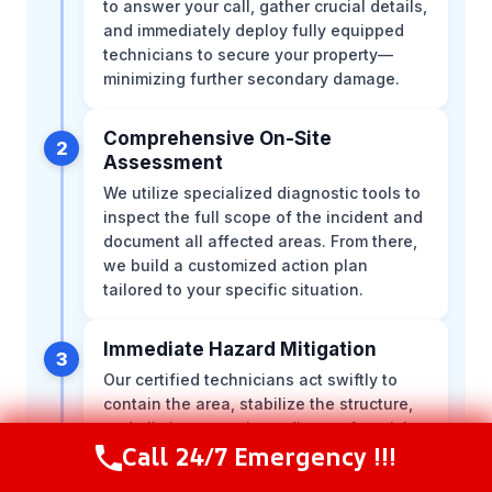
to answer your call, gather crucial details,
and immediately deploy fully equipped
technicians to secure your property—
minimizing further secondary damage.
Comprehensive On-Site
2
Assessment
We utilize specialized diagnostic tools to
inspect the full scope of the incident and
document all affected areas. From there,
we build a customized action plan
tailored to your specific situation.
Immediate Hazard Mitigation
3
Our certified technicians act swiftly to
contain the area, stabilize the structure,
and eliminate any immediate safety risks.
Call 24/7 Emergency !!!
We work efficiently to stop the
Call Now
(216) 238-6265
progression of the damage right at the