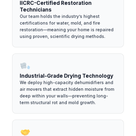
IICRC-Certified Restoration
Technicians
Our team holds the industry’s highest
certifications for water, mold, and fire
restoration—meaning your home is repaired
using proven, scientific drying methods.
Industrial-Grade Drying Technology
We deploy high-capacity dehumidifiers and
air movers that extract hidden moisture from
deep within your walls—preventing long-
term structural rot and mold growth.