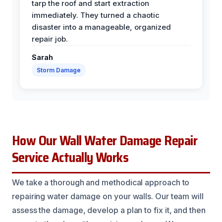
tarp the roof and start extraction
immediately. They turned a chaotic
disaster into a manageable, organized
repair job.
Sarah
Storm Damage
How Our Wall Water Damage Repair
Service Actually Works
We take a thorough and methodical approach to
repairing water damage on your walls. Our team will
assess the damage, develop a plan to fix it, and then