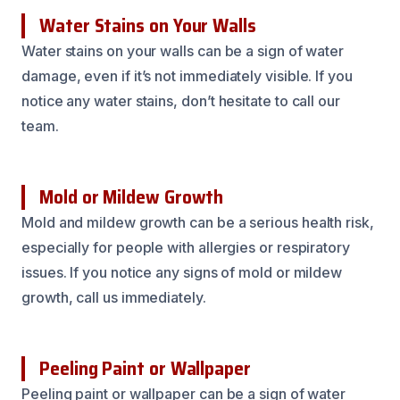
Water Stains on Your Walls
Water stains on your walls can be a sign of water
damage, even if it’s not immediately visible. If you
notice any water stains, don’t hesitate to call our
team.
Mold or Mildew Growth
Mold and mildew growth can be a serious health risk,
especially for people with allergies or respiratory
issues. If you notice any signs of mold or mildew
growth, call us immediately.
Peeling Paint or Wallpaper
Peeling paint or wallpaper can be a sign of water