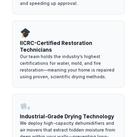
and speeding up approval.
IICRC-Certified Restoration
Technicians
Our team holds the industry’s highest
certifications for water, mold, and fire
restoration—meaning your home is repaired
using proven, scientific drying methods.
Industrial-Grade Drying Technology
We deploy high-capacity dehumidifiers and
air movers that extract hidden moisture from
deep within your walls—preventing long-