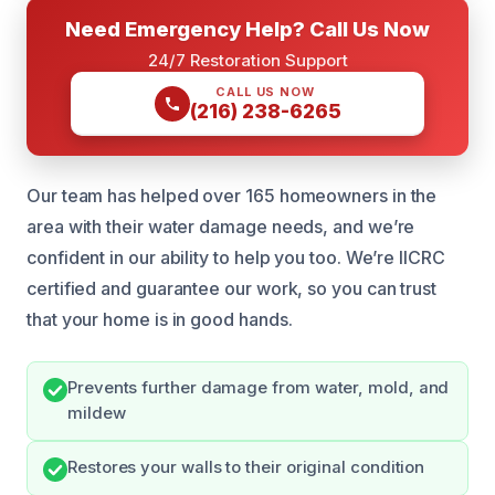
Need Emergency Help? Call Us Now
24/7 Restoration Support
CALL US NOW
(216) 238-6265
Our team has helped over 165 homeowners in the
area with their water damage needs, and we’re
confident in our ability to help you too. We’re IICRC
certified and guarantee our work, so you can trust
that your home is in good hands.
Prevents further damage from water, mold, and
mildew
Restores your walls to their original condition