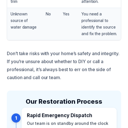
trim
attention.
Unknown
No
Yes
You need a
source of
professional to
water damage
identify the source
and fix the problem.
Don’t take risks with your home’s safety and integrity.
If you’re unsure about whether to DIY or call a
professional, it’s always best to err on the side of
caution and call our team.
Our Restoration Process
Rapid Emergency Dispatch
1
Our team is on standby around the clock