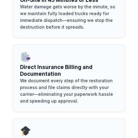
On-Site in 45 Minutes or Less
Water damage gets worse by the minute, so
we maintain fully loaded trucks ready for
immediate dispatch—ensuring we stop the
destruction before it spreads.
Direct Insurance Billing and
Documentation
We document every step of the restoration
process and file claims directly with your
carrier—eliminating your paperwork hassle
and speeding up approval.