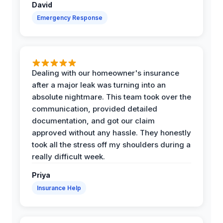
David
Emergency Response
Dealing with our homeowner's insurance
after a major leak was turning into an
absolute nightmare. This team took over the
communication, provided detailed
documentation, and got our claim
approved without any hassle. They honestly
took all the stress off my shoulders during a
really difficult week.
Priya
Insurance Help