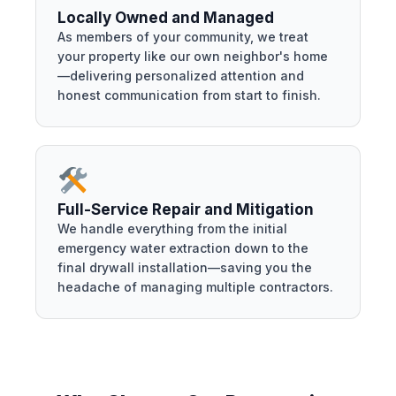
Locally Owned and Managed
As members of your community, we treat
your property like our own neighbor's home
—delivering personalized attention and
honest communication from start to finish.
Full-Service Repair and Mitigation
We handle everything from the initial
emergency water extraction down to the
final drywall installation—saving you the
headache of managing multiple contractors.