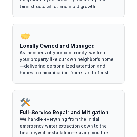
term structural rot and mold growth.
Locally Owned and Managed
As members of your community, we treat
your property like our own neighbor's home
—delivering personalized attention and
honest communication from start to finish.
Full-Service Repair and Mitigation
We handle everything from the initial
emergency water extraction down to the
final drywall installation—saving you the