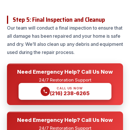
Step 5: Final Inspection and Cleanup
Our team will conduct a final inspection to ensure that
all damage has been repaired and your home is safe
and dry. We’ll also clean up any debris and equipment
used during the repair process.
Need Emergency Help? Call Us Now
24/7 Restoration Support
CALL US NOW
(216) 238-6265
Need Emergency Help? Call Us Now
24/7 Restoration Support