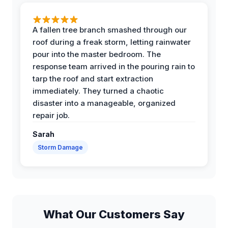
A fallen tree branch smashed through our
roof during a freak storm, letting rainwater
pour into the master bedroom. The
response team arrived in the pouring rain to
tarp the roof and start extraction
immediately. They turned a chaotic
disaster into a manageable, organized
repair job.
Sarah
Storm Damage
What Our Customers Say