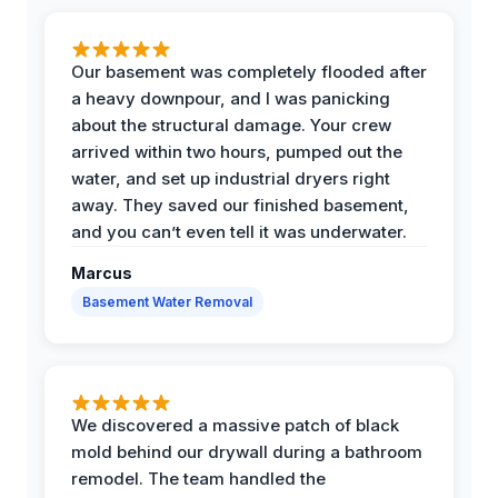
Our basement was completely flooded after
a heavy downpour, and I was panicking
about the structural damage. Your crew
arrived within two hours, pumped out the
water, and set up industrial dryers right
away. They saved our finished basement,
and you can’t even tell it was underwater.
Marcus
Basement Water Removal
We discovered a massive patch of black
mold behind our drywall during a bathroom
remodel. The team handled the