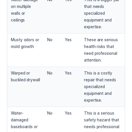
on multiple
that needs
walls or
specialized
ceilings
equipment and
expertise.
Musty odors or
No
Yes
These are serious
mold growth
health risks that
need professional
attention.
Warped or
No
Yes
This is a costly
buckled drywall
repair that needs
specialized
equipment and
expertise.
Water-
No
Yes
This is a serious
damaged
safety hazard that
baseboards or
needs professional