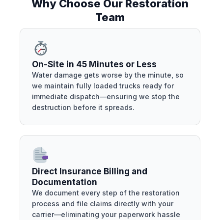
Why Choose Our Restoration
Team
On-Site in 45 Minutes or Less
Water damage gets worse by the minute, so
we maintain fully loaded trucks ready for
immediate dispatch—ensuring we stop the
destruction before it spreads.
Direct Insurance Billing and
Documentation
We document every step of the restoration
process and file claims directly with your
carrier—eliminating your paperwork hassle