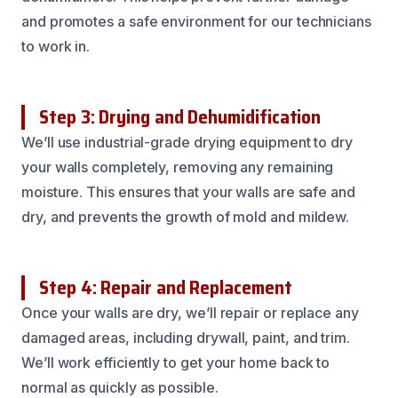
and promotes a safe environment for our technicians
to work in.
Step 3: Drying and Dehumidification
We’ll use industrial-grade drying equipment to dry
your walls completely, removing any remaining
moisture. This ensures that your walls are safe and
dry, and prevents the growth of mold and mildew.
Step 4: Repair and Replacement
Once your walls are dry, we’ll repair or replace any
damaged areas, including drywall, paint, and trim.
We’ll work efficiently to get your home back to
normal as quickly as possible.