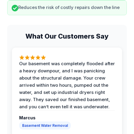
Reduces the risk of costly repairs down the line
What Our Customers Say
Our basement was completely flooded after
a heavy downpour, and I was panicking
about the structural damage. Your crew
arrived within two hours, pumped out the
water, and set up industrial dryers right
away. They saved our finished basement,
and you can’t even tell it was underwater.
Marcus
Basement Water Removal