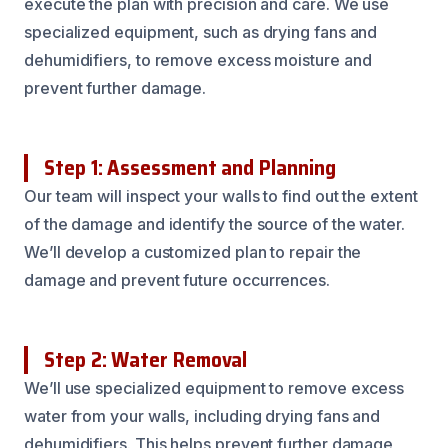
execute the plan with precision and care. We use
specialized equipment, such as drying fans and
dehumidifiers, to remove excess moisture and
prevent further damage.
Step 1: Assessment and Planning
Our team will inspect your walls to find out the extent
of the damage and identify the source of the water.
We’ll develop a customized plan to repair the
damage and prevent future occurrences.
Step 2: Water Removal
We’ll use specialized equipment to remove excess
water from your walls, including drying fans and
dehumidifiers. This helps prevent further damage