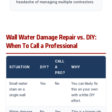
headache of managing multiple contractors.
Wall Water Damage Repair vs. DIY:
When To Call a Professional
CALL
SITUATION
DIY?
A
WHY
PRO?
Small water
Yes
No
You can likely fix
stain on a
this on your own
single wall
with a little DIY
effort.
Water damage
No
Yes
This is a bigger job