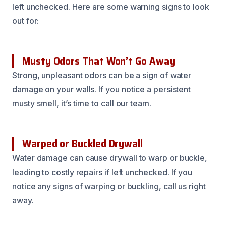
left unchecked. Here are some warning signs to look
out for:
Musty Odors That Won’t Go Away
Strong, unpleasant odors can be a sign of water
damage on your walls. If you notice a persistent
musty smell, it’s time to call our team.
Warped or Buckled Drywall
Water damage can cause drywall to warp or buckle,
leading to costly repairs if left unchecked. If you
notice any signs of warping or buckling, call us right
away.