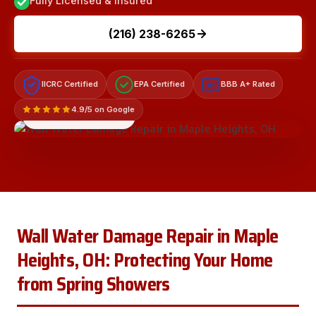
Fully Licensed & Insured
(216) 238-6265
IICRC Certified
EPA Certified
BBB A+ Rated
A+
4.9/5 on Google
LICENSED & INSURED
Wall Water Damage Repair in Maple
Heights, OH: Protecting Your Home
from Spring Showers