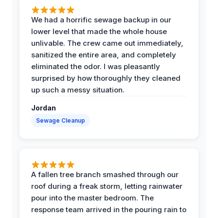
We had a horrific sewage backup in our
lower level that made the whole house
unlivable. The crew came out immediately,
sanitized the entire area, and completely
eliminated the odor. I was pleasantly
surprised by how thoroughly they cleaned
up such a messy situation.
Jordan
Sewage Cleanup
A fallen tree branch smashed through our
roof during a freak storm, letting rainwater
pour into the master bedroom. The
response team arrived in the pouring rain to