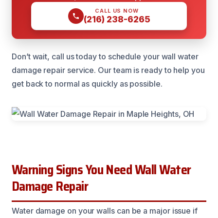
CALL US NOW
(216) 238-6265
Don’t wait, call us today to schedule your wall water
damage repair service. Our team is ready to help you
get back to normal as quickly as possible.
Warning Signs You Need Wall Water
Damage Repair
Water damage on your walls can be a major issue if