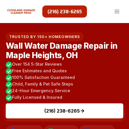
Skip
to
(216) 238-6265
content
TRUSTED BY 150+ HOMEOWNERS
Wall Water Damage Repair in
Maple Heights, OH
Over 154 5-Star Reviews
Free Estimates and Quotes
100% Satisfaction Guaranteed
Child, Family & Pet Safe Steps
24-Hour Emergency Service
Fully Licensed & Insured
(216) 238-6265