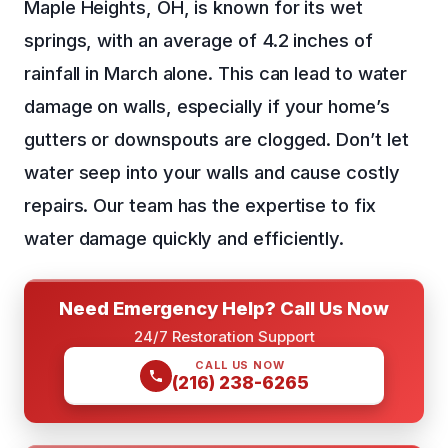
Maple Heights, OH, is known for its wet
springs, with an average of 4.2 inches of
rainfall in March alone. This can lead to water
damage on walls, especially if your home’s
gutters or downspouts are clogged. Don’t let
water seep into your walls and cause costly
repairs. Our team has the expertise to fix
water damage quickly and efficiently.
Need Emergency Help? Call Us Now
24/7 Restoration Support
CALL US NOW
(216) 238-6265