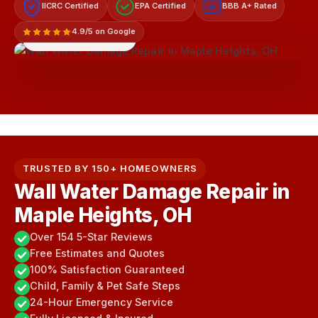
IICRC Certified
EPA Certified
BBB A+ Rated
A+
4.9/5 on Google
LICENSED & INSURED
TRUSTED BY 150+ HOMEOWNERS
Wall Water Damage Repair in
Maple Heights, OH
Over 154 5-Star Reviews
Free Estimates and Quotes
100% Satisfaction Guaranteed
Child, Family & Pet Safe Steps
24-Hour Emergency Service