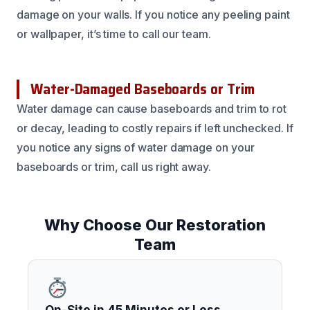
damage on your walls. If you notice any peeling paint
or wallpaper, it’s time to call our team.
Water-Damaged Baseboards or Trim
Water damage can cause baseboards and trim to rot
or decay, leading to costly repairs if left unchecked. If
you notice any signs of water damage on your
baseboards or trim, call us right away.
Why Choose Our Restoration
Team