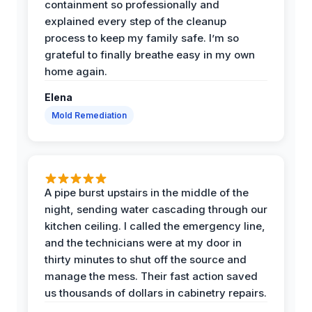
containment so professionally and
explained every step of the cleanup
process to keep my family safe. I’m so
grateful to finally breathe easy in my own
home again.
Elena
Mold Remediation
A pipe burst upstairs in the middle of the
night, sending water cascading through our
kitchen ceiling. I called the emergency line,
and the technicians were at my door in
thirty minutes to shut off the source and
manage the mess. Their fast action saved
us thousands of dollars in cabinetry repairs.