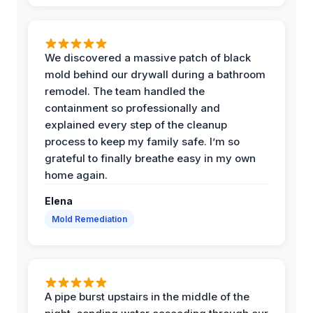
We discovered a massive patch of black
mold behind our drywall during a bathroom
remodel. The team handled the
containment so professionally and
explained every step of the cleanup
process to keep my family safe. I’m so
grateful to finally breathe easy in my own
home again.
Elena
Mold Remediation
A pipe burst upstairs in the middle of the