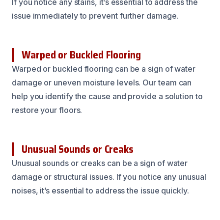
If you notice any stains, it’s essential to address the
issue immediately to prevent further damage.
Warped or Buckled Flooring
Warped or buckled flooring can be a sign of water
damage or uneven moisture levels. Our team can
help you identify the cause and provide a solution to
restore your floors.
Unusual Sounds or Creaks
Unusual sounds or creaks can be a sign of water
damage or structural issues. If you notice any unusual
noises, it’s essential to address the issue quickly.