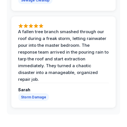
Sewage Cleanup
A fallen tree branch smashed through our
roof during a freak storm, letting rainwater
pour into the master bedroom. The
response team arrived in the pouring rain to
tarp the roof and start extraction
immediately. They turned a chaotic
disaster into a manageable, organized
repair job.
Sarah
Storm Damage