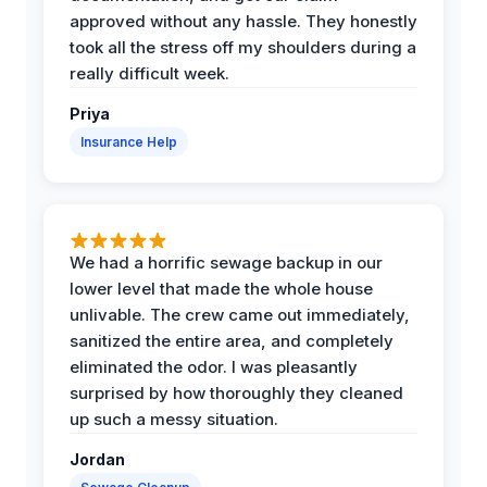
approved without any hassle. They honestly
took all the stress off my shoulders during a
really difficult week.
Priya
Insurance Help
We had a horrific sewage backup in our
lower level that made the whole house
unlivable. The crew came out immediately,
sanitized the entire area, and completely
eliminated the odor. I was pleasantly
surprised by how thoroughly they cleaned
up such a messy situation.
Jordan