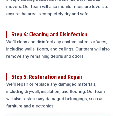
movers. Our team will also monitor moisture levels to
ensure the area is completely dry and safe.
Step 4: Cleaning and Disinfection
We’ll clean and disinfect any contaminated surfaces,
including walls, floors, and ceilings. Our team will also
remove any remaining debris and odors.
Step 5: Restoration and Repair
We’ll repair or replace any damaged materials,
including drywall, insulation, and flooring. Our team
will also restore any damaged belongings, such as
furniture and electronics.