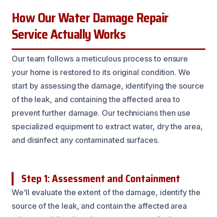
How Our Water Damage Repair
Service Actually Works
Our team follows a meticulous process to ensure
your home is restored to its original condition. We
start by assessing the damage, identifying the source
of the leak, and containing the affected area to
prevent further damage. Our technicians then use
specialized equipment to extract water, dry the area,
and disinfect any contaminated surfaces.
Step 1: Assessment and Containment
We’ll evaluate the extent of the damage, identify the
source of the leak, and contain the affected area