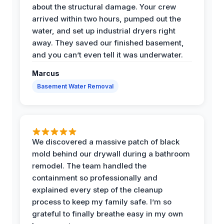
about the structural damage. Your crew
arrived within two hours, pumped out the
water, and set up industrial dryers right
away. They saved our finished basement,
and you can’t even tell it was underwater.
Marcus
Basement Water Removal
We discovered a massive patch of black
mold behind our drywall during a bathroom
remodel. The team handled the
containment so professionally and
explained every step of the cleanup
process to keep my family safe. I’m so
grateful to finally breathe easy in my own