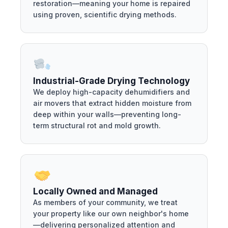
restoration—meaning your home is repaired
using proven, scientific drying methods.
Industrial-Grade Drying Technology
We deploy high-capacity dehumidifiers and
air movers that extract hidden moisture from
deep within your walls—preventing long-
term structural rot and mold growth.
Locally Owned and Managed
As members of your community, we treat
your property like our own neighbor's home
—delivering personalized attention and