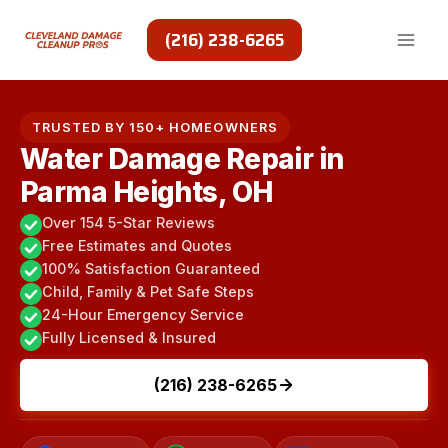
Skip
to
(216) 238-6265
content
TRUSTED BY 150+ HOMEOWNERS
Water Damage Repair in
Parma Heights, OH
Over 154 5-Star Reviews
Free Estimates and Quotes
100% Satisfaction Guaranteed
Child, Family & Pet Safe Steps
24-Hour Emergency Service
Fully Licensed & Insured
(216) 238-6265