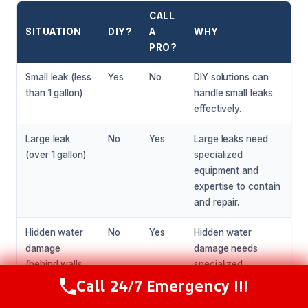
CALL
SITUATION
DIY?
A
WHY
PRO?
Small leak (less
Yes
No
DIY solutions can
than 1 gallon)
handle small leaks
effectively.
Large leak
No
Yes
Large leaks need
(over 1 gallon)
specialized
equipment and
expertise to contain
and repair.
Hidden water
No
Yes
Hidden water
damage
damage needs
(behind walls
specialized
or under
equipment and
Call 24/7 Emergency !!!
Call Now
(216) 238-6265
flooring)
expertise to detect