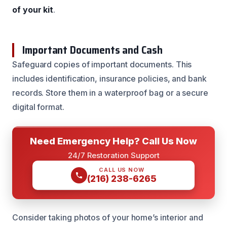
of your kit
.
Important Documents and Cash
Safeguard copies of important documents. This
includes identification, insurance policies, and bank
records. Store them in a waterproof bag or a secure
digital format.
Need Emergency Help? Call Us Now
24/7 Restoration Support
CALL US NOW
(216) 238-6265
Consider taking photos of your home’s interior and