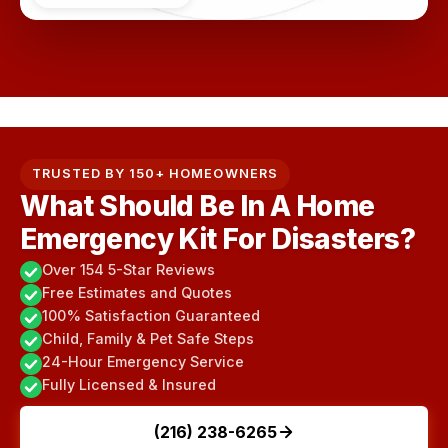
TRUSTED BY 150+ HOMEOWNERS
What Should Be In A Home
Emergency Kit For Disasters?
Over 154 5-Star Reviews
Free Estimates and Quotes
100% Satisfaction Guaranteed
Child, Family & Pet Safe Steps
24-Hour Emergency Service
Fully Licensed & Insured
(216) 238-6265