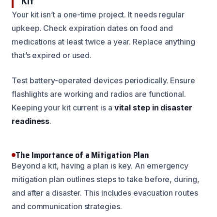
Kit
Your kit isn’t a one-time project. It needs regular
upkeep. Check expiration dates on food and
medications at least twice a year. Replace anything
that’s expired or used.
Test battery-operated devices periodically. Ensure
flashlights are working and radios are functional.
Keeping your kit current is a
vital step in disaster
readiness
.
The Importance of a Mitigation Plan
Beyond a kit, having a plan is key. An emergency
mitigation plan outlines steps to take before, during,
and after a disaster. This includes evacuation routes
and communication strategies.