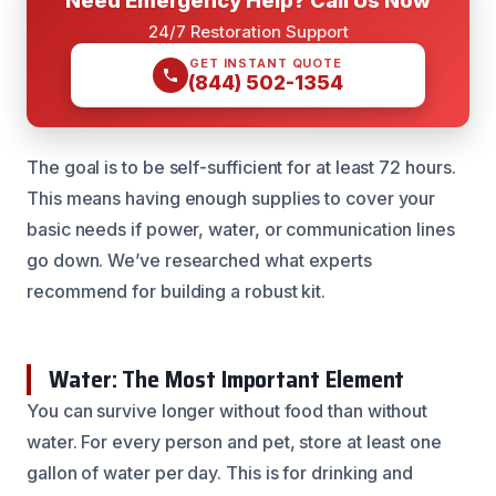
24/7 Restoration Support
GET INSTANT QUOTE
(844) 502-1354
The goal is to be self-sufficient for at least 72 hours.
This means having enough supplies to cover your
basic needs if power, water, or communication lines
go down. We’ve researched what experts
recommend for building a robust kit.
Water: The Most Important Element
You can survive longer without food than without
water. For every person and pet, store at least one
gallon of water per day. This is for drinking and