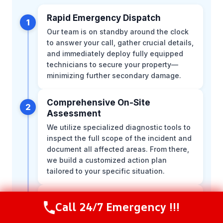
Rapid Emergency Dispatch
1
Our team is on standby around the clock
to answer your call, gather crucial details,
and immediately deploy fully equipped
technicians to secure your property—
minimizing further secondary damage.
Comprehensive On-Site
2
Assessment
We utilize specialized diagnostic tools to
inspect the full scope of the incident and
document all affected areas. From there,
we build a customized action plan
tailored to your specific situation.
Immediate Hazard Mitigation
3
Call 24/7 Emergency !!!
Call Now
(844) 502-1354
Our certified technicians act swiftly to
contain the area, stabilize the structure,