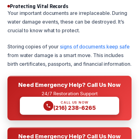
Protecting Vital Records
Your important documents are irreplaceable. During
water damage events, these can be destroyed. It’s
crucial to know what to protect.
Storing copies of your
signs of documents keep safe
from water damage is a smart move. This includes
birth certificates, passports, and financial information.
Need Emergency Help? Call Us Now
24/7 Restoration Support
CALL US NOW
(216) 238-6265
Need Emergency Help? Call Us Now