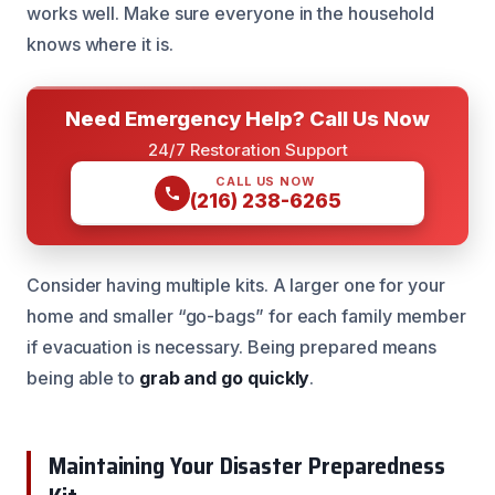
works well. Make sure everyone in the household
knows where it is.
Need Emergency Help? Call Us Now
24/7 Restoration Support
CALL US NOW
(216) 238-6265
Consider having multiple kits. A larger one for your
home and smaller “go-bags” for each family member
if evacuation is necessary. Being prepared means
being able to
grab and go quickly
.
Maintaining Your Disaster Preparedness