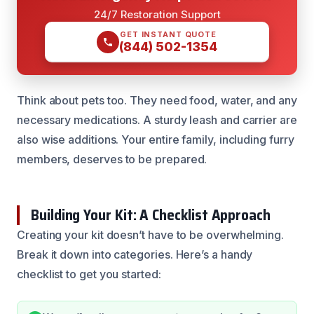
24/7 Restoration Support
GET INSTANT QUOTE
(844) 502-1354
Think about pets too. They need food, water, and any
necessary medications. A sturdy leash and carrier are
also wise additions. Your entire family, including furry
members, deserves to be prepared.
Building Your Kit: A Checklist Approach
Creating your kit doesn’t have to be overwhelming.
Break it down into categories. Here’s a handy
checklist to get you started: