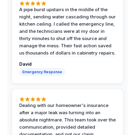
A pipe burst upstairs in the middle of the
night, sending water cascading through our
kitchen ceiling. I called the emergency line,
and the technicians were at my door in
thirty minutes to shut off the source and
manage the mess. Their fast action saved
us thousands of dollars in cabinetry repairs.
David
Emergency Response
Dealing with our homeowner's insurance
after a major leak was turning into an
absolute nightmare. This team took over the
communication, provided detailed
documentation, and got our claim