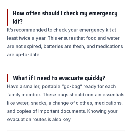
How often should I check my emergency
kit?
It’s recommended to check your emergency kit at
least twice a year. This ensures that food and water
are not expired, batteries are fresh, and medications
are up-to-date.
What if I need to evacuate quickly?
Have a smaller, portable “go-bag” ready for each
family member. These bags should contain essentials
like water, snacks, a change of clothes, medications,
and copies of important documents. Knowing your
evacuation routes is also key.