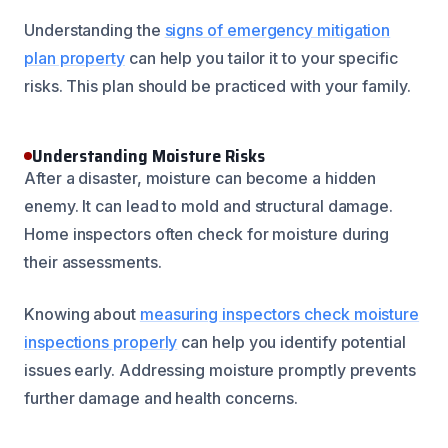
Understanding the
signs of emergency mitigation
plan property
can help you tailor it to your specific
risks. This plan should be practiced with your family.
Understanding Moisture Risks
After a disaster, moisture can become a hidden
enemy. It can lead to mold and structural damage.
Home inspectors often check for moisture during
their assessments.
Knowing about
measuring inspectors check moisture
inspections properly
can help you identify potential
issues early. Addressing moisture promptly prevents
further damage and health concerns.