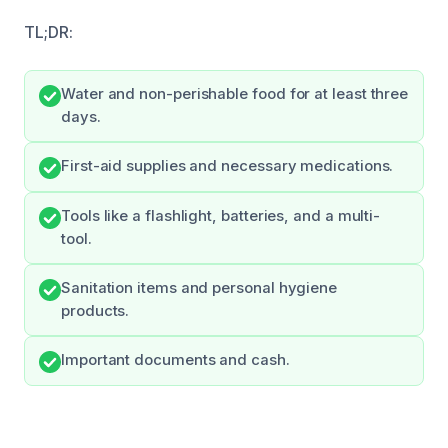
TL;DR:
Water and non-perishable food for at least three
days.
First-aid supplies and necessary medications.
Tools like a flashlight, batteries, and a multi-
tool.
Sanitation items and personal hygiene
products.
Important documents and cash.