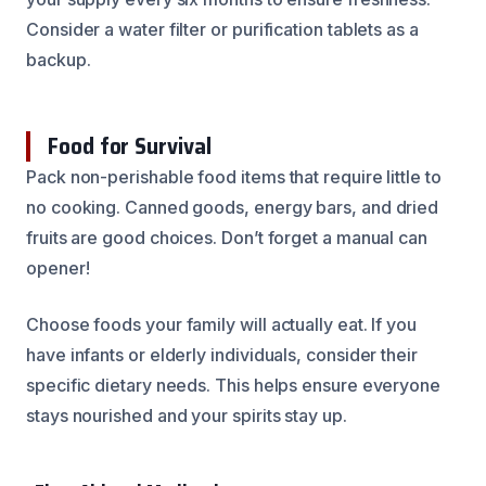
Consider a water filter or purification tablets as a
backup.
Food for Survival
Pack non-perishable food items that require little to
no cooking. Canned goods, energy bars, and dried
fruits are good choices. Don’t forget a manual can
opener!
Choose foods your family will actually eat. If you
have infants or elderly individuals, consider their
specific dietary needs. This helps ensure everyone
stays nourished and your spirits stay up.