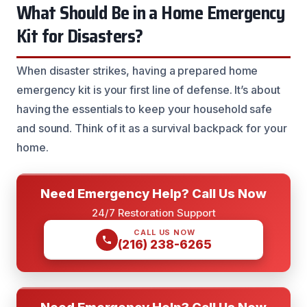
What Should Be in a Home Emergency
Kit for Disasters?
When disaster strikes, having a prepared home
emergency kit is your first line of defense. It’s about
having the essentials to keep your household safe
and sound. Think of it as a survival backpack for your
home.
Need Emergency Help? Call Us Now
24/7 Restoration Support
CALL US NOW
(216) 238-6265
Need Emergency Help? Call Us Now