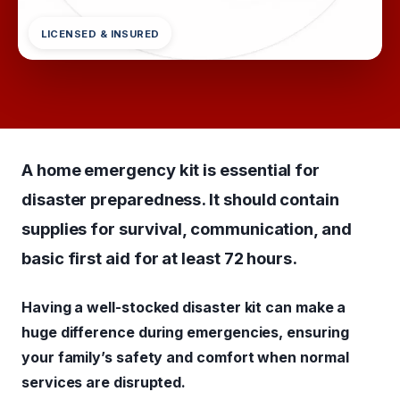
LICENSED & INSURED
A home emergency kit is essential for
disaster preparedness. It should contain
supplies for survival, communication, and
basic first aid for at least 72 hours.
Having a well-stocked disaster kit can make a
huge difference during emergencies, ensuring
your family’s safety and comfort when normal
services are disrupted.