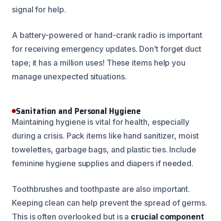
signal for help.
A battery-powered or hand-crank radio is important
for receiving emergency updates. Don’t forget duct
tape; it has a million uses! These items help you
manage unexpected situations.
Sanitation and Personal Hygiene
Maintaining hygiene is vital for health, especially
during a crisis. Pack items like hand sanitizer, moist
towelettes, garbage bags, and plastic ties. Include
feminine hygiene supplies and diapers if needed.
Toothbrushes and toothpaste are also important.
Keeping clean can help prevent the spread of germs.
This is often overlooked but is a
crucial component