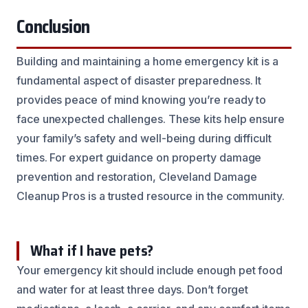
Conclusion
Building and maintaining a home emergency kit is a
fundamental aspect of disaster preparedness. It
provides peace of mind knowing you’re ready to
face unexpected challenges. These kits help ensure
your family’s safety and well-being during difficult
times. For expert guidance on property damage
prevention and restoration, Cleveland Damage
Cleanup Pros is a trusted resource in the community.
What if I have pets?
Your emergency kit should include enough pet food
and water for at least three days. Don’t forget