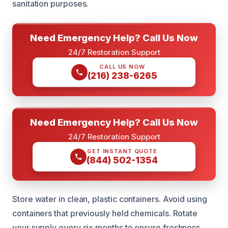
sanitation purposes.
Need Emergency Help? Call Us Now
24/7 Restoration Support
CALL US NOW
(216) 238-6265
Need Emergency Help? Call Us Now
24/7 Restoration Support
GET INSTANT QUOTE
(844) 502-1354
Store water in clean, plastic containers. Avoid using
containers that previously held chemicals. Rotate
your supply every six months to ensure freshness.