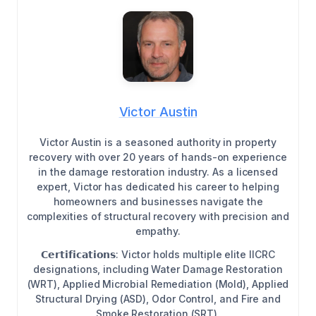
Victor Austin
Victor Austin is a seasoned authority in property
recovery with over 20 years of hands-on experience
in the damage restoration industry. As a licensed
expert, Victor has dedicated his career to helping
homeowners and businesses navigate the
complexities of structural recovery with precision and
empathy.
𝗖𝗲𝗿𝘁𝗶𝗳𝗶𝗰𝗮𝘁𝗶𝗼𝗻𝘀: Victor holds multiple elite IICRC
designations, including Water Damage Restoration
(WRT), Applied Microbial Remediation (Mold), Applied
Structural Drying (ASD), Odor Control, and Fire and
Smoke Restoration (SRT).