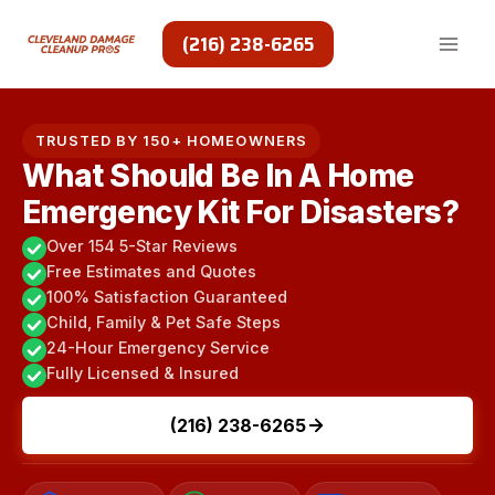
Skip
to
(216) 238-6265
content
TRUSTED BY 150+ HOMEOWNERS
What Should Be In A Home
Emergency Kit For Disasters?
Over 154 5-Star Reviews
Free Estimates and Quotes
100% Satisfaction Guaranteed
Child, Family & Pet Safe Steps
24-Hour Emergency Service
Fully Licensed & Insured
(216) 238-6265