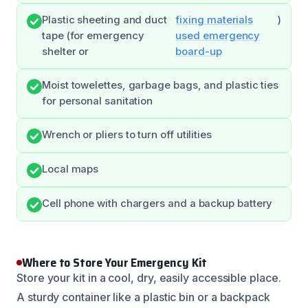
Plastic sheeting and duct
fixing materials
)
tape (for emergency
used emergency
shelter or
board-up
Moist towelettes, garbage bags, and plastic ties
for personal sanitation
Wrench or pliers to turn off utilities
Local maps
Cell phone with chargers and a backup battery
Where to Store Your Emergency Kit
Store your kit in a cool, dry, easily accessible place.
A sturdy container like a plastic bin or a backpack