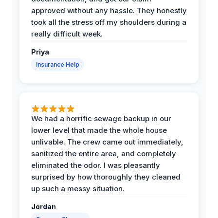
approved without any hassle. They honestly
took all the stress off my shoulders during a
really difficult week.
Priya
Insurance Help
We had a horrific sewage backup in our
lower level that made the whole house
unlivable. The crew came out immediately,
sanitized the entire area, and completely
eliminated the odor. I was pleasantly
surprised by how thoroughly they cleaned
up such a messy situation.
Jordan