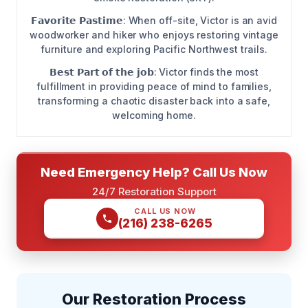
𝗙𝗮𝘃𝗼𝗿𝗶𝘁𝗲 𝗣𝗮𝘀𝘁𝗶𝗺𝗲: When off-site, Victor is an avid
woodworker and hiker who enjoys restoring vintage
furniture and exploring Pacific Northwest trails.
𝗕𝗲𝘀𝘁 𝗣𝗮𝗿𝘁 𝗼𝗳 𝘁𝗵𝗲 𝗷𝗼𝗯: Victor finds the most
fulfillment in providing peace of mind to families,
transforming a chaotic disaster back into a safe,
welcoming home.
Need Emergency Help? Call Us Now
24/7 Restoration Support
CALL US NOW
(216) 238-6265
Our Restoration Process