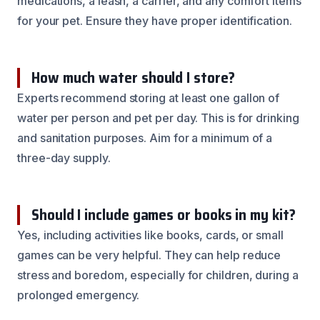
medications, a leash, a carrier, and any comfort items
for your pet. Ensure they have proper identification.
How much water should I store?
Experts recommend storing at least one gallon of
water per person and pet per day. This is for drinking
and sanitation purposes. Aim for a minimum of a
three-day supply.
Should I include games or books in my kit?
Yes, including activities like books, cards, or small
games can be very helpful. They can help reduce
stress and boredom, especially for children, during a
prolonged emergency.