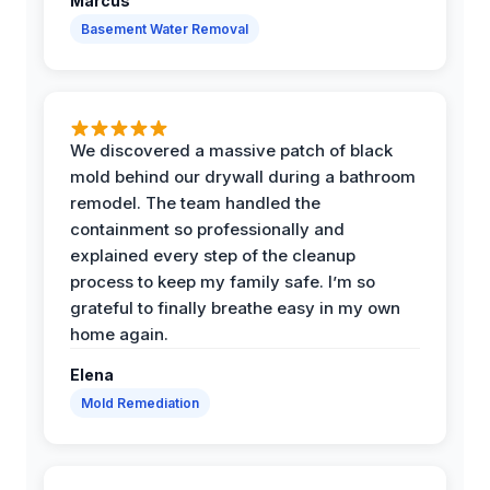
Marcus
Basement Water Removal
We discovered a massive patch of black
mold behind our drywall during a bathroom
remodel. The team handled the
containment so professionally and
explained every step of the cleanup
process to keep my family safe. I’m so
grateful to finally breathe easy in my own
home again.
Elena
Mold Remediation