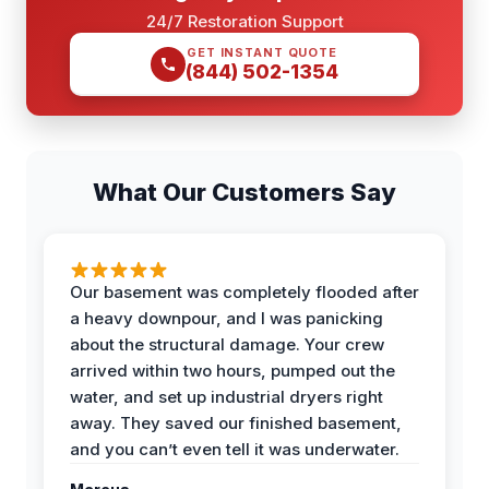
24/7 Restoration Support
GET INSTANT QUOTE
(844) 502-1354
What Our Customers Say
Our basement was completely flooded after
a heavy downpour, and I was panicking
about the structural damage. Your crew
arrived within two hours, pumped out the
water, and set up industrial dryers right
away. They saved our finished basement,
and you can’t even tell it was underwater.