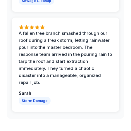
Sewage Cleanup
A fallen tree branch smashed through our
roof during a freak storm, letting rainwater
pour into the master bedroom. The
response team arrived in the pouring rain to
tarp the roof and start extraction
immediately. They turned a chaotic
disaster into a manageable, organized
repair job.
Sarah
Storm Damage