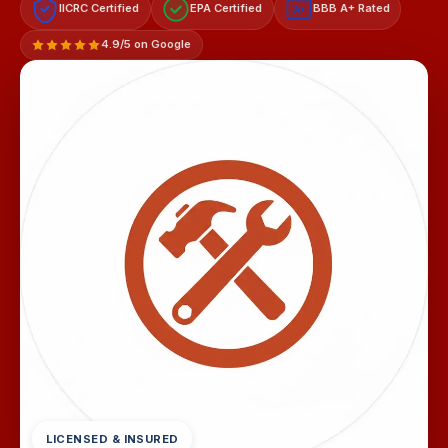
IICRC Certified
EPA Certified
BBB A+ Rated
A+
4.9/5 on Google
LICENSED & INSURED