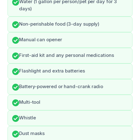
Water (1 gallon per person/pet per day for 3
days)
Non-perishable food (3-day supply)
Manual can opener
First-aid kit and any personal medications
Flashlight and extra batteries
Battery-powered or hand-crank radio
Multi-tool
Whistle
Dust masks