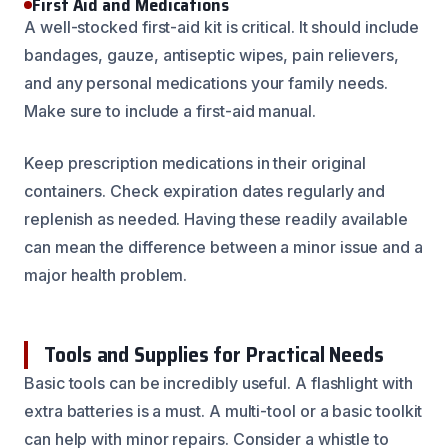
First Aid and Medications
A well-stocked first-aid kit is critical. It should include
bandages, gauze, antiseptic wipes, pain relievers,
and any personal medications your family needs.
Make sure to include a first-aid manual.
Keep prescription medications in their original
containers. Check expiration dates regularly and
replenish as needed. Having these readily available
can mean the difference between a minor issue and a
major health problem.
Tools and Supplies for Practical Needs
Basic tools can be incredibly useful. A flashlight with
extra batteries is a must. A multi-tool or a basic toolkit
can help with minor repairs. Consider a whistle to