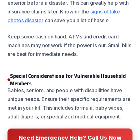
exterior before a disaster. This can greatly help with
insurance claims later. Knowing the
signs of take
photos disaster
can save you a lot of hassle.
Keep some cash on hand. ATMs and credit card
machines may not work if the power is out. Small bills
are best for immediate needs.
Special Considerations for Vulnerable Household
Members
Babies, seniors, and people with disabilities have
unique needs. Ensure their specific requirements are
met in your kit. This includes formula, baby wipes,
adult diapers, or specialized medical equipment.
Need Emergency Help? Call Us Now