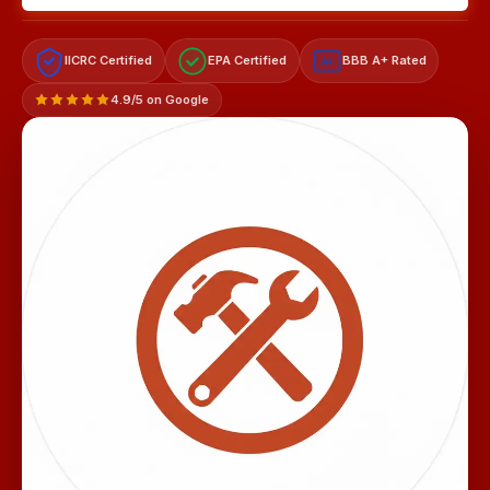
IICRC Certified
EPA Certified
BBB A+ Rated
A+
4.9/5 on Google