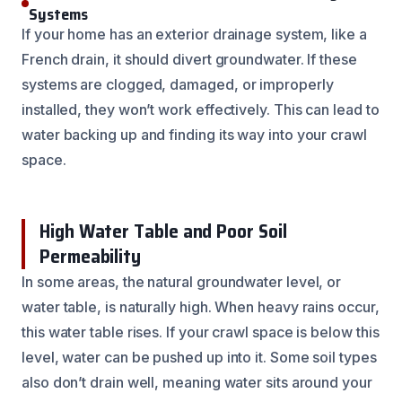
Systems
If your home has an exterior drainage system, like a
French drain, it should divert groundwater. If these
systems are clogged, damaged, or improperly
installed, they won’t work effectively. This can lead to
water backing up and finding its way into your crawl
space.
High Water Table and Poor Soil
Permeability
In some areas, the natural groundwater level, or
water table, is naturally high. When heavy rains occur,
this water table rises. If your crawl space is below this
level, water can be pushed up into it. Some soil types
also don’t drain well, meaning water sits around your