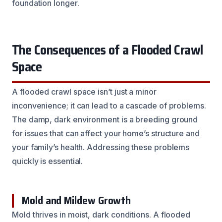
foundation longer.
The Consequences of a Flooded Crawl
Space
A flooded crawl space isn’t just a minor
inconvenience; it can lead to a cascade of problems.
The damp, dark environment is a breeding ground
for issues that can affect your home’s structure and
your family’s health. Addressing these problems
quickly is essential.
Mold and Mildew Growth
Mold thrives in moist, dark conditions. A flooded