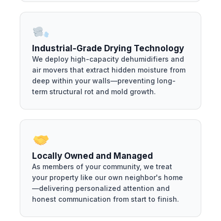
Industrial-Grade Drying Technology
We deploy high-capacity dehumidifiers and
air movers that extract hidden moisture from
deep within your walls—preventing long-
term structural rot and mold growth.
Locally Owned and Managed
As members of your community, we treat
your property like our own neighbor's home
—delivering personalized attention and
honest communication from start to finish.