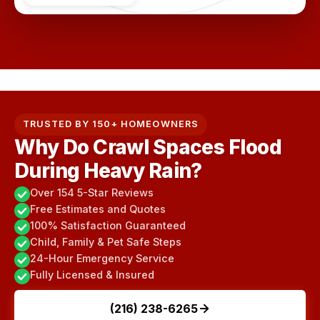
TRUSTED BY 150+ HOMEOWNERS
Why Do Crawl Spaces Flood
During Heavy Rain?
Over 154 5-Star Reviews
Free Estimates and Quotes
100% Satisfaction Guaranteed
Child, Family & Pet Safe Steps
24-Hour Emergency Service
Fully Licensed & Insured
(216) 238-6265