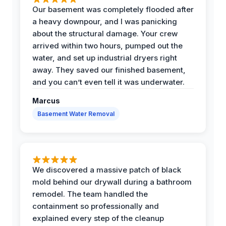
Our basement was completely flooded after
a heavy downpour, and I was panicking
about the structural damage. Your crew
arrived within two hours, pumped out the
water, and set up industrial dryers right
away. They saved our finished basement,
and you can’t even tell it was underwater.
Marcus
Basement Water Removal
We discovered a massive patch of black
mold behind our drywall during a bathroom
remodel. The team handled the
containment so professionally and
explained every step of the cleanup