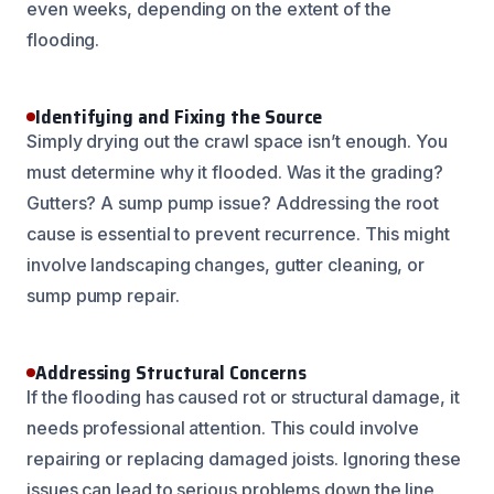
even weeks, depending on the extent of the
flooding.
Identifying and Fixing the Source
Simply drying out the crawl space isn’t enough. You
must determine why it flooded. Was it the grading?
Gutters? A sump pump issue? Addressing the root
cause is essential to prevent recurrence. This might
involve landscaping changes, gutter cleaning, or
sump pump repair.
Addressing Structural Concerns
If the flooding has caused rot or structural damage, it
needs professional attention. This could involve
repairing or replacing damaged joists. Ignoring these
issues can lead to serious problems down the line,