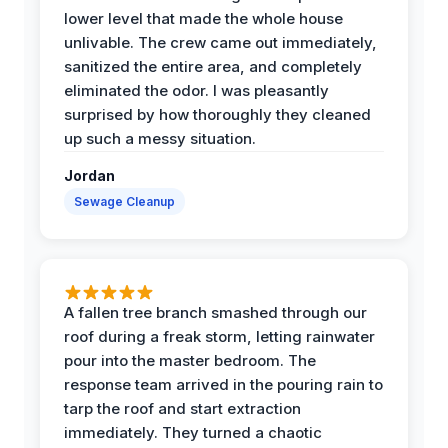
lower level that made the whole house
unlivable. The crew came out immediately,
sanitized the entire area, and completely
eliminated the odor. I was pleasantly
surprised by how thoroughly they cleaned
up such a messy situation.
Jordan
Sewage Cleanup
A fallen tree branch smashed through our
roof during a freak storm, letting rainwater
pour into the master bedroom. The
response team arrived in the pouring rain to
tarp the roof and start extraction
immediately. They turned a chaotic