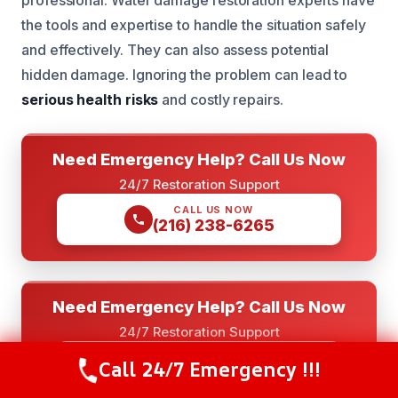
professional. Water damage restoration experts have
the tools and expertise to handle the situation safely
and effectively. They can also assess potential
hidden damage. Ignoring the problem can lead to
serious health risks
and costly repairs.
Need Emergency Help? Call Us Now
24/7 Restoration Support
CALL US NOW
(216) 238-6265
Need Emergency Help? Call Us Now
24/7 Restoration Support
GET INSTANT QUOTE
Call 24/7 Emergency !!!
Call Now
(844) 502-1354
(844) 502-1354