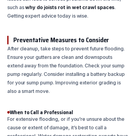
such as
why do joists rot in wet crawl spaces
.
Getting expert advice today is wise.
Preventative Measures to Consider
After cleanup, take steps to prevent future flooding.
Ensure your gutters are clean and downspouts
extend away from the foundation. Check your sump
pump regularly. Consider installing a battery backup
for your sump pump. Improving exterior grading is
also a smart move.
When to Call a Professional
For extensive flooding, or if you’re unsure about the
cause or extent of damage, it’s best to call a