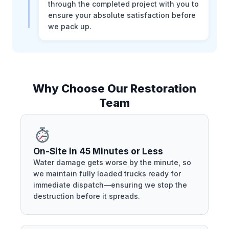
through the completed project with you to
ensure your absolute satisfaction before
we pack up.
Why Choose Our Restoration
Team
On-Site in 45 Minutes or Less
Water damage gets worse by the minute, so
we maintain fully loaded trucks ready for
immediate dispatch—ensuring we stop the
destruction before it spreads.