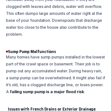
clogged with leaves and debris, water will overflow.
This often dumps large amounts of water right at the
base of your foundation. Downspouts that discharge
water too close to the house also contribute to the
problem.
Sump Pump Malfunctions
Many homes have sump pumps installed in the lowest
part of the crawl space or basement. Their job is to
pump out any accumulated water. During heavy rain,
a sump pump can be overwhelmed. It might also fail if
it’s old, has a clogged discharge line, or loses power.
A
failing sump pump is a major flood risk
.
Issues with French Drains or Exterior Drainage