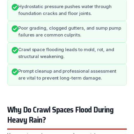
Hydrostatic pressure pushes water through
foundation cracks and floor joints.
Poor grading, clogged gutters, and sump pump
failures are common culprits.
Crawl space flooding leads to mold, rot, and
structural weakening.
Prompt cleanup and professional assessment
are vital to prevent long-term damage.
Why Do Crawl Spaces Flood During
Heavy Rain?