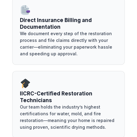
Direct Insurance Billing and
Documentation
We document every step of the restoration
process and file claims directly with your
carrier—eliminating your paperwork hassle
and speeding up approval.
IICRC-Certified Restoration
Technicians
Our team holds the industry’s highest
certifications for water, mold, and fire
restoration—meaning your home is repaired
using proven, scientific drying methods.