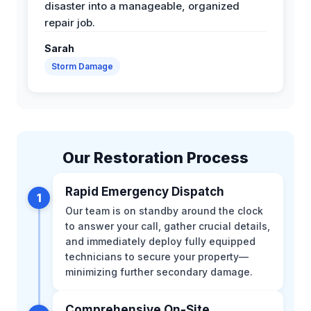
disaster into a manageable, organized
repair job.
Sarah
Storm Damage
Our Restoration Process
Rapid Emergency Dispatch
1
Our team is on standby around the clock
to answer your call, gather crucial details,
and immediately deploy fully equipped
technicians to secure your property—
minimizing further secondary damage.
Comprehensive On-Site