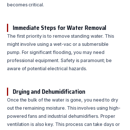
becomes critical.
Immediate Steps for Water Removal
The first priority is to remove standing water. This
might involve using a wet-vac or a submersible
pump. For significant flooding, you may need
professional equipment. Safety is paramount; be
aware of potential electrical hazards.
Drying and Dehumidification
Once the bulk of the water is gone, you need to dry
out the remaining moisture. This involves using high-
powered fans and industrial dehumidifiers. Proper
ventilation is also key. This process can take days or