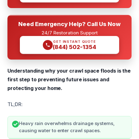
Need Emergency Help? Call Us Now
24/7 Restoration Support
GET INSTANT QUOTE
(844) 502-1354
Understanding why your crawl space floods is the
first step to preventing future issues and
protecting your home.
TL;DR:
Heavy rain overwhelms drainage systems,
causing water to enter crawl spaces.