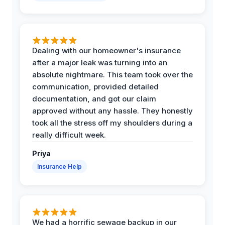
Dealing with our homeowner's insurance
after a major leak was turning into an
absolute nightmare. This team took over the
communication, provided detailed
documentation, and got our claim
approved without any hassle. They honestly
took all the stress off my shoulders during a
really difficult week.
Priya
Insurance Help
We had a horrific sewage backup in our