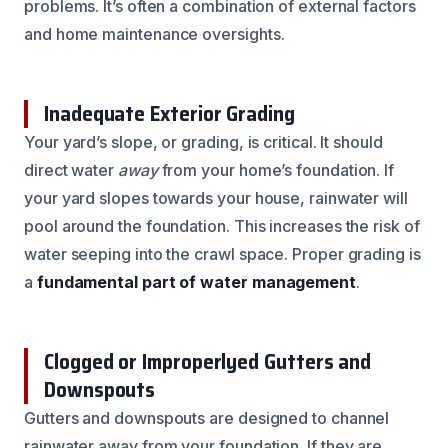
problems. It’s often a combination of external factors
and home maintenance oversights.
Inadequate Exterior Grading
Your yard’s slope, or grading, is critical. It should
direct water
away
from your home’s foundation. If
your yard slopes towards your house, rainwater will
pool around the foundation. This increases the risk of
water seeping into the crawl space. Proper grading is
a
fundamental part of water management
.
Clogged or Improperlyed Gutters and
Downspouts
Gutters and downspouts are designed to channel
rainwater away from your foundation. If they are