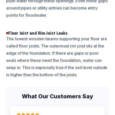
push water through these openings. Even minor gaps
around pipes or utility entries can become entry
points for floodwater.
Floor Joist and Rim Joist Leaks
The lowest wooden beams supporting your floor are
called floor joists. The outermost rim joist sits at the
edge of the foundation. If there are gaps or poor
seals where these meet the foundation, water can
seep in. This is especially true if the soil level outside
is higher than the bottom of the joists.
What Our Customers Say