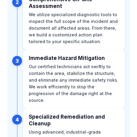
2
Assessment
We utilize specialized diagnostic tools to
inspect the full scope of the incident and
document all affected areas. From there,
we build a customized action plan
tailored to your specific situation.
Immediate Hazard Mitigation
3
Our certified technicians act swiftly to
contain the area, stabilize the structure,
and eliminate any immediate safety risks.
We work efficiently to stop the
progression of the damage right at the
source.
Specialized Remediation and
4
Cleanup
Using advanced, industrial-grade