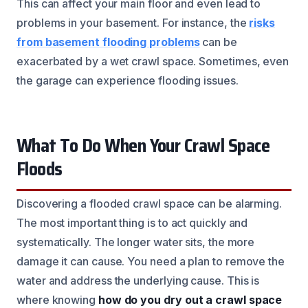
This can affect your main floor and even lead to
problems in your basement. For instance, the
risks
from basement flooding problems
can be
exacerbated by a wet crawl space. Sometimes, even
the garage can experience flooding issues.
What To Do When Your Crawl Space
Floods
Discovering a flooded crawl space can be alarming.
The most important thing is to act quickly and
systematically. The longer water sits, the more
damage it can cause. You need a plan to remove the
water and address the underlying cause. This is
where knowing
how do you dry out a crawl space