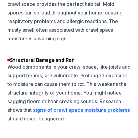
crawl space provides the perfect habitat. Mold
spores can spread throughout your home, causing
respiratory problems and allergic reactions. The
musty smell often associated with crawl space
moisture is a warning sign.
Structural Damage and Rot
Wood components in your crawl space, like joists and
support beams, are vulnerable. Prolonged exposure
to moisture can cause them to rot. This weakens the
structural integrity of your home. You might notice
sagging floors or hear creaking sounds. Research
shows that
signs of crawl space moisture problems
should never be ignored.