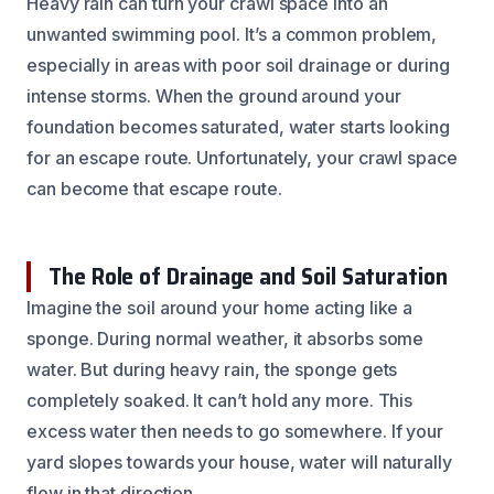
Heavy rain can turn your crawl space into an
unwanted swimming pool. It’s a common problem,
especially in areas with poor soil drainage or during
intense storms. When the ground around your
foundation becomes saturated, water starts looking
for an escape route. Unfortunately, your crawl space
can become that escape route.
The Role of Drainage and Soil Saturation
Imagine the soil around your home acting like a
sponge. During normal weather, it absorbs some
water. But during heavy rain, the sponge gets
completely soaked. It can’t hold any more. This
excess water then needs to go somewhere. If your
yard slopes towards your house, water will naturally
flow in that direction.