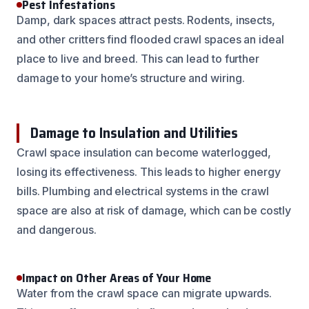
Pest Infestations
Damp, dark spaces attract pests. Rodents, insects,
and other critters find flooded crawl spaces an ideal
place to live and breed. This can lead to further
damage to your home’s structure and wiring.
Damage to Insulation and Utilities
Crawl space insulation can become waterlogged,
losing its effectiveness. This leads to higher energy
bills. Plumbing and electrical systems in the crawl
space are also at risk of damage, which can be costly
and dangerous.
Impact on Other Areas of Your Home
Water from the crawl space can migrate upwards.