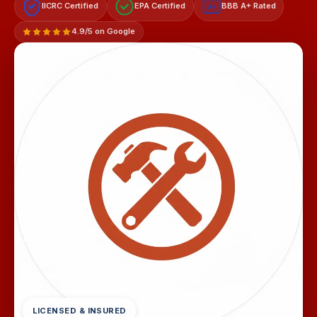
IICRC Certified
EPA Certified
BBB A+ Rated
A+
4.9/5 on Google
LICENSED & INSURED