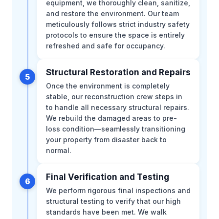
equipment, we thoroughly clean, sanitize,
and restore the environment. Our team
meticulously follows strict industry safety
protocols to ensure the space is entirely
refreshed and safe for occupancy.
Structural Restoration and Repairs
5
Once the environment is completely
stable, our reconstruction crew steps in
to handle all necessary structural repairs.
We rebuild the damaged areas to pre-
loss condition—seamlessly transitioning
your property from disaster back to
normal.
Final Verification and Testing
6
We perform rigorous final inspections and
structural testing to verify that our high
standards have been met. We walk