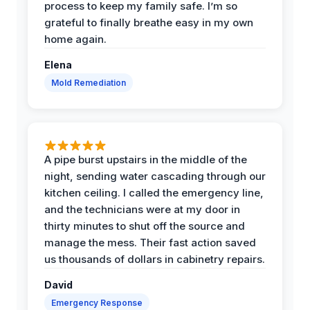
process to keep my family safe. I’m so
grateful to finally breathe easy in my own
home again.
Elena
Mold Remediation
A pipe burst upstairs in the middle of the
night, sending water cascading through our
kitchen ceiling. I called the emergency line,
and the technicians were at my door in
thirty minutes to shut off the source and
manage the mess. Their fast action saved
us thousands of dollars in cabinetry repairs.
David
Emergency Response