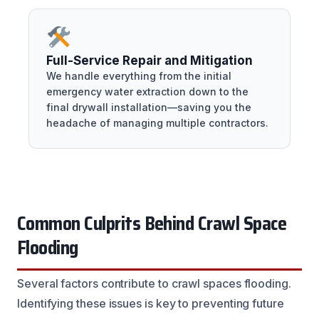
Full-Service Repair and Mitigation
We handle everything from the initial
emergency water extraction down to the
final drywall installation—saving you the
headache of managing multiple contractors.
Common Culprits Behind Crawl Space
Flooding
Several factors contribute to crawl spaces flooding.
Identifying these issues is key to preventing future