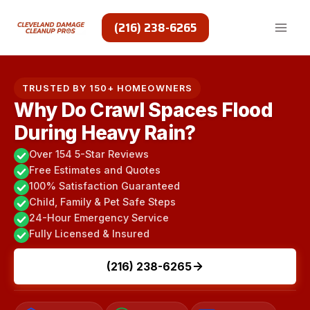
Skip
to
(216) 238-6265
content
TRUSTED BY 150+ HOMEOWNERS
Why Do Crawl Spaces Flood
During Heavy Rain?
Over 154 5-Star Reviews
Free Estimates and Quotes
100% Satisfaction Guaranteed
Child, Family & Pet Safe Steps
24-Hour Emergency Service
Fully Licensed & Insured
(216) 238-6265