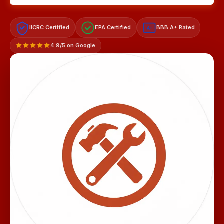
IICRC Certified
EPA Certified
BBB A+ Rated
A+
4.9/5 on Google