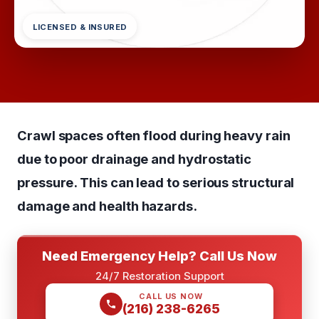
LICENSED & INSURED
Crawl spaces often flood during heavy rain
due to poor drainage and hydrostatic
pressure. This can lead to serious structural
damage and health hazards.
Need Emergency Help? Call Us Now
24/7 Restoration Support
CALL US NOW
(216) 238-6265