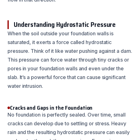
Understanding Hydrostatic Pressure
When the soil outside your foundation walls is
saturated, it exerts a force called hydrostatic
pressure. Think of it like water pushing against a dam.
This pressure can force water through tiny cracks or
pores in your foundation walls and even under the
slab. It’s a powerful force that can cause significant
water intrusion.
Cracks and Gaps in the Foundation
No foundation is perfectly sealed. Over time, small
cracks can develop due to settling or stress. Heavy
rain and the resulting hydrostatic pressure can easily