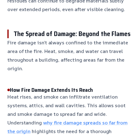
residues can continue to degrade materials subtly
over extended periods, even after visible cleaning.
The Spread of Damage: Beyond the Flames
Fire damage isn’t always confined to the immediate
area of the fire. Heat, smoke, and water can travel
throughout a building, affecting areas far from the
origin.
How Fire Damage Extends Its Reach
Heat rises, and smoke can infiltrate ventilation
systems, attics, and wall cavities. This allows soot
and smoke damage to spread far and wide.
Understanding
why fire damage spreads so far from
the origin
highlights the need for a thorough