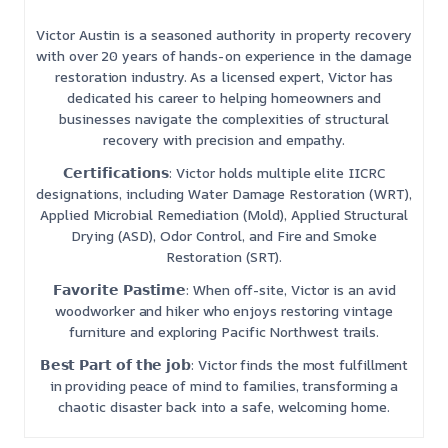
Victor Austin is a seasoned authority in property recovery
with over 20 years of hands-on experience in the damage
restoration industry. As a licensed expert, Victor has
dedicated his career to helping homeowners and
businesses navigate the complexities of structural
recovery with precision and empathy.
𝗖𝗲𝗿𝘁𝗶𝗳𝗶𝗰𝗮𝘁𝗶𝗼𝗻𝘀: Victor holds multiple elite IICRC
designations, including Water Damage Restoration (WRT),
Applied Microbial Remediation (Mold), Applied Structural
Drying (ASD), Odor Control, and Fire and Smoke
Restoration (SRT).
𝗙𝗮𝘃𝗼𝗿𝗶𝘁𝗲 𝗣𝗮𝘀𝘁𝗶𝗺𝗲: When off-site, Victor is an avid
woodworker and hiker who enjoys restoring vintage
furniture and exploring Pacific Northwest trails.
𝗕𝗲𝘀𝘁 𝗣𝗮𝗿𝘁 𝗼𝗳 𝘁𝗵𝗲 𝗷𝗼𝗯: Victor finds the most fulfillment
in providing peace of mind to families, transforming a
chaotic disaster back into a safe, welcoming home.