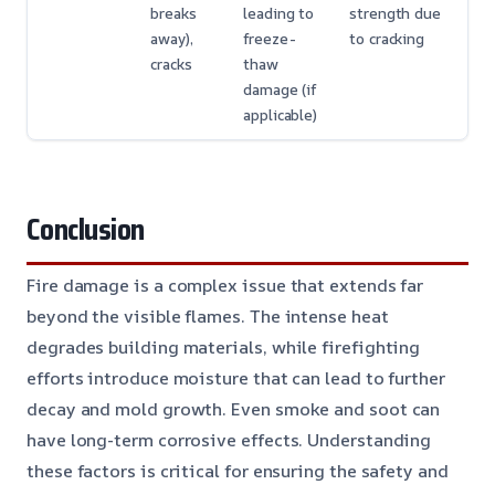
breaks
leading to
strength due
away),
freeze-
to cracking
cracks
thaw
damage (if
applicable)
Conclusion
Fire damage is a complex issue that extends far
beyond the visible flames. The intense heat
degrades building materials, while firefighting
efforts introduce moisture that can lead to further
decay and mold growth. Even smoke and soot can
have long-term corrosive effects. Understanding
these factors is critical for ensuring the safety and