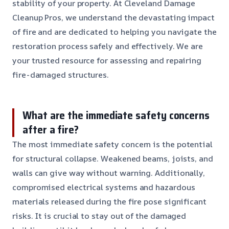
stability of your property. At Cleveland Damage
Cleanup Pros, we understand the devastating impact
of fire and are dedicated to helping you navigate the
restoration process safely and effectively. We are
your trusted resource for assessing and repairing
fire-damaged structures.
What are the immediate safety concerns
after a fire?
The most immediate safety concern is the potential
for structural collapse. Weakened beams, joists, and
walls can give way without warning. Additionally,
compromised electrical systems and hazardous
materials released during the fire pose significant
risks. It is crucial to stay out of the damaged