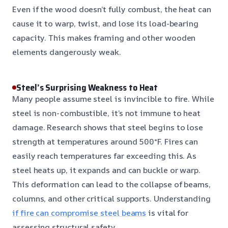
Even if the wood doesn’t fully combust, the heat can
cause it to warp, twist, and lose its load-bearing
capacity. This makes framing and other wooden
elements dangerously weak.
Steel’s Surprising Weakness to Heat
Many people assume steel is invincible to fire. While
steel is non-combustible, it’s not immune to heat
damage. Research shows that steel begins to lose
strength at temperatures around 500°F. Fires can
easily reach temperatures far exceeding this. As
steel heats up, it expands and can buckle or warp.
This deformation can lead to the collapse of beams,
columns, and other critical supports. Understanding
if fire can compromise steel beams
is vital for
assessing structural safety.