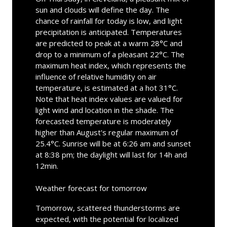
sun and clouds will define the day. The
chance of rainfall for today is low, and light
precipitation is anticipated. Temperatures
are predicted to peak at a warm 28°C and
drop to a minimum of a pleasant 22°C. The
maximum heat index, which represents the
influence of relative humidity on air
temperature, is estimated at a hot 31°C.
Note that heat index values are valued for
light wind and location in the shade. The
forecasted temperature is moderately
higher than August's regular maximum of
25.4°C. Sunrise will be at 6:26 am and sunset
at 8:38 pm; the daylight will last for 14h and
12min.
Weather forecast for tomorrow
Tomorrow, scattered thunderstorms are
expected, with the potential for localized