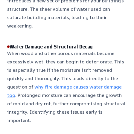
introduces a new set of problems for your building’s
structure. The sheer volume of water used can
saturate building materials, leading to their
weakening.
Water Damage and Structural Decay
When wood and other porous materials become
excessively wet, they can begin to deteriorate. This
is especially true if the moisture isn’t removed
quickly and thoroughly. This leads directly to the
question of
why fire damage causes water damage
too
. Prolonged moisture can encourage the growth
of mold and dry rot, further compromising structural
integrity. Identifying these issues early is
important.