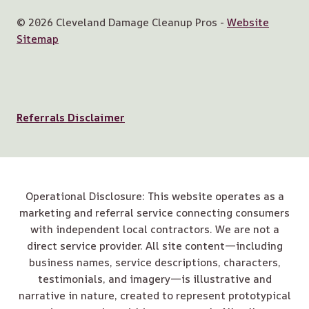
© 2026 Cleveland Damage Cleanup Pros -
Website
Sitemap
Referrals Disclaimer
Operational Disclosure: This website operates as a
marketing and referral service connecting consumers
with independent local contractors. We are not a
direct service provider. All site content—including
business names, service descriptions, characters,
testimonials, and imagery—is illustrative and
narrative in nature, created to represent prototypical