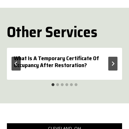
Other Services
What Is A Temporary Certificate Of
Occupancy After Restoration?
CLEVELAND, OH