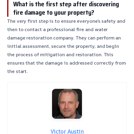
What is the first step after discovering
fire damage to your property?
The very first step is to ensure everyone’s safety and
then to contact a professional fire and water
damage restoration company. They can perform an
initial assessment, secure the property, and begin
the process of mitigation and restoration. This
ensures that the damage is addressed correctly from
the start.
Victor Austin