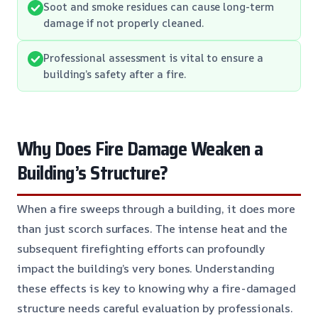
Soot and smoke residues can cause long-term
damage if not properly cleaned.
Professional assessment is vital to ensure a
building’s safety after a fire.
Why Does Fire Damage Weaken a
Building’s Structure?
When a fire sweeps through a building, it does more
than just scorch surfaces. The intense heat and the
subsequent firefighting efforts can profoundly
impact the building’s very bones. Understanding
these effects is key to knowing why a fire-damaged
structure needs careful evaluation by professionals.