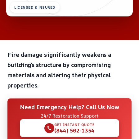
LICENSED & INSURED
Fire damage significantly weakens a
building’s structure by compromising
materials and altering their physical
properties.
Need Emergency Help? Call Us Now
24/7 Restoration Support
GET INSTANT QUOTE
(844) 502-1354