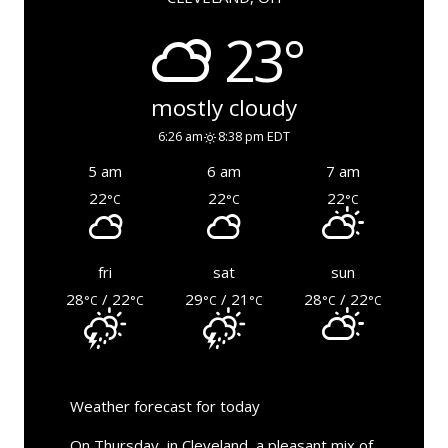
23°
mostly cloudy
6:26 am
8:38 pm EDT
5 am
6 am
7 am
22
22
22
°C
°C
°C
fri
sat
sun
28
/ 22
29
/ 21
28
/ 22
°C
°C
°C
°C
°C
°C
Weather forecast for today
On Thursday, in Cleveland, a pleasant mix of