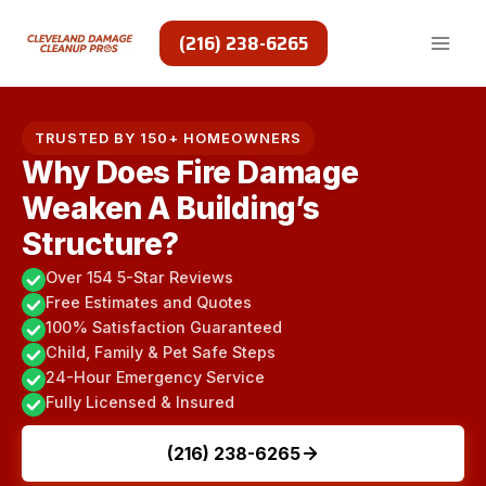
Skip
to
(216) 238-6265
content
TRUSTED BY 150+ HOMEOWNERS
Why Does Fire Damage
Weaken A Building’s
Structure?
Over 154 5-Star Reviews
Free Estimates and Quotes
100% Satisfaction Guaranteed
Child, Family & Pet Safe Steps
24-Hour Emergency Service
Fully Licensed & Insured
(216) 238-6265