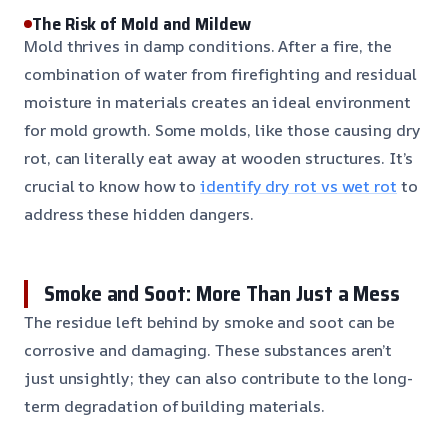
The Risk of Mold and Mildew
Mold thrives in damp conditions. After a fire, the
combination of water from firefighting and residual
moisture in materials creates an ideal environment
for mold growth. Some molds, like those causing dry
rot, can literally eat away at wooden structures. It’s
crucial to know how to
identify dry rot vs wet rot
to
address these hidden dangers.
Smoke and Soot: More Than Just a Mess
The residue left behind by smoke and soot can be
corrosive and damaging. These substances aren’t
just unsightly; they can also contribute to the long-
term degradation of building materials.