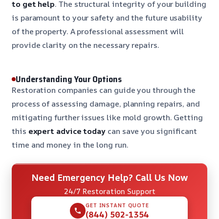
to get help
. The structural integrity of your building
is paramount to your safety and the future usability
of the property. A professional assessment will
provide clarity on the necessary repairs.
Understanding Your Options
Restoration companies can guide you through the
process of assessing damage, planning repairs, and
mitigating further issues like mold growth. Getting
this
expert advice today
can save you significant
time and money in the long run.
Need Emergency Help? Call Us Now
24/7 Restoration Support
GET INSTANT QUOTE
(844) 502-1354