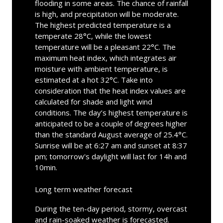
flooding in some areas. The chance of rainfall
is high, and precipitation will be moderate.
The highest predicted temperature is a
temperate 28°C, while the lowest
temperature will be a pleasant 22°C. The
maximum heat index, which integrates air
moisture with ambient temperature, is
estimated at a hot 32°C. Take into
consideration that the heat index values are
calculated for shade and light wind
conditions. The day’s highest temperature is
anticipated to be a couple of degrees higher
than the standard August average of 25.4°C.
Sunrise will be at 6:27 am and sunset at 8:37
pm; tomorrow's daylight will last for 14h and
10min.
Long term weather forecast
During the ten-day period, stormy, overcast
and rain-soaked weather is forecasted.