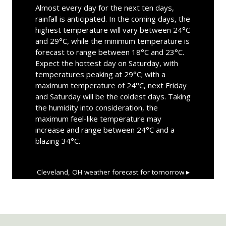
Almost every day for the next ten days,
rainfall is anticipated. In the coming days, the
highest temperature will vary between 24°C
and 29°C, while the minimum temperature is
forecast to range between 18°C and 23°C.
Expect the hottest day on Saturday, with
temperatures peaking at 29°C; with a
maximum temperature of 24°C, next Friday
and Saturday will be the coldest days. Taking
the humidity into consideration, the
maximum feel-like temperature may
increase and range between 24°C and a
blazing 34°C.
Cleveland, OH
weather forecast for tomorrow ▸