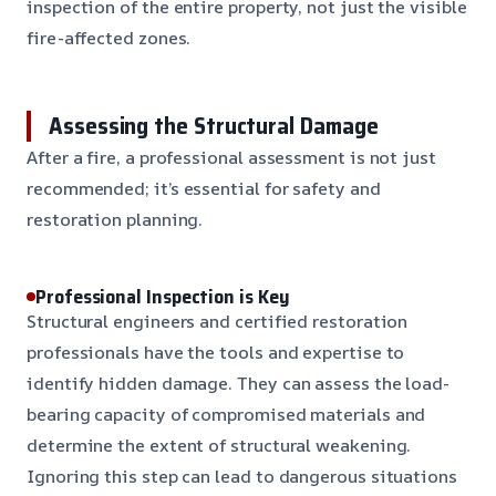
inspection of the entire property, not just the visible
fire-affected zones.
Assessing the Structural Damage
After a fire, a professional assessment is not just
recommended; it’s essential for safety and
restoration planning.
Professional Inspection is Key
Structural engineers and certified restoration
professionals have the tools and expertise to
identify hidden damage. They can assess the load-
bearing capacity of compromised materials and
determine the extent of structural weakening.
Ignoring this step can lead to dangerous situations