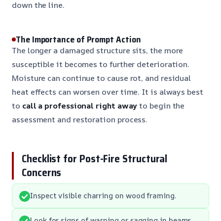
down the line.
The Importance of Prompt Action
The longer a damaged structure sits, the more
susceptible it becomes to further deterioration.
Moisture can continue to cause rot, and residual
heat effects can worsen over time. It is always best
to
call a professional right away
to begin the
assessment and restoration process.
Checklist for Post-Fire Structural
Concerns
Inspect visible charring on wood framing.
Look for signs of warping or sagging in beams