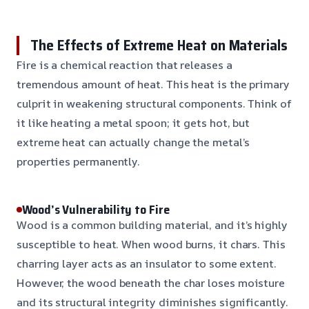
The Effects of Extreme Heat on Materials
Fire is a chemical reaction that releases a
tremendous amount of heat. This heat is the primary
culprit in weakening structural components. Think of
it like heating a metal spoon; it gets hot, but
extreme heat can actually change the metal’s
properties permanently.
Wood’s Vulnerability to Fire
Wood is a common building material, and it’s highly
susceptible to heat. When wood burns, it chars. This
charring layer acts as an insulator to some extent.
However, the wood beneath the char loses moisture
and its structural integrity diminishes significantly.