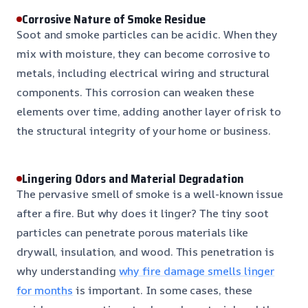
Corrosive Nature of Smoke Residue
Soot and smoke particles can be acidic. When they
mix with moisture, they can become corrosive to
metals, including electrical wiring and structural
components. This corrosion can weaken these
elements over time, adding another layer of risk to
the structural integrity of your home or business.
Lingering Odors and Material Degradation
The pervasive smell of smoke is a well-known issue
after a fire. But why does it linger? The tiny soot
particles can penetrate porous materials like
drywall, insulation, and wood. This penetration is
why understanding
why fire damage smells linger
for months
is important. In some cases, these