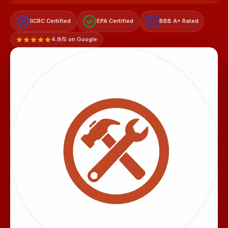
IICRC Certified
EPA Certified
BBB A+ Rated
A+
4.9/5 on Google