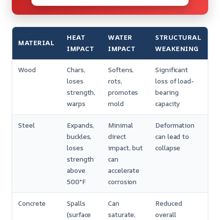
HEAT
WATER
STRUCTURAL
MATERIAL
IMPACT
IMPACT
WEAKENING
Wood
Chars,
Softens,
Significant
loses
rots,
loss of load-
strength,
promotes
bearing
warps
mold
capacity
Steel
Expands,
Minimal
Deformation
buckles,
direct
can lead to
loses
impact, but
collapse
strength
can
above
accelerate
500°F
corrosion
Concrete
Spalls
Can
Reduced
(surface
saturate,
overall