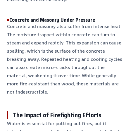
Concrete and Masonry Under Pressure
Concrete and masonry also suffer from intense heat.
The moisture trapped within concrete can turn to
steam and expand rapidly. This expansion can cause
spalling, which is the surface of the concrete
breaking away. Repeated heating and cooling cycles
can also create micro-cracks throughout the
material, weakening it over time. While generally
more fire-resistant than wood, these materials are
not indestructible.
The Impact of Firefighting Efforts
Water is essential for putting out fires, but it