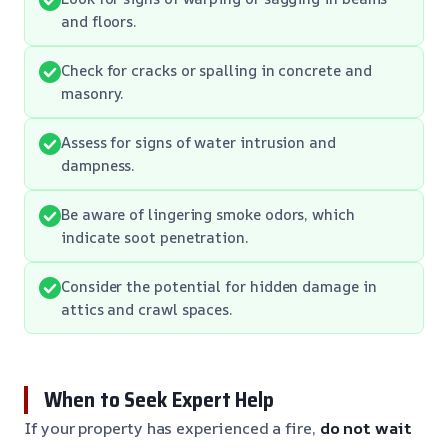
and floors.
Check for cracks or spalling in concrete and
masonry.
Assess for signs of water intrusion and
dampness.
Be aware of lingering smoke odors, which
indicate soot penetration.
Consider the potential for hidden damage in
attics and crawl spaces.
When to Seek Expert Help
If your property has experienced a fire,
do not wait