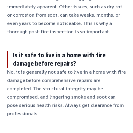
immediately apparent. Other issues, such as dry rot
or corrosion from soot, can take weeks, months, or
even years to become noticeable. This is why a
thorough post-fire inspection is so important.
Is it safe to live in a home with fire
damage before repairs?
No, it is generally not safe to live in a home with fire
damage before comprehensive repairs are
completed. The structural integrity may be
compromised, and lingering smoke and soot can
pose serious health risks. Always get clearance from
professionals.