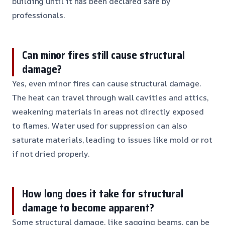
building until it has been declared safe by
professionals.
Can minor fires still cause structural
damage?
Yes, even minor fires can cause structural damage.
The heat can travel through wall cavities and attics,
weakening materials in areas not directly exposed
to flames. Water used for suppression can also
saturate materials, leading to issues like mold or rot
if not dried properly.
How long does it take for structural
damage to become apparent?
Some structural damage, like sagging beams, can be