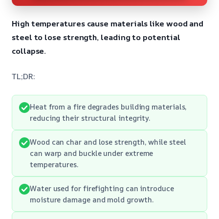
High temperatures cause materials like wood and
steel to lose strength, leading to potential
collapse.
TL;DR:
Heat from a fire degrades building materials,
reducing their structural integrity.
Wood can char and lose strength, while steel
can warp and buckle under extreme
temperatures.
Water used for firefighting can introduce
moisture damage and mold growth.