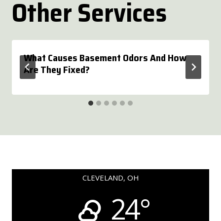
Other Services
What Causes Basement Odors And How
Are They Fixed?
CLEVELAND, OH
24°