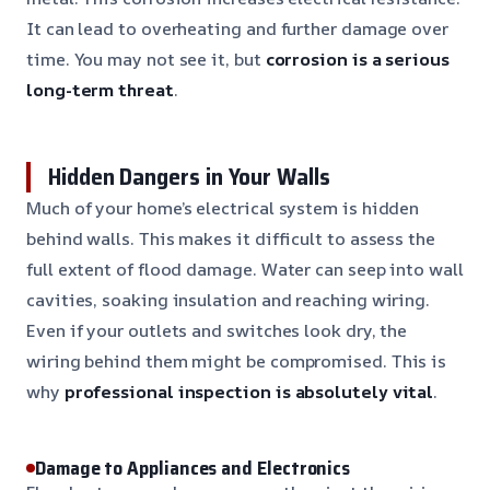
It can lead to overheating and further damage over
time. You may not see it, but
corrosion is a serious
long-term threat
.
Hidden Dangers in Your Walls
Much of your home’s electrical system is hidden
behind walls. This makes it difficult to assess the
full extent of flood damage. Water can seep into wall
cavities, soaking insulation and reaching wiring.
Even if your outlets and switches look dry, the
wiring behind them might be compromised. This is
why
professional inspection is absolutely vital
.
Damage to Appliances and Electronics