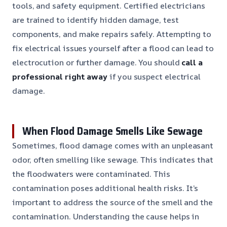
tools, and safety equipment. Certified electricians
are trained to identify hidden damage, test
components, and make repairs safely. Attempting to
fix electrical issues yourself after a flood can lead to
electrocution or further damage. You should
call a
professional right away
if you suspect electrical
damage.
When Flood Damage Smells Like Sewage
Sometimes, flood damage comes with an unpleasant
odor, often smelling like sewage. This indicates that
the floodwaters were contaminated. This
contamination poses additional health risks. It’s
important to address the source of the smell and the
contamination. Understanding the cause helps in