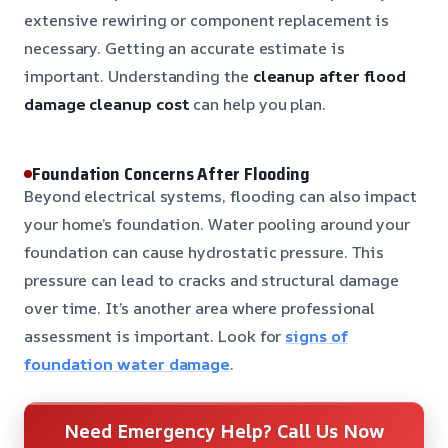
extensive rewiring or component replacement is
necessary. Getting an accurate estimate is
important. Understanding the
cleanup after flood
damage cleanup cost
can help you plan.
Foundation Concerns After Flooding
Beyond electrical systems, flooding can also impact
your home’s foundation. Water pooling around your
foundation can cause hydrostatic pressure. This
pressure can lead to cracks and structural damage
over time. It’s another area where professional
assessment is important. Look for
signs of
foundation water damage
.
Need Emergency Help? Call Us Now