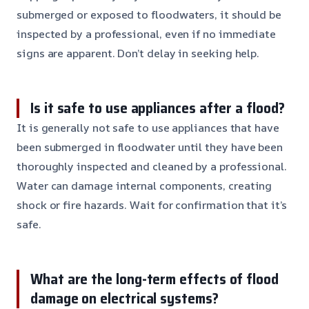
submerged or exposed to floodwaters, it should be
inspected by a professional, even if no immediate
signs are apparent. Don’t delay in seeking help.
Is it safe to use appliances after a flood?
It is generally not safe to use appliances that have
been submerged in floodwater until they have been
thoroughly inspected and cleaned by a professional.
Water can damage internal components, creating
shock or fire hazards. Wait for confirmation that it’s
safe.
What are the long-term effects of flood
damage on electrical systems?