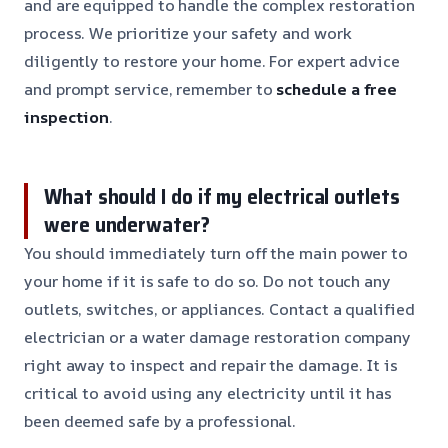
and are equipped to handle the complex restoration
process. We prioritize your safety and work
diligently to restore your home. For expert advice
and prompt service, remember to
schedule a free
inspection
.
What should I do if my electrical outlets
were underwater?
You should immediately turn off the main power to
your home if it is safe to do so. Do not touch any
outlets, switches, or appliances. Contact a qualified
electrician or a water damage restoration company
right away to inspect and repair the damage. It is
critical to avoid using any electricity until it has
been deemed safe by a professional.