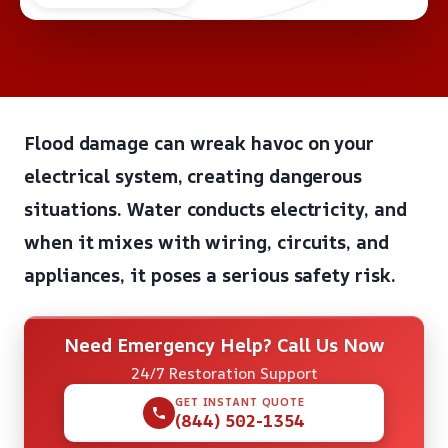
Flood damage can wreak havoc on your
electrical system, creating dangerous
situations. Water conducts electricity, and
when it mixes with wiring, circuits, and
appliances, it poses a serious safety risk.
Need Emergency Help? Call Us Now
24/7 Restoration Support
GET INSTANT QUOTE
(844) 502-1354