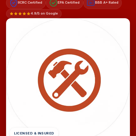
IICRC Certified
EPA Certified
BBB A+ Rated
A+
4.9/5 on Google
LICENSED & INSURED