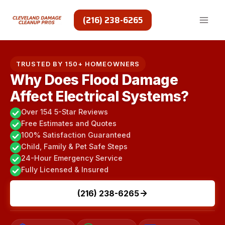
Skip
to
(216) 238-6265
content
TRUSTED BY 150+ HOMEOWNERS
Why Does Flood Damage
Affect Electrical Systems?
Over 154 5-Star Reviews
Free Estimates and Quotes
100% Satisfaction Guaranteed
Child, Family & Pet Safe Steps
24-Hour Emergency Service
Fully Licensed & Insured
(216) 238-6265