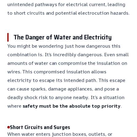
unintended pathways for electrical current, leading
to short circuits and potential electrocution hazards.
The Danger of Water and Electricity
You might be wondering just how dangerous this
combination is. It’s incredibly dangerous. Even small
amounts of water can compromise the insulation on
wires. This compromised insulation allows
electricity to escape its intended path. This escape
can cause sparks, damage appliances, and pose a
deadly shock risk to anyone nearby. It’s a situation
where
safety must be the absolute top priority
.
Short Circuits and Surges
When water enters junction boxes, outlets, or