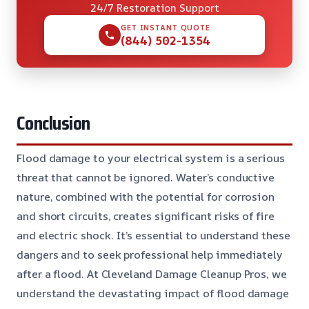
24/7 Restoration Support
GET INSTANT QUOTE
(844) 502-1354
Conclusion
Flood damage to your electrical system is a serious
threat that cannot be ignored. Water’s conductive
nature, combined with the potential for corrosion
and short circuits, creates significant risks of fire
and electric shock. It’s essential to understand these
dangers and to seek professional help immediately
after a flood. At Cleveland Damage Cleanup Pros, we
understand the devastating impact of flood damage