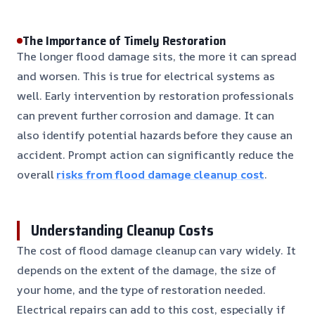
The Importance of Timely Restoration
The longer flood damage sits, the more it can spread
and worsen. This is true for electrical systems as
well. Early intervention by restoration professionals
can prevent further corrosion and damage. It can
also identify potential hazards before they cause an
accident. Prompt action can significantly reduce the
overall
risks from flood damage cleanup cost
.
Understanding Cleanup Costs
The cost of flood damage cleanup can vary widely. It
depends on the extent of the damage, the size of
your home, and the type of restoration needed.
Electrical repairs can add to this cost, especially if