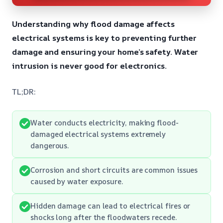
Understanding why flood damage affects
electrical systems is key to preventing further
damage and ensuring your home’s safety. Water
intrusion is never good for electronics.
TL;DR:
Water conducts electricity, making flood-
damaged electrical systems extremely
dangerous.
Corrosion and short circuits are common issues
caused by water exposure.
Hidden damage can lead to electrical fires or
shocks long after the floodwaters recede.