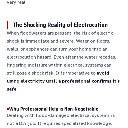
very real.
The Shocking Reality of Electrocution
When floodwaters are present, the risk of electric
shock is immediate and severe. Water on floors,
walls, or appliances can turn your home into an
electrocution hazard. Even after the water recedes,
lingering moisture within electrical systems can
still pose a shock risk. It is imperative to
avoid
using electricity until a professional confirms it’s
safe
.
Why Professional Help is Non-Negotiable
Dealing with flood-damaged electrical systems is
not a DIY job. It requires specialized knowledge,