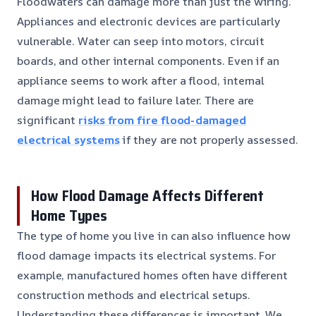
Floodwaters can damage more than just the wiring.
Appliances and electronic devices are particularly
vulnerable. Water can seep into motors, circuit
boards, and other internal components. Even if an
appliance seems to work after a flood, internal
damage might lead to failure later. There are
significant
risks from fire flood-damaged
electrical systems
if they are not properly assessed.
How Flood Damage Affects Different
Home Types
The type of home you live in can also influence how
flood damage impacts its electrical systems. For
example, manufactured homes often have different
construction methods and electrical setups.
Understanding these differences is important. We