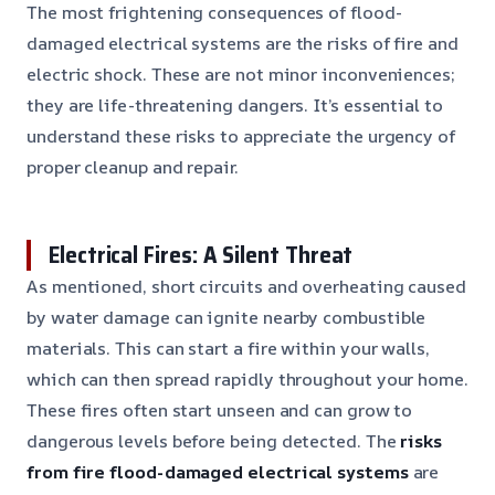
The most frightening consequences of flood-
damaged electrical systems are the risks of fire and
electric shock. These are not minor inconveniences;
they are life-threatening dangers. It’s essential to
understand these risks to appreciate the urgency of
proper cleanup and repair.
Electrical Fires: A Silent Threat
As mentioned, short circuits and overheating caused
by water damage can ignite nearby combustible
materials. This can start a fire within your walls,
which can then spread rapidly throughout your home.
These fires often start unseen and can grow to
dangerous levels before being detected. The
risks
from fire flood-damaged electrical systems
are