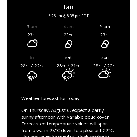
fair
6:26 am
8:38 pm EDT
3 am
4 am
5 am
23
23
23
°C
°C
°C
fri
sat
sun
28
/ 22
28
/ 21
28
/ 22
°C
°C
°C
°C
°C
°C
Weather forecast for today
On Thursday, August 6, expect a partly
sunny afternoon with variable cloud cover.
Forecasted temperature values will span
from a warm 28°C down to a pleasant 22°C.