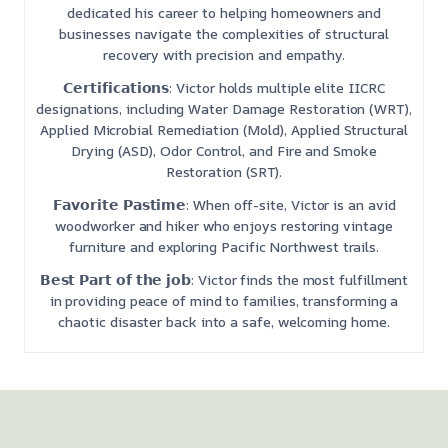
dedicated his career to helping homeowners and
businesses navigate the complexities of structural
recovery with precision and empathy.
𝗖𝗲𝗿𝘁𝗶𝗳𝗶𝗰𝗮𝘁𝗶𝗼𝗻𝘀: Victor holds multiple elite IICRC
designations, including Water Damage Restoration (WRT),
Applied Microbial Remediation (Mold), Applied Structural
Drying (ASD), Odor Control, and Fire and Smoke
Restoration (SRT).
𝗙𝗮𝘃𝗼𝗿𝗶𝘁𝗲 𝗣𝗮𝘀𝘁𝗶𝗺𝗲: When off-site, Victor is an avid
woodworker and hiker who enjoys restoring vintage
furniture and exploring Pacific Northwest trails.
𝗕𝗲𝘀𝘁 𝗣𝗮𝗿𝘁 𝗼𝗳 𝘁𝗵𝗲 𝗷𝗼𝗯: Victor finds the most fulfillment
in providing peace of mind to families, transforming a
chaotic disaster back into a safe, welcoming home.