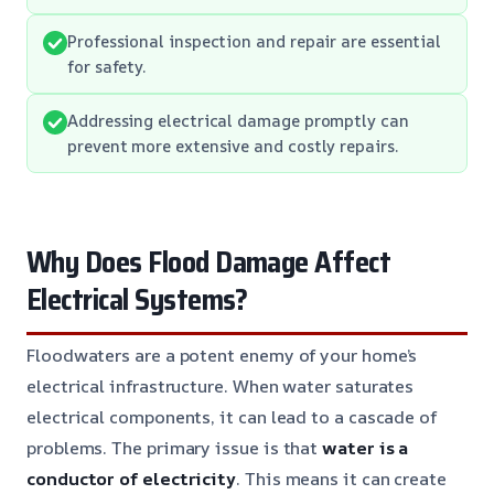
Professional inspection and repair are essential
for safety.
Addressing electrical damage promptly can
prevent more extensive and costly repairs.
Why Does Flood Damage Affect
Electrical Systems?
Floodwaters are a potent enemy of your home’s
electrical infrastructure. When water saturates
electrical components, it can lead to a cascade of
problems. The primary issue is that
water is a
conductor of electricity
. This means it can create