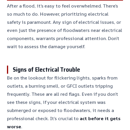
After a flood, it’s easy to feel overwhelmed. There’s
so much to do. However, prioritizing electrical
safety is paramount. Any sign of electrical issues, or
even just the presence of floodwaters near electrical
components, warrants professional attention. Don’t
wait to assess the damage yourself.
Signs of Electrical Trouble
Be on the lookout for flickering lights, sparks from
outlets, a burning smell, or GFCI outlets tripping
frequently. These are all red flags. Even if you don’t
see these signs, if your electrical system was
submerged or exposed to floodwaters, it needs a
professional check. It’s crucial to
act before it gets
worse
.