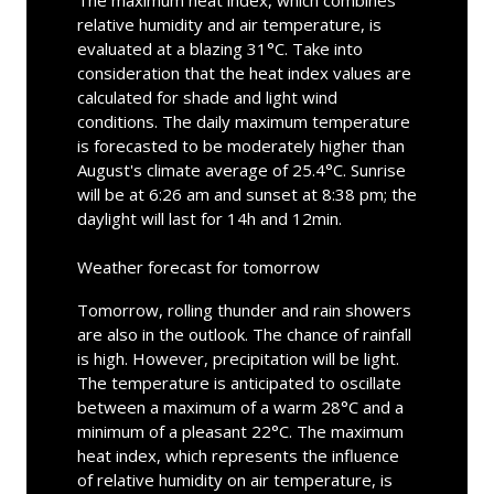
The maximum heat index, which combines
relative humidity and air temperature, is
evaluated at a blazing 31°C. Take into
consideration that the heat index values are
calculated for shade and light wind
conditions. The daily maximum temperature
is forecasted to be moderately higher than
August's climate average of 25.4°C. Sunrise
will be at 6:26 am and sunset at 8:38 pm; the
daylight will last for 14h and 12min.
Weather forecast for tomorrow
Tomorrow, rolling thunder and rain showers
are also in the outlook. The chance of rainfall
is high. However, precipitation will be light.
The temperature is anticipated to oscillate
between a maximum of a warm 28°C and a
minimum of a pleasant 22°C. The maximum
heat index, which represents the influence
of relative humidity on air temperature, is