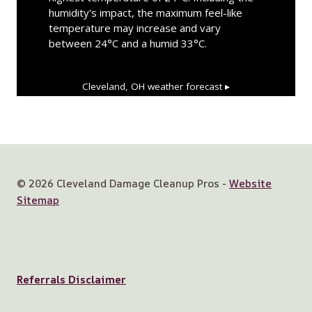
humidity's impact, the maximum feel-like
temperature may increase and vary
between 24°C and a humid 33°C.
Cleveland, OH
weather forecast ▸
© 2026 Cleveland Damage Cleanup Pros -
Website
Sitemap
Referrals Disclaimer