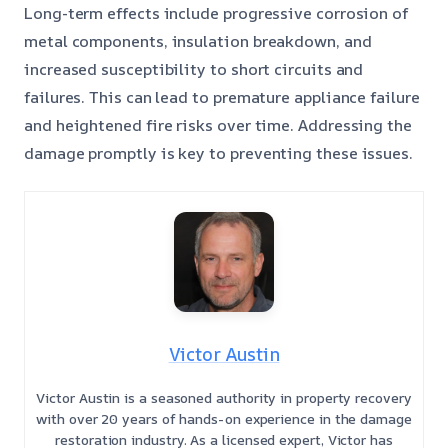
Long-term effects include progressive corrosion of
metal components, insulation breakdown, and
increased susceptibility to short circuits and
failures. This can lead to premature appliance failure
and heightened fire risks over time. Addressing the
damage promptly is key to preventing these issues.
Victor Austin
Victor Austin is a seasoned authority in property recovery
with over 20 years of hands-on experience in the damage
restoration industry. As a licensed expert, Victor has