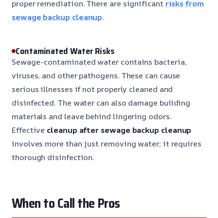
proper remediation. There are significant
risks from
sewage backup cleanup
.
Contaminated Water Risks
Sewage-contaminated water contains bacteria,
viruses, and other pathogens. These can cause
serious illnesses if not properly cleaned and
disinfected. The water can also damage building
materials and leave behind lingering odors.
Effective
cleanup after sewage backup cleanup
involves more than just removing water; it requires
thorough disinfection.
When to Call the Pros