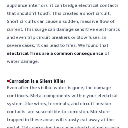
appliance interiors, it can bridge electrical contacts
that shouldn’t touch. This creates a short circuit.
Short circuits can cause a sudden, massive flow of
current. This surge can damage sensitive electronics
and even trip circuit breakers or blow fuses. In
severe cases, it can lead to fires. We found that
electrical fires are a common consequence
of
water damage.
Corrosion is a Silent Killer
Even after the visible water is gone, the damage
continues. Metal components within your electrical
system, like wires, terminals, and circuit breaker
contacts, are susceptible to corrosion. Moisture
trapped in these areas will slowly eat away at the
metal. This corrosion increases electrical resistance.