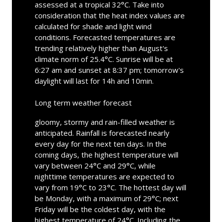
assessed at a tropical 32°C. Take into
consideration that the heat index values are
calculated for shade and light wind
conditions. Forecasted temperatures are
trending relatively higher than August's
climate norm of 25.4°C. Sunrise will be at
6:27 am and sunset at 8:37 pm; tomorrow's
daylight will last for 14h and 10min.
Long term weather forecast
gloomy, stormy and rain-filled weather is
anticipated. Rainfall is forecasted nearly
every day for the next ten days. In the
coming days, the highest temperature will
vary between 24°C and 29°C, while
nighttime temperatures are expected to
vary from 19°C to 23°C. The hottest day will
be Monday, with a maximum of 29°C; next
Friday will be the coldest day, with the
highest temperature of 24°C. Including the