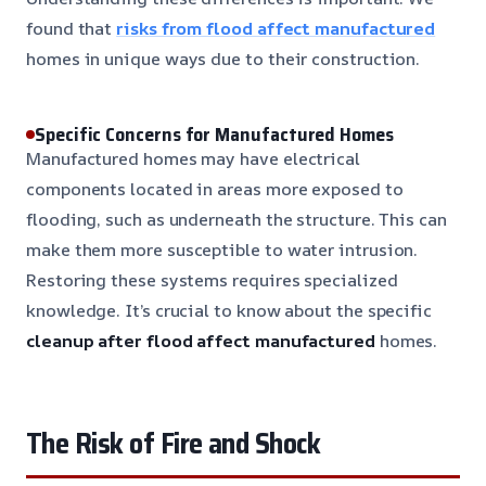
found that
risks from flood affect manufactured
homes in unique ways due to their construction.
Specific Concerns for Manufactured Homes
Manufactured homes may have electrical
components located in areas more exposed to
flooding, such as underneath the structure. This can
make them more susceptible to water intrusion.
Restoring these systems requires specialized
knowledge. It’s crucial to know about the specific
cleanup after flood affect manufactured
homes.
The Risk of Fire and Shock