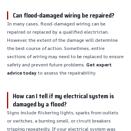
Can flood-damaged wiring be repaired?
In many cases, flood-damaged wiring can be
repaired or replaced by a qualified electrician.
However, the extent of the damage will determine
the best course of action. Sometimes, entire
sections of wiring may need to be replaced to ensure
safety and prevent future problems.
Get expert
advice today
to assess the repairability.
How can I tell if my electrical system is
damaged by a flood?
Signs include flickering lights, sparks from outlets
or switches, a burning smell, or circuit breakers
tripping repeatedly. If your electrical system was