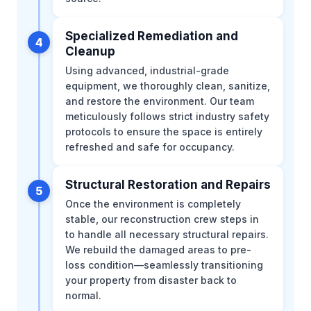
Specialized Remediation and
4
Cleanup
Using advanced, industrial-grade
equipment, we thoroughly clean, sanitize,
and restore the environment. Our team
meticulously follows strict industry safety
protocols to ensure the space is entirely
refreshed and safe for occupancy.
Structural Restoration and Repairs
5
Once the environment is completely
stable, our reconstruction crew steps in
to handle all necessary structural repairs.
We rebuild the damaged areas to pre-
loss condition—seamlessly transitioning
your property from disaster back to
normal.