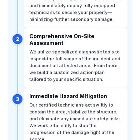
and immediately deploy fully equipped
technicians to secure your property—
minimizing further secondary damage.
Comprehensive On-Site
2
Assessment
We utilize specialized diagnostic tools to
inspect the full scope of the incident and
document all affected areas. From there,
we build a customized action plan
tailored to your specific situation.
Immediate Hazard Mitigation
3
Our certified technicians act swiftly to
contain the area, stabilize the structure,
and eliminate any immediate safety risks.
We work efficiently to stop the
progression of the damage right at the
source.