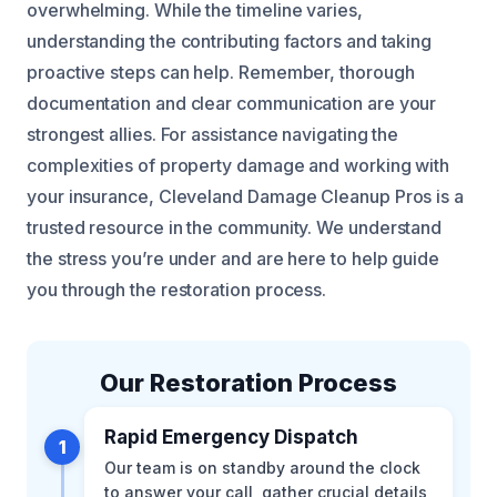
overwhelming. While the timeline varies,
understanding the contributing factors and taking
proactive steps can help. Remember, thorough
documentation and clear communication are your
strongest allies. For assistance navigating the
complexities of property damage and working with
your insurance, Cleveland Damage Cleanup Pros is a
trusted resource in the community. We understand
the stress you’re under and are here to help guide
you through the restoration process.
Our Restoration Process
Rapid Emergency Dispatch
1
Our team is on standby around the clock
to answer your call, gather crucial details,