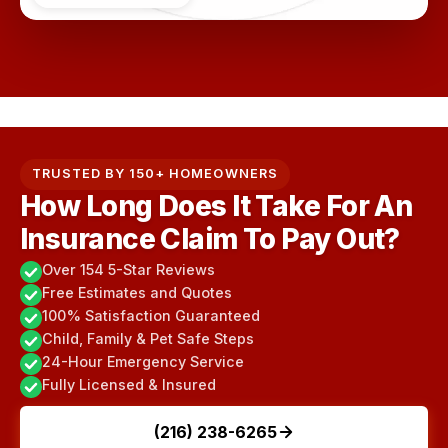
TRUSTED BY 150+ HOMEOWNERS
How Long Does It Take For An
Insurance Claim To Pay Out?
Over 154 5-Star Reviews
Free Estimates and Quotes
100% Satisfaction Guaranteed
Child, Family & Pet Safe Steps
24-Hour Emergency Service
Fully Licensed & Insured
(216) 238-6265