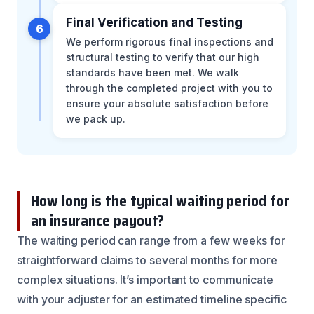
Final Verification and Testing
6
We perform rigorous final inspections and
structural testing to verify that our high
standards have been met. We walk
through the completed project with you to
ensure your absolute satisfaction before
we pack up.
How long is the typical waiting period for
an insurance payout?
The waiting period can range from a few weeks for
straightforward claims to several months for more
complex situations. It’s important to communicate
with your adjuster for an estimated timeline specific