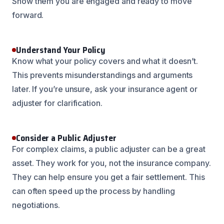
Show them you are engaged and ready to move
forward.
Understand Your Policy
Know what your policy covers and what it doesn’t.
This prevents misunderstandings and arguments
later. If you’re unsure, ask your insurance agent or
adjuster for clarification.
Consider a Public Adjuster
For complex claims, a public adjuster can be a great
asset. They work for you, not the insurance company.
They can help ensure you get a fair settlement. This
can often speed up the process by handling
negotiations.