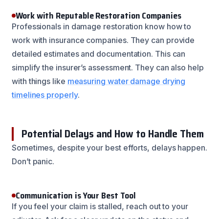
Work with Reputable Restoration Companies
Professionals in damage restoration know how to
work with insurance companies. They can provide
detailed estimates and documentation. This can
simplify the insurer’s assessment. They can also help
with things like
measuring water damage drying
timelines properly
.
Potential Delays and How to Handle Them
Sometimes, despite your best efforts, delays happen.
Don’t panic.
Communication is Your Best Tool
If you feel your claim is stalled, reach out to your