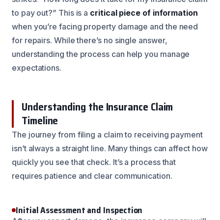
to pay out?” This is a
critical piece of information
when you’re facing property damage and the need
for repairs. While there’s no single answer,
understanding the process can help you manage
expectations.
Understanding the Insurance Claim
Timeline
The journey from filing a claim to receiving payment
isn’t always a straight line. Many things can affect how
quickly you see that check. It’s a process that
requires patience and clear communication.
Initial Assessment and Inspection