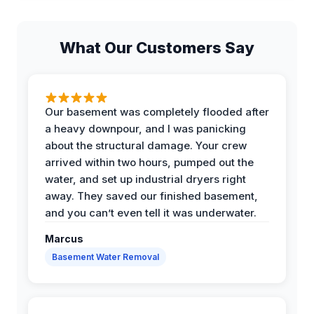
What Our Customers Say
Our basement was completely flooded after
a heavy downpour, and I was panicking
about the structural damage. Your crew
arrived within two hours, pumped out the
water, and set up industrial dryers right
away. They saved our finished basement,
and you can’t even tell it was underwater.
Marcus
Basement Water Removal