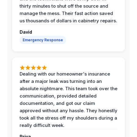
thirty minutes to shut off the source and
manage the mess. Their fast action saved
us thousands of dollars in cabinetry repairs.
David
Emergency Response
Dealing with our homeowner's insurance
after a major leak was turning into an
absolute nightmare. This team took over the
communication, provided detailed
documentation, and got our claim
approved without any hassle. They honestly
took all the stress off my shoulders during a
really difficult week.
Priya