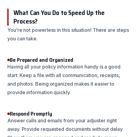
What Can You Do to Speed Up the
Process?
You’re not powerless in this situation! There are steps
you can take.
Be Prepared and Organized
Having all your policy information handy is a good
start. Keep a file with all communication, receipts,
and photos. Being organized makes it easier to
provide information quickly.
Respond Promptly
Answer calls and emails from your adjuster right
away. Provide requested documents without delay.