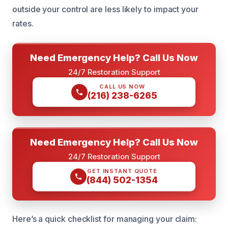
outside your control are less likely to impact your
rates.
Need Emergency Help? Call Us Now
24/7 Restoration Support
CALL US NOW
(216) 238-6265
Need Emergency Help? Call Us Now
24/7 Restoration Support
GET INSTANT QUOTE
(844) 502-1354
Here’s a quick checklist for managing your claim: