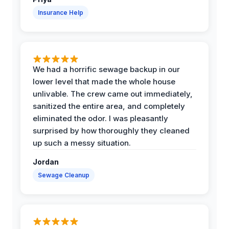
Insurance Help
We had a horrific sewage backup in our
lower level that made the whole house
unlivable. The crew came out immediately,
sanitized the entire area, and completely
eliminated the odor. I was pleasantly
surprised by how thoroughly they cleaned
up such a messy situation.
Jordan
Sewage Cleanup