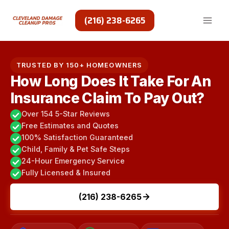
Skip
to
(216) 238-6265
content
TRUSTED BY 150+ HOMEOWNERS
How Long Does It Take For An
Insurance Claim To Pay Out?
Over 154 5-Star Reviews
Free Estimates and Quotes
100% Satisfaction Guaranteed
Child, Family & Pet Safe Steps
24-Hour Emergency Service
Fully Licensed & Insured
(216) 238-6265