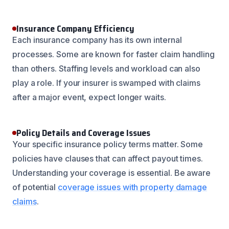
Insurance Company Efficiency
Each insurance company has its own internal
processes. Some are known for faster claim handling
than others. Staffing levels and workload can also
play a role. If your insurer is swamped with claims
after a major event, expect longer waits.
Policy Details and Coverage Issues
Your specific insurance policy terms matter. Some
policies have clauses that can affect payout times.
Understanding your coverage is essential. Be aware
of potential
coverage issues with property damage
claims
.