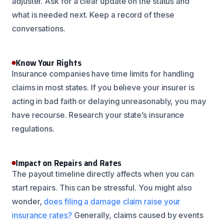
adjuster. Ask for a clear update on the status and
what is needed next. Keep a record of these
conversations.
Know Your Rights
Insurance companies have time limits for handling
claims in most states. If you believe your insurer is
acting in bad faith or delaying unreasonably, you may
have recourse. Research your state’s insurance
regulations.
Impact on Repairs and Rates
The payout timeline directly affects when you can
start repairs. This can be stressful. You might also
wonder,
does filing a damage claim raise your
insurance rates?
Generally, claims caused by events