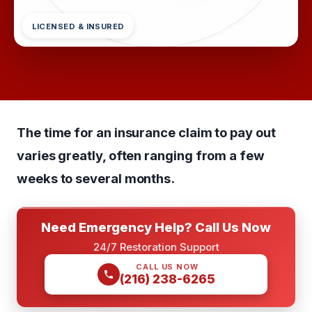
LICENSED & INSURED
The time for an insurance claim to pay out
varies greatly, often ranging from a few
weeks to several months.
Need Emergency Help? Call Us Now
24/7 Restoration Support
CALL US NOW
(216) 238-6265