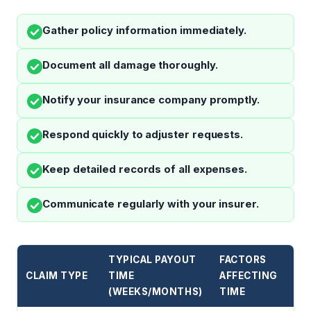
Gather policy information immediately.
Document all damage thoroughly.
Notify your insurance company promptly.
Respond quickly to adjuster requests.
Keep detailed records of all expenses.
Communicate regularly with your insurer.
TYPICAL PAYOUT
FACTORS
CLAIM TYPE
TIME
AFFECTING
(WEEKS/MONTHS)
TIME