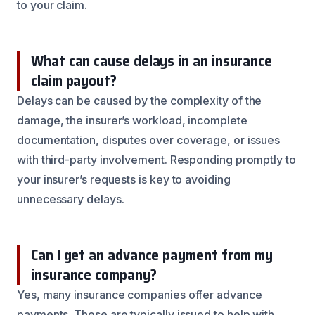
to your claim.
What can cause delays in an insurance
claim payout?
Delays can be caused by the complexity of the
damage, the insurer’s workload, incomplete
documentation, disputes over coverage, or issues
with third-party involvement. Responding promptly to
your insurer’s requests is key to avoiding
unnecessary delays.
Can I get an advance payment from my
insurance company?
Yes, many insurance companies offer advance
payments. These are typically issued to help with