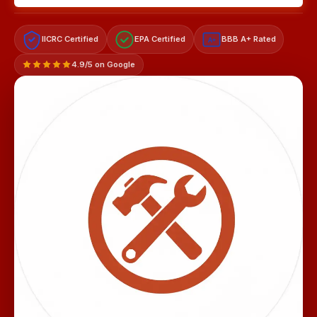
IICRC Certified
EPA Certified
BBB A+ Rated
A+
4.9/5 on Google