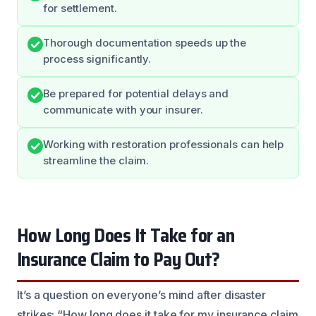
for settlement.
Thorough documentation speeds up the
process significantly.
Be prepared for potential delays and
communicate with your insurer.
Working with restoration professionals can help
streamline the claim.
How Long Does It Take for an
Insurance Claim to Pay Out?
It’s a question on everyone’s mind after disaster
strikes: “How long does it take for my insurance claim