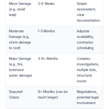
Minor Damage
2-6 Weeks
Simple
(e.g., small
assessment,
leak)
clear
documentation
Moderate
1-3 Months
Adjuster
Damage (e.g.,
availability,
storm damage
contractor
to roof)
scheduling
Major Damage
3-9+ Months
Complex
(e.g., fire,
investigations,
extensive
multiple bids,
water damage)
structural
issues
Disputed
6+ Months (can be
Negotiations,
Claims
much longer)
potential legal
involvement