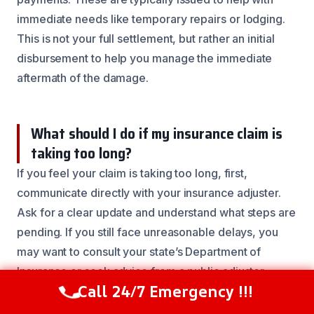
immediate needs like temporary repairs or lodging.
This is not your full settlement, but rather an initial
disbursement to help you manage the immediate
aftermath of the damage.
What should I do if my insurance claim is
taking too long?
If you feel your claim is taking too long, first,
communicate directly with your insurance adjuster.
Ask for a clear update and understand what steps are
pending. If you still face unreasonable delays, you
may want to consult your state’s Department of
Insurance or seek advice from a public adjuster.
Call 24/7 Emergency !!!
Call Now
(844) 502-1354