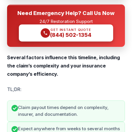
Need Emergency Help? Call Us Now
24/7 Restoration Support
GET INSTANT QUOTE
(844) 502-1354
Several factors influence this timeline, including
the claim’s complexity and your insurance
company’s efficiency.
TL;DR:
Claim payout times depend on complexity,
insurer, and documentation.
Expect anywhere from weeks to several months