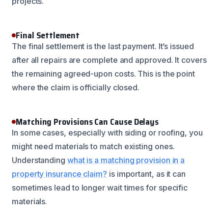
projects.
Final Settlement
The final settlement is the last payment. It’s issued
after all repairs are complete and approved. It covers
the remaining agreed-upon costs. This is the point
where the claim is officially closed.
Matching Provisions Can Cause Delays
In some cases, especially with siding or roofing, you
might need materials to match existing ones.
Understanding
what is a matching provision in a
property insurance claim?
is important, as it can
sometimes lead to longer wait times for specific
materials.