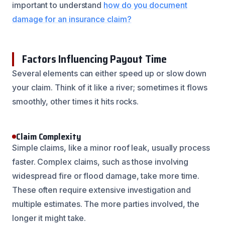
important to understand
how do you document
damage for an insurance claim?
Factors Influencing Payout Time
Several elements can either speed up or slow down
your claim. Think of it like a river; sometimes it flows
smoothly, other times it hits rocks.
Claim Complexity
Simple claims, like a minor roof leak, usually process
faster. Complex claims, such as those involving
widespread fire or flood damage, take more time.
These often require extensive investigation and
multiple estimates. The more parties involved, the
longer it might take.