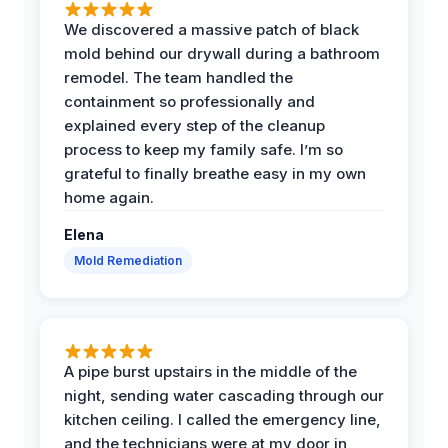
We discovered a massive patch of black
mold behind our drywall during a bathroom
remodel. The team handled the
containment so professionally and
explained every step of the cleanup
process to keep my family safe. I’m so
grateful to finally breathe easy in my own
home again.
Elena
Mold Remediation
A pipe burst upstairs in the middle of the
night, sending water cascading through our
kitchen ceiling. I called the emergency line,
and the technicians were at my door in