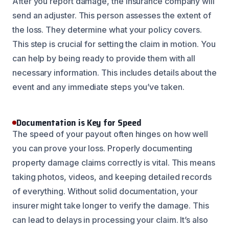
After you report damage, the insurance company will
send an adjuster. This person assesses the extent of
the loss. They determine what your policy covers.
This step is crucial for setting the claim in motion. You
can help by being ready to provide them with all
necessary information. This includes details about the
event and any immediate steps you’ve taken.
Documentation is Key for Speed
The speed of your payout often hinges on how well
you can prove your loss. Properly documenting
property damage claims correctly is vital. This means
taking photos, videos, and keeping detailed records
of everything. Without solid documentation, your
insurer might take longer to verify the damage. This
can lead to delays in processing your claim. It’s also