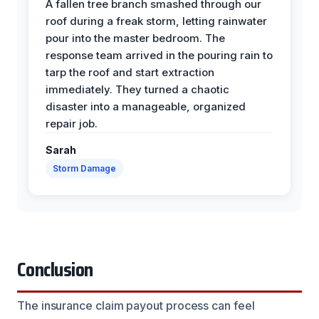
A fallen tree branch smashed through our
roof during a freak storm, letting rainwater
pour into the master bedroom. The
response team arrived in the pouring rain to
tarp the roof and start extraction
immediately. They turned a chaotic
disaster into a manageable, organized
repair job.
Sarah
Storm Damage
Conclusion
The insurance claim payout process can feel