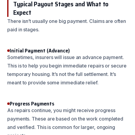
Typical Payout Stages and What to
Expect
There isn’t usually one big payment. Claims are often
paid in stages.
Initial Payment (Advance)
Sometimes, insurers will issue an advance payment.
This is to help you begin immediate repairs or secure
temporary housing. It’s not the full settlement. It’s
meant to provide some immediate relief.
Progress Payments
As repairs continue, you might receive progress
payments. These are based on the work completed
and verified. This is common for larger, ongoing