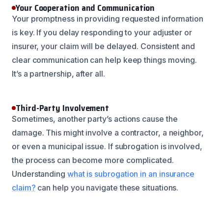
Your Cooperation and Communication
Your promptness in providing requested information
is key. If you delay responding to your adjuster or
insurer, your claim will be delayed. Consistent and
clear communication can help keep things moving.
It’s a partnership, after all.
Third-Party Involvement
Sometimes, another party’s actions cause the
damage. This might involve a contractor, a neighbor,
or even a municipal issue. If subrogation is involved,
the process can become more complicated.
Understanding
what is subrogation in an insurance
claim?
can help you navigate these situations.