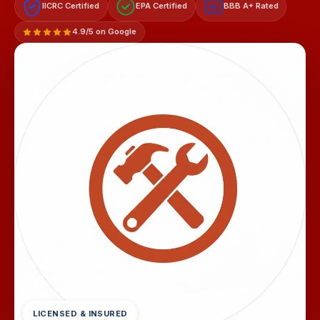
IICRC Certified
EPA Certified
BBB A+ Rated
A+
4.9/5 on Google
LICENSED & INSURED