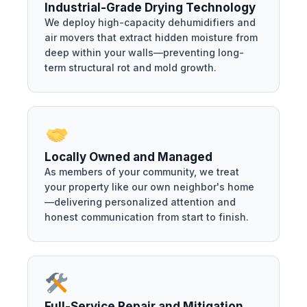
Industrial-Grade Drying Technology
We deploy high-capacity dehumidifiers and
air movers that extract hidden moisture from
deep within your walls—preventing long-
term structural rot and mold growth.
Locally Owned and Managed
As members of your community, we treat
your property like our own neighbor's home
—delivering personalized attention and
honest communication from start to finish.
Full-Service Repair and Mitigation