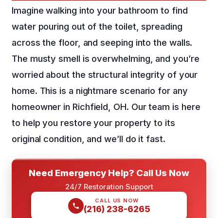
Imagine walking into your bathroom to find
water pouring out of the toilet, spreading
across the floor, and seeping into the walls.
The musty smell is overwhelming, and you’re
worried about the structural integrity of your
home. This is a nightmare scenario for any
homeowner in Richfield, OH. Our team is here
to help you restore your property to its
original condition, and we’ll do it fast.
Need Emergency Help? Call Us Now
24/7 Restoration Support
CALL US NOW
(216) 238-6265