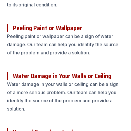
to its original condition.
Peeling Paint or Wallpaper
Peeling paint or wallpaper can be a sign of water
damage. Our team can help you identify the source
of the problem and provide a solution.
Water Damage in Your Walls or Ceiling
Water damage in your walls or ceiling can be a sign
of a more serious problem. Our team can help you
identify the source of the problem and provide a
solution.