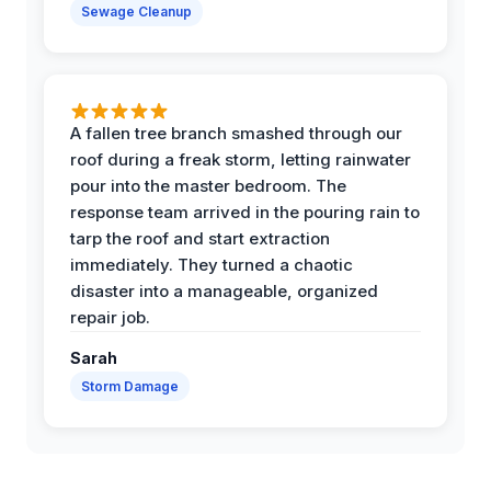
Sewage Cleanup
A fallen tree branch smashed through our
roof during a freak storm, letting rainwater
pour into the master bedroom. The
response team arrived in the pouring rain to
tarp the roof and start extraction
immediately. They turned a chaotic
disaster into a manageable, organized
repair job.
Sarah
Storm Damage