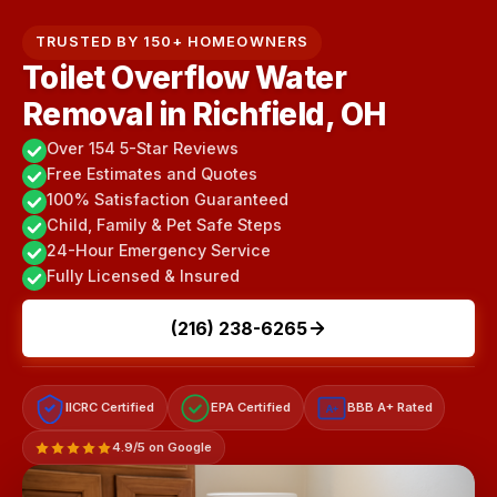
TRUSTED BY 150+ HOMEOWNERS
Toilet Overflow Water
Removal in Richfield, OH
Over 154 5-Star Reviews
Free Estimates and Quotes
100% Satisfaction Guaranteed
Child, Family & Pet Safe Steps
24-Hour Emergency Service
Fully Licensed & Insured
(216) 238-6265
IICRC Certified
EPA Certified
BBB A+ Rated
A+
4.9/5 on Google