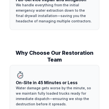
We handle everything from the initial
emergency water extraction down to the
final drywall installation—saving you the
headache of managing multiple contractors.
Why Choose Our Restoration
Team
On-Site in 45 Minutes or Less
Water damage gets worse by the minute, so
we maintain fully loaded trucks ready for
immediate dispatch—ensuring we stop the
destruction before it spreads.