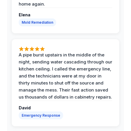
home again.
Elena
Mold Remediation
A pipe burst upstairs in the middle of the
night, sending water cascading through our
kitchen ceiling. I called the emergency line,
and the technicians were at my door in
thirty minutes to shut off the source and
manage the mess. Their fast action saved
us thousands of dollars in cabinetry repairs.
David
Emergency Response