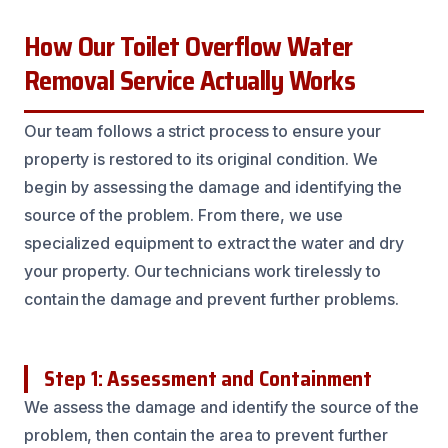
How Our Toilet Overflow Water
Removal Service Actually Works
Our team follows a strict process to ensure your
property is restored to its original condition. We
begin by assessing the damage and identifying the
source of the problem. From there, we use
specialized equipment to extract the water and dry
your property. Our technicians work tirelessly to
contain the damage and prevent further problems.
Step 1: Assessment and Containment
We assess the damage and identify the source of the
problem, then contain the area to prevent further