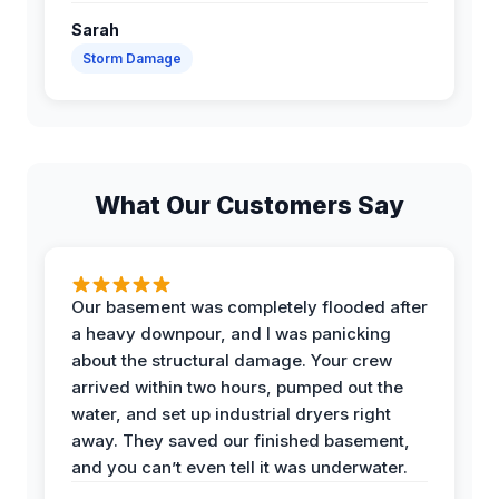
Sarah
Storm Damage
What Our Customers Say
Our basement was completely flooded after
a heavy downpour, and I was panicking
about the structural damage. Your crew
arrived within two hours, pumped out the
water, and set up industrial dryers right
away. They saved our finished basement,
and you can’t even tell it was underwater.