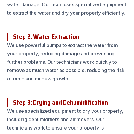
water damage. Our team uses specialized equipment
to extract the water and dry your property efficiently.
Step 2: Water Extraction
We use powerful pumps to extract the water from
your property, reducing damage and preventing
further problems. Our technicians work quickly to
remove as much water as possible, reducing the risk
of mold and mildew growth.
Step 3: Drying and Dehumidification
We use specialized equipment to dry your property,
including dehumidifiers and air movers. Our
technicians work to ensure your property is