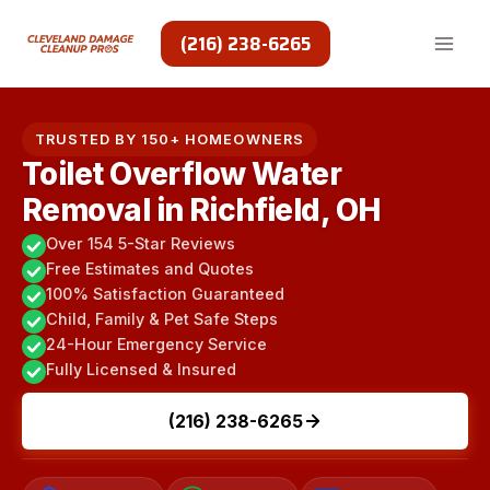
Skip
to
(216) 238-6265
content
TRUSTED BY 150+ HOMEOWNERS
Toilet Overflow Water
Removal in Richfield, OH
Over 154 5-Star Reviews
Free Estimates and Quotes
100% Satisfaction Guaranteed
Child, Family & Pet Safe Steps
24-Hour Emergency Service
Fully Licensed & Insured
(216) 238-6265