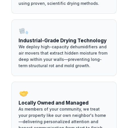
using proven, scientific drying methods.
Industrial-Grade Drying Technology
We deploy high-capacity dehumidifiers and
air movers that extract hidden moisture from
deep within your walls—preventing long-
term structural rot and mold growth.
Locally Owned and Managed
As members of your community, we treat
your property like our own neighbor's home
—delivering personalized attention and
honest communication from start to finish.