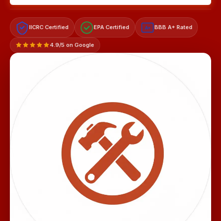
IICRC Certified
EPA Certified
BBB A+ Rated
A+
4.9/5 on Google