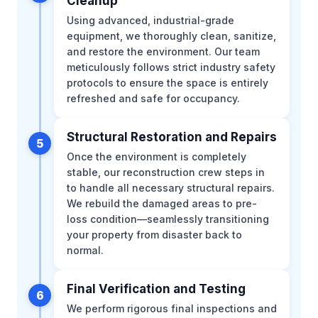
Cleanup
Using advanced, industrial-grade
equipment, we thoroughly clean, sanitize,
and restore the environment. Our team
meticulously follows strict industry safety
protocols to ensure the space is entirely
refreshed and safe for occupancy.
Structural Restoration and Repairs
5
Once the environment is completely
stable, our reconstruction crew steps in
to handle all necessary structural repairs.
We rebuild the damaged areas to pre-
loss condition—seamlessly transitioning
your property from disaster back to
normal.
Final Verification and Testing
6
We perform rigorous final inspections and