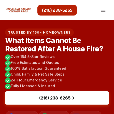
Skip
to
(216) 238-6265
content
TRUSTED BY 150+ HOMEOWNERS
What Items Cannot Be
Restored After A House Fire?
Over 154 5-Star Reviews
Free Estimates and Quotes
100% Satisfaction Guaranteed
Child, Family & Pet Safe Steps
24-Hour Emergency Service
Fully Licensed & Insured
(216) 238-6265