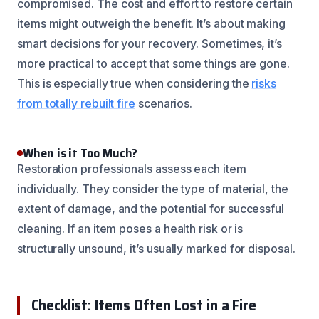
compromised. The cost and effort to restore certain
items might outweigh the benefit. It’s about making
smart decisions for your recovery. Sometimes, it’s
more practical to accept that some things are gone.
This is especially true when considering the
risks
from totally rebuilt fire
scenarios.
When is it Too Much?
Restoration professionals assess each item
individually. They consider the type of material, the
extent of damage, and the potential for successful
cleaning. If an item poses a health risk or is
structurally unsound, it’s usually marked for disposal.
Checklist: Items Often Lost in a Fire