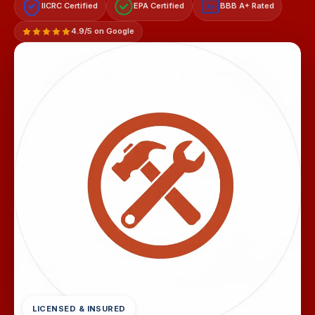
IICRC Certified
EPA Certified
BBB A+ Rated
A+
4.9/5 on Google
LICENSED & INSURED