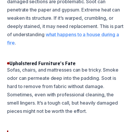
damaged sections are problematic. Soot can
penetrate the paper and gypsum. Extreme heat can
weaken its structure. If it’s warped, crumbling, or
deeply stained, it may need replacement. This is part
of understanding
what happens to a house during a
fire
.
Upholstered Furniture’s Fate
Sofas, chairs, and mattresses can be tricky. Smoke
odor can permeate deep into the padding. Soot is
hard to remove from fabric without damage.
Sometimes, even with professional cleaning, the
smell lingers. It’s a tough call, but heavily damaged
pieces might not be worth the effort.