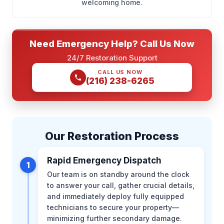
welcoming home.
Need Emergency Help? Call Us Now
24/7 Restoration Support
CALL US NOW
(216) 238-6265
Our Restoration Process
Rapid Emergency Dispatch
1
Our team is on standby around the clock
to answer your call, gather crucial details,
and immediately deploy fully equipped
technicians to secure your property—
minimizing further secondary damage.