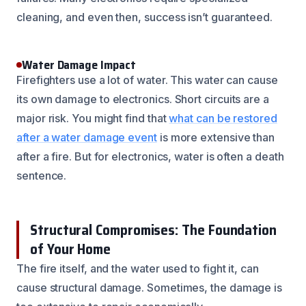
cleaning, and even then, success isn’t guaranteed.
Water Damage Impact
Firefighters use a lot of water. This water can cause
its own damage to electronics. Short circuits are a
major risk. You might find that
what can be restored
after a water damage event
is more extensive than
after a fire. But for electronics, water is often a death
sentence.
Structural Compromises: The Foundation
of Your Home
The fire itself, and the water used to fight it, can
cause structural damage. Sometimes, the damage is