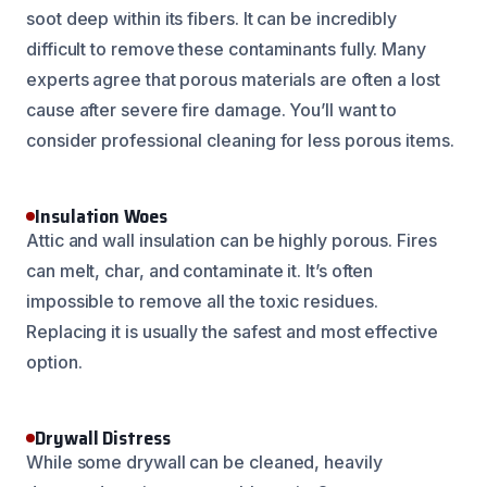
soot deep within its fibers. It can be incredibly
difficult to remove these contaminants fully. Many
experts agree that porous materials are often a lost
cause after severe fire damage. You’ll want to
consider professional cleaning for less porous items.
Insulation Woes
Attic and wall insulation can be highly porous. Fires
can melt, char, and contaminate it. It’s often
impossible to remove all the toxic residues.
Replacing it is usually the safest and most effective
option.
Drywall Distress
While some drywall can be cleaned, heavily