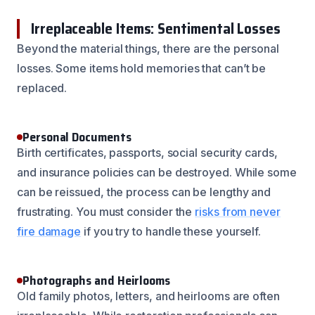
Irreplaceable Items: Sentimental Losses
Beyond the material things, there are the personal
losses. Some items hold memories that can’t be
replaced.
Personal Documents
Birth certificates, passports, social security cards,
and insurance policies can be destroyed. While some
can be reissued, the process can be lengthy and
frustrating. You must consider the
risks from never
fire damage
if you try to handle these yourself.
Photographs and Heirlooms
Old family photos, letters, and heirlooms are often