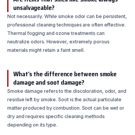
unsalvageable?
Not necessarily. While smoke odor can be persistent,
professional cleaning techniques are often effective.
Thermal fogging and ozone treatments can
neutralize odors. However, extremely porous
materials might retain a faint smell.
What’s the difference between smoke
damage and soot damage?
Smoke damage refers to the discoloration, odor, and
residue left by smoke. Soot is the actual particulate
matter produced by combustion. Soot can be wet or
dry and requires specific cleaning methods
depending on its type.