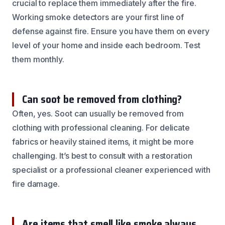
crucial to replace them immediately after the fire.
Working smoke detectors are your first line of
defense against fire. Ensure you have them on every
level of your home and inside each bedroom. Test
them monthly.
Can soot be removed from clothing?
Often, yes. Soot can usually be removed from
clothing with professional cleaning. For delicate
fabrics or heavily stained items, it might be more
challenging. It’s best to consult with a restoration
specialist or a professional cleaner experienced with
fire damage.
Are items that smell like smoke always