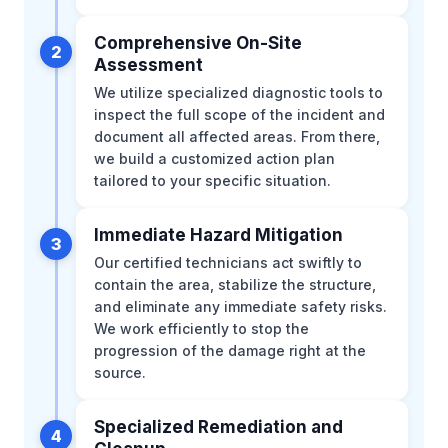
Comprehensive On-Site
2
Assessment
We utilize specialized diagnostic tools to
inspect the full scope of the incident and
document all affected areas. From there,
we build a customized action plan
tailored to your specific situation.
Immediate Hazard Mitigation
3
Our certified technicians act swiftly to
contain the area, stabilize the structure,
and eliminate any immediate safety risks.
We work efficiently to stop the
progression of the damage right at the
source.
Specialized Remediation and
4