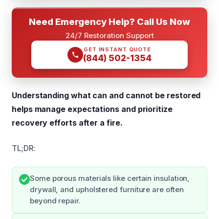
Need Emergency Help? Call Us Now
24/7 Restoration Support
GET INSTANT QUOTE
(844) 502-1354
Understanding what can and cannot be restored
helps manage expectations and prioritize
recovery efforts after a fire.
TL;DR:
Some porous materials like certain insulation,
drywall, and upholstered furniture are often
beyond repair.