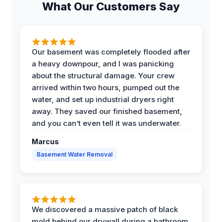
What Our Customers Say
Our basement was completely flooded after
a heavy downpour, and I was panicking
about the structural damage. Your crew
arrived within two hours, pumped out the
water, and set up industrial dryers right
away. They saved our finished basement,
and you can’t even tell it was underwater.
Marcus
Basement Water Removal
We discovered a massive patch of black
mold behind our drywall during a bathroom