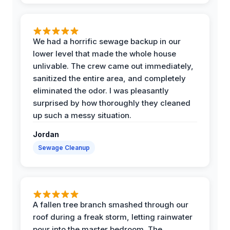
We had a horrific sewage backup in our
lower level that made the whole house
unlivable. The crew came out immediately,
sanitized the entire area, and completely
eliminated the odor. I was pleasantly
surprised by how thoroughly they cleaned
up such a messy situation.
Jordan
Sewage Cleanup
A fallen tree branch smashed through our
roof during a freak storm, letting rainwater
pour into the master bedroom. The