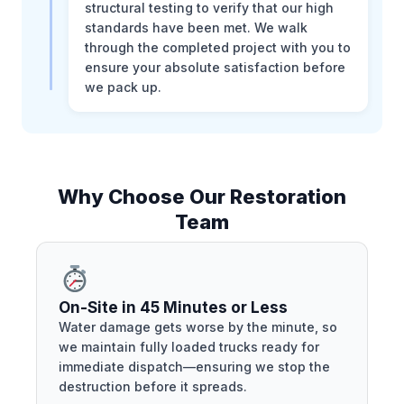
structural testing to verify that our high
standards have been met. We walk
through the completed project with you to
ensure your absolute satisfaction before
we pack up.
Why Choose Our Restoration
Team
On-Site in 45 Minutes or Less
Water damage gets worse by the minute, so
we maintain fully loaded trucks ready for
immediate dispatch—ensuring we stop the
destruction before it spreads.