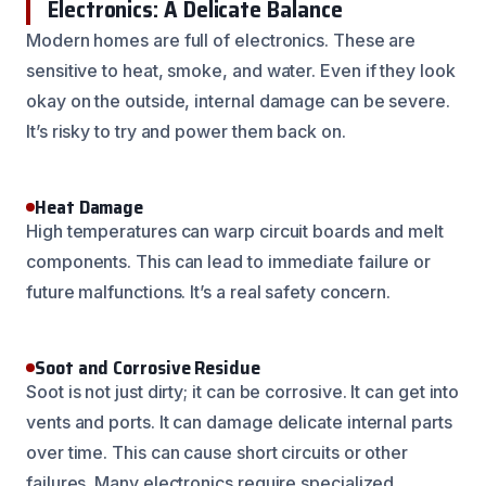
Electronics: A Delicate Balance
Modern homes are full of electronics. These are
sensitive to heat, smoke, and water. Even if they look
okay on the outside, internal damage can be severe.
It’s risky to try and power them back on.
Heat Damage
High temperatures can warp circuit boards and melt
components. This can lead to immediate failure or
future malfunctions. It’s a real safety concern.
Soot and Corrosive Residue
Soot is not just dirty; it can be corrosive. It can get into
vents and ports. It can damage delicate internal parts
over time. This can cause short circuits or other
failures. Many electronics require specialized