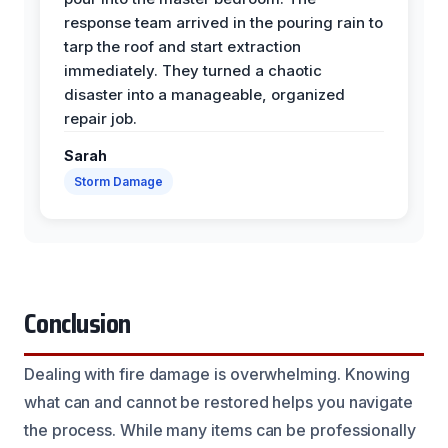
response team arrived in the pouring rain to
tarp the roof and start extraction
immediately. They turned a chaotic
disaster into a manageable, organized
repair job.
Sarah
Storm Damage
Conclusion
Dealing with fire damage is overwhelming. Knowing
what can and cannot be restored helps you navigate
the process. While many items can be professionally