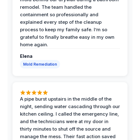
remodel. The team handled the
containment so professionally and
explained every step of the cleanup
process to keep my family safe. I’m so
grateful to finally breathe easy in my own
home again.
Elena
Mold Remediation
A pipe burst upstairs in the middle of the
night, sending water cascading through our
kitchen ceiling. I called the emergency line,
and the technicians were at my door in
thirty minutes to shut off the source and
manage the mess. Their fast action saved