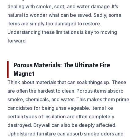
dealing with smoke, soot, and water damage. It’s
natural to wonder what can be saved. Sadly, some
items are simply too damaged to restore.
Understanding these limitations is key to moving
forward.
Porous Materials: The Ultimate Fire
Magnet
Think about materials that can soak things up. These
are often the hardest to clean. Porous items absorb
smoke, chemicals, and water. This makes them prime
candidates for being unsalvageable. Items like
certain types of insulation are often completely
destroyed. Drywall can also be deeply affected.
Upholstered furniture can absorb smoke odors and