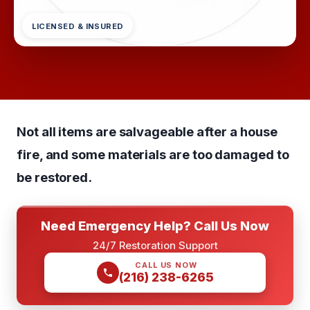
LICENSED & INSURED
Not all items are salvageable after a house
fire, and some materials are too damaged to
be restored.
Need Emergency Help? Call Us Now
24/7 Restoration Support
CALL US NOW
(216) 238-6265