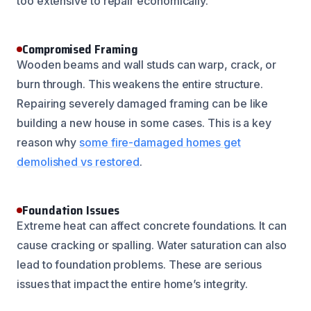
too extensive to repair economically.
Compromised Framing
Wooden beams and wall studs can warp, crack, or
burn through. This weakens the entire structure.
Repairing severely damaged framing can be like
building a new house in some cases. This is a key
reason why
some fire-damaged homes get
demolished vs restored
.
Foundation Issues
Extreme heat can affect concrete foundations. It can
cause cracking or spalling. Water saturation can also
lead to foundation problems. These are serious
issues that impact the entire home’s integrity.