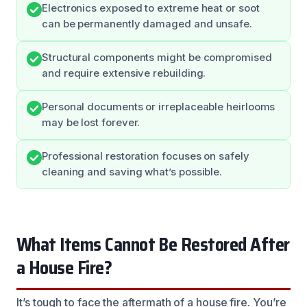
Electronics exposed to extreme heat or soot
can be permanently damaged and unsafe.
Structural components might be compromised
and require extensive rebuilding.
Personal documents or irreplaceable heirlooms
may be lost forever.
Professional restoration focuses on safely
cleaning and saving what’s possible.
What Items Cannot Be Restored After
a House Fire?
It’s tough to face the aftermath of a house fire. You’re