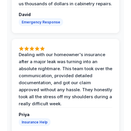
us thousands of dollars in cabinetry repairs.
David
Emergency Response
Dealing with our homeowner's insurance
after a major leak was turning into an
absolute nightmare. This team took over the
communication, provided detailed
documentation, and got our claim
approved without any hassle. They honestly
took all the stress off my shoulders during a
really difficult week.
Priya
Insurance Help