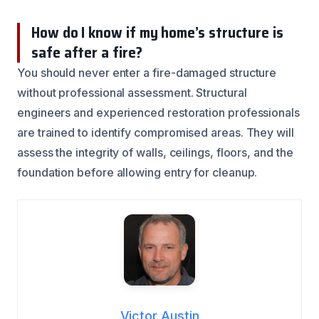
How do I know if my home’s structure is
safe after a fire?
You should never enter a fire-damaged structure
without professional assessment. Structural
engineers and experienced restoration professionals
are trained to identify compromised areas. They will
assess the integrity of walls, ceilings, floors, and the
foundation before allowing entry for cleanup.
Victor Austin