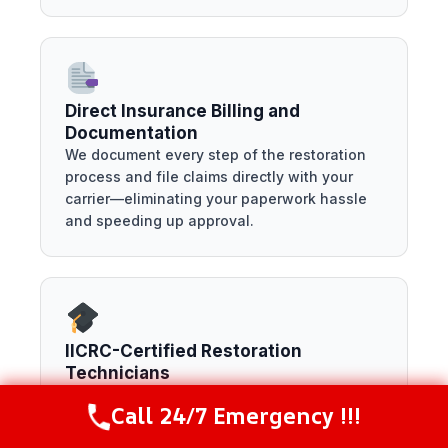
Direct Insurance Billing and
Documentation
We document every step of the restoration
process and file claims directly with your
carrier—eliminating your paperwork hassle
and speeding up approval.
IICRC-Certified Restoration
Technicians
Our team holds the industry’s highest
Call 24/7 Emergency !!!
certifications for water, mold, and fire
Call Now
(844) 502-1354
restoration—meaning your home is repaired