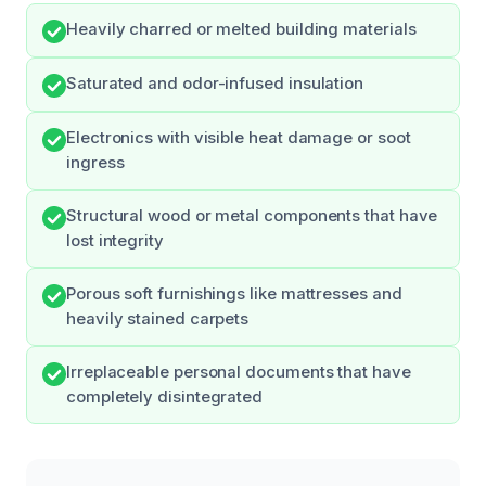
Heavily charred or melted building materials
Saturated and odor-infused insulation
Electronics with visible heat damage or soot
ingress
Structural wood or metal components that have
lost integrity
Porous soft furnishings like mattresses and
heavily stained carpets
Irreplaceable personal documents that have
completely disintegrated