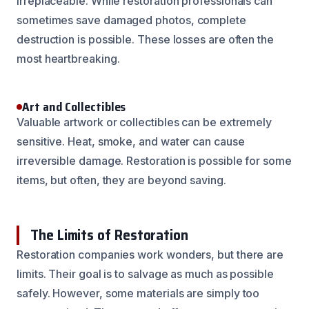
irreplaceable. While restoration professionals can
sometimes save damaged photos, complete
destruction is possible. These losses are often the
most heartbreaking.
Art and Collectibles
Valuable artwork or collectibles can be extremely
sensitive. Heat, smoke, and water can cause
irreversible damage. Restoration is possible for some
items, but often, they are beyond saving.
The Limits of Restoration
Restoration companies work wonders, but there are
limits. Their goal is to salvage as much as possible
safely. However, some materials are simply too