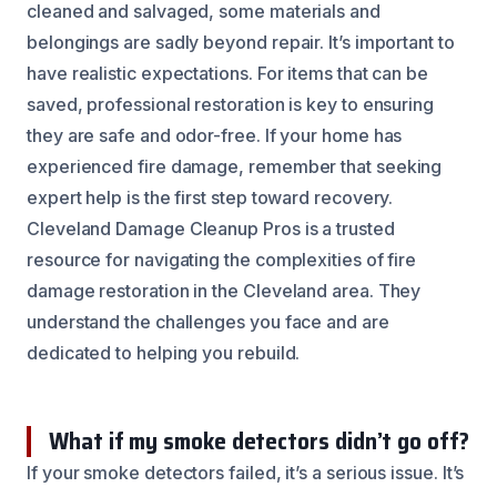
cleaned and salvaged, some materials and
belongings are sadly beyond repair. It’s important to
have realistic expectations. For items that can be
saved, professional restoration is key to ensuring
they are safe and odor-free. If your home has
experienced fire damage, remember that seeking
expert help is the first step toward recovery.
Cleveland Damage Cleanup Pros is a trusted
resource for navigating the complexities of fire
damage restoration in the Cleveland area. They
understand the challenges you face and are
dedicated to helping you rebuild.
What if my smoke detectors didn’t go off?
If your smoke detectors failed, it’s a serious issue. It’s