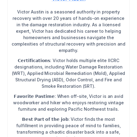
Victor Austin is a seasoned authority in property
recovery with over 20 years of hands-on experience
in the damage restoration industry. As a licensed
expert, Victor has dedicated his career to helping
homeowners and businesses navigate the
complexities of structural recovery with precision and
empathy.
𝗖𝗲𝗿𝘁𝗶𝗳𝗶𝗰𝗮𝘁𝗶𝗼𝗻𝘀: Victor holds multiple elite IICRC
designations, including Water Damage Restoration
(WRT), Applied Microbial Remediation (Mold), Applied
Structural Drying (ASD), Odor Control, and Fire and
Smoke Restoration (SRT).
𝗙𝗮𝘃𝗼𝗿𝗶𝘁𝗲 𝗣𝗮𝘀𝘁𝗶𝗺𝗲: When off-site, Victor is an avid
woodworker and hiker who enjoys restoring vintage
furniture and exploring Pacific Northwest trails.
𝗕𝗲𝘀𝘁 𝗣𝗮𝗿𝘁 𝗼𝗳 𝘁𝗵𝗲 𝗷𝗼𝗯: Victor finds the most
fulfillment in providing peace of mind to families,
transforming a chaotic disaster back into a safe,