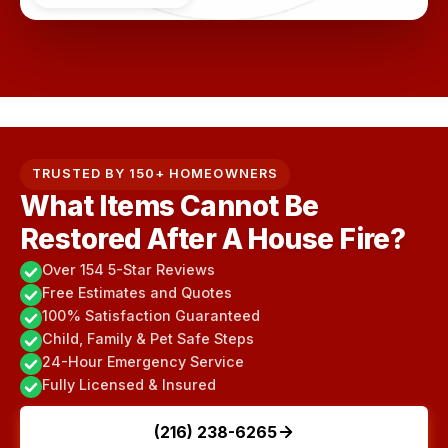
TRUSTED BY 150+ HOMEOWNERS
What Items Cannot Be
Restored After A House Fire?
Over 154 5-Star Reviews
Free Estimates and Quotes
100% Satisfaction Guaranteed
Child, Family & Pet Safe Steps
24-Hour Emergency Service
Fully Licensed & Insured
(216) 238-6265