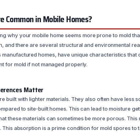
re Common in Mobile Homes?
ng why your mobile home seems more prone to mold than 
, and there are several structural and environmental rea
 manufactured homes, have unique characteristics that 
t for mold if not managed properly.
ferences Matter
built with lighter materials. They also often have less s
mpared to site-built homes. This can lead to moisture get
hat these materials can sometimes be more porous. This
 This absorption is a prime condition for mold spores to 