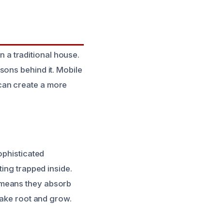
a traditional house.
sons behind it. Mobile
can create a more
ophisticated
ting trapped inside.
 means they absorb
take root and grow.