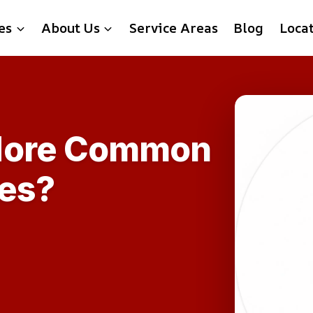
es
About Us
Service Areas
Blog
Loca
More Common
mes?