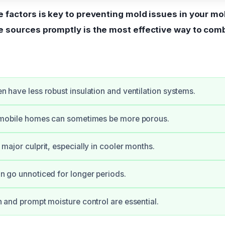
 factors is key to preventing mold issues in your mo
 sources promptly is the most effective way to com
n have less robust insulation and ventilation systems.
n mobile homes can sometimes be more porous.
major culprit, especially in cooler months.
n go unnoticed for longer periods.
n and prompt moisture control are essential.