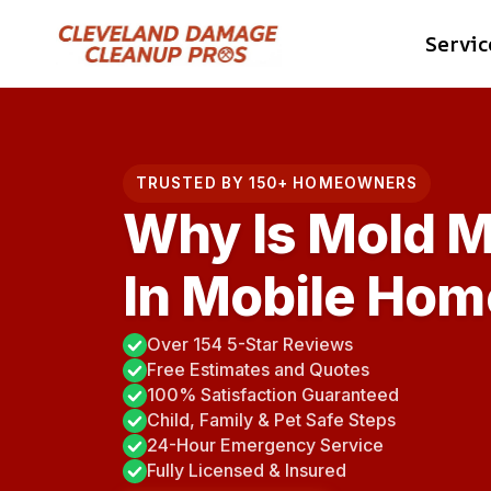
Skip
Servic
to
content
TRUSTED BY 150+ HOMEOWNERS
Why Is Mold 
In Mobile Ho
Over 154 5-Star Reviews
Free Estimates and Quotes
100% Satisfaction Guaranteed
Child, Family & Pet Safe Steps
24-Hour Emergency Service
Fully Licensed & Insured