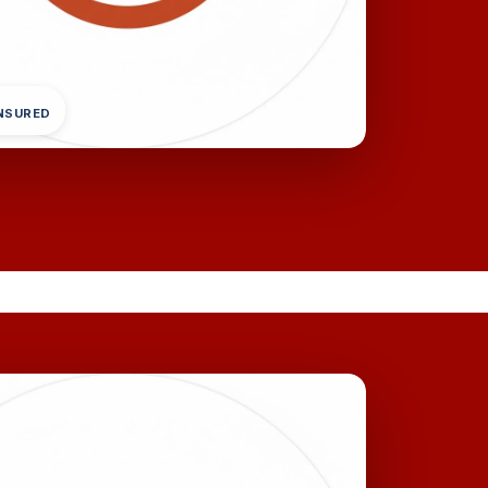
INSURED