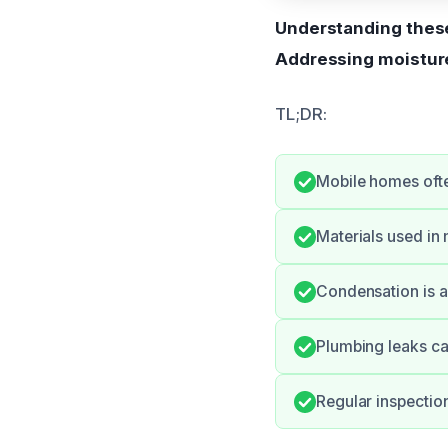
Understanding these
Addressing moisture
TL;DR:
Mobile homes ofte
Materials used i
Condensation is a 
Plumbing leaks ca
Regular inspectio