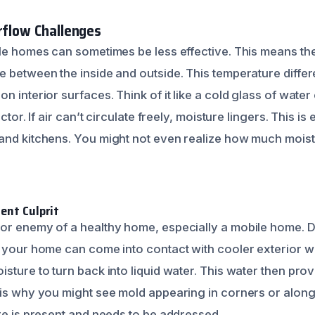
irflow Challenges
ile homes can sometimes be less effective. This means the
e between the inside and outside. This temperature diff
n interior surfaces. Think of it like a cold glass of water
ctor. If air can’t circulate freely, moisture lingers. This is 
and kitchens. You might not even realize how much moistur
ent Culprit
or enemy of a healthy home, especially a mobile home. 
e your home can come into contact with cooler exterior w
sture to turn back into liquid water. This water then pro
 is why you might see mold appearing in corners or along
ure is present and needs to be addressed.