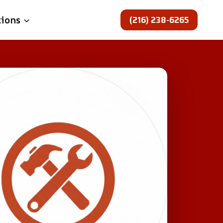
(216) 238-6265
tions