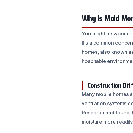
Why Is Mold Mo
You might be wonderi
It’s a common concern
homes, also known as
hospitable environmen
Construction Dif
Many mobile homes are 
ventilation systems co
Research and found t
moisture more readily.