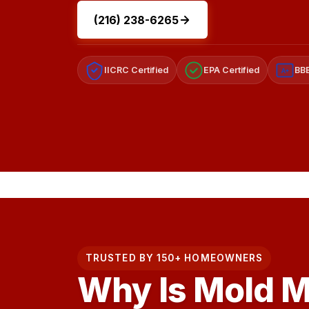
(216) 238-6265
IICRC Certified
EPA Certified
BBB
A+
TRUSTED BY 150+ HOMEOWNERS
Why Is Mold 