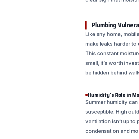
Plumbing Vulnerab
Like any home, mobil
make leaks harder to d
This constant moistur
smell, it’s worth inve
be hidden behind walls
Humidity’s Role in M
Summer humidity can b
susceptible. High outd
ventilation isn’t up to
condensation and mol