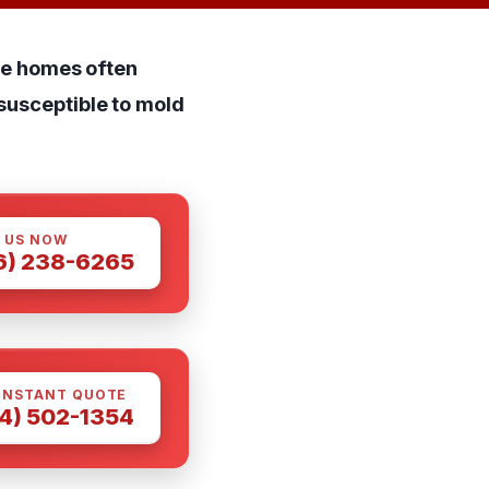
ile homes often
susceptible to mold
 US NOW
6) 238-6265
INSTANT QUOTE
4) 502-1354