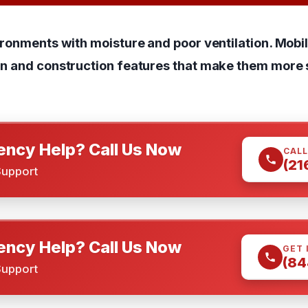
ironments with moisture and poor ventilation. Mob
gn and construction features that make them more 
ncy Help? Call Us Now
CALL
(21
Support
ncy Help? Call Us Now
GET 
(84
Support