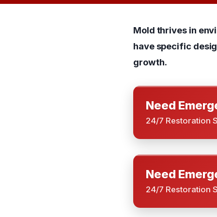
Mold thrives in env
have specific desi
growth.
Need Emerge
24/7 Restoration 
Need Emerge
24/7 Restoration 