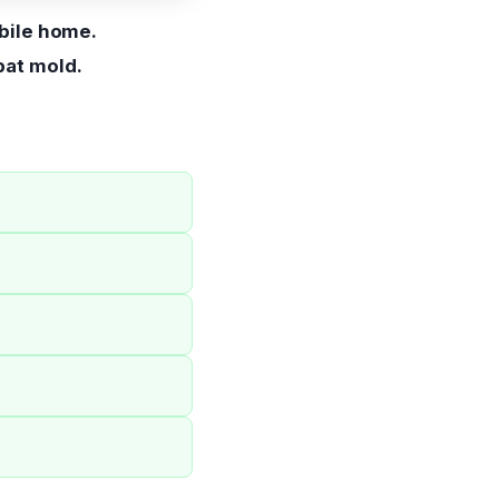
bile home.
bat mold.