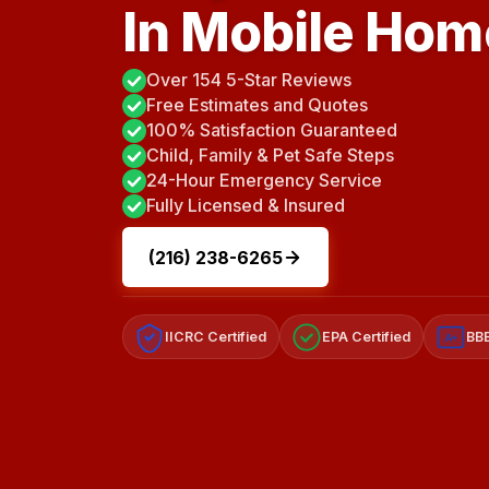
In Mobile Ho
Over 154 5-Star Reviews
Free Estimates and Quotes
100% Satisfaction Guaranteed
Child, Family & Pet Safe Steps
24-Hour Emergency Service
Fully Licensed & Insured
(216) 238-6265
IICRC Certified
EPA Certified
BBB
A+