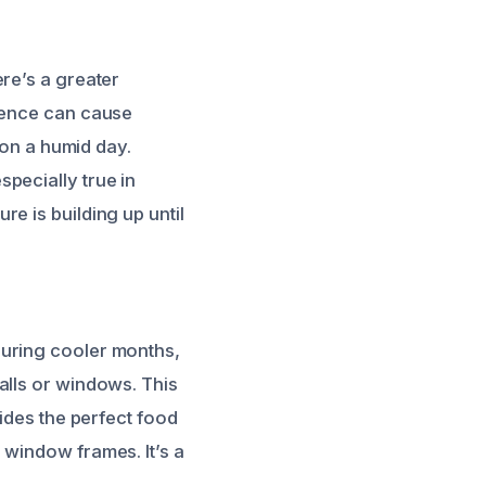
re’s a greater
erence can cause
 on a humid day.
especially true in
e is building up until
During cooler months,
alls or windows. This
vides the perfect food
 window frames. It’s a