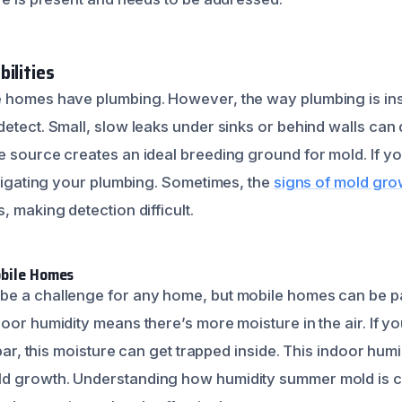
ilities
e homes have plumbing. However, the way plumbing is in
etect. Small, slow leaks under sinks or behind walls can d
e source creates an ideal breeding ground for mold. If y
stigating your plumbing. Sometimes, the
signs of mold gro
, making detection difficult.
obile Homes
e a challenge for any home, but mobile homes can be pa
oor humidity means there’s more moisture in the air. If y
 par, this moisture can get trapped inside. This indoor hum
d growth. Understanding how humidity summer mold is cr