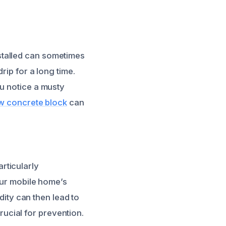
stalled can sometimes
rip for a long time.
ou notice a musty
w concrete block
can
rticularly
our mobile home’s
idity can then lead to
ucial for prevention.