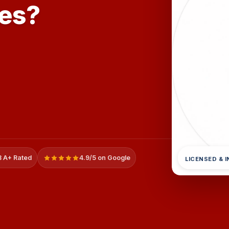
mes?
 A+ Rated
4.9/5 on Google
LICENSED & 