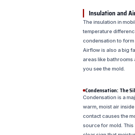
Insulation and A
The insulation in mob
temperature differenc
condensation to form o
Airflow is also a big fa
areas like bathrooms 
you see the mold.
Condensation: The Sil
Condensation is a maj
warm, moist air insid
contact causes the moi
source for mold. This
clear sign that moist