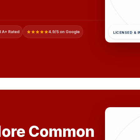
 A+ Rated
4.9/5 on Google
LICENSED & 
More Common