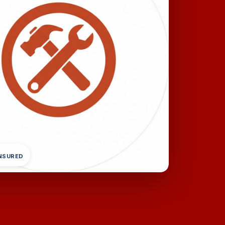
INSURED