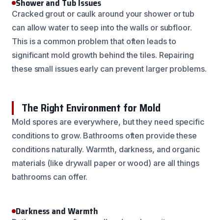
Shower and Tub Issues
Cracked grout or caulk around your shower or tub
can allow water to seep into the walls or subfloor.
This is a common problem that often leads to
significant mold growth behind the tiles. Repairing
these small issues early can prevent larger problems.
The Right Environment for Mold
Mold spores are everywhere, but they need specific
conditions to grow. Bathrooms often provide these
conditions naturally. Warmth, darkness, and organic
materials (like drywall paper or wood) are all things
bathrooms can offer.
Darkness and Warmth