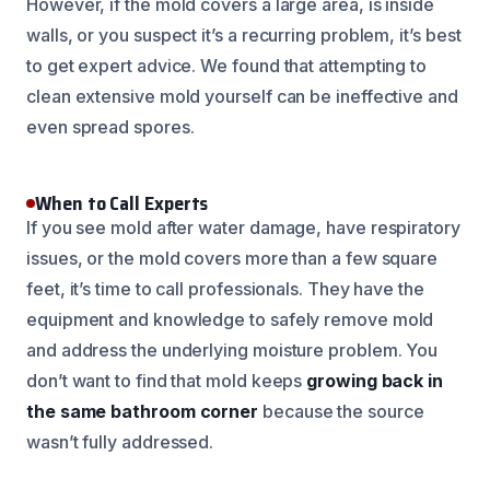
However, if the mold covers a large area, is inside
walls, or you suspect it’s a recurring problem, it’s best
to get expert advice. We found that attempting to
clean extensive mold yourself can be ineffective and
even spread spores.
When to Call Experts
If you see mold after water damage, have respiratory
issues, or the mold covers more than a few square
feet, it’s time to call professionals. They have the
equipment and knowledge to safely remove mold
and address the underlying moisture problem. You
don’t want to find that mold keeps
growing back in
the same bathroom corner
because the source
wasn’t fully addressed.