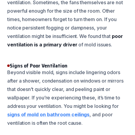
ventilation. Sometimes, the fans themselves are not
powerful enough for the size of the room. Other
times, homeowners forget to turn them on. If you
notice persistent fogging or dampness, your
ventilation might be insufficient. We found that
poor
ventilation is a primary driver
of mold issues.
Signs of Poor Ventilation
Beyond visible mold, signs include lingering odors
after a shower, condensation on windows or mirrors
that doesn’t quickly clear, and peeling paint or
wallpaper. If you’re experiencing these, it’s time to
address your ventilation. You might be looking for
signs of mold on bathroom ceilings
, and poor
ventilation is often the root cause.