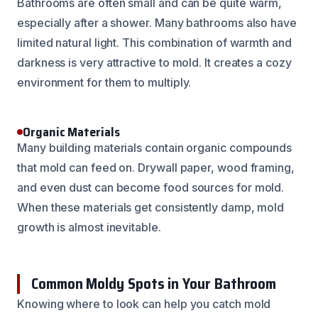
Bathrooms are often small and can be quite warm,
especially after a shower. Many bathrooms also have
limited natural light. This combination of warmth and
darkness is very attractive to mold. It creates a cozy
environment for them to multiply.
Organic Materials
Many building materials contain organic compounds
that mold can feed on. Drywall paper, wood framing,
and even dust can become food sources for mold.
When these materials get consistently damp, mold
growth is almost inevitable.
Common Moldy Spots in Your Bathroom
Knowing where to look can help you catch mold