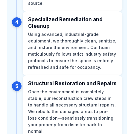
source.
Specialized Remediation and
4
Cleanup
Using advanced, industrial-grade
equipment, we thoroughly clean, sanitize,
and restore the environment. Our team
meticulously follows strict industry safety
protocols to ensure the space is entirely
refreshed and safe for occupancy.
Structural Restoration and Repairs
5
Once the environment is completely
stable, our reconstruction crew steps in
to handle all necessary structural repairs.
We rebuild the damaged areas to pre-
loss condition—seamlessly transitioning
your property from disaster back to
normal.