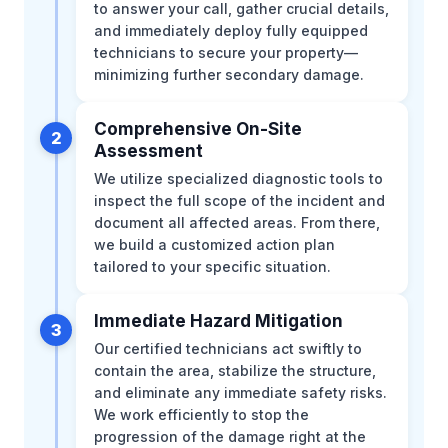
to answer your call, gather crucial details,
and immediately deploy fully equipped
technicians to secure your property—
minimizing further secondary damage.
Comprehensive On-Site
2
Assessment
We utilize specialized diagnostic tools to
inspect the full scope of the incident and
document all affected areas. From there,
we build a customized action plan
tailored to your specific situation.
Immediate Hazard Mitigation
3
Our certified technicians act swiftly to
contain the area, stabilize the structure,
and eliminate any immediate safety risks.
We work efficiently to stop the
progression of the damage right at the