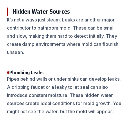
Hidden Water Sources
It’s not always just steam. Leaks are another major
contributor to bathroom mold. These can be small
and slow, making them hard to detect initially. They
create damp environments where mold can flourish
unseen.
Plumbing Leaks
Pipes behind walls or under sinks can develop leaks.
A dripping faucet or a leaky toilet seal can also
introduce constant moisture. These hidden water
sources create ideal conditions for mold growth. You
might not see the water, but the mold will appear.