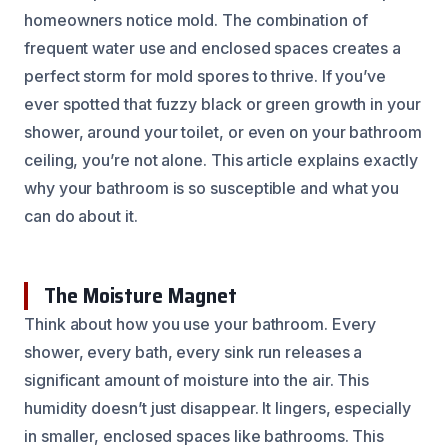
homeowners notice mold. The combination of
frequent water use and enclosed spaces creates a
perfect storm for mold spores to thrive. If you’ve
ever spotted that fuzzy black or green growth in your
shower, around your toilet, or even on your bathroom
ceiling, you’re not alone. This article explains exactly
why your bathroom is so susceptible and what you
can do about it.
The Moisture Magnet
Think about how you use your bathroom. Every
shower, every bath, every sink run releases a
significant amount of moisture into the air. This
humidity doesn’t just disappear. It lingers, especially
in smaller, enclosed spaces like bathrooms. This