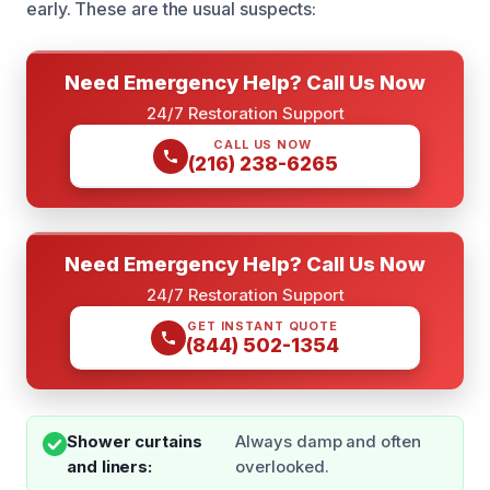
early. These are the usual suspects:
Need Emergency Help? Call Us Now
24/7 Restoration Support
CALL US NOW
(216) 238-6265
Need Emergency Help? Call Us Now
24/7 Restoration Support
GET INSTANT QUOTE
(844) 502-1354
Shower curtains
Always damp and often
and liners:
overlooked.