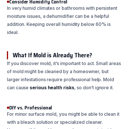
Consider Humidity Control
In very humid climates or bathrooms with persistent
moisture issues, a dehumidifier can be a helpful
addition. Keeping overall humidity below 60% is
ideal.
What If Mold is Already There?
If you discover mold, it’s important to act. Small areas
of mold might be cleaned by a homeowner, but
larger infestations require professional help. Mold
can cause
serious health risks
, so don’t ignore it.
DIY vs. Professional
For minor surface mold, you might be able to clean it
with a bleach solution or specialized cleaner.