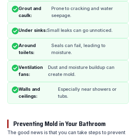
Grout and
Prone to cracking and water
caulk:
seepage.
Under sinks:
Small leaks can go unnoticed.
Around
Seals can fail, leading to
toilets:
moisture.
Ventilation
Dust and moisture buildup can
fans:
create mold.
Walls and
Especially near showers or
ceilings:
tubs.
Preventing Mold in Your Bathroom
The good news is that you can take steps to prevent