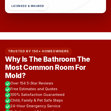
LICENSED & INSURED
TRUSTED BY 150+ HOMEOWNERS
Why Is The Bathroom The
Most Common Room For
Mold?
Over 154 5-Star Reviews
Free Estimates and Quotes
100% Satisfaction Guaranteed
Child, Family & Pet Safe Steps
24-Hour Emergency Service