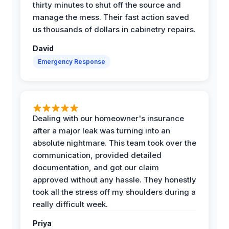
thirty minutes to shut off the source and
manage the mess. Their fast action saved
us thousands of dollars in cabinetry repairs.
David
Emergency Response
Dealing with our homeowner's insurance
after a major leak was turning into an
absolute nightmare. This team took over the
communication, provided detailed
documentation, and got our claim
approved without any hassle. They honestly
took all the stress off my shoulders during a
really difficult week.
Priya