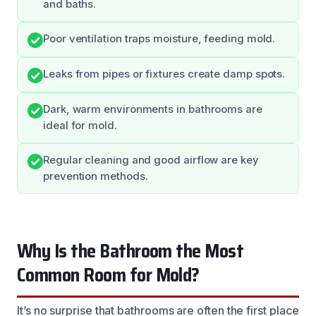
and baths.
Poor ventilation traps moisture, feeding mold.
Leaks from pipes or fixtures create damp spots.
Dark, warm environments in bathrooms are
ideal for mold.
Regular cleaning and good airflow are key
prevention methods.
Why Is the Bathroom the Most
Common Room for Mold?
It’s no surprise that bathrooms are often the first place