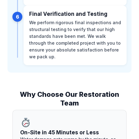
Final Verification and Testing
6
We perform rigorous final inspections and
structural testing to verify that our high
standards have been met. We walk
through the completed project with you to
ensure your absolute satisfaction before
we pack up.
Why Choose Our Restoration
Team
On-Site in 45 Minutes or Less