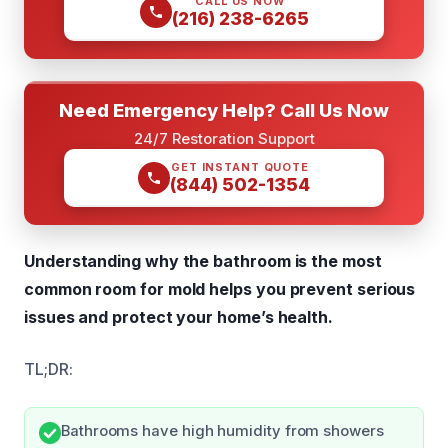
CALL US NOW
(216) 238-6265
Need Emergency Help? Call Us Now
24/7 Restoration Support
GET INSTANT QUOTE
(844) 502-1354
Understanding why the bathroom is the most
common room for mold helps you prevent serious
issues and protect your home’s health.
TL;DR:
Bathrooms have high humidity from showers