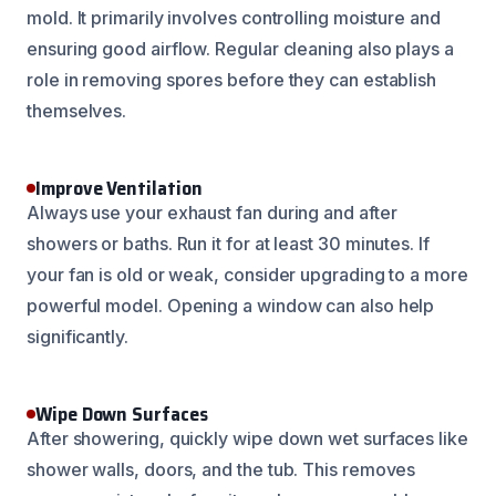
mold. It primarily involves controlling moisture and
ensuring good airflow. Regular cleaning also plays a
role in removing spores before they can establish
themselves.
Improve Ventilation
Always use your exhaust fan during and after
showers or baths. Run it for at least 30 minutes. If
your fan is old or weak, consider upgrading to a more
powerful model. Opening a window can also help
significantly.
Wipe Down Surfaces
After showering, quickly wipe down wet surfaces like
shower walls, doors, and the tub. This removes