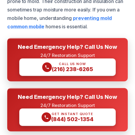
prone to mold. Their construction and insulation can
sometimes trap moisture more easily. If you own a
mobile home, understanding
preventing mold
common mobile
homes is essential.
Need Emergency Help? Call Us Now
24/7 Restoration Support
CALL US NOW
(216) 238-6265
Need Emergency Help? Call Us Now
24/7 Restoration Support
GET INSTANT QUOTE
(844) 502-1354