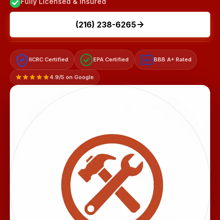
Fully Licensed & Insured
(216) 238-6265
IICRC Certified
EPA Certified
BBB A+ Rated
A+
4.9/5 on Google