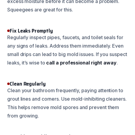
excess moisture before it can become a problem.
Squeegees are great for this.
Fix Leaks Promptly
Regularly inspect pipes, faucets, and toilet seals for
any signs of leaks. Address them immediately. Even
small drips can lead to big mold issues. If you suspect
leaks, it’s wise to
call a professional right away
.
Clean Regularly
Clean your bathroom frequently, paying attention to
grout lines and corners. Use mold-inhibiting cleaners.
This helps remove mold spores and prevent them
from growing.