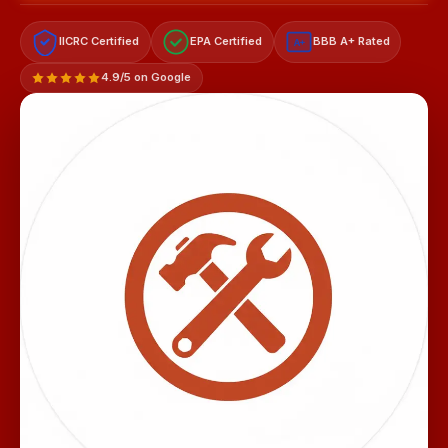
IICRC Certified
EPA Certified
BBB A+ Rated
A+
4.9/5 on Google