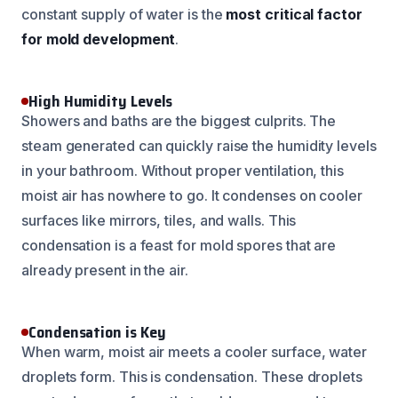
constant supply of water is the
most critical factor
for mold development
.
High Humidity Levels
Showers and baths are the biggest culprits. The
steam generated can quickly raise the humidity levels
in your bathroom. Without proper ventilation, this
moist air has nowhere to go. It condenses on cooler
surfaces like mirrors, tiles, and walls. This
condensation is a feast for mold spores that are
already present in the air.
Condensation is Key
When warm, moist air meets a cooler surface, water
droplets form. This is condensation. These droplets