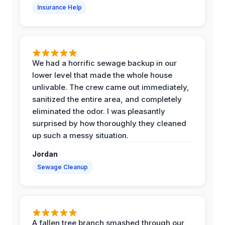
Insurance Help
We had a horrific sewage backup in our
lower level that made the whole house
unlivable. The crew came out immediately,
sanitized the entire area, and completely
eliminated the odor. I was pleasantly
surprised by how thoroughly they cleaned
up such a messy situation.
Jordan
Sewage Cleanup
A fallen tree branch smashed through our