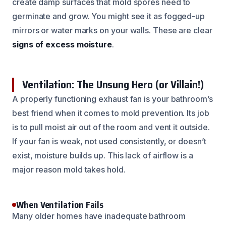
create damp surfaces that mold spores need to
germinate and grow. You might see it as fogged-up
mirrors or water marks on your walls. These are clear
signs of excess moisture
.
Ventilation: The Unsung Hero (or Villain!)
A properly functioning exhaust fan is your bathroom’s
best friend when it comes to mold prevention. Its job
is to pull moist air out of the room and vent it outside.
If your fan is weak, not used consistently, or doesn’t
exist, moisture builds up. This lack of airflow is a
major reason mold takes hold.
When Ventilation Fails
Many older homes have inadequate bathroom