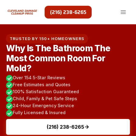
Skip
to
(216) 238-6265
content
TRUSTED BY 150+ HOMEOWNERS
Why Is The Bathroom The
Most Common Room For
Mold?
Over 154 5-Star Reviews
Free Estimates and Quotes
100% Satisfaction Guaranteed
Child, Family & Pet Safe Steps
24-Hour Emergency Service
Fully Licensed & Insured
(216) 238-6265