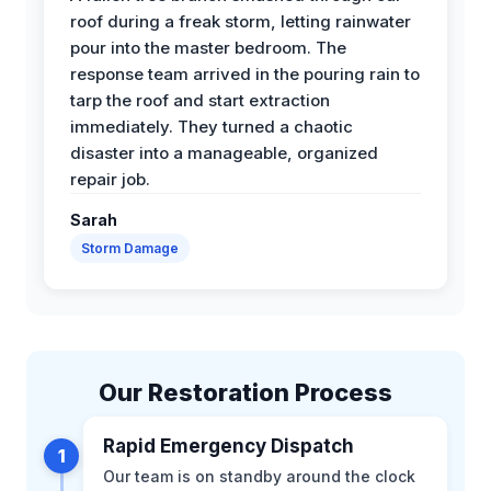
roof during a freak storm, letting rainwater
pour into the master bedroom. The
response team arrived in the pouring rain to
tarp the roof and start extraction
immediately. They turned a chaotic
disaster into a manageable, organized
repair job.
Sarah
Storm Damage
Our Restoration Process
Rapid Emergency Dispatch
1
Our team is on standby around the clock