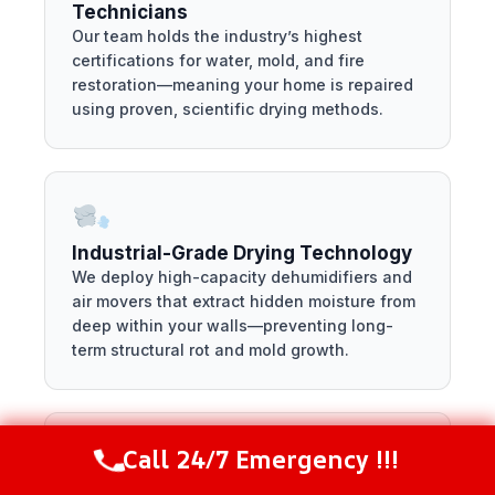
Technicians
Our team holds the industry’s highest
certifications for water, mold, and fire
restoration—meaning your home is repaired
using proven, scientific drying methods.
Industrial-Grade Drying Technology
We deploy high-capacity dehumidifiers and
air movers that extract hidden moisture from
deep within your walls—preventing long-
term structural rot and mold growth.
Call 24/7 Emergency !!!
Call Now
(844) 502-1354
Locally Owned and Managed