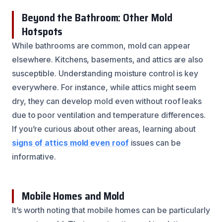
Beyond the Bathroom: Other Mold
Hotspots
While bathrooms are common, mold can appear
elsewhere. Kitchens, basements, and attics are also
susceptible. Understanding moisture control is key
everywhere. For instance, while attics might seem
dry, they can develop mold even without roof leaks
due to poor ventilation and temperature differences.
If you’re curious about other areas, learning about
signs of attics mold even roof
issues can be
informative.
Mobile Homes and Mold
It’s worth noting that mobile homes can be particularly