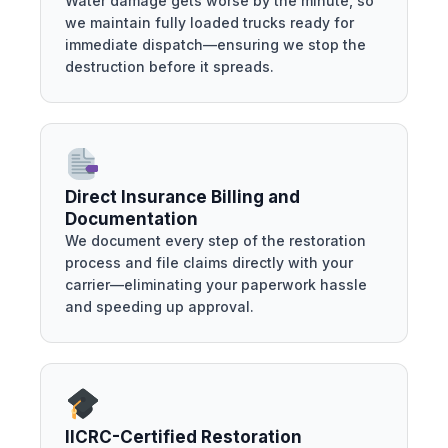
Water damage gets worse by the minute, so
we maintain fully loaded trucks ready for
immediate dispatch—ensuring we stop the
destruction before it spreads.
Direct Insurance Billing and
Documentation
We document every step of the restoration
process and file claims directly with your
carrier—eliminating your paperwork hassle
and speeding up approval.
IICRC-Certified Restoration