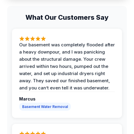
What Our Customers Say
Our basement was completely flooded after
a heavy downpour, and I was panicking
about the structural damage. Your crew
arrived within two hours, pumped out the
water, and set up industrial dryers right
away. They saved our finished basement,
and you can’t even tell it was underwater.
Marcus
Basement Water Removal