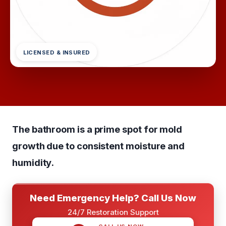
LICENSED & INSURED
The bathroom is a prime spot for mold
growth due to consistent moisture and
humidity.
Need Emergency Help? Call Us Now
24/7 Restoration Support