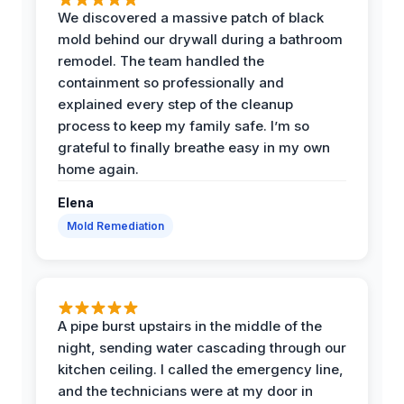
We discovered a massive patch of black
mold behind our drywall during a bathroom
remodel. The team handled the
containment so professionally and
explained every step of the cleanup
process to keep my family safe. I’m so
grateful to finally breathe easy in my own
home again.
Elena
Mold Remediation
A pipe burst upstairs in the middle of the
night, sending water cascading through our
kitchen ceiling. I called the emergency line,
and the technicians were at my door in